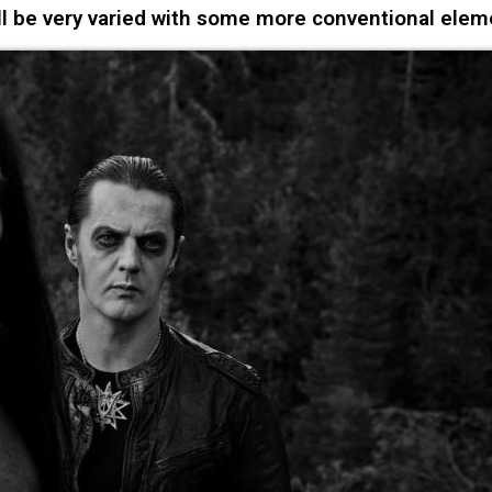
l be very varied with some more conventional elem