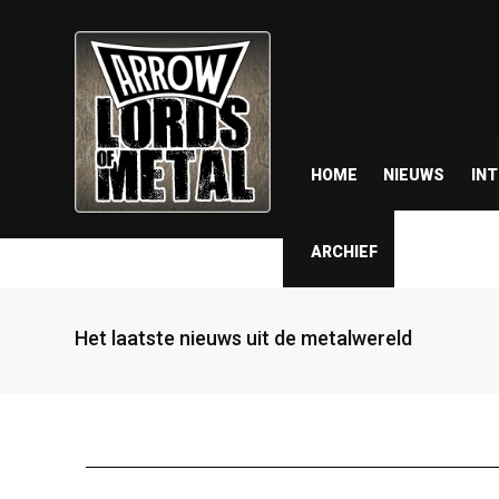
HOME
NIEUWS
IN
ARCHIEF
Het laatste nieuws uit de metalwereld