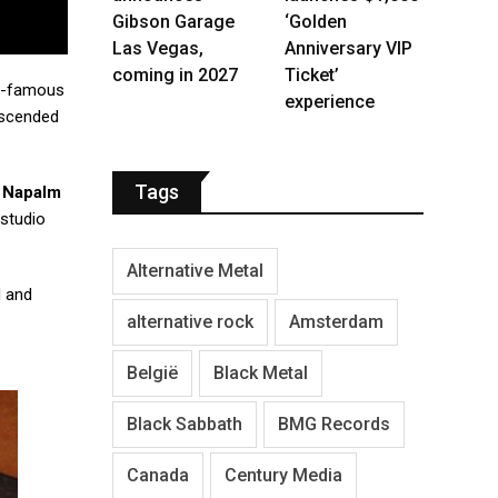
Gibson Garage
‘Golden
Las Vegas,
Anniversary VIP
coming in 2027
Ticket’
ld-famous
experience
nscended
Tags
a
Napalm
 studio
Alternative Metal
d and
alternative rock
Amsterdam
België
Black Metal
Black Sabbath
BMG Records
Canada
Century Media