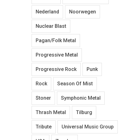
Nederland
Noorwegen
Nuclear Blast
Pagan/Folk Metal
Progressive Metal
Progressive Rock
Punk
Rock
Season Of Mist
Stoner
Symphonic Metal
Thrash Metal
Tilburg
Tribute
Universal Music Group