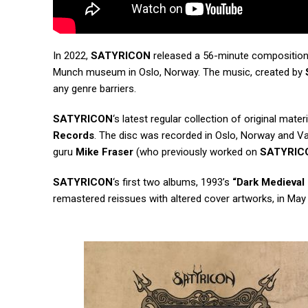
In 2022,
SATYRICON
released a 56-minute composition 
Munch museum in Oslo, Norway. The music, created by
any genre barriers.
SATYRICON
‘s latest regular collection of original materi
Records
. The disc was recorded in Oslo, Norway and Va
guru
Mike Fraser
(who previously worked on
SATYRIC
SATYRICON
‘s first two albums, 1993’s
“Dark Medieval
remastered reissues with altered cover artworks, in May