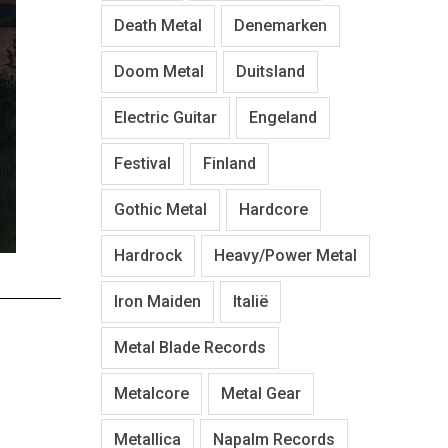
Death Metal
Denemarken
Doom Metal
Duitsland
Electric Guitar
Engeland
Festival
Finland
Gothic Metal
Hardcore
Hardrock
Heavy/Power Metal
Iron Maiden
Italië
Metal Blade Records
Metalcore
Metal Gear
Metallica
Napalm Records