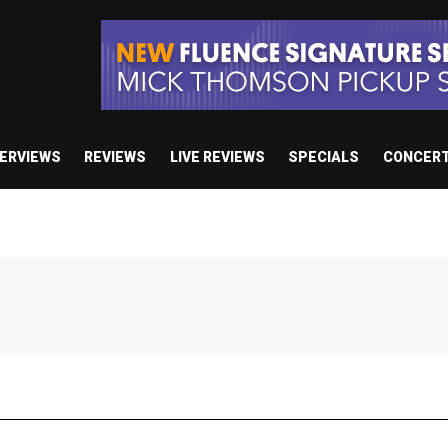
TERVIEWS
REVIEWS
LIVE REVIEWS
SPECIALS
CONCER