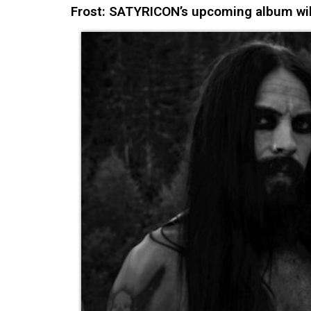
Frost: SATYRICON’s upcoming album wil