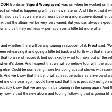
ICON
frontman
Sigurd Wongraven
) was on when he worked on th
ect on what is happening with this new material. And I think that it wil
t also say that we are a bit more back in a more conventional lands
hink that the album will be very, very varied. But you can always expect
w and definitely not less — perhaps even a little bit more after
and whether there will be any touring in support of it,
Frost
said: “W
 rehearsing it and going a little bit back and forth with that materi
hat to an end, record it, find out exactly what to make out of the re
t when it’s done. And I expect that we will somehow tour with the al
ng else. Could be something more like doing special shows with som
. And we know that the band will at least be active as a live band als
d me one year ago, I would have said that this is probably not gon
probably know that we are gonna be touring in the spring again. And t
 now is that the new album and touring following that is gonna fill a