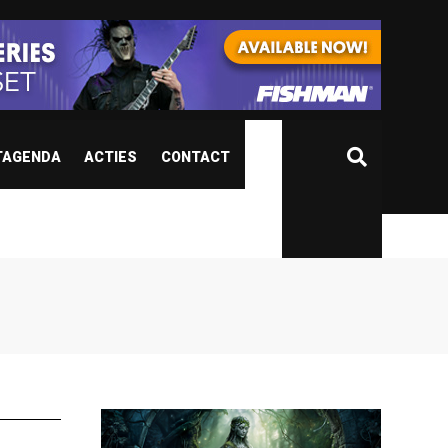
TAGENDA
ACTIES
CONTACT