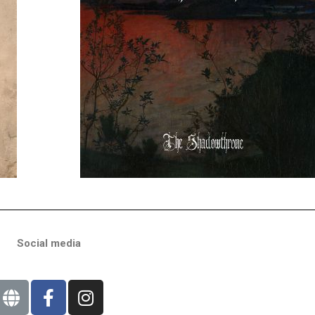
Social media