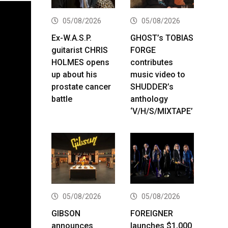
05/08/2026
05/08/2026
Ex-W.A.S.P.
GHOST’s TOBIAS
guitarist CHRIS
FORGE
HOLMES opens
contributes
up about his
music video to
prostate cancer
SHUDDER’s
battle
anthology
‘V/H/S/MIXTAPE’
05/08/2026
05/08/2026
GIBSON
FOREIGNER
announces
launches $1,000