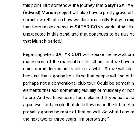
this point. But somehow, the journey that
Satyr
(
SATYR
(
Edvard
)
Munch
project will also have a pretty grave eff
somehow reflect on how we think musically. But you migh
that term makes sense in
SATYRICON
‘s world. And I t
unexpected in this band, and that continues to be true no
that
Munch
period.”
Regarding when
SATYRICON
will release the new album 
made most of the material for the album, and we have been
doing some demos and stuff for a while. So we will take t
because that’s gonna be a thing that people will find ou
perhaps not a conventional club tour. Could be somethi
elements that add something visually or musically or both
future. And we have some tours planned. If you had aske
again ever, but people that do follow us on the Internet 
probably gonna be more of that as well. So what I can say
the next two or three years. I’m pretty sure.”