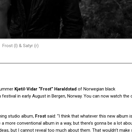
Frost (l) & Satyr (r)
drummer
Kjetil-Vidar “Frost” Haraldstad
of Norwegian black
s
festival in early August in Bergen, Norway. You can now watch the 
ing studio album,
Frost
said: “I think that whatever this new album 
 a more conventional album in a way, but there’s gonna be a lot about
 ideas, but I cannot reveal too much about them. That wouldn’t make