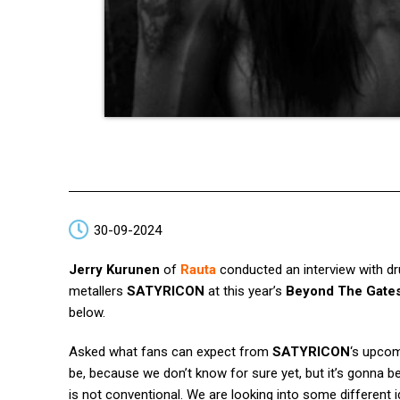
30-09-2024
Jerry Kurunen
of
Rauta
conducted an interview with 
metallers
SATYRICON
at this year’s
Beyond The Gate
below.
Asked what fans can expect from
SATYRICON
‘s upcom
be, because we don’t know for sure yet, but it’s gonna be
is not conventional. We are looking into some different