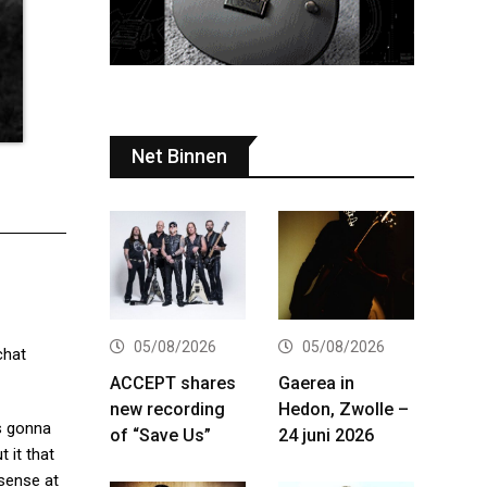
Net Binnen
05/08/2026
05/08/2026
chat
ACCEPT shares
Gaerea in
new recording
Hedon, Zwolle –
is gonna
of “Save Us”
24 juni 2026
 it that
 sense at