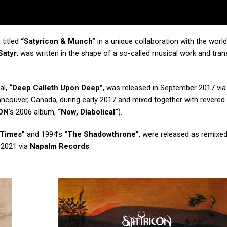
titled
“Satyricon & Munch”
in a unique collaboration with the wor
Satyr
, was written in the shape of a so-called musical work and tra
al,
“Deep Calleth Upon Deep”
, was released in September 2017 vi
ncouver, Canada, during early 2017 and mixed together with revered
ON
‘s 2006 album,
“Now, Diabolical”
).
 Times”
and 1994’s
“The Shadowthrone”
, were released as remixe
 2021 via
Napalm Records
.