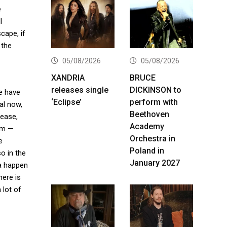
e
l
cape, if
 the
05/08/2026
05/08/2026
XANDRIA
BRUCE
releases single
DICKINSON to
e have
‘Eclipse’
perform with
al now,
Beethoven
lease,
Academy
bum —
Orchestra in
e
Poland in
o in the
January 2027
na happen
here is
 lot of