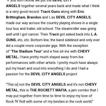
“If you don’t know, we put the
DEVIL CITY
ANGELS
together several years back and made what I think
is a very good record.
Tracii Guns
along with
Eric
Brittingham
,
Brandon
and I, as
DEVIL CITY ANGELS
,
made our way across the country playing shows in a single
tour bus and trailer, old school. The steamroller was going
well until I got cancer. Then
Tracii
got asked back into
L.A.
GUNS
, etc, etc. Bottom line, the band sidelined and only ever
did a couple more corporate gigs. With the exception
of
‘The Stadium Tour’
and a few sit-ins with
CHEVY
METAL
, I have pretty much stayed away from live
performances with other artists. I pretty much have always
put my heart and soul into everything I do and I had a
passion for the
DEVIL CITY ANGELS
project.
“This is] not the
DEVIL CITY ANGELS
and it’s not
CHEVY
METAL
, this is
THE ROCKETT MAFIA
, a jam combo that I
may put together from time to time to enjoy my love of
Rock ‘N’ Roll with some of my besties in the rock world.”