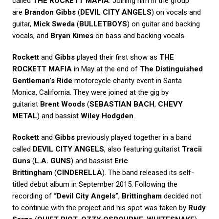
called
THE ROCKETT MAFIA
. Joining him in the group
are
Brandon Gibbs
(
DEVIL CITY ANGELS
) on vocals and
guitar,
Mick Sweda
(
BULLETBOYS
) on guitar and backing
vocals, and
Bryan Kimes
on bass and backing vocals.
Rockett
and
Gibbs
played their first show as
THE
ROCKETT MAFIA
in May at the end of
The Distinguished
Gentleman’s Ride
motorcycle charity event in Santa
Monica, California. They were joined at the gig by
guitarist
Brent Woods
(
SEBASTIAN BACH
,
CHEVY
METAL
) and bassist
Wiley Hodgden
.
Rockett
and
Gibbs
previously played together in a band
called
DEVIL CITY ANGELS
, also featuring guitarist
Tracii
Guns
(
L.A. GUNS
) and bassist
Eric
Brittingham
(
CINDERELLA
). The band released its self-
titled debut album in September 2015. Following the
recording of
“Devil City Angels”
,
Brittingham
decided not
to continue with the project and his spot was taken by
Rudy