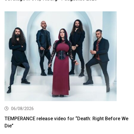
06/08/2026
TEMPERANCE release video for “Death: Right Before We
Die”