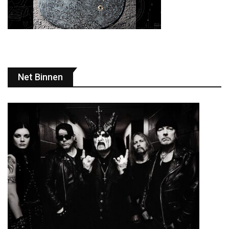
Net Binnen