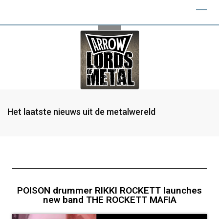
Het laatste nieuws uit de metalwereld
POISON drummer RIKKI ROCKETT launches
new band THE ROCKETT MAFIA