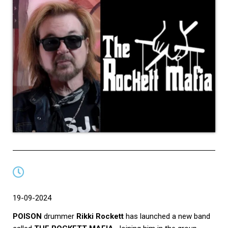
19-09-2024
POISON
drummer
Rikki Rockett
has launched a new band