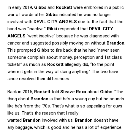
In early 2019,
Gibbs
and
Rockett
were embroiled in a public
war of words after
Gibbs
indicated he was no longer
involved with
DEVIL CITY ANGELS
due to the fact that the
band was “inactive.”
Rikki
responded that
DEVIL CITY
ANGELS
“went inactive” because he was diagnosed with
cancer and suggested possibly moving on without
Brandon
.
This prompted
Gibbs
to fire back that he had “never seen
someone complain about money, perception and 1st class
tickets” as much as
Rockett
allegedly did, “to the point
where it gets in the way of doing anything.” The two have
since resolved their differences.
Back in 2015,
Rockett
told
Sleaze Roxx
about
Gibbs
: “The
thing about
Brandon
is that he’s a young guy but he sounds
like he’s from the ’70s. That’s what is so appealing for guys
like us. That’s the reason that I really
wanted
Brandon
involved with us.
Brandon
doesn’t have
any baggage, which is good and he has a lot of experience.