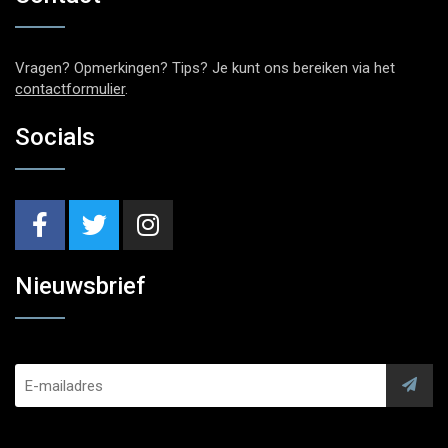
Vragen? Opmerkingen? Tips? Je kunt ons bereiken via het
contactformulier
.
Socials
Nieuwsbrief