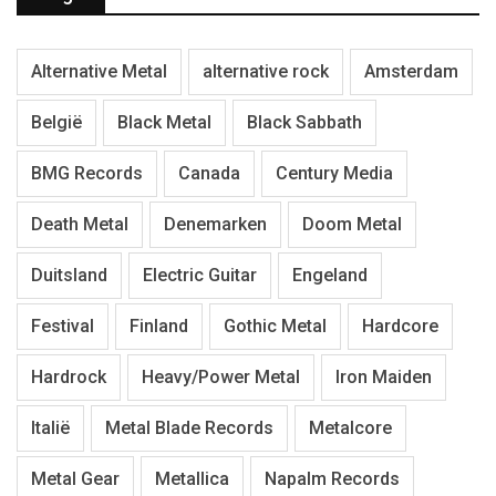
Alternative Metal
alternative rock
Amsterdam
België
Black Metal
Black Sabbath
BMG Records
Canada
Century Media
Death Metal
Denemarken
Doom Metal
Duitsland
Electric Guitar
Engeland
Festival
Finland
Gothic Metal
Hardcore
Hardrock
Heavy/Power Metal
Iron Maiden
Italië
Metal Blade Records
Metalcore
Metal Gear
Metallica
Napalm Records