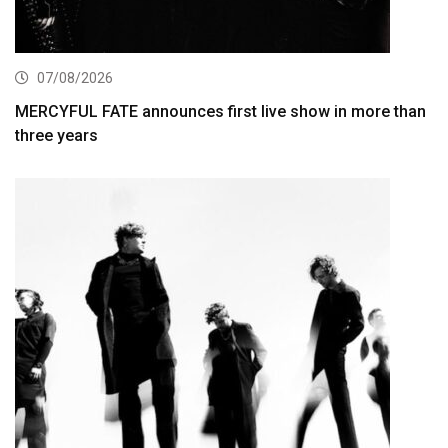
07/08/2026
MERCYFUL FATE announces first live show in more than
three years