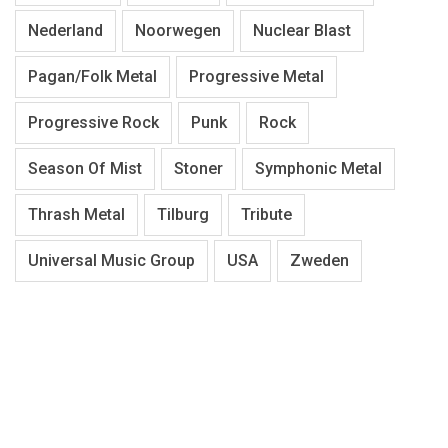
Nederland
Noorwegen
Nuclear Blast
Pagan/Folk Metal
Progressive Metal
Progressive Rock
Punk
Rock
Season Of Mist
Stoner
Symphonic Metal
Thrash Metal
Tilburg
Tribute
Universal Music Group
USA
Zweden