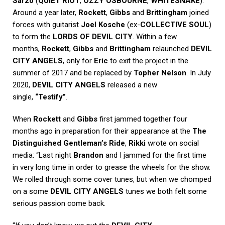
Sarzo
(
QUIET RIOT
,
OZZY OSBOURNE
,
WHITESNAKE
).
Around a year later,
Rockett
,
Gibbs
and
Brittingham
joined
forces with guitarist
Joel Kosche
(ex-
COLLECTIVE SOUL
)
to form the
LORDS OF DEVIL CITY
. Within a few
months,
Rockett
,
Gibbs
and
Brittingham
relaunched
DEVIL
CITY ANGELS
, only for
Eric
to exit the project in the
summer of 2017 and be replaced by
Topher Nelson
. In July
2020,
DEVIL CITY ANGELS
released a new
single,
“Testify”
.
When
Rockett
and
Gibbs
first jammed together four
months ago in preparation for their appearance at the
The
Distinguished Gentleman’s Ride
,
Rikki
wrote on social
media: “Last night
Brandon
and I jammed for the first time
in very long time in order to grease the wheels for the show.
We rolled through some cover tunes, but when we chomped
on a some
DEVIL CITY ANGELS
tunes we both felt some
serious passion come back.