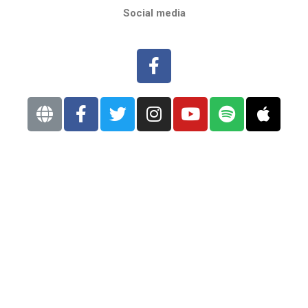
Social media