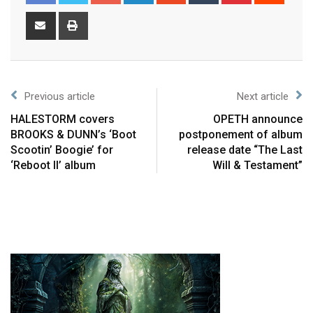
Previous article
Next article
HALESTORM covers
OPETH announce
BROOKS & DUNN’s ‘Boot
postponement of album
Scootin’ Boogie’ for
release date “The Last
‘Reboot II’ album
Will & Testament”