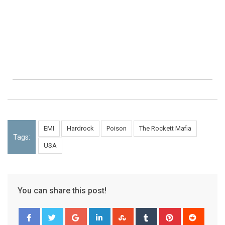
EMI
Hardrock
Poison
The Rockett Mafia
Tags:
USA
You can share this post!