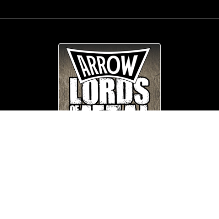
© Copyright
Arrow_Lordsofmetal 2019