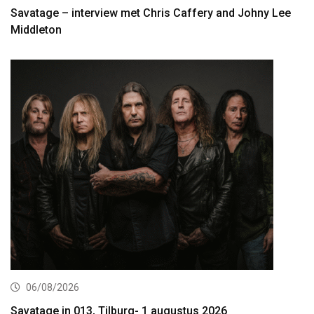
Savatage – interview met Chris Caffery and Johny Lee
Middleton
06/08/2026
Savatage in 013, Tilburg- 1 augustus 2026