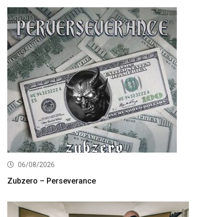
06/08/2026
Zubzero – Perseverance