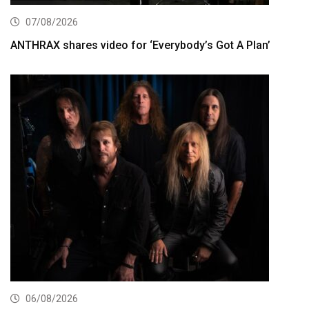
07/08/2026
ANTHRAX shares video for ‘Everybody’s Got A Plan’
06/08/2026