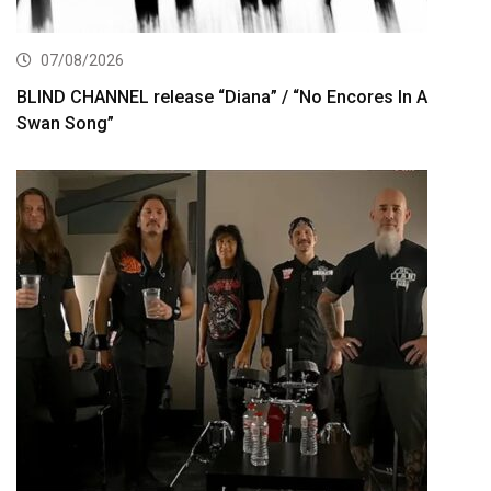
07/08/2026
BLIND CHANNEL release “Diana” / “No Encores In A
Swan Song”