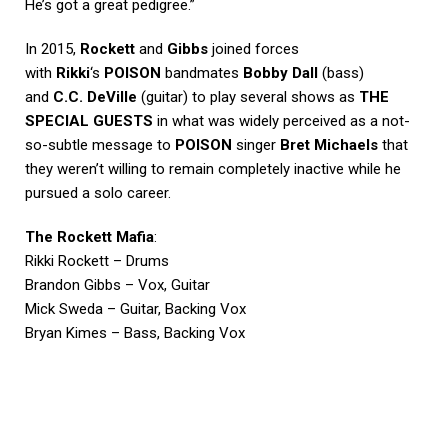
He’s got a great pedigree.”
In 2015,
Rockett
and
Gibbs
joined forces
with
Rikki
‘s
POISON
bandmates
Bobby Dall
(bass)
and
C.C. DeVille
(guitar) to play several shows as
THE
SPECIAL GUESTS
in what was widely perceived as a not-
so-subtle message to
POISON
singer
Bret Michaels
that
they weren’t willing to remain completely inactive while he
pursued a solo career.
The Rockett Mafia
:
Rikki Rockett – Drums
Brandon Gibbs – Vox, Guitar
Mick Sweda – Guitar, Backing Vox
Bryan Kimes – Bass, Backing Vox