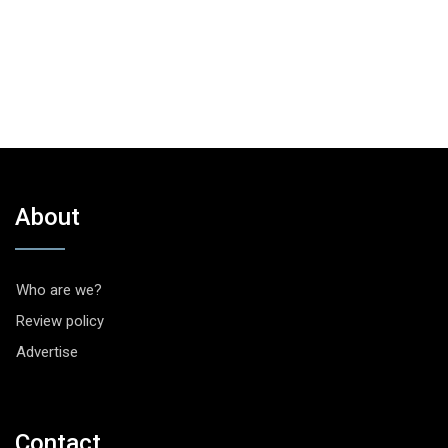
About
Who are we?
Review policy
Advertise
Contact