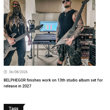
06/08/2026
BELPHEGOR finishes work on 13th studio album set for
release in 2027
Tags