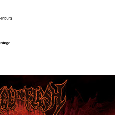
fenburg
kstage