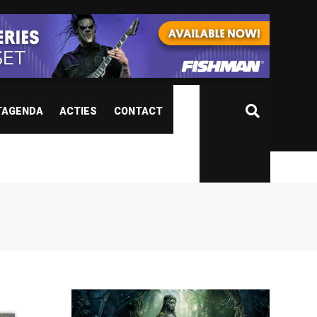
TAGENDA
ACTIES
CONTACT