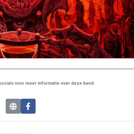
ocials voor meer informatie over deze band.