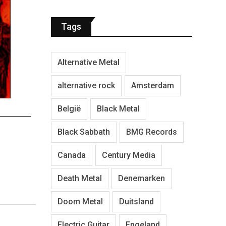
Tags
Alternative Metal
alternative rock
Amsterdam
België
Black Metal
Black Sabbath
BMG Records
Canada
Century Media
Death Metal
Denemarken
Doom Metal
Duitsland
Electric Guitar
Engeland