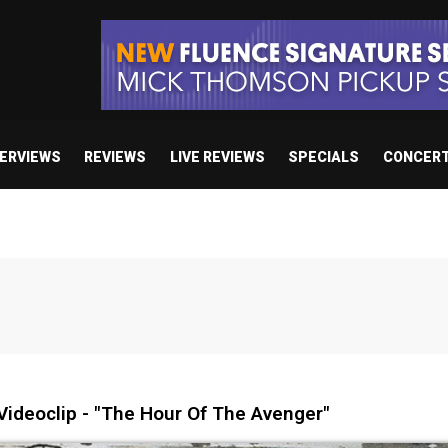
TERVIEWS
REVIEWS
LIVE REVIEWS
SPECIALS
CONCER
ideoclip - "The Hour Of The Avenger"