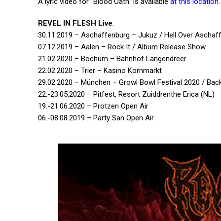
A lyric video for “Blood Oath” is available
at this location
.
REVEL IN FLESH Live
:
30.11.2019 – Aschaffenburg – Jukuz / Hell Over Aschaf
07.12.2019 – Aalen – Rock It / Album Release Show
21.02.2020 – Bochum – Bahnhof Langendreer
22.02.2020 – Trier – Kasino Kornmarkt
29.02.2020 – München – Growl Bowl Festival 2020 / Bac
22.-23.05.2020 – Pitfest, Resort Zuiddrenthe Erica (NL)
19.-21.06.2020 – Protzen Open Air
06.-08.08.2019 – Party San Open Air