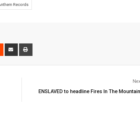
Anthem Records
Nex
ENSLAVED to headline Fires In The Mountain