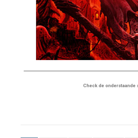
Check de onderstaande s