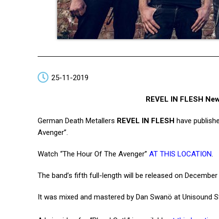
25-11-2019
REVEL IN FLESH New 
German Death Metallers
REVEL IN FLESH
have publishe
Avenger”.
Watch “The Hour Of The Avenger”
AT THIS LOCATION
.
The band’s fifth full-length will be released on Decemb
It was mixed and mastered by Dan Swanö at Unisound St