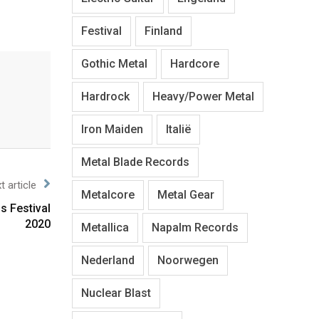
Festival
Finland
Gothic Metal
Hardcore
Hardrock
Heavy/Power Metal
Iron Maiden
Italië
Metal Blade Records
t article
Metalcore
Metal Gear
s Festival
2020
Metallica
Napalm Records
Nederland
Noorwegen
Nuclear Blast