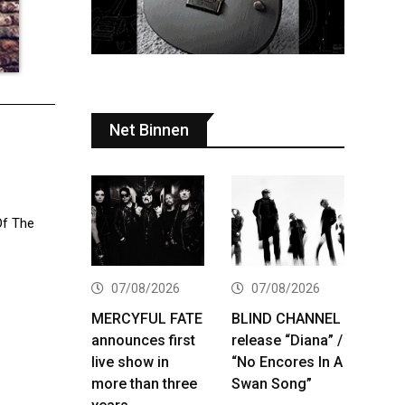
Net Binnen
Of The
07/08/2026
07/08/2026
MERCYFUL FATE
BLIND CHANNEL
announces first
release “Diana” /
live show in
“No Encores In A
more than three
Swan Song”