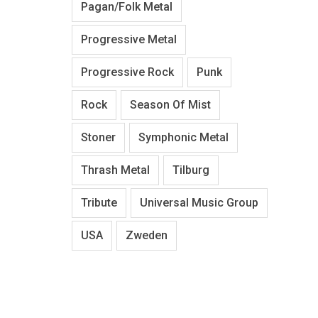
Pagan/Folk Metal
Progressive Metal
Progressive Rock
Punk
Rock
Season Of Mist
Stoner
Symphonic Metal
Thrash Metal
Tilburg
Tribute
Universal Music Group
USA
Zweden