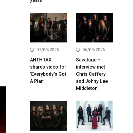
years
07/08/2026
06/08/2026
ANTHRAX
Savatage –
shares video for
interview met
‘Everybody’s Got
Chris Caffery
A Plan’
and Johny Lee
Middleton