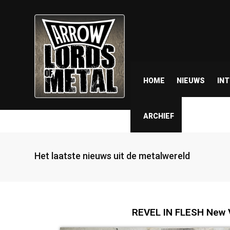
HOME
NIEUWS
IN
ARCHIEF
Het laatste nieuws uit de metalwereld
REVEL IN FLESH New V