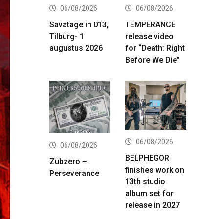
06/08/2026
06/08/2026
Savatage in 013,
TEMPERANCE
Tilburg- 1
release video
augustus 2026
for “Death: Right
Before We Die”
06/08/2026
06/08/2026
BELPHEGOR
Zubzero –
finishes work on
Perseverance
13th studio
album set for
release in 2027