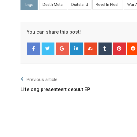
Tags:
Death Metal
Duitsland
Revel In Flesh
War 
You can share this post!
Facebook
Twitter
Previous article
Lifelong presenteert debuut EP