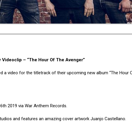
Videoclip – “The Hour Of The Avenger”
d a video for the titletrack of their upcoming new album “The Hour 
er 6th 2019 via War Anthem Records.
udios and features an amazing cover artwork Juanjo Castellano.