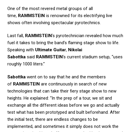
One of the most revered metal groups of all
time,
RAMMSTEIN
is renowned for its electrifying live
shows often involving spectacular pyrotechnics.
Last fall,
RAMMSTEIN
‘s pyrotechnician revealed how much
fuel it takes to bring the band’s flaming stage show to life.
Speaking with
Ultimate Guitar
,
Nikolai
Sabottka
said
RAMMSTEIN
‘s current stadium setup, “uses
roughly 1000 liters.”
Sabottka
went on to say that he and the members
of
RAMMSTEIN
are continuously in search of new
technologies that can take their fiery stage show to new
heights. He explained: “In the prep of a tour, we sit and
exchange all the different ideas before we go and actually
test what has been prototyped and built beforehand. After
the initial test, there are endless changes to be
implemented, and sometimes it simply does not work the