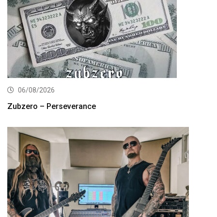
06/08/2026
Zubzero – Perseverance