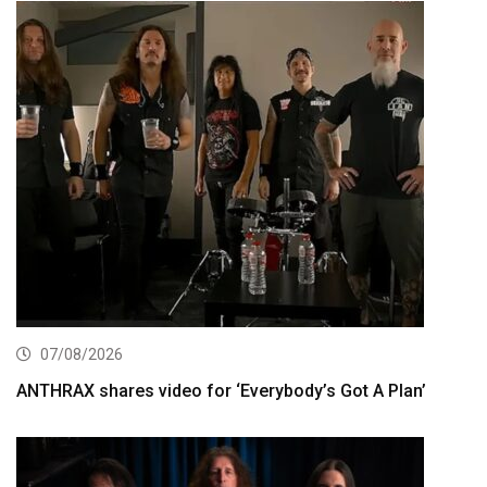
07/08/2026
ANTHRAX shares video for ‘Everybody’s Got A Plan’