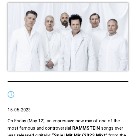
15-05-2023
On Friday (May 12), an impressive new mix of one of the
most famous and controversial
RAMMSTEIN
songs ever
was released digitally:
“Spiel Mit Mir (2023 Mix)”
from the