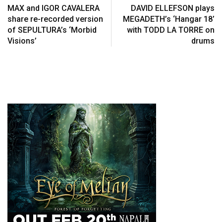
MAX and IGOR CAVALERA
DAVID ELLEFSON plays
share re-recorded version
MEGADETH’s ‘Hangar 18’
of SEPULTURA’s ‘Morbid
with TODD LA TORRE on
Visions’
drums