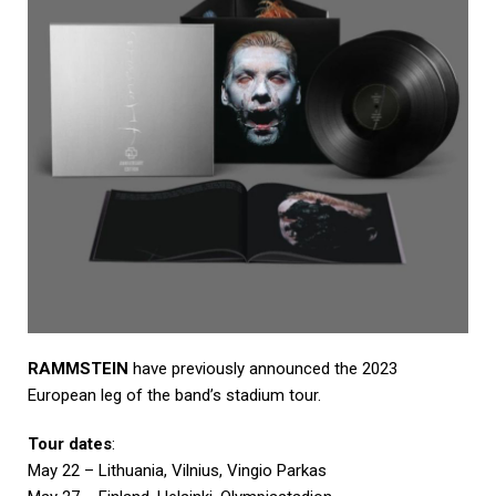
RAMMSTEIN
have previously announced the 2023
European leg of the band’s stadium tour.
Tour dates
:
May 22 – Lithuania, Vilnius, Vingio Parkas