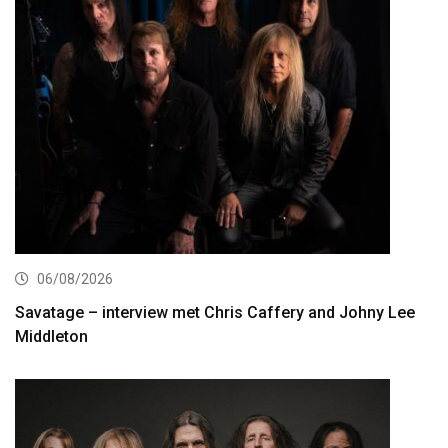
06/08/2026
Savatage – interview met Chris Caffery and Johny Lee
Middleton