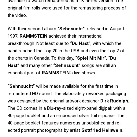
available to watch remastered as a 4K hi-res version. The
original film rolls were used for the remastering process of
the video.
With their second album
“Sehnsucht”
, released in August
1997,
RAMMSTEIN
achieved their international
breakthrough. Not least due to
“Du Hast”
, with which the
band reached the Top 20 in the USA and even the Top 2 of
the charts in Canada. To this day,
“Spiel Mit Mir”
,
“Du
Hast”
and many other
“Sehnsucht”
songs are still an
essential part of
RAMMSTEIN
‘s live shows.
“Sehnsucht”
will be made available for the first time in
remastered HD sound. The elaborately reworked packaging
was designed by the original artwork designer
Dirk Rudolph
.
The CD comes in a Blu-ray-sized eight-panel digipak with a
40-page booklet and an embossed silver foil slipcase. The
40-page booklet features numerous unpublished and re-
edited portrait photographs by artist
Gottfried Helnwein
.