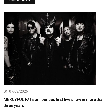
07/08/2026
MERCYFUL FATE announces first live show in more than
three years