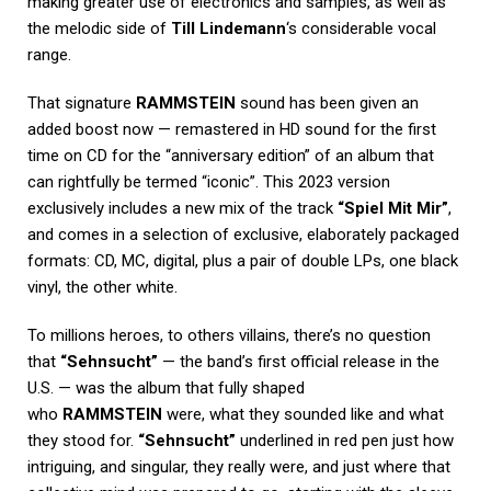
making greater use of electronics and samples, as well as
the melodic side of
Till Lindemann
‘s considerable vocal
range.
That signature
RAMMSTEIN
sound has been given an
added boost now — remastered in HD sound for the first
time on CD for the “anniversary edition” of an album that
can rightfully be termed “iconic”. This 2023 version
exclusively includes a new mix of the track
“Spiel Mit Mir”
,
and comes in a selection of exclusive, elaborately packaged
formats: CD, MC, digital, plus a pair of double LPs, one black
vinyl, the other white.
To millions heroes, to others villains, there’s no question
that
“Sehnsucht”
— the band’s first official release in the
U.S. — was the album that fully shaped
who
RAMMSTEIN
were, what they sounded like and what
they stood for.
“Sehnsucht”
underlined in red pen just how
intriguing, and singular, they really were, and just where that