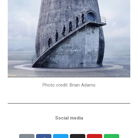
Photo credit: Brian Adams
Social media