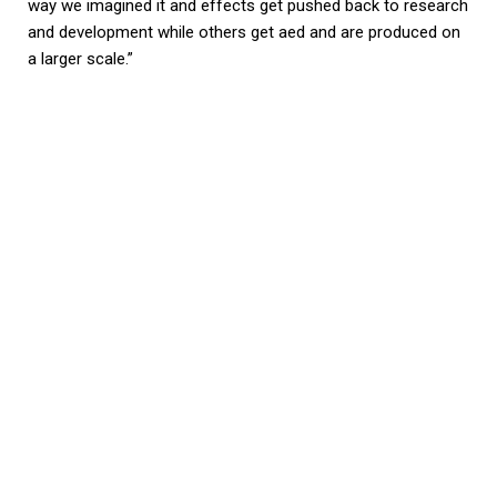
way we imagined it and effects get pushed back to research
and development while others get aed and are produced on
a larger scale.”