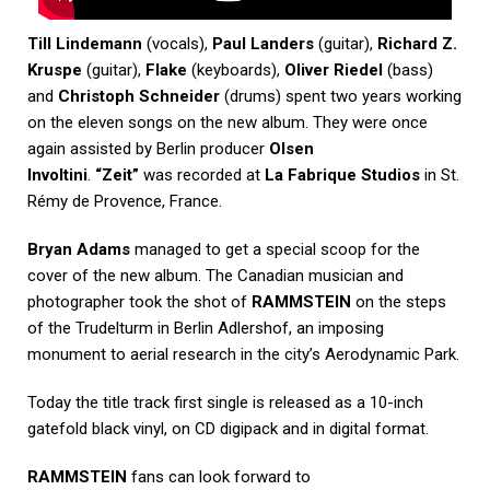
Till Lindemann
(vocals),
Paul Landers
(guitar),
Richard Z.
Kruspe
(guitar),
Flake
(keyboards),
Oliver Riedel
(bass)
and
Christoph Schneider
(drums) spent two years working
on the eleven songs on the new album. They were once
again assisted by Berlin producer
Olsen
Involtini
.
“Zeit”
was recorded at
La Fabrique Studios
in St.
Rémy de Provence, France.
Bryan Adams
managed to get a special scoop for the
cover of the new album. The Canadian musician and
photographer took the shot of
RAMMSTEIN
on the steps
of the Trudelturm in Berlin Adlershof, an imposing
monument to aerial research in the city’s Aerodynamic Park.
Today the title track first single is released as a 10-inch
gatefold black vinyl, on CD digipack and in digital format.
RAMMSTEIN
fans can look forward to