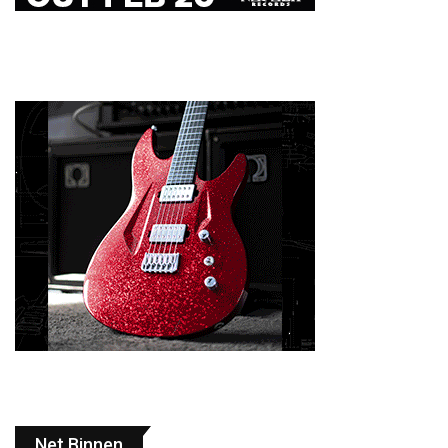
Net Binnen