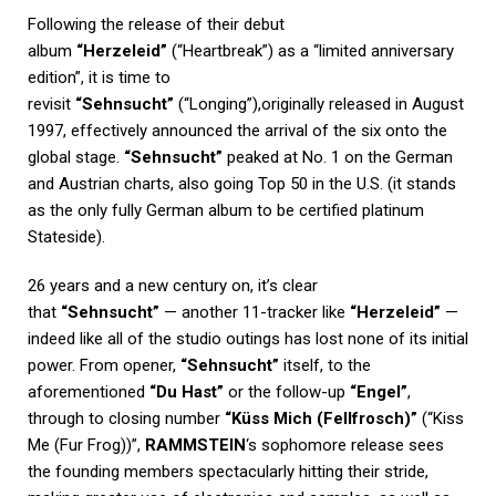
Following the release of their debut
album
“Herzeleid”
(“Heartbreak”) as a “limited anniversary
edition”, it is time to
revisit
“Sehnsucht”
(“Longing”),originally released in August
1997, effectively announced the arrival of the six onto the
global stage.
“Sehnsucht”
peaked at No. 1 on the German
and Austrian charts, also going Top 50 in the U.S. (it stands
as the only fully German album to be certified platinum
Stateside).
26 years and a new century on, it’s clear
that
“Sehnsucht”
— another 11-tracker like
“Herzeleid”
—
indeed like all of the studio outings has lost none of its initial
power. From opener,
“Sehnsucht”
itself, to the
aforementioned
“Du Hast”
or the follow-up
“Engel”
,
through to closing number
“Küss Mich (Fellfrosch)”
(“Kiss
Me (Fur Frog))”,
RAMMSTEIN
‘s sophomore release sees
the founding members spectacularly hitting their stride,