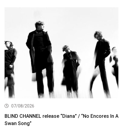
07/08/2026
BLIND CHANNEL release “Diana” / “No Encores In A
Swan Song”