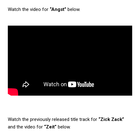
Watch the video for
“Angst”
below.
Watch the previously released title track for
“Zick Zack”
and the video for
“Zeit”
below.