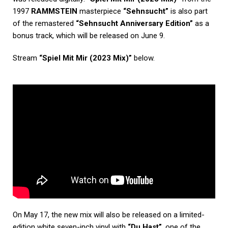
1997
RAMMSTEIN
masterpiece
“Sehnsucht”
is also part
of the remastered
“Sehnsucht Anniversary Edition”
as a
bonus track, which will be released on June 9.
Stream
“Spiel Mit Mir (2023 Mix)”
below.
On May 17, the new mix will also be released on a limited-
edition white seven-inch vinyl with
“Du Hast”
, one of the