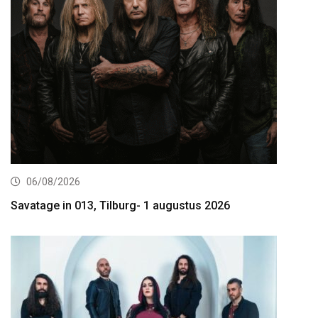
06/08/2026
Savatage in 013, Tilburg- 1 augustus 2026