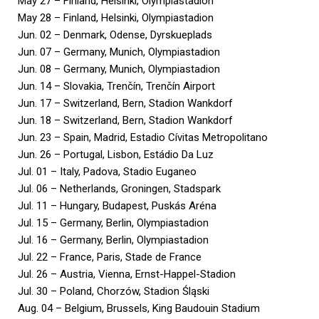
May 27 – Finland, Helsinki, Olympiastadion
May 28 – Finland, Helsinki, Olympiastadion
Jun. 02 – Denmark, Odense, Dyrskueplads
Jun. 07 – Germany, Munich, Olympiastadion
Jun. 08 – Germany, Munich, Olympiastadion
Jun. 14 – Slovakia, Trenčín, Trenčín Airport
Jun. 17 – Switzerland, Bern, Stadion Wankdorf
Jun. 18 – Switzerland, Bern, Stadion Wankdorf
Jun. 23 – Spain, Madrid, Estadio Cívitas Metropolitano
Jun. 26 – Portugal, Lisbon, Estádio Da Luz
Jul. 01 – Italy, Padova, Stadio Euganeo
Jul. 06 – Netherlands, Groningen, Stadspark
Jul. 11 – Hungary, Budapest, Puskás Aréna
Jul. 15 – Germany, Berlin, Olympiastadion
Jul. 16 – Germany, Berlin, Olympiastadion
Jul. 22 – France, Paris, Stade de France
Jul. 26 – Austria, Vienna, Ernst-Happel-Stadion
Jul. 30 – Poland, Chorzów, Stadion Śląski
Aug. 04 – Belgium, Brussels, King Baudouin Stadium