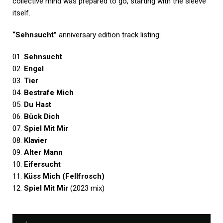
collective mind was prepared to go, starting with the sleeve
itself.
“Sehnsucht”
anniversary edition track listing:
01.
Sehnsucht
02.
Engel
03.
Tier
04.
Bestrafe Mich
05.
Du Hast
06.
Bück Dich
07.
Spiel Mit Mir
08.
Klavier
09.
Alter Mann
10.
Eifersucht
11.
Küss Mich (Fellfrosch)
12.
Spiel Mit Mir
(2023 mix)