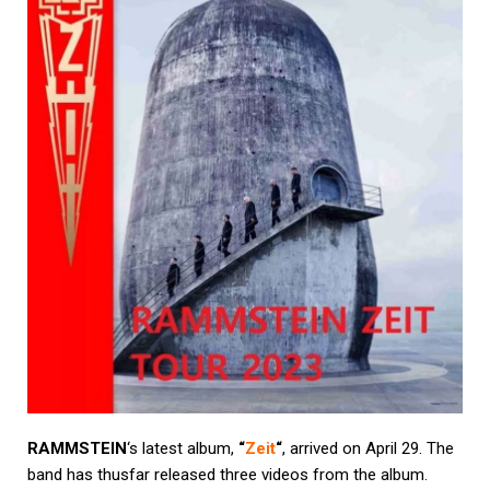
RAMMSTEIN
‘s latest album,
“
Zeit
“
, arrived on April 29. The
band has thusfar released three videos from the album.