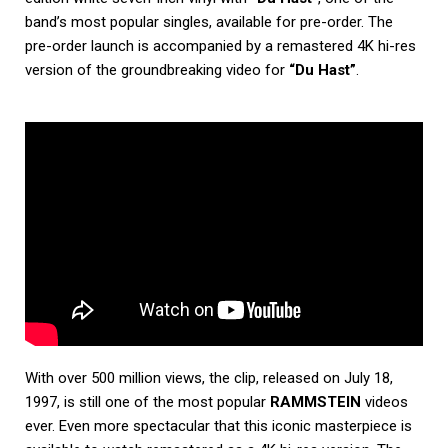
band’s most popular singles, available for pre-order. The
pre-order launch is accompanied by a remastered 4K hi-res
version of the groundbreaking video for
“Du Hast”
.
With over 500 million views, the clip, released on July 18,
1997, is still one of the most popular
RAMMSTEIN
videos
ever. Even more spectacular that this iconic masterpiece is