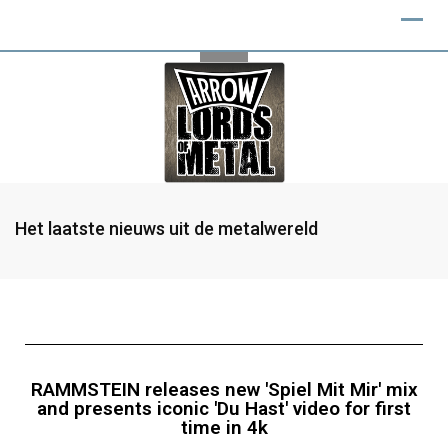
Het laatste nieuws uit de metalwereld
RAMMSTEIN releases new 'Spiel Mit Mir' mix
and presents iconic 'Du Hast' video for first
time in 4k