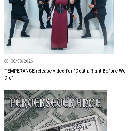
06/08/2026
TEMPERANCE release video for “Death: Right Before We
Die”