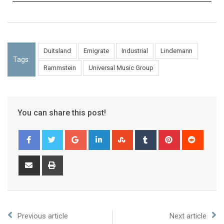
Duitsland
Emigrate
Industrial
Lindemann
Tags:
Rammstein
Universal Music Group
You can share this post!
Previous article
Next article