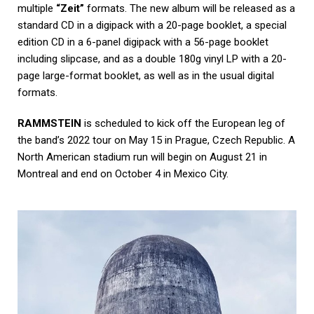
multiple
“Zeit”
formats. The new album will be released as a
standard CD in a digipack with a 20-page booklet, a special
edition CD in a 6-panel digipack with a 56-page booklet
including slipcase, and as a double 180g vinyl LP with a 20-
page large-format booklet, as well as in the usual digital
formats.
RAMMSTEIN
is scheduled to kick off the European leg of
the band’s 2022 tour on May 15 in Prague, Czech Republic. A
North American stadium run will begin on August 21 in
Montreal and end on October 4 in Mexico City.