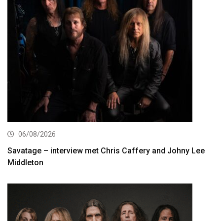
06/08/2026
Savatage – interview met Chris Caffery and Johny Lee
Middleton