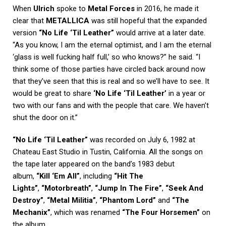
When
Ulrich
spoke to
Metal Forces
in 2016, he made it
clear that
METALLICA
was still hopeful that the expanded
version
“No Life ‘Til Leather”
would arrive at a later date.
“As you know, I am the eternal optimist, and I am the eternal
‘glass is well fucking half full,’ so who knows?” he said. “I
think some of those parties have circled back around now
that they’ve seen that this is real and so we’ll have to see. It
would be great to share
‘No Life ‘Til Leather’
in a year or
two with our fans and with the people that care. We haven’t
shut the door on it.”
“No Life ‘Til Leather”
was recorded on July 6, 1982 at
Chateau East Studio in Tustin, California. All the songs on
the tape later appeared on the band’s 1983 debut
album,
“Kill ‘Em All”
, including
“Hit The
Lights”
,
“Motorbreath”
,
“Jump In The Fire”
,
“Seek And
Destroy”
,
“Metal Militia”
,
“Phantom Lord”
and
“The
Mechanix”
, which was renamed
“The Four Horsemen”
on
the album.