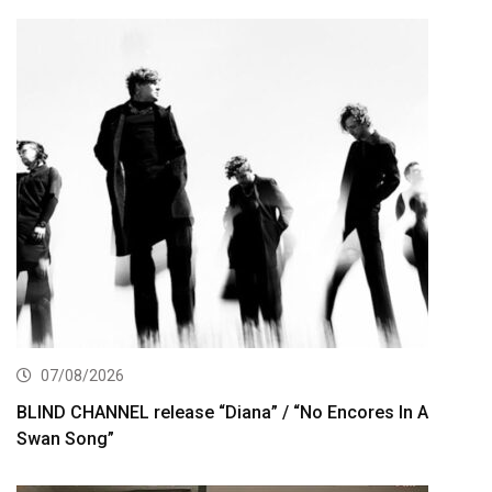
07/08/2026
BLIND CHANNEL release “Diana” / “No Encores In A
Swan Song”