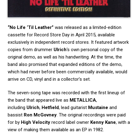
“No Life ‘Til Leather”
was released as a limited-edition
cassette for Record Store Day in April 2015, available
exclusively in independent record stores. It featured artwork
copies from drummer
Ulrich
‘s own personal copy of the
original demo, as well as his handwriting. At the time, the
band also promised that expanded editions of the demo,
which had never before been commercially available, would
arrive on CD, vinyl and in a collector’s set.
The seven-song tape was recorded with the first lineup of
the band that appeared live as
METALLICA
,
including
Ulrich
,
Hetfield
, lead guitarist
Mustaine
and
bassist
Ron McGovney
. The original recordings were paid
for by
High Velocity
record label owner
Kenny Kane
, with a
view of making them available as an EP in 1982.