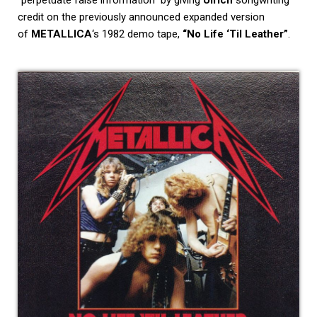
credit on the previously announced expanded version
of
METALLICA
‘s 1982 demo tape,
“No Life ‘Til Leather”
.