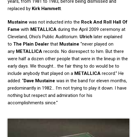
years, from 1981 to 1983, before being dismissed and
replaced by
Kirk Hammett
.
Mustaine
was not inducted into the
Rock And Roll Hall Of
Fame
with
METALLICA
during the April 2009 ceremony at
Cleveland, Ohio’s Public Auditorium.
Ulrich
later explained
to
The Plain Dealer
that
Mustaine
“never played on
any
METALLICA
records. No disrespect to him. But there
were half a dozen other people that were in the lineup in the
early days. We thought… the fair thing to do would be to
include anybody that played on a
METALLICA
record.” He
added: “
Dave Mustaine
was in the band for eleven months,
predominantly in 1982… I’m not trying to play it down. I have
nothing but respect and admiration for his
accomplishments since.”