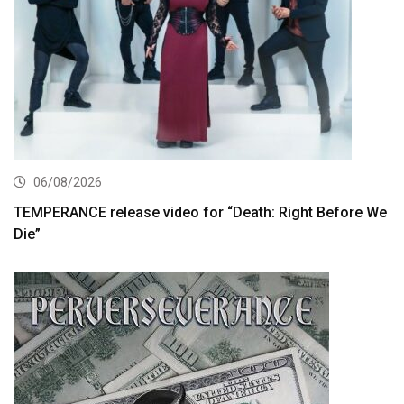
06/08/2026
TEMPERANCE release video for “Death: Right Before We
Die”