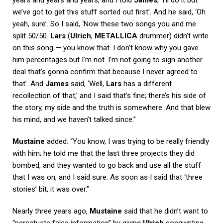
we’ve got to get this stuff sorted out first’. And he said, ‘Oh
yeah, sure’. So I said, ‘Now these two songs you and me
split 50/50.
Lars
(
Ulrich
,
METALLICA
drummer) didn’t write
on this song — you know that. I don’t know why you gave
him percentages but I’m not. I’m not going to sign another
deal that’s gonna confirm that because I never agreed to
that’. And
James
said, ‘Well,
Lars
has a different
recollection of that,’ and I said that’s fine; there’s his side of
the story, my side and the truth is somewhere. And that blew
his mind, and we haven’t talked since.”
Mustaine
added: “You know, I was trying to be really friendly
with him; he told me that the last three projects they did
bombed, and they wanted to go back and use all the stuff
that I was on, and I said sure. As soon as I said that ‘three
stories’ bit, it was over.”
Nearly three years ago,
Mustaine
said that he didn’t want to
“perpetuate false information” by giving
Ulrich
songwriting