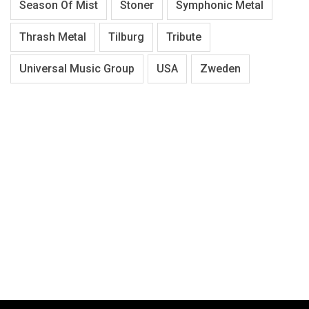
Season Of Mist
Stoner
Symphonic Metal
Thrash Metal
Tilburg
Tribute
Universal Music Group
USA
Zweden