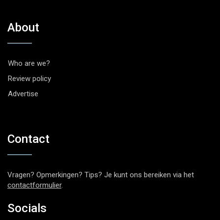
About
Who are we?
Review policy
Advertise
Contact
Vragen? Opmerkingen? Tips? Je kunt ons bereiken via het
contactformulier
.
Socials