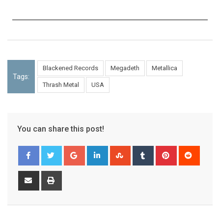
Blackened Records
Megadeth
Metallica
Tags:
Thrash Metal
USA
You can share this post!