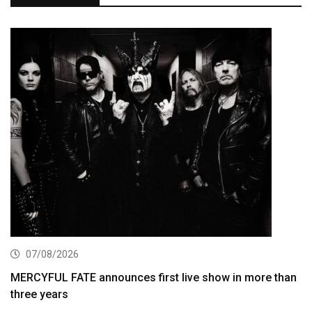
07/08/2026
MERCYFUL FATE announces first live show in more than
three years