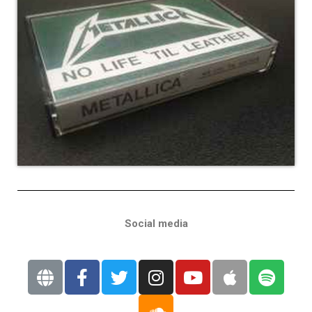
Social media