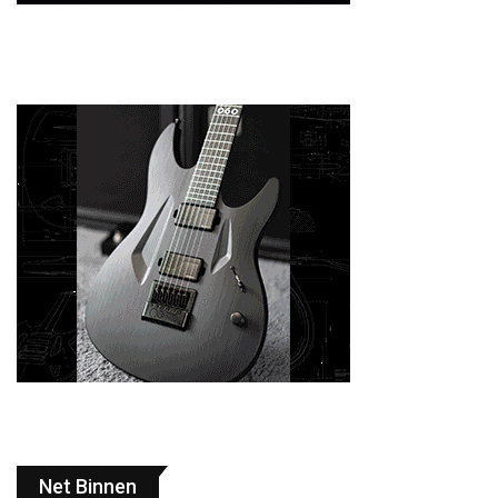
Net Binnen