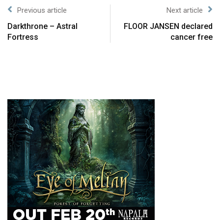
Previous article
Next article
Darkthrone – Astral
FLOOR JANSEN declared
Fortress
cancer free