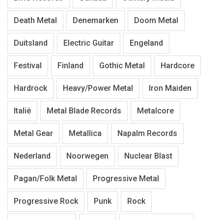
Death Metal
Denemarken
Doom Metal
Duitsland
Electric Guitar
Engeland
Festival
Finland
Gothic Metal
Hardcore
Hardrock
Heavy/Power Metal
Iron Maiden
Italië
Metal Blade Records
Metalcore
Metal Gear
Metallica
Napalm Records
Nederland
Noorwegen
Nuclear Blast
Pagan/Folk Metal
Progressive Metal
Progressive Rock
Punk
Rock