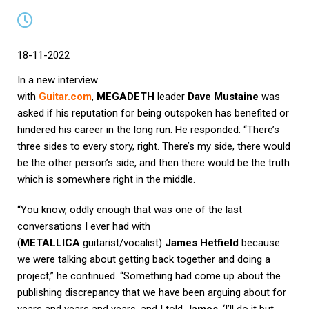
18-11-2022
In a new interview
with
Guitar.com
,
MEGADETH
leader
Dave Mustaine
was
asked if his reputation for being outspoken has benefited or
hindered his career in the long run. He responded: “There’s
three sides to every story, right. There’s my side, there would
be the other person’s side, and then there would be the truth
which is somewhere right in the middle.
“You know, oddly enough that was one of the last
conversations I ever had with
(
METALLICA
guitarist/vocalist)
James Hetfield
because
we were talking about getting back together and doing a
project,” he continued. “Something had come up about the
publishing discrepancy that we have been arguing about for
years and years and years, and I told
James
, ‘I’ll do it but