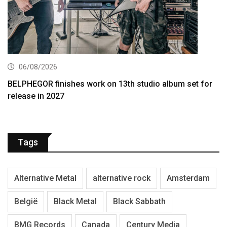
06/08/2026
BELPHEGOR finishes work on 13th studio album set for
release in 2027
Tags
Alternative Metal
alternative rock
Amsterdam
België
Black Metal
Black Sabbath
BMG Records
Canada
Century Media