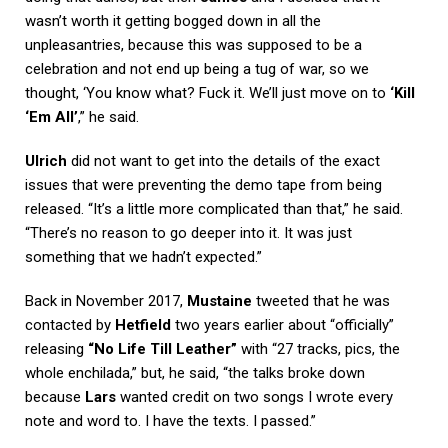
wasn’t worth it getting bogged down in all the
unpleasantries, because this was supposed to be a
celebration and not end up being a tug of war, so we
thought, ‘You know what? Fuck it. We’ll just move on to
‘Kill
‘Em All’
,” he said.
Ulrich
did not want to get into the details of the exact
issues that were preventing the demo tape from being
released. “It’s a little more complicated than that,” he said.
“There’s no reason to go deeper into it. It was just
something that we hadn’t expected.”
Back in November 2017,
Mustaine
tweeted that he was
contacted by
Hetfield
two years earlier about “officially”
releasing
“No Life Till Leather”
with “27 tracks, pics, the
whole enchilada,” but, he said, “the talks broke down
because
Lars
wanted credit on two songs I wrote every
note and word to. I have the texts. I passed.”