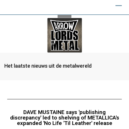
Het laatste nieuws uit de metalwereld
DAVE MUSTAINE says 'publishing
discrepancy' led to shelving of METALLICA's
expanded 'No Life 'Til Leather' release