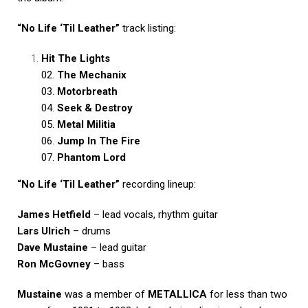
“No Life ‘Til Leather”
track listing:
Hit The Lights
02.
The Mechanix
03.
Motorbreath
04.
Seek & Destroy
05.
Metal Militia
06.
Jump In The Fire
07.
Phantom Lord
“No Life ‘Til Leather”
recording lineup:
James Hetfield
– lead vocals, rhythm guitar
Lars Ulrich
– drums
Dave Mustaine
– lead guitar
Ron McGovney
– bass
Mustaine
was a member of
METALLICA
for less than two