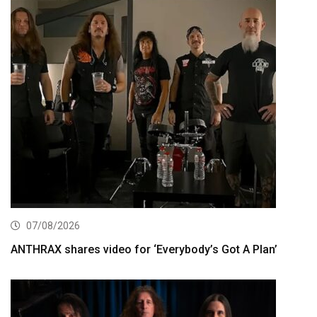
07/08/2026
ANTHRAX shares video for ‘Everybody’s Got A Plan’