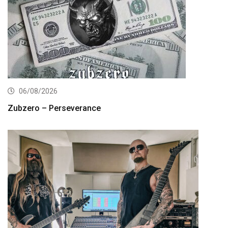
06/08/2026
Zubzero – Perseverance