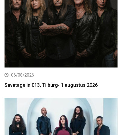
06/08/2026
Savatage in 013, Tilburg- 1 augustus 2026