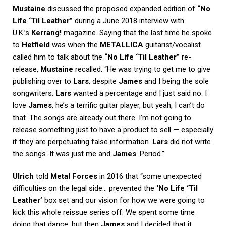
Mustaine
discussed the proposed expanded edition of
“No
Life ‘Til Leather”
during a June 2018 interview with
U.K.’s
Kerrang!
magazine. Saying that the last time he spoke
to
Hetfield
was when the
METALLICA
guitarist/vocalist
called him to talk about the
“No Life ‘Til Leather”
re-
release,
Mustaine
recalled: “He was trying to get me to give
publishing over to
Lars
, despite
James
and I being the sole
songwriters.
Lars
wanted a percentage and I just said no. I
love
James
, he’s a terrific guitar player, but yeah, I can’t do
that. The songs are already out there. I’m not going to
release something just to have a product to sell — especially
if they are perpetuating false information.
Lars
did not write
the songs. It was just me and
James
. Period.”
Ulrich
told
Metal Forces
in 2016 that “some unexpected
difficulties on the legal side… prevented the
‘No Life ‘Til
Leather’
box set and our vision for how we were going to
kick this whole reissue series off. We spent some time
doing that dance, but then
James
and I decided that it