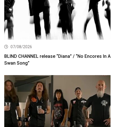
07/08/2026
BLIND CHANNEL release “Diana” / “No Encores In A
Swan Song”