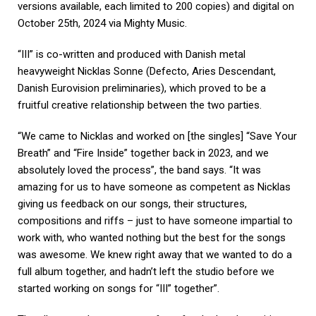
versions available, each limited to 200 copies) and digital on
October 25th, 2024 via Mighty Music.
“III” is co-written and produced with Danish metal
heavyweight Nicklas Sonne (Defecto, Aries Descendant,
Danish Eurovision preliminaries), which proved to be a
fruitful creative relationship between the two parties.
“We came to Nicklas and worked on [the singles] “Save Your
Breath” and “Fire Inside” together back in 2023, and we
absolutely loved the process”, the band says. “It was
amazing for us to have someone as competent as Nicklas
giving us feedback on our songs, their structures,
compositions and riffs – just to have someone impartial to
work with, who wanted nothing but the best for the songs
was awesome. We knew right away that we wanted to do a
full album together, and hadn’t left the studio before we
started working on songs for “III” together”.