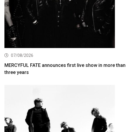
07/08/2026
MERCYFUL FATE announces first live show in more than
three years