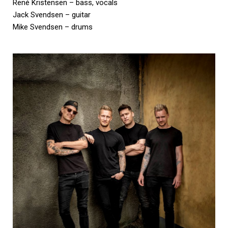
René Kristensen – bass, vocals
Jack Svendsen – guitar
Mike Svendsen – drums