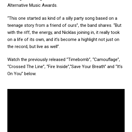
Alternative Music Awards.
“This one started as kind of a silly party song based on a
teenage story from a friend of ours”, the band shares. “But
with the riff, the energy, and Nicklas joining in, it really took
on a life of its own, and it’s become a highlight not just on
the record, but live as well”.
Watch the previously released ”Timebomb”, “Camouflage”,
“Crossed The Line”, “Fire Inside”,“Save Your Breath” and “It’s
On You” below.