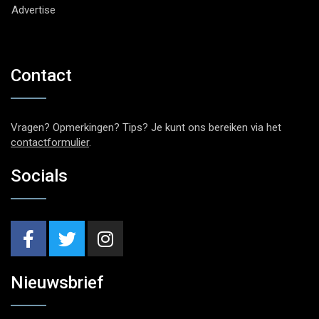
Advertise
Contact
Vragen? Opmerkingen? Tips? Je kunt ons bereiken via het
contactformulier
.
Socials
Nieuwsbrief