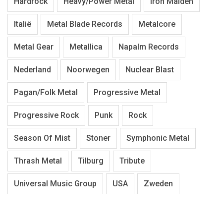
Hardrock
Heavy/Power Metal
Iron Maiden
Italië
Metal Blade Records
Metalcore
Metal Gear
Metallica
Napalm Records
Nederland
Noorwegen
Nuclear Blast
Pagan/Folk Metal
Progressive Metal
Progressive Rock
Punk
Rock
Season Of Mist
Stoner
Symphonic Metal
Thrash Metal
Tilburg
Tribute
Universal Music Group
USA
Zweden