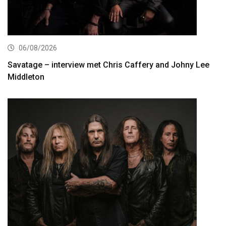
06/08/2026
Savatage – interview met Chris Caffery and Johny Lee
Middleton