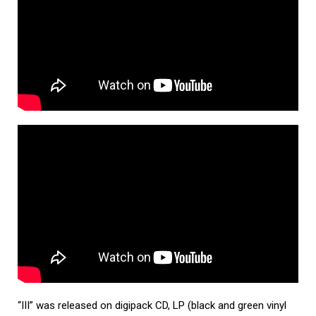
“III” was released on digipack CD, LP (black and green vinyl