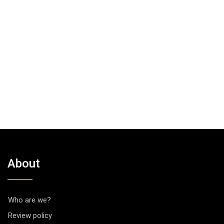
About
Who are we?
Review policy