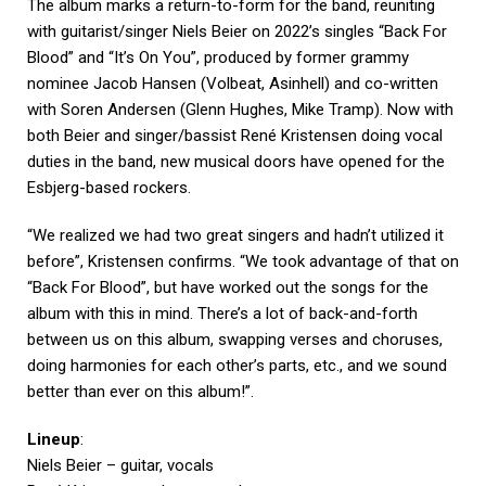
The album marks a return-to-form for the band, reuniting
with guitarist/singer Niels Beier on 2022’s singles “Back For
Blood” and “It’s On You”, produced by former grammy
nominee Jacob Hansen (Volbeat, Asinhell) and co-written
with Soren Andersen (Glenn Hughes, Mike Tramp). Now with
both Beier and singer/bassist René Kristensen doing vocal
duties in the band, new musical doors have opened for the
Esbjerg-based rockers.
“We realized we had two great singers and hadn’t utilized it
before”, Kristensen confirms. “We took advantage of that on
“Back For Blood”, but have worked out the songs for the
album with this in mind. There’s a lot of back-and-forth
between us on this album, swapping verses and choruses,
doing harmonies for each other’s parts, etc., and we sound
better than ever on this album!”.
Lineup
:
Niels Beier – guitar, vocals