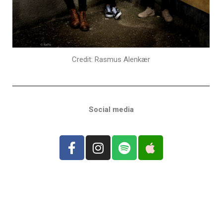
Credit: Rasmus Alenkær
Social media