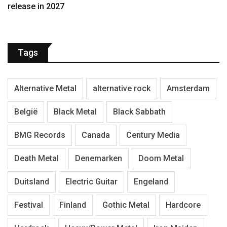
release in 2027
Tags
Alternative Metal
alternative rock
Amsterdam
België
Black Metal
Black Sabbath
BMG Records
Canada
Century Media
Death Metal
Denemarken
Doom Metal
Duitsland
Electric Guitar
Engeland
Festival
Finland
Gothic Metal
Hardcore