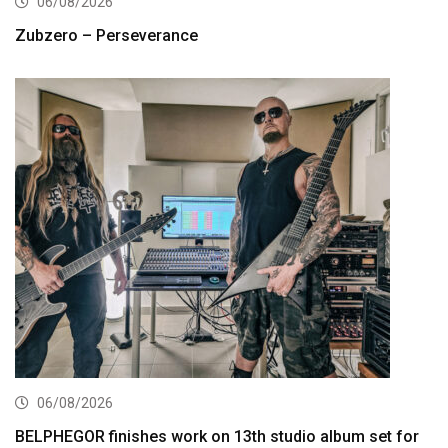
06/08/2026
Zubzero – Perseverance
06/08/2026
BELPHEGOR finishes work on 13th studio album set for