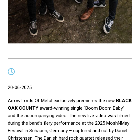
20-06-2025
Arrow Lords Of Metal exclusively premieres the new
BLACK
OAK COUNTY
award-winning single “Boom Boom Baby”
and the accompanying video. The new live video was filmed
during the band’s fiery performance at the 2025 MoshNMay
Festival in Schapen, Germany – captured and cut by Daniel
Christensen. The Danish hard rock quartet released their