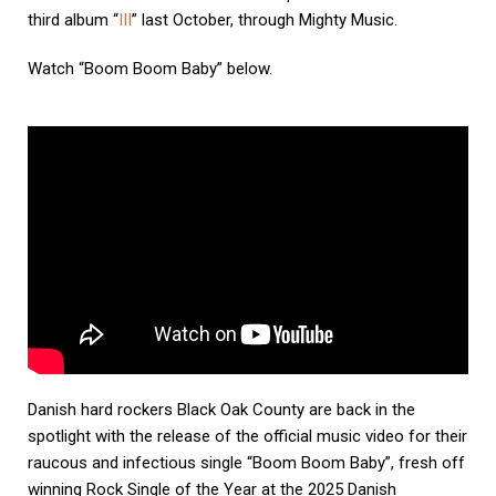
third album “
III
” last October, through Mighty Music.
Watch “Boom Boom Baby” below.
Danish hard rockers Black Oak County are back in the
spotlight with the release of the official music video for their
raucous and infectious single “Boom Boom Baby”, fresh off
winning Rock Single of the Year at the 2025 Danish