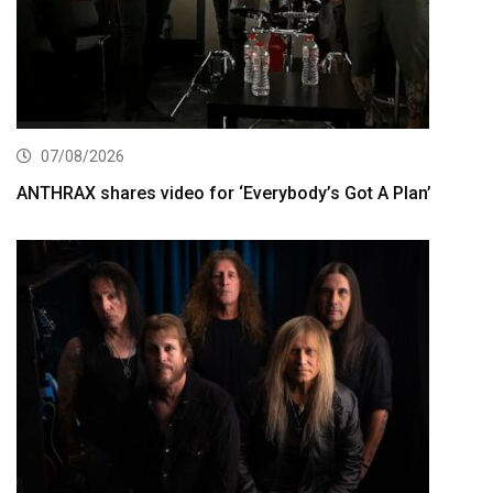
07/08/2026
ANTHRAX shares video for ‘Everybody’s Got A Plan’