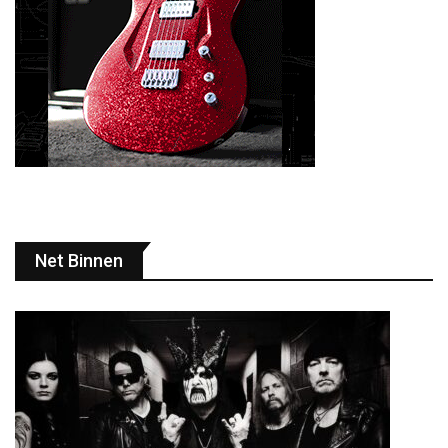
Net Binnen