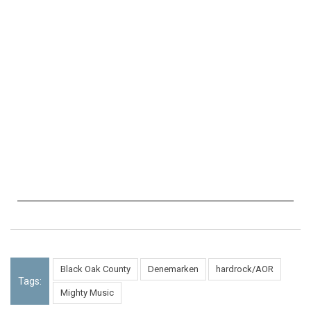
Black Oak County
Denemarken
hardrock/AOR
Tags:
Mighty Music