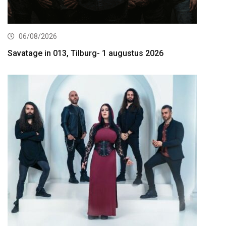
06/08/2026
Savatage in 013, Tilburg- 1 augustus 2026