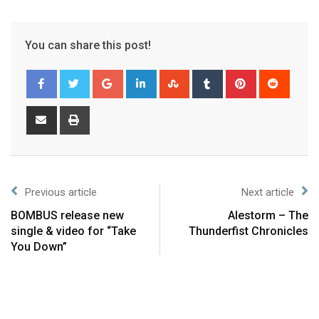
You can share this post!
Previous article
Next article
BOMBUS release new
Alestorm – The
single & video for “Take
Thunderfist Chronicles
You Down”