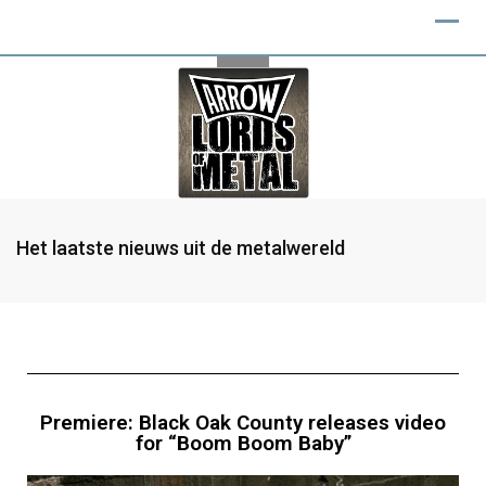
Het laatste nieuws uit de metalwereld
Premiere: Black Oak County releases video
for “Boom Boom Baby”