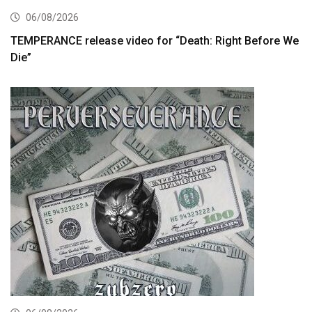
06/08/2026
TEMPERANCE release video for “Death: Right Before We
Die”