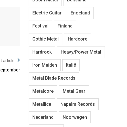
Electric Guitar
Engeland
Festival
Finland
Gothic Metal
Hardcore
Hardrock
Heavy/Power Metal
t article
Iron Maiden
Italië
 September
Metal Blade Records
Metalcore
Metal Gear
Metallica
Napalm Records
Nederland
Noorwegen