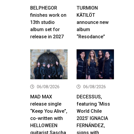
BELPHEGOR
TURMION
finishes work on
KÄTILÖT
13th studio
announce new
album set for
album
release in 2027
“Resodance”
06/08/2026
06/08/2026
MAD MAX
DECESSUS,
release single
featuring ‘Miss
“Keep You Alive”,
World Chile
co-written with
2025’ IGNACIA
HELLOWEEN
FERNÁNDEZ,
guitarist Sascha
signs with