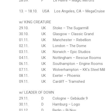
28.09. F Le Havre – Magic Mirrors
13. – 18.10. USA Los Angeles, CA – MegaCruise
w/ KING CREATURE
29.10. UK Stoke – The Sugarmill
30.10. UK Glasgow – Classic Grand
01.11. UK Manchester – Rebellion
02.11. UK London – The Dome
03.11. UK Norwich – Epic Studios
04.11. UK Nottingham – Rescue Rooms
06.11. UK Southampton – Engine Rooms
07.11. UK Wolverhampton – KK’s Steel Mill
08.11. UK Exeter – Phoenix
09.11. UK Cardiff – Tramshed
w/ LEADER OF DOWN
29.11. D Cologne – Gebäude 9
30.11. D Hamburg – Logo
01.12. D Berlin – Bi Nuu