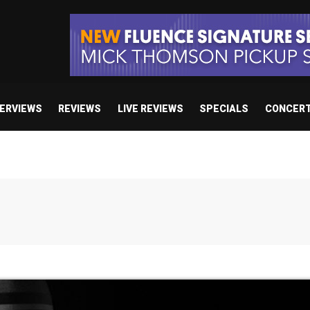
TERVIEWS
REVIEWS
LIVE REVIEWS
SPECIALS
CONCER