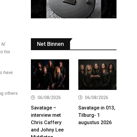
Net Binnen
 N’
to his
to have
g others
06/08/2026
06/08/2026
Savatage –
Savatage in 013,
interview met
Tilburg- 1
Chris Caffery
augustus 2026
and Johny Lee