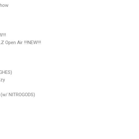
Show
!!!
pen Air !!!NEW!!!
GHES)
zy
(w/ NITROGODS)