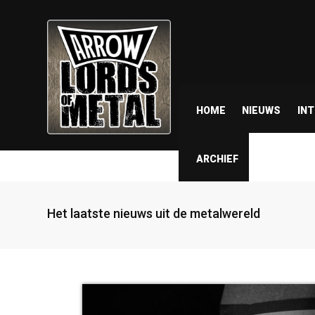
HOME
NIEUWS
IN
ARCHIEF
Het laatste nieuws uit de metalwereld