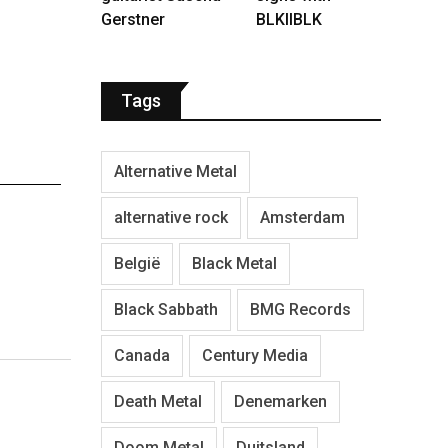
Gerstner
BLKIIBLK
Tags
Alternative Metal
alternative rock
Amsterdam
België
Black Metal
Black Sabbath
BMG Records
Canada
Century Media
Death Metal
Denemarken
Doom Metal
Duitsland