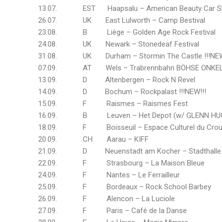
13.07. EST Haapsalu – American Beauty Car 
26.07. UK East Lulworth – Camp Bestival
23.08. B Liège – Golden Age Rock Festival
24.08. UK Newark – Stonedeaf Festival
31.08. UK Durham – Stormin The Castle !!!NEW
07.09. AT Wels – Trabrennbahn BÖHSE ONKELZ O
13.09. D Altenbergen – Rock N Revel
14.09. D Bochum – Rockpalast !!!NEW!!!
15.09. F Raismes – Raismes Fest
16.09. B Leuven – Het Depot (w/ GLENN HU
18.09. F Boisseuil – Espace Culturel du Crou
20.09. CH Aarau – KIFF
21.09. D Neuenstadt am Kocher – Stadthalle 
22.09. F Strasbourg – La Maison Bleue
24.09. F Nantes – Le Ferrailleur
25.09. F Bordeaux – Rock School Barbey
26.09. F Alencon – La Luciole
27.09. F Paris – Café de la Danse