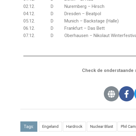
02.12. D Nuremberg – Hirsch
04.12. D Dresden – Beatpol
05.12. D Munich – Backstage (Halle)
06.12. D Frankfurt – Das Bett
07.12. D Oberhausen – Nikolaut Winterfestiva
Check de onderstaande s
Tags:
Engeland
Hardrock
Nuclear Blast
Phil Cam