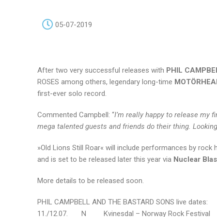
05-07-2019
After two very successful releases with
PHIL CAMPBE
ROSES among others, legendary long-time
MOTÖRHEA
first-ever solo record.
Commented Campbell: “
I’m really happy to release my f
mega talented guests and friends do their thing. Looking
»Old Lions Still Roar« will include performances by rock
and is set to be released later this year via
Nuclear Bla
More details to be released soon.
PHIL CAMPBELL AND THE BASTARD SONS live dates:
11./12.07. N Kvinesdal – Norway Rock Festival