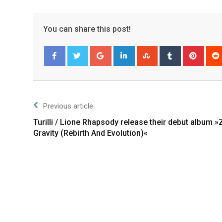
You can share this post!
Facebook
Twitter
Previous article
Turilli / Lione Rhapsody release their debut album »
Gravity (Rebirth And Evolution)«