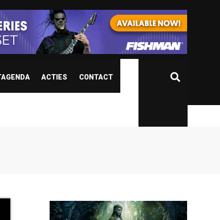
TAGENDA
ACTIES
CONTACT