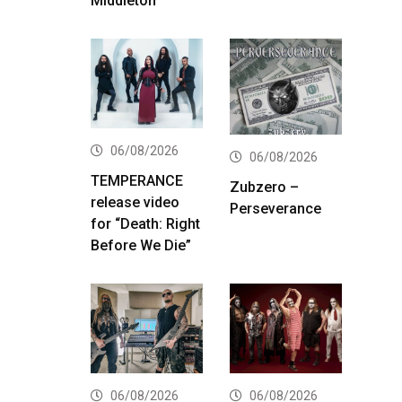
Middleton
06/08/2026
06/08/2026
TEMPERANCE
Zubzero –
release video
Perseverance
for “Death: Right
Before We Die”
06/08/2026
06/08/2026