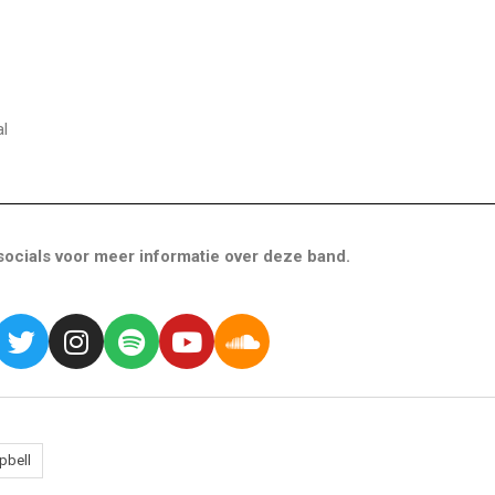
l
ocials voor meer informatie over deze band.
pbell