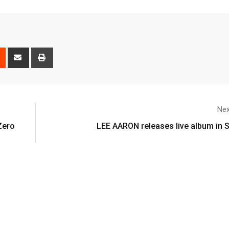
Nex
Zero
LEE AARON releases live album in