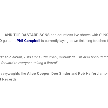
LL AND THE BASTARD SONS
and countless live shows with GUNS
D
guitarist
Phil Campbell
is currently laying down finishing touches 
irst solo album, »Old Lions Still Roar«, worldwide. I’m also honoured 
 forward to everyone taking a listen!
“
 heavyweights like
Alice Cooper
,
Dee Snider
and
Rob Halford
amon
st Records
.