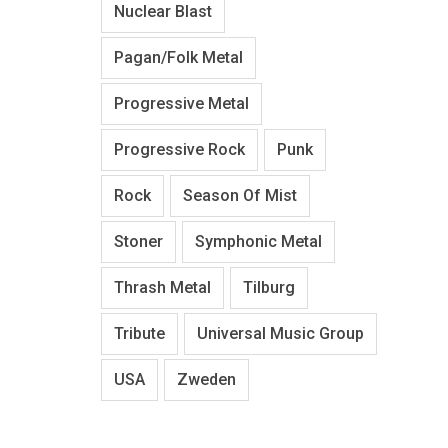
Nuclear Blast
Pagan/Folk Metal
Progressive Metal
Progressive Rock
Punk
Rock
Season Of Mist
Stoner
Symphonic Metal
Thrash Metal
Tilburg
Tribute
Universal Music Group
USA
Zweden