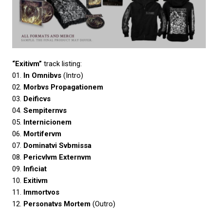
“Exitivm”
track listing:
01.
In Omnibvs
(Intro)
02.
Morbvs Propagationem
03.
Deificvs
04.
Sempiternvs
05.
Internicionem
06.
Mortifervm
07.
Dominatvi Svbmissa
08.
Pericvlvm Externvm
09.
Inficiat
10.
Exitivm
11.
Immortvos
12.
Personatvs Mortem
(Outro)