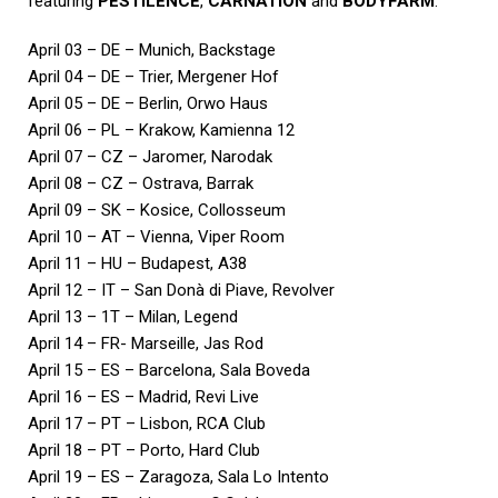
featuring
PESTILENCE
,
CARNATION
and
BODYFARM
:
April 03 – DE – Munich, Backstage
April 04 – DE – Trier, Mergener Hof
April 05 – DE – Berlin, Orwo Haus
April 06 – PL – Krakow, Kamienna 12
April 07 – CZ – Jaromer, Narodak
April 08 – CZ – Ostrava, Barrak
April 09 – SK – Kosice, Collosseum
April 10 – AT – Vienna, Viper Room
April 11 – HU – Budapest, A38
April 12 – IT – San Donà di Piave, Revolver
April 13 – 1T – Milan, Legend
April 14 – FR- Marseille, Jas Rod
April 15 – ES – Barcelona, Sala Boveda
April 16 – ES – Madrid, Revi Live
April 17 – PT – Lisbon, RCA Club
April 18 – PT – Porto, Hard Club
April 19 – ES – Zaragoza, Sala Lo Intento