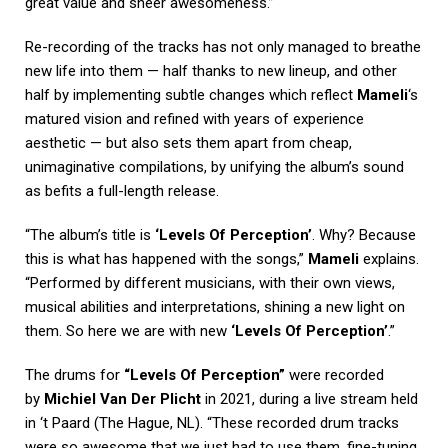
great value and sheer awesomeness.”
Re-recording of the tracks has not only managed to breathe
new life into them — half thanks to new lineup, and other
half by implementing subtle changes which reflect
Mameli
‘s
matured vision and refined with years of experience
aesthetic — but also sets them apart from cheap,
unimaginative compilations, by unifying the album’s sound
as befits a full-length release.
“The album’s title is
‘Levels Of Perception’
. Why? Because
this is what has happened with the songs,”
Mameli
explains.
“Performed by different musicians, with their own views,
musical abilities and interpretations, shining a new light on
them. So here we are with new
‘Levels Of Perception’
.”
The drums for
“Levels Of Perception”
were recorded
by
Michiel Van Der Plicht
in 2021, during a live stream held
in ‘t Paard (The Hague, NL). “These recorded drum tracks
were so awesome that we just had to use them, fine-tuning