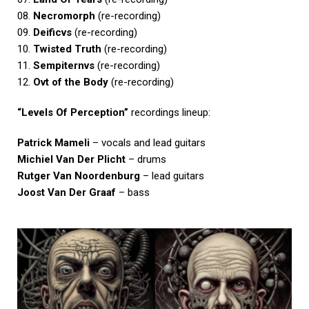
08.
Necromorph
(re-recording)
09.
Deificvs
(re-recording)
10.
Twisted Truth
(re-recording)
11.
Sempiternvs
(re-recording)
12.
Ovt of the Body
(re-recording)
“Levels Of Perception”
recordings lineup:
Patrick Mameli
– vocals and lead guitars
Michiel Van Der Plicht
– drums
Rutger Van Noordenburg
– lead guitars
Joost Van Der Graaf
– bass