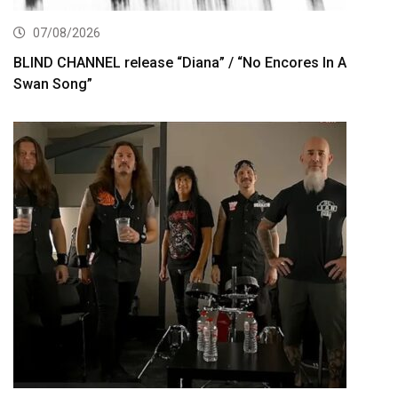
07/08/2026
BLIND CHANNEL release “Diana” / “No Encores In A
Swan Song”