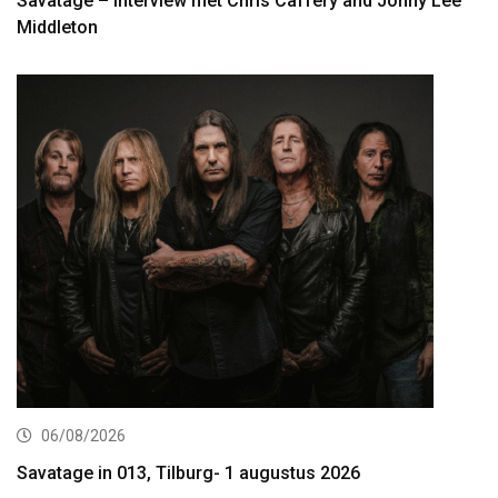
Savatage – interview met Chris Caffery and Johny Lee
Middleton
06/08/2026
Savatage in 013, Tilburg- 1 augustus 2026