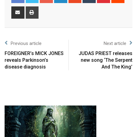
Previous article
Next article
FOREIGNER’s MICK JONES
JUDAS PRIEST releases
reveals Parkinson’s
new song ‘The Serpent
disease diagnosis
And The King’