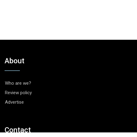
About
Who are we?
Review policy
Advertise
Contact