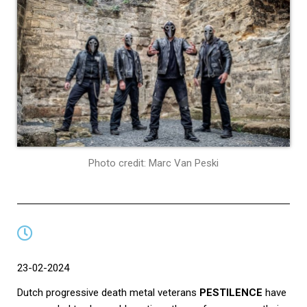
Photo credit: Marc Van Peski
23-02-2024
Dutch progressive death metal veterans
PESTILENCE
have