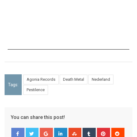
Agonia Records
Death Metal
Nederland
Tags:
Pestilence
You can share this post!