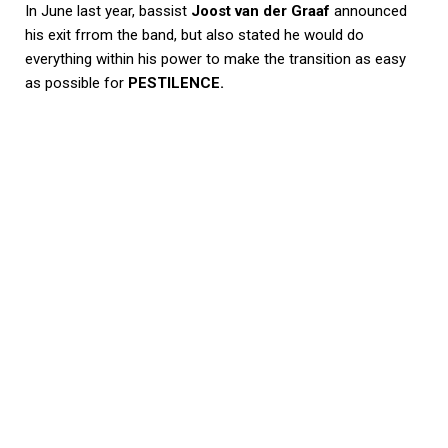
In June last year, bassist
Joost van der Graaf
announced
his exit frrom the band, but also stated he would do
everything within his power to make the transition as easy
as possible for
PESTILENCE.