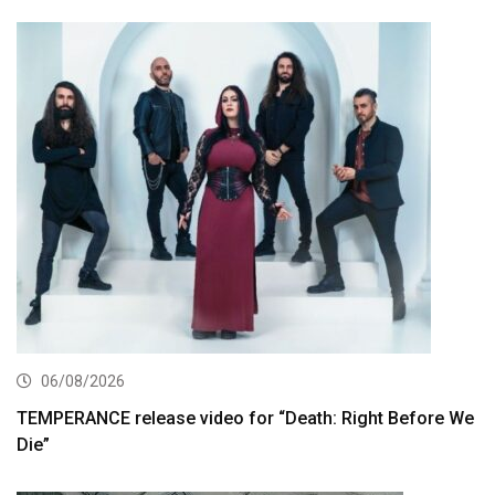
06/08/2026
TEMPERANCE release video for “Death: Right Before We
Die”