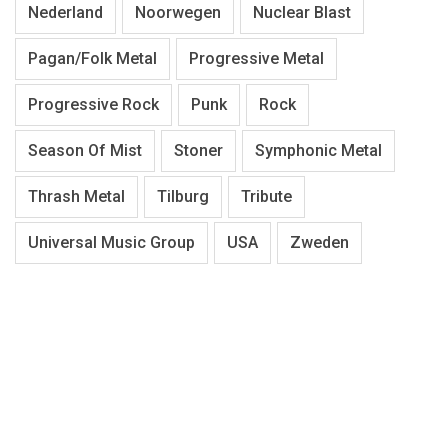
Nederland
Noorwegen
Nuclear Blast
Pagan/Folk Metal
Progressive Metal
Progressive Rock
Punk
Rock
Season Of Mist
Stoner
Symphonic Metal
Thrash Metal
Tilburg
Tribute
Universal Music Group
USA
Zweden