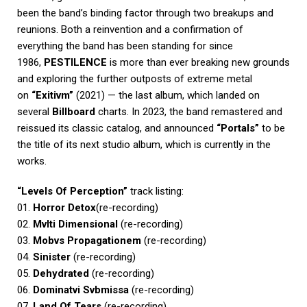
been the band’s binding factor through two breakups and
reunions. Both a reinvention and a confirmation of
everything the band has been standing for since
1986,
PESTILENCE
is more than ever breaking new grounds
and exploring the further outposts of extreme metal
on
“Exitivm”
(2021) — the last album, which landed on
several
Billboard
charts. In 2023, the band remastered and
reissued its classic catalog, and announced
“Portals”
to be
the title of its next studio album, which is currently in the
works.
“Levels Of Perception”
track listing:
01.
Horror Detox
(re-recording)
02.
Mvlti Dimensional
(re-recording)
03.
Mobvs Propagationem
(re-recording)
04.
Sinister
(re-recording)
05.
Dehydrated
(re-recording)
06.
Dominatvi Svbmissa
(re-recording)
07.
Land Of Tears
(re-recording)