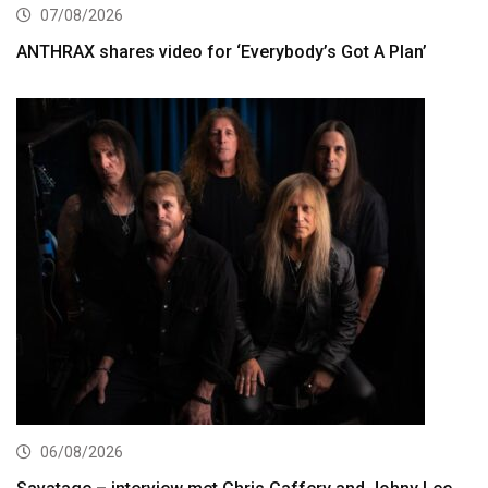
07/08/2026
ANTHRAX shares video for ‘Everybody’s Got A Plan’
06/08/2026