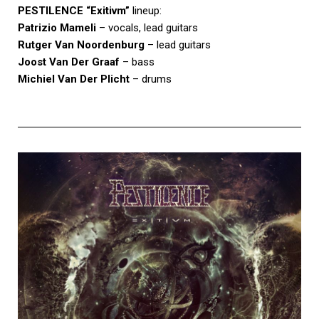
PESTILENCE
“Exitivm”
lineup:
Patrizio Mameli
– vocals, lead guitars
Rutger Van Noordenburg
– lead guitars
Joost Van Der Graaf
– bass
Michiel Van Der Plicht
– drums