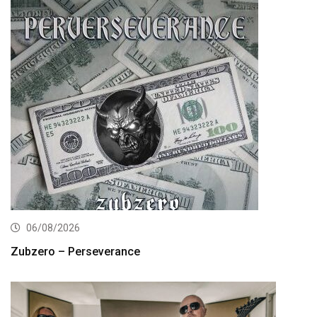
06/08/2026
Zubzero – Perseverance