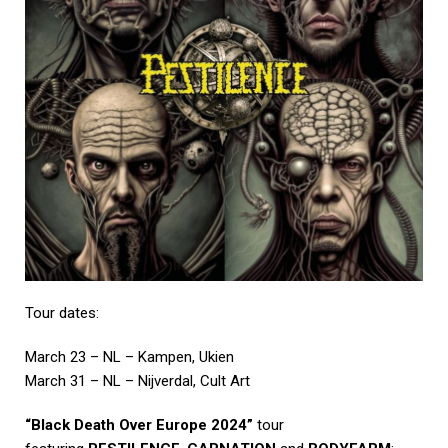
Tour dates:
March 23 – NL – Kampen, Ukien
March 31 – NL – Nijverdal, Cult Art
“Black Death Over Europe 2024”
tour