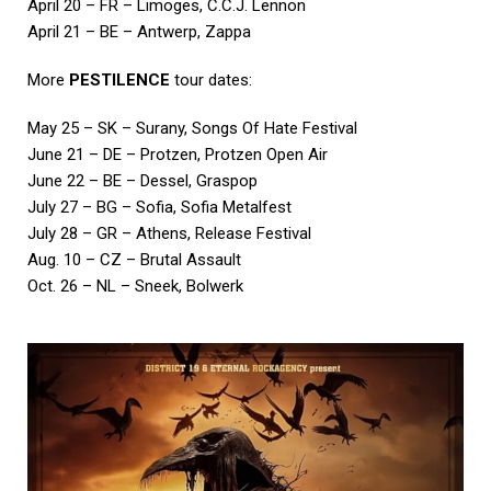
April 20 – FR – Limoges, C.C.J. Lennon
April 21 – BE – Antwerp, Zappa
More
PESTILENCE
tour dates:
May 25 – SK – Surany, Songs Of Hate Festival
June 21 – DE – Protzen, Protzen Open Air
June 22 – BE – Dessel, Graspop
July 27 – BG – Sofia, Sofia Metalfest
July 28 – GR – Athens, Release Festival
Aug. 10 – CZ – Brutal Assault
Oct. 26 – NL – Sneek, Bolwerk