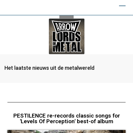
Het laatste nieuws uit de metalwereld
PESTILENCE re-records classic songs for
'Levels Of Perception' best-of album