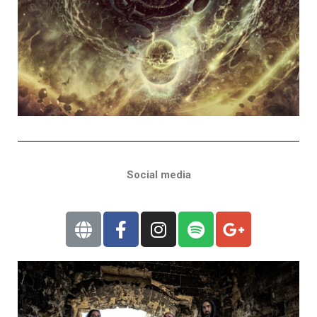
Social media