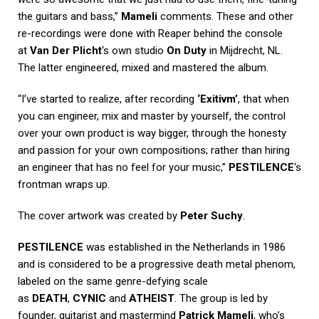
the guitars and bass,”
Mameli
comments. These and other
re-recordings were done with Reaper behind the console
at
Van Der Plicht
‘s own studio
On Duty
in Mijdrecht, NL.
The latter engineered, mixed and mastered the album.
“I’ve started to realize, after recording
‘Exitivm’
, that when
you can engineer, mix and master by yourself, the control
over your own product is way bigger, through the honesty
and passion for your own compositions; rather than hiring
an engineer that has no feel for your music,”
PESTILENCE
‘s
frontman wraps up.
The cover artwork was created by
Peter Suchy
.
PESTILENCE
was established in the Netherlands in 1986
and is considered to be a progressive death metal phenom,
labeled on the same genre-defying scale
as
DEATH
,
CYNIC
and
ATHEIST
. The group is led by
founder, guitarist and mastermind
Patrick Mameli
, who’s