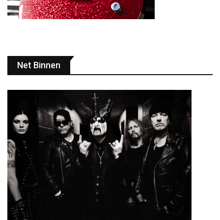
Net Binnen