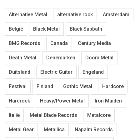
Alternative Metal
alternative rock
Amsterdam
België
Black Metal
Black Sabbath
BMG Records
Canada
Century Media
Death Metal
Denemarken
Doom Metal
Duitsland
Electric Guitar
Engeland
Festival
Finland
Gothic Metal
Hardcore
Hardrock
Heavy/Power Metal
Iron Maiden
Italië
Metal Blade Records
Metalcore
Metal Gear
Metallica
Napalm Records