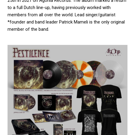
25th in 2021 on Agonia Records. The album marked a return
to a full Dutch line-up, having previously worked with
members from all over the world. Lead singer/guitarist
*founder and band leader Patrick Mameli is the only original
member of the band.