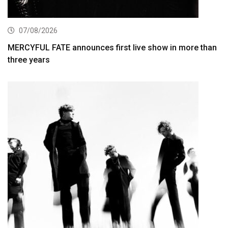
07/08/2026
MERCYFUL FATE announces first live show in more than
three years