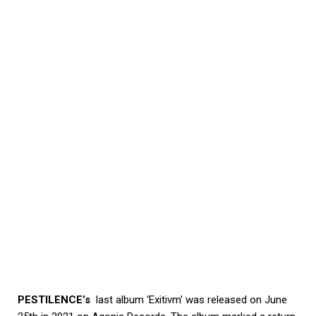
PESTILENCE’s
last album ‘Exitivm’ was released on June