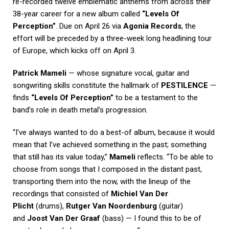
re-recorded twelve emblematic anthems from across their
38-year career for a new album called
“Levels Of
Perception”
. Due on April 26 via
Agonia Records
, the
effort will be preceded by a three-week long headlining tour
of Europe, which kicks off on April 3.
Patrick Mameli
— whose signature vocal, guitar and
songwriting skills constitute the hallmark of
PESTILENCE
—
finds
“Levels Of Perception”
to be a testament to the
band’s role in death metal’s progression.
“I’ve always wanted to do a best-of album, because it would
mean that I’ve achieved something in the past; something
that still has its value today,”
Mameli
reflects. “To be able to
choose from songs that I composed in the distant past,
transporting them into the now, with the lineup of the
recordings that consisted of
Michiel Van Der
Plicht
(drums),
Rutger Van Noordenburg
(guitar)
and
Joost Van Der Graaf
(bass) — I found this to be of