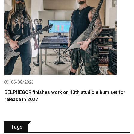
06/08/2026
BELPHEGOR finishes work on 13th studio album set for
release in 2027
Tags