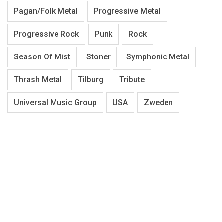
Pagan/Folk Metal
Progressive Metal
Progressive Rock
Punk
Rock
Season Of Mist
Stoner
Symphonic Metal
Thrash Metal
Tilburg
Tribute
Universal Music Group
USA
Zweden