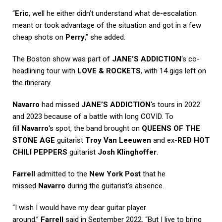
“
Eric
, well he either didn’t understand what de-escalation
meant or took advantage of the situation and got in a few
cheap shots on
Perry
,” she added.
The Boston show was part of
JANE’S ADDICTION
‘s co-
headlining tour with
LOVE & ROCKETS
, with 14 gigs left on
the itinerary.
Navarro
had missed
JANE’S ADDICTION
‘s tours in 2022
and 2023 because of a battle with long COVID. To
fill
Navarro
‘s spot, the band brought on
QUEENS OF THE
STONE AGE
guitarist
Troy Van Leeuwen
and ex-
RED HOT
CHILI PEPPERS
guitarist
Josh Klinghoffer
.
Farrell
admitted to the
New York Post
that he
missed
Navarro
during the guitarist’s absence.
“I wish I would have my dear guitar player
around,”
Farrell
said in September 2022. “But I live to bring