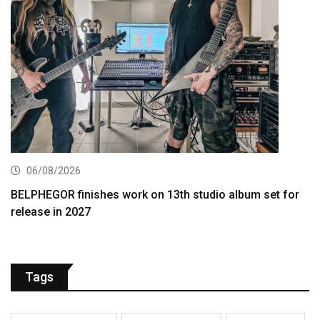
06/08/2026
BELPHEGOR finishes work on 13th studio album set for
release in 2027
Tags