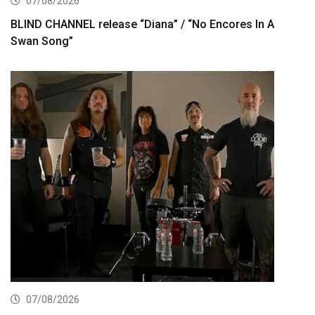
07/08/2026
BLIND CHANNEL release “Diana” / “No Encores In A
Swan Song”
07/08/2026