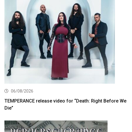
06/08/2026
TEMPERANCE release video for “Death: Right Before We
Die”