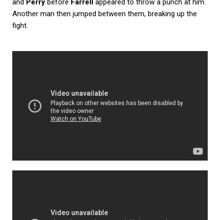
and
Perry
before
Farrell
appeared to throw a punch at him.
Another man then jumped between them, breaking up the
fight.