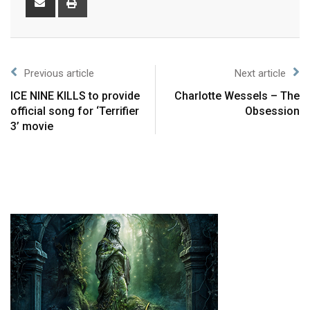
Previous article
Next article
ICE NINE KILLS to provide
Charlotte Wessels – The
official song for ‘Terrifier
Obsession
3’ movie