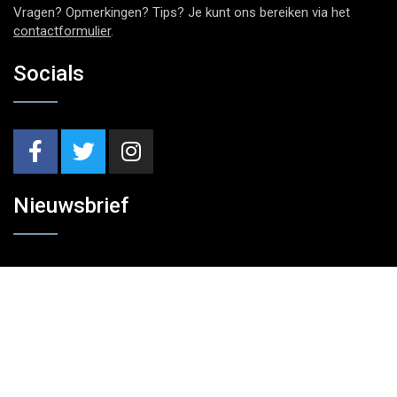
Vragen? Opmerkingen? Tips? Je kunt ons bereiken via het
contactformulier
.
Socials
Nieuwsbrief