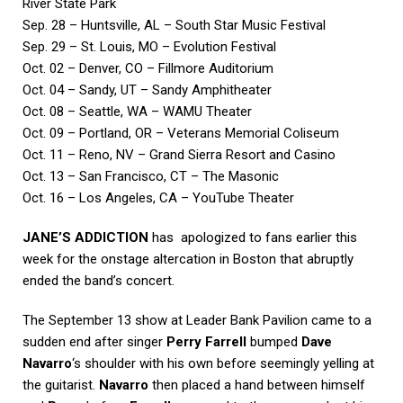
River State Park
Sep. 28 – Huntsville, AL – South Star Music Festival
Sep. 29 – St. Louis, MO – Evolution Festival
Oct. 02 – Denver, CO – Fillmore Auditorium
Oct. 04 – Sandy, UT – Sandy Amphitheater
Oct. 08 – Seattle, WA – WAMU Theater
Oct. 09 – Portland, OR – Veterans Memorial Coliseum
Oct. 11 – Reno, NV – Grand Sierra Resort and Casino
Oct. 13 – San Francisco, CT – The Masonic
Oct. 16 – Los Angeles, CA – YouTube Theater
JANE’S ADDICTION
has apologized to fans earlier this
week for the onstage altercation in Boston that abruptly
ended the band’s concert.
The September 13 show at Leader Bank Pavilion came to a
sudden end after singer
Perry Farrell
bumped
Dave
Navarro
‘s shoulder with his own before seemingly yelling at
the guitarist.
Navarro
then placed a hand between himself