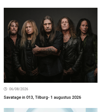
06/08/2026
Savatage in 013, Tilburg- 1 augustus 2026