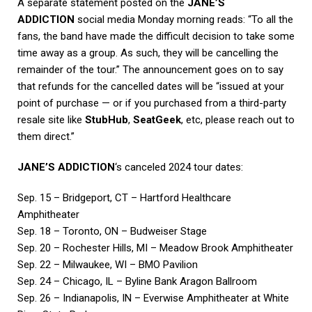
A separate statement posted on the
JANE’S
ADDICTION
social media Monday morning reads: “To all the
fans, the band have made the difficult decision to take some
time away as a group. As such, they will be cancelling the
remainder of the tour.” The announcement goes on to say
that refunds for the cancelled dates will be “issued at your
point of purchase — or if you purchased from a third-party
resale site like
StubHub
,
SeatGeek
, etc, please reach out to
them direct.”
JANE’S ADDICTION
‘s canceled 2024 tour dates:
Sep. 15 – Bridgeport, CT – Hartford Healthcare
Amphitheater
Sep. 18 – Toronto, ON – Budweiser Stage
Sep. 20 – Rochester Hills, MI – Meadow Brook Amphitheater
Sep. 22 – Milwaukee, WI – BMO Pavilion
Sep. 24 – Chicago, IL – Byline Bank Aragon Ballroom
Sep. 26 – Indianapolis, IN – Everwise Amphitheater at White