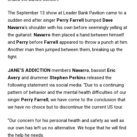
The September 13 show at Leader Bank Pavilion came to a
sudden end after singer
Perry Farrell
bumped
Dave
Navarro
‘s shoulder with his own before seemingly yelling at
the guitarist.
Navarro
then placed a hand between himself
and
Perry
before
Farrell
appeared to throw a punch at him.
Another man then jumped between them, breaking up the
fight.
JANE’S ADDICTION
members
Navarro
, bassist
Eric
Avery
and drummer
Stephen Perkins
released the
following statement via social media: “Due to a continuing
pattern of behavior and the mental health difficulties of our
singer
Perry Farrell
, we have come to the conclusion that
we have no choice but to discontinue the current US tour.
“Our concern for his personal health and safety as well as
our own has left us no alternative. We hope that he will find
the help he needs.