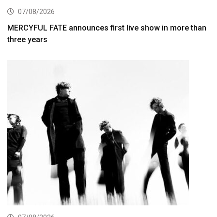
07/08/2026
MERCYFUL FATE announces first live show in more than
three years