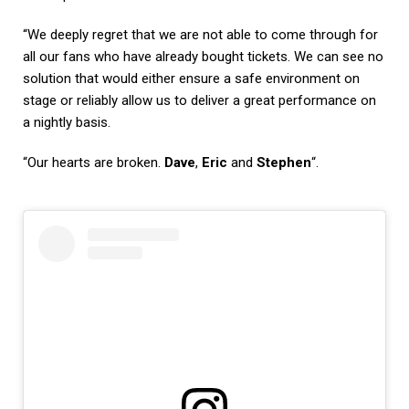
“We deeply regret that we are not able to come through for
all our fans who have already bought tickets. We can see no
solution that would either ensure a safe environment on
stage or reliably allow us to deliver a great performance on
a nightly basis.
“Our hearts are broken.
Dave
,
Eric
and
Stephen
“.