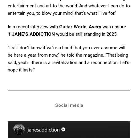
entertainment and art to the world. And whatever I can do to
entertain you, to blow your mind, that’s what I live for.”
In a recent interview with
Guitar World
,
Avery
was unsure
if
JANE’S ADDICTION
would be still standing in 2025.
“I still don’t know if we’re a band that you ever assume will
be here a year from now,” he told the magazine. “That being
said, yeah… there is a revitalization and a reconnection. Let’s
hope it lasts.”
Social media