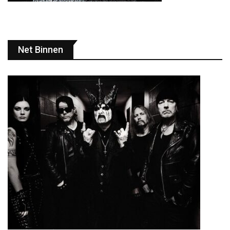
Net Binnen