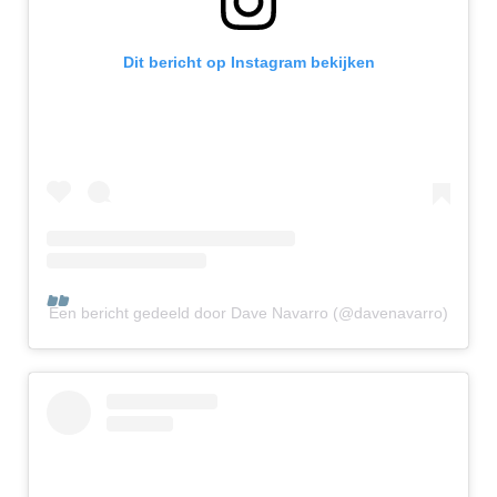
Dit bericht op Instagram bekijken
Een bericht gedeeld door Dave Navarro (@davenavarro)