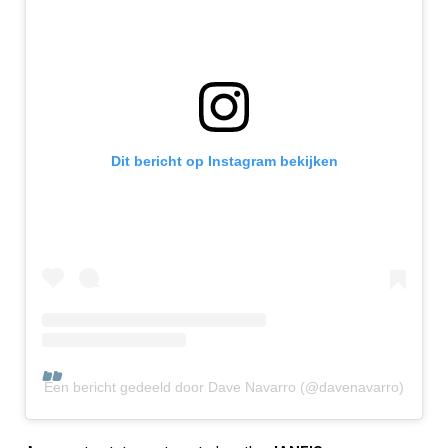
Dit bericht op Instagram bekijken
Een bericht gedeeld door Dave Navarro (@davenavarro)