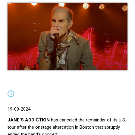
19-09-2024
JANE’S ADDICTION
has canceled the remainder of its U.S.
tour after the onstage altercation in Boston that abruptly
ended the band’s concert.