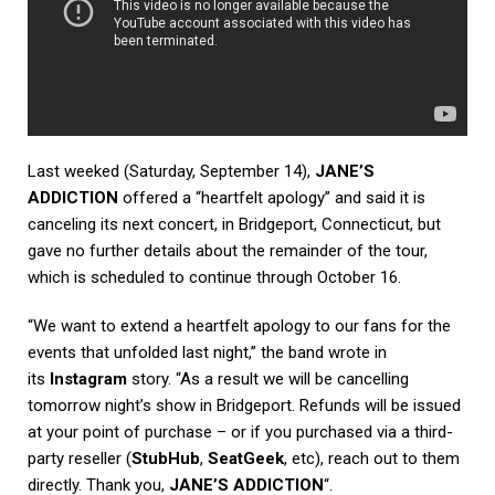
Last weeked (Saturday, September 14),
JANE’S
ADDICTION
offered a “heartfelt apology” and said it is
canceling its next concert, in Bridgeport, Connecticut, but
gave no further details about the remainder of the tour,
which is scheduled to continue through October 16.
“We want to extend a heartfelt apology to our fans for the
events that unfolded last night,” the band wrote in
its
Instagram
story. “As a result we will be cancelling
tomorrow night’s show in Bridgeport. Refunds will be issued
at your point of purchase – or if you purchased via a third-
party reseller (
StubHub
,
SeatGeek
, etc), reach out to them
directly. Thank you,
JANE’S ADDICTION
“.