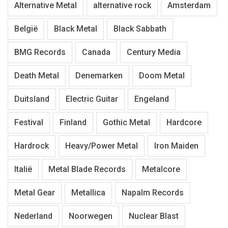
Alternative Metal
alternative rock
Amsterdam
België
Black Metal
Black Sabbath
BMG Records
Canada
Century Media
Death Metal
Denemarken
Doom Metal
Duitsland
Electric Guitar
Engeland
Festival
Finland
Gothic Metal
Hardcore
Hardrock
Heavy/Power Metal
Iron Maiden
Italië
Metal Blade Records
Metalcore
Metal Gear
Metallica
Napalm Records
Nederland
Noorwegen
Nuclear Blast