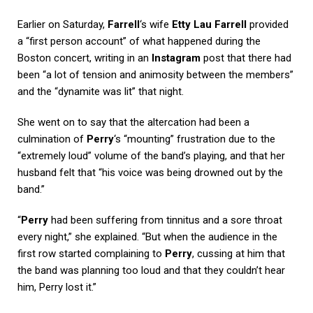
Earlier on Saturday,
Farrell
‘s wife
Etty Lau Farrell
provided
a “first person account” of what happened during the
Boston concert, writing in an
Instagram
post that there had
been “a lot of tension and animosity between the members”
and the “dynamite was lit” that night.
She went on to say that the altercation had been a
culmination of
Perry
‘s “mounting” frustration due to the
“extremely loud” volume of the band’s playing, and that her
husband felt that “his voice was being drowned out by the
band.”
“
Perry
had been suffering from tinnitus and a sore throat
every night,” she explained. “But when the audience in the
first row started complaining to
Perry
, cussing at him that
the band was planning too loud and that they couldn’t hear
him, Perry lost it.”