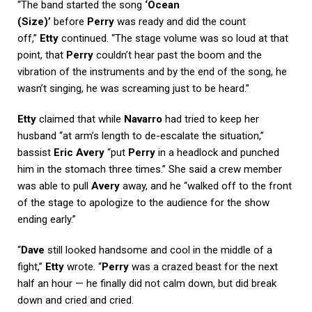
“The band started the song
‘Ocean
(Size)’
before
Perry
was ready and did the count
off,”
Etty
continued. “The stage volume was so loud at that
point, that
Perry
couldn’t hear past the boom and the
vibration of the instruments and by the end of the song, he
wasn’t singing, he was screaming just to be heard.”
Etty
claimed that while
Navarro
had tried to keep her
husband “at arm’s length to de-escalate the situation,”
bassist
Eric Avery
“put
Perry
in a headlock and punched
him in the stomach three times.” She said a crew member
was able to pull
Avery
away, and he “walked off to the front
of the stage to apologize to the audience for the show
ending early.”
“
Dave
still looked handsome and cool in the middle of a
fight,”
Etty
wrote. “
Perry
was a crazed beast for the next
half an hour — he finally did not calm down, but did break
down and cried and cried.