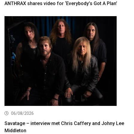
ANTHRAX shares video for ‘Everybody’s Got A Plan’
06/08/2026
Savatage – interview met Chris Caffery and Johny Lee
Middleton