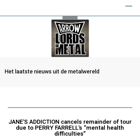
Het laatste nieuws uit de metalwereld
JANE'S ADDICTION cancels remainder of tour
due to PERRY FARRELL's “mental health
difficulties”