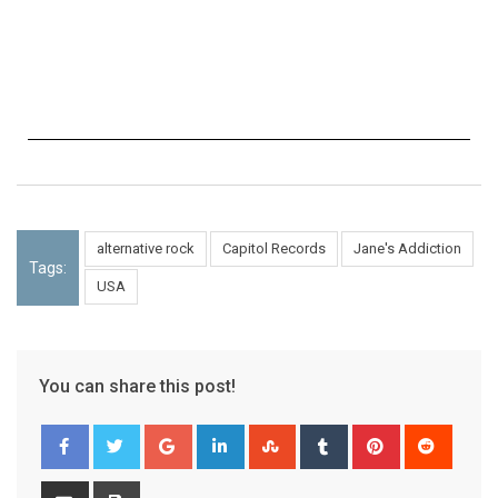
alternative rock
Capitol Records
Jane's Addiction
Tags:
USA
You can share this post!