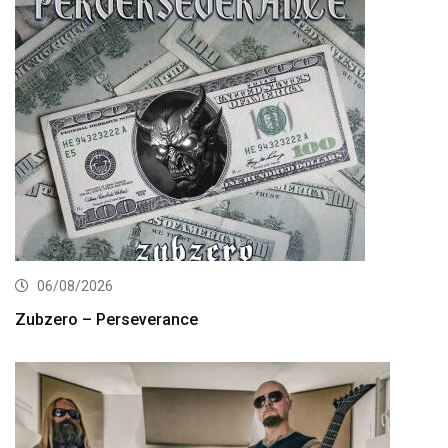
06/08/2026
Zubzero – Perseverance