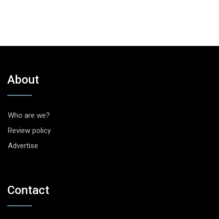
About
Who are we?
Review policy
Advertise
Contact