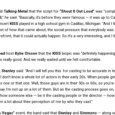
ld
Talking Metal
that the script for
“Shout It Out Loud”
was “compl
S
,” he said. “Basically, it’s before they were famous — it was up to Ca
oncert
KISS
played in a high school gym in Cadillac, Michigan. “And I th
set of how that came about, the social pressure that everybody was i
efront, that it could actually happen. So it’s a very interesting, and I th
oad
host
Kylie Olsson
that the
KISS
biopic was “definitely happenin
as really good. And we really waited until we felt comfortable.
,
Stanley
said: “And I will tell you this: for casting to be accurate in 
, I don’t know a whole lot of actors in their early 20s. When people g
this one or that one. Well, those guys are in their 50s or 60s, so you’re 
say I’m not up on a lot of them. But as the casting process goes on, I
see how someone else — be it the casting people or the director — how
arn a lot about their perception of me by who they cast.”
s Vegas”
event, the band said that
Stanley
and
Simmons
— along w