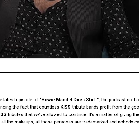
he latest episode of
“Howie Mandel Does Stuff”
, the podcast co-h
encing the fact that countless
KISS
tribute bands profit from the goo
ISS
tributes that we’ve allowed to continue. It’s a matter of giving t
se all the makeups, all those personas are trademarked and nobody c