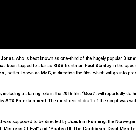
 Jonas
, who is best known as one-third of the hugely popular
Disne
 has been tapped to star as
KISS
frontman
Paul Stanley
in the upco
hol
, better known as
McG
, is directing the film, which will go into pr
 including a starring role in the 2016 film
“Goat”
, will reportedly do 
 by
STX Entertainment
. The most recent draft of the script was wri
 was supposed to be directed by
Joachim Rønning
, the Norwegia
: Mistress Of Evil”
and
“Pirates Of The Caribbean: Dead Men Te