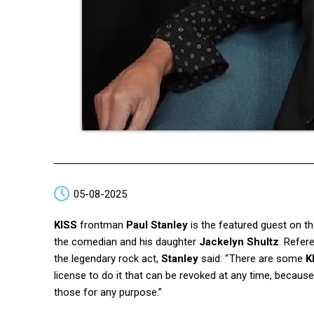
05-08-2025
KISS
frontman
Paul Stanley
is the featured guest on t
the comedian and his daughter
Jackelyn Shultz
. Refer
the legendary rock act,
Stanley
said: “ There are some
K
license to do it that can be revoked at any time, becau
those for any purpose.”