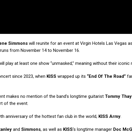
ene Simmons
will reunite for an event at Virgin Hotels Las Vegas as
 runs from November 14 to November 16.
ill play at least one show “unmasked,” meaning without their iconic
 concert since 2023, when
KISS
wrapped up its
“End Of The Road”
far
 makes no mention of the band’s longtime guitarist
Tommy Thay
rt of the event.
th anniversary of the hottest fan club in the world,
KISS Army
.
tanley
and
Simmons
, as well as
KISS
‘s longtime manager
Doc Mc