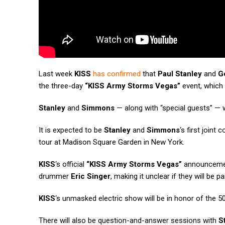
Last week
KISS
has confirmed
that
Paul Stanley
and
G
the three-day
“KISS Army Storms Vegas”
event, which
Stanley
and
Simmons
— along with “special guests” — w
It is expected to be
Stanley
and
Simmons
‘s first joint
tour at Madison Square Garden in New York.
KISS
‘s official
“KISS Army Storms Vegas”
announcement
drummer
Eric Singer
, making it unclear if they will be pa
KISS
‘s unmasked electric show will be in honor of the 50
There will also be question-and-answer sessions with
S