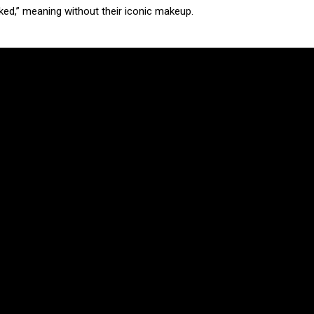
ed,” meaning without their iconic makeup.