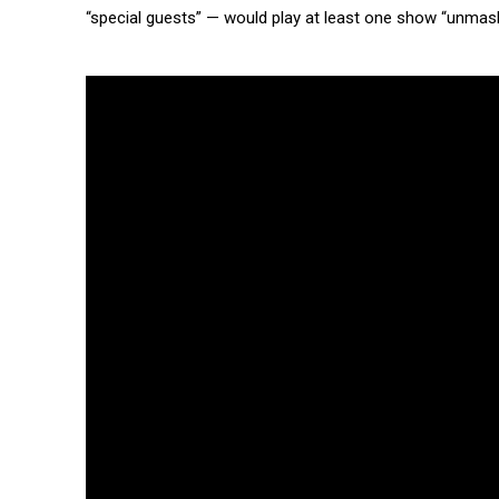
“special guests” — would play at least one show “unmask