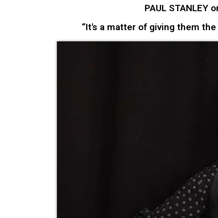
PAUL STANLEY on
“It's a matter of giving them the