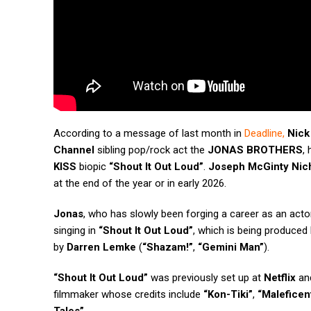
According to a message of last month in
Deadline
,
Nick
Channel
sibling pop/rock act the
JONAS BROTHERS
,
KISS
biopic
“Shout It Out Loud”
.
Joseph McGinty Nic
at the end of the year or in early 2026.
Jonas
, who has slowly been forging a career as an actor,
singing in
“Shout It Out Loud”
, which is being produced
by
Darren Lemke
(
“Shazam!”
,
“Gemini Man”
).
“Shout It Out Loud”
was previously set up at
Netflix
and
filmmaker whose credits include
“Kon-Tiki”
,
“Maleficent