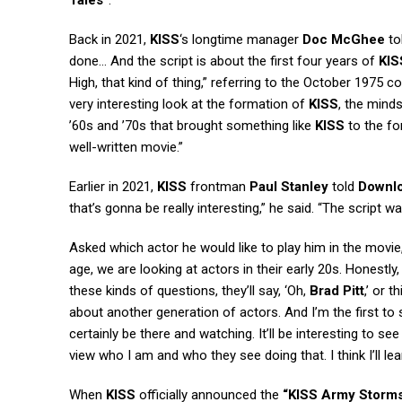
Tales”
.
Back in 2021,
KISS
‘s longtime manager
Doc McGhee
to
done… And the script is about the first four years of
KIS
High, that kind of thing,” referring to the October 1975 c
very interesting look at the formation of
KISS
, the mind
’60s and ’70s that brought something like
KISS
to the for
well-written movie.”
Earlier in 2021,
KISS
frontman
Paul Stanley
told
Downl
that’s gonna be really interesting,” he said. “The script w
Asked which actor he would like to play him in the movie
age, we are looking at actors in their early 20s. Honestly
these kinds of questions, they’ll say, ‘Oh,
Brad Pitt
,’ or 
about another generation of actors. And I’m the first to 
certainly be there and watching. It’ll be interesting to 
view who I am and who they see doing that. I think I’ll le
When
KISS
officially announced the
“KISS Army Storm