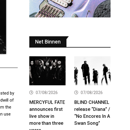
Net Binnen
07/08/2026
07/08/2026
osted by
dwill of
MERCYFUL FATE
BLIND CHANNEL
hem the
announces first
release “Diana” /
an use
live show in
“No Encores In A
more than three
Swan Song”