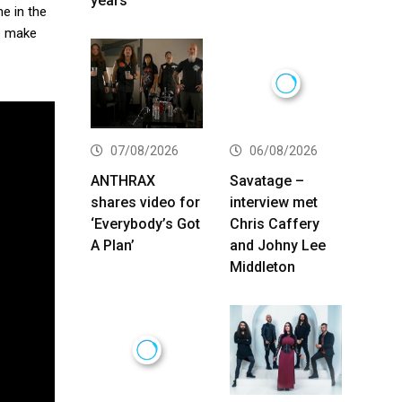
years
e in the
to make
07/08/2026
06/08/2026
ANTHRAX
Savatage –
shares video for
interview met
‘Everybody’s Got
Chris Caffery
A Plan’
and Johny Lee
Middleton