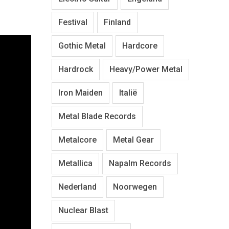
Festival
Finland
Gothic Metal
Hardcore
Hardrock
Heavy/Power Metal
Iron Maiden
Italië
Metal Blade Records
Metalcore
Metal Gear
Metallica
Napalm Records
Nederland
Noorwegen
Nuclear Blast