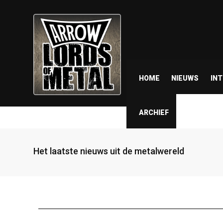
HOME
NIEUWS
IN
ARCHIEF
Het laatste nieuws uit de metalwereld