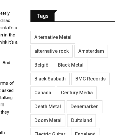
etely
Tags
dillac
ink it’s a
n in the
Alternative Metal
ink it’s a
alternative rock
Amsterdam
g. And
België
Black Metal
Black Sabbath
BMG Records
terms of
et asked
Canada
Century Media
talking
’ll
Death Metal
Denemarken
 they
Doom Metal
Duitsland
ith
Electric Guitar
Engeland