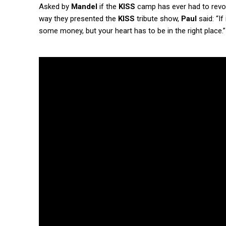
Asked by
Mandel
if the
KISS
camp has ever had to revoke
way they presented the
KISS
tribute show,
Paul
said: “If
some money, but your heart has to be in the right place.”