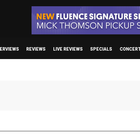
TERVIEWS
REVIEWS
LIVE REVIEWS
SPECIALS
CONCER