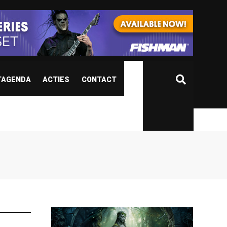
TAGENDA
ACTIES
CONTACT