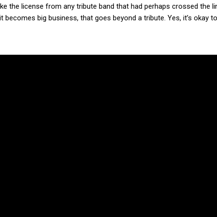
 the license from any tribute band that had perhaps crossed the lin
 it becomes big business, that goes beyond a tribute. Yes, it’s okay 