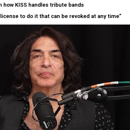
 how KISS handles tribute bands
 license to do it that can be revoked at any time”