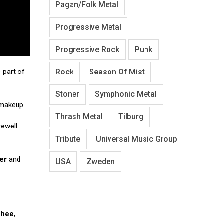
Pagan/Folk Metal
Progressive Metal
Progressive Rock
Punk
Rock
Season Of Mist
 part of
Stoner
Symphonic Metal
 makeup.
Thrash Metal
Tilburg
ewell
Tribute
Universal Music Group
er
and
USA
Zweden
Ghee
,