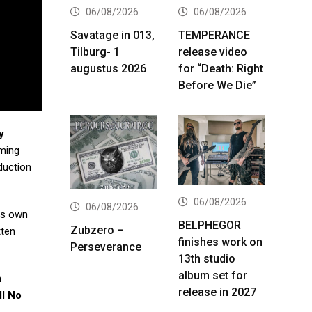
06/08/2026
06/08/2026
Savatage in 013,
TEMPERANCE
Tilburg- 1
release video
augustus 2026
for “Death: Right
Before We Die”
y
ming
oduction
06/08/2026
06/08/2026
his own
BELPHEGOR
Zubzero –
tten
finishes work on
Perseverance
13th studio
album set for
n
release in 2027
ll No