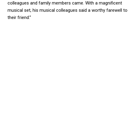
colleagues and family members came. With a magnificent
musical set, his musical colleagues said a worthy farewell to
their friend.”