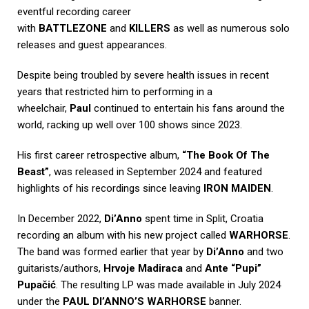
eventful recording career
with
BATTLEZONE
and
KILLERS
as well as numerous solo
releases and guest appearances.
Despite being troubled by severe health issues in recent
years that restricted him to performing in a
wheelchair,
Paul
continued to entertain his fans around the
world, racking up well over 100 shows since 2023.
His first career retrospective album,
“The Book Of The
Beast”
, was released in September 2024 and featured
highlights of his recordings since leaving
IRON MAIDEN
.
In December 2022,
Di’Anno
spent time in Split, Croatia
recording an album with his new project called
WARHORSE
.
The band was formed earlier that year by
Di’Anno
and two
guitarists/authors,
Hrvoje Madiraca
and
Ante “Pupi”
Pupačić
. The resulting LP was made available in July 2024
under the
PAUL DI’ANNO’S WARHORSE
banner.