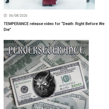
06/08/2026
TEMPERANCE release video for “Death: Right Before We
Die”