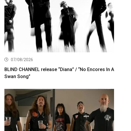
07/08/2026
BLIND CHANNEL release “Diana” / “No Encores In A
Swan Song”