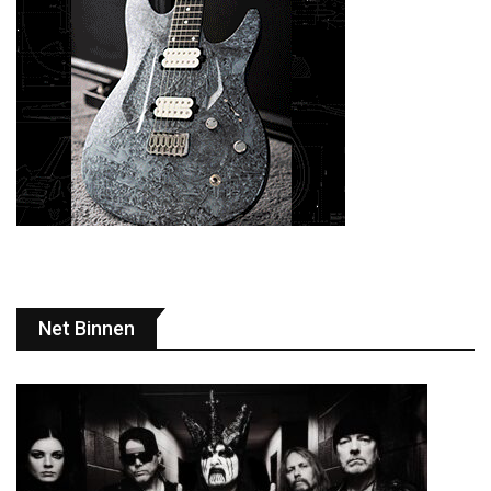
Net Binnen