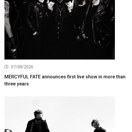
07/08/2026
MERCYFUL FATE announces first live show in more than
three years