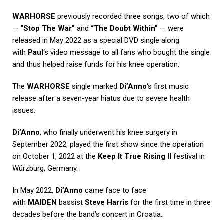
WARHORSE
previously recorded three songs, two of which
—
“Stop The War”
and
“The Doubt Within”
— were
released in May 2022 as a special DVD single along
with
Paul
‘s video message to all fans who bought the single
and thus helped raise funds for his knee operation.
The
WARHORSE
single marked
Di’Anno
‘s first music
release after a seven-year hiatus due to severe health
issues.
Di’Anno
, who finally underwent his knee surgery in
September 2022, played the first show since the operation
on October 1, 2022 at the
Keep It True Rising II
festival in
Würzburg, Germany.
In May 2022,
Di’Anno
came face to face
with
MAIDEN
bassist
Steve Harris
for the first time in three
decades before the band’s concert in Croatia.