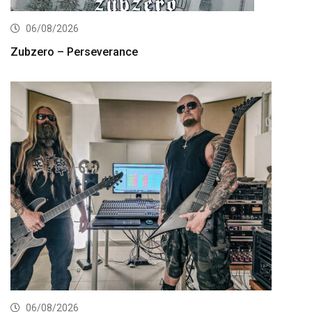
06/08/2026
Zubzero – Perseverance
06/08/2026