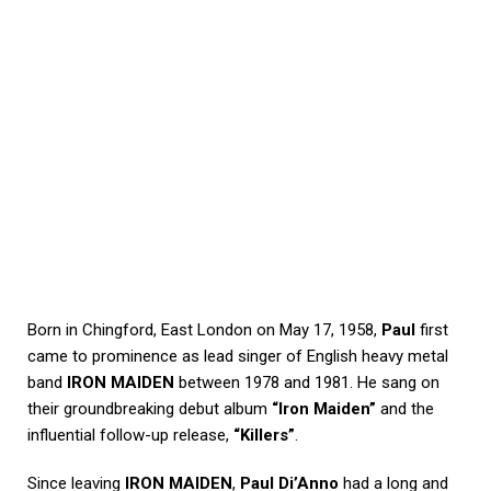
Born in Chingford, East London on May 17, 1958,
Paul
first
came to prominence as lead singer of English heavy metal
band
IRON MAIDEN
between 1978 and 1981. He sang on
their groundbreaking debut album
“Iron Maiden”
and the
influential follow-up release,
“Killers”
.
Since leaving
IRON MAIDEN
,
Paul Di’Anno
had a long and