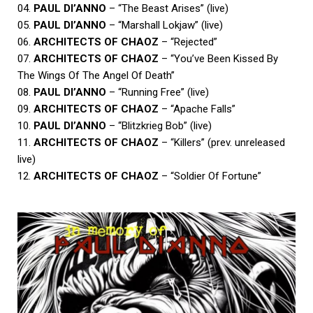
04.
PAUL DI’ANNO
– “The Beast Arises” (live)
05.
PAUL DI’ANNO
– “Marshall Lokjaw” (live)
06.
ARCHITECTS OF CHAOZ
– “Rejected”
07.
ARCHITECTS OF CHAOZ
– “You’ve Been Kissed By
The Wings Of The Angel Of Death”
08.
PAUL DI’ANNO
– “Running Free” (live)
09.
ARCHITECTS OF CHAOZ
– “Apache Falls”
10.
PAUL DI’ANNO
– “Blitzkrieg Bob” (live)
11.
ARCHITECTS OF CHAOZ
– “Killers” (prev. unreleased
live)
12.
ARCHITECTS OF CHAOZ
– “Soldier Of Fortune”