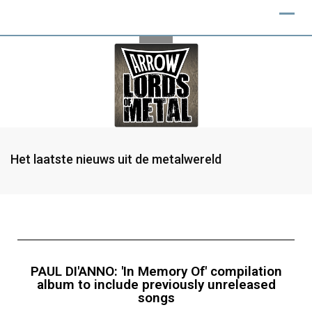
Het laatste nieuws uit de metalwereld
PAUL DI'ANNO: 'In Memory Of' compilation
album to include previously unreleased
songs