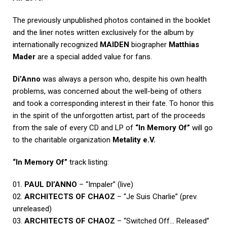
The previously unpublished photos contained in the booklet
and the liner notes written exclusively for the album by
internationally recognized
MAIDEN
biographer
Matthias
Mader
are a special added value for fans.
Di’Anno
was always a person who, despite his own health
problems, was concerned about the well-being of others
and took a corresponding interest in their fate. To honor this
in the spirit of the unforgotten artist, part of the proceeds
from the sale of every CD and LP of
“In Memory Of”
will go
to the charitable organization
Metality e.V.
“In Memory Of”
track listing:
01.
PAUL DI’ANNO
– “Impaler” (live)
02.
ARCHITECTS OF CHAOZ
– “Je Suis Charlie” (prev.
unreleased)
03.
ARCHITECTS OF CHAOZ
– “Switched Off… Released”