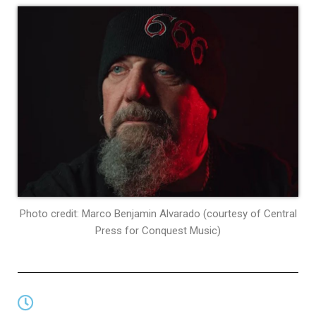
Photo credit: Marco Benjamin Alvarado (courtesy of Central
Press for Conquest Music)