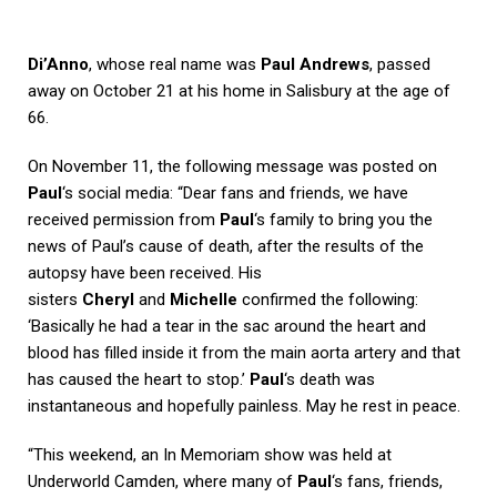
Di’Anno
, whose real name was
Paul Andrews
, passed
away on October 21 at his home in Salisbury at the age of
66.
On November 11, the following message was posted on
Paul
‘s social media: “Dear fans and friends, we have
received permission from
Paul
‘s family to bring you the
news of Paul’s cause of death, after the results of the
autopsy have been received. His
sisters
Cheryl
and
Michelle
confirmed the following:
‘Basically he had a tear in the sac around the heart and
blood has filled inside it from the main aorta artery and that
has caused the heart to stop.’
Paul
‘s death was
instantaneous and hopefully painless. May he rest in peace.
“This weekend, an In Memoriam show was held at
Underworld Camden, where many of
Paul
‘s fans, friends,