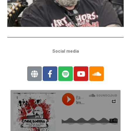
Social media