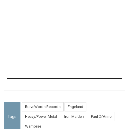
BraveWords Records
Engeland
Tags:
Heavy/Power Metal
Iron Maiden
Paul Di'Anno
Warhorse