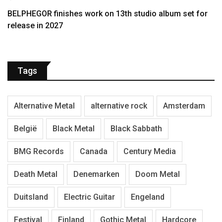
BELPHEGOR finishes work on 13th studio album set for
release in 2027
Tags
Alternative Metal
alternative rock
Amsterdam
België
Black Metal
Black Sabbath
BMG Records
Canada
Century Media
Death Metal
Denemarken
Doom Metal
Duitsland
Electric Guitar
Engeland
Festival
Finland
Gothic Metal
Hardcore