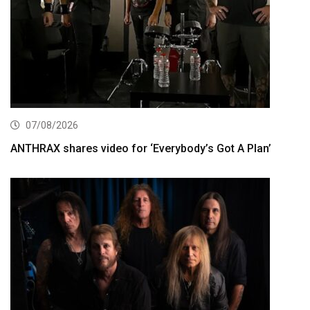
07/08/2026
ANTHRAX shares video for ‘Everybody’s Got A Plan’