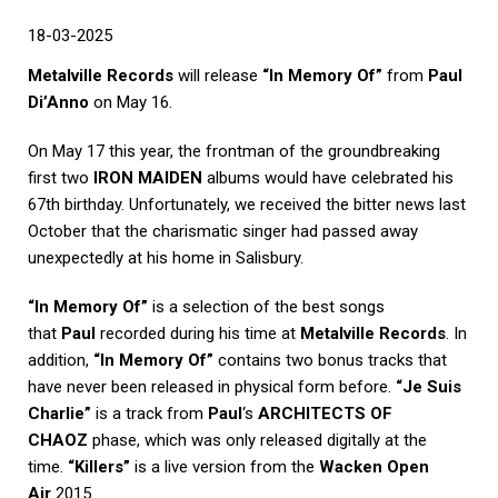
18
-03-2025
Metalville Records
will release
“In Memory Of”
from
Paul
Di’Anno
on May 16.
On May 17 this year, the frontman of the groundbreaking
first two
IRON MAIDEN
albums would have celebrated his
67th birthday. Unfortunately, we received the bitter news last
October that the charismatic singer had passed away
unexpectedly at his home in Salisbury.
“In Memory Of”
is a selection of the best songs
that
Paul
recorded during his time at
Metalville Records
. In
addition,
“In Memory Of”
contains two bonus tracks that
have never been released in physical form before.
“Je Suis
Charlie”
is a track from
Paul
‘s
ARCHITECTS OF
CHAOZ
phase, which was only released digitally at the
time.
“Killers”
is a live version from the
Wacken Open
Air
2015.