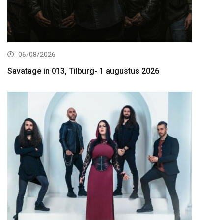
06/08/2026
Savatage in 013, Tilburg- 1 augustus 2026