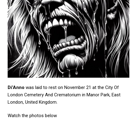
Di’Anno
was laid to rest on November 21 at the City Of
London Cemetery And Crematorium in Manor Park, East
London, United Kingdom.
Watch the photos below