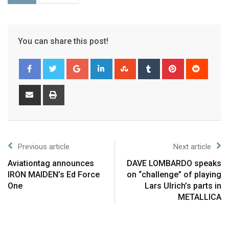
You can share this post!
Previous article
Next article
Aviationtag announces
DAVE LOMBARDO speaks
IRON MAIDEN’s Ed Force
on “challenge” of playing
One
Lars Ulrich’s parts in
METALLICA