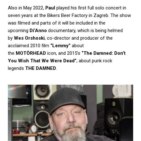
Also in May 2022,
Paul
played his first full solo concert in
seven years at the Bikers Beer Factory in Zagreb. The show
was filmed and parts of it will be included in the
upcoming
Di’Anno
documentary, which is being helmed
by
Wes Orshoski
, co-director and producer of the
acclaimed 2010 film
“Lemmy”
about
the
MOTÖRHEAD
icon, and 2015’s
“The Damned: Don’t
You Wish That We Were Dead”
, about punk rock
legends
THE DAMNED
.