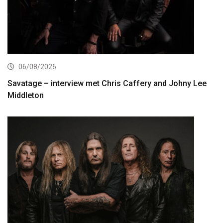
06/08/2026
Savatage – interview met Chris Caffery and Johny Lee
Middleton