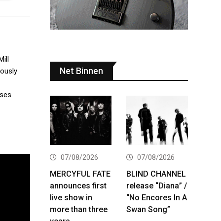
ill
Net Binnen
iously
ases
07/08/2026
07/08/2026
MERCYFUL FATE
BLIND CHANNEL
announces first
release “Diana” /
live show in
“No Encores In A
more than three
Swan Song”