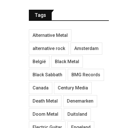
Tags
Alternative Metal
alternative rock
Amsterdam
België
Black Metal
Black Sabbath
BMG Records
Canada
Century Media
Death Metal
Denemarken
Doom Metal
Duitsland
Electric Guitar
Engeland