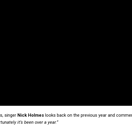
ls, singer
Nick Holmes
looks back on the previous year and commen
unately it’s been over a year.”