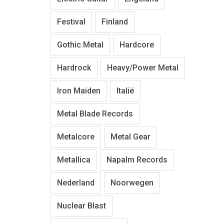
Festival
Finland
Gothic Metal
Hardcore
Hardrock
Heavy/Power Metal
Iron Maiden
Italië
Metal Blade Records
Metalcore
Metal Gear
Metallica
Napalm Records
Nederland
Noorwegen
Nuclear Blast