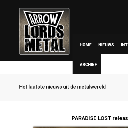
HOME
NIEUWS
IN
ARCHIEF
Het laatste nieuws uit de metalwereld
PARADISE LOST release 