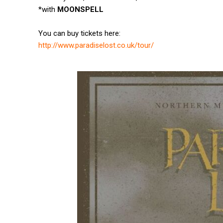
*with
MOONSPELL
You can buy tickets here:
http://www.paradiselost.co.uk/
tour/