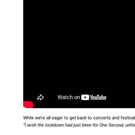
While we’re all eager to get back to concerts and festiva
“I wish the lockdown had just been for One Second, unfort