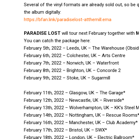
Several of the vinyl formats are already sold out, so be 
the album digitally:
https://bfan.link/
paradiselost-atthemill.ema
PARADISE LOST
will tour next February together with
You can catch the package here:
February 5th, 2022 – Leeds, UK – The Warehouse (Obsi
February 6th, 2022 – Colchester, UK – Arts Centre
February 7th, 2022 – Norwich, UK – Waterfront
February 8th, 2022 – Brighton, UK – Concorde 2
February 9th, 2022 – Stoke, UK – Sugarmill
February 11th, 2022 – Glasgow, UK – The Garage*
February 12th, 2022 – Newcastle, UK – Riverside*
February 13th, 2022 – Wolverhampton, UK – KK’s Steel Mi
February 14th, 2022 – Nottingham, UK – Rescue Rooms
February 16th, 2022 – Manchester, UK – Club Academy*
February 17th, 2022 – Bristol, UK – SWX*
February 18th, 2022 – London, UK – Electric Ballroom*