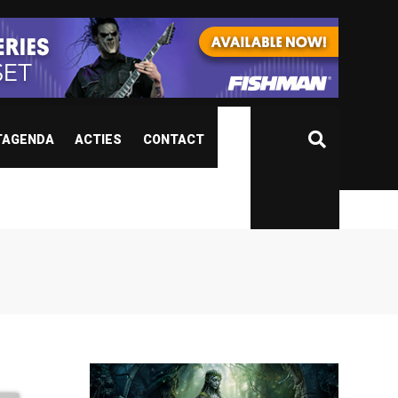
TAGENDA
ACTIES
CONTACT