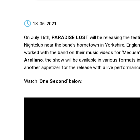
18-06-2021
On July 16th,
PARADISE LOST
will be releasing the te
Nightclub near the band’s hometown in Yorkshire, Englan
worked with the band on their music videos for ‘Medusa’
Arellano
, the show will be available in various formats 
another appetizer for the release with a live performance
Watch ‘
One Second
‘ below: