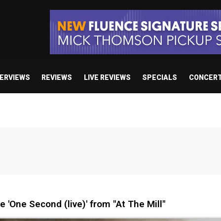
TERVIEWS
REVIEWS
LIVE REVIEWS
SPECIALS
CONCER
'One Second (live)' from "At The Mill"