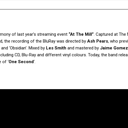
stimony of last year’s streaming event
“At The Mill”
. Captured at The M
d, the recording of the BluRay was directed by
Ash Pears
, who prev
 and ‘Obsidian’. Mixed by
Les Smith
and mastered by
Jaime Gomez
including CD, Blu-Ray and different vinyl colours. Today, the band rele
 of ‘
One Second
‘.