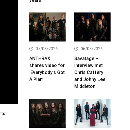
years
07/08/2026
06/08/2026
ANTHRAX
Savatage –
shares video for
interview met
‘Everybody’s Got
Chris Caffery
A Plan’
and Johny Lee
Middleton
ts: