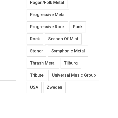
Pagan/Folk Metal
Progressive Metal
Progressive Rock
Punk
Rock
Season Of Mist
Stoner
Symphonic Metal
Thrash Metal
Tilburg
Tribute
Universal Music Group
USA
Zweden