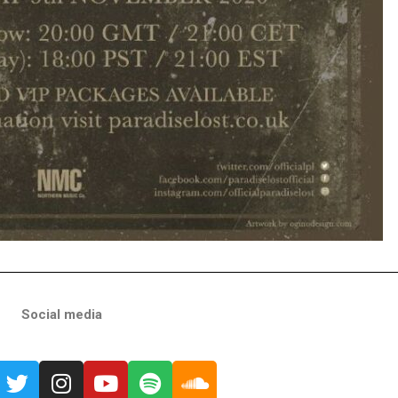
Social media