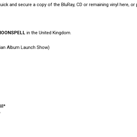
quick and secure a copy of the BluRay, CD or remaining vinyl here, or
MOONSPELL
in the United Kingdom.
dian Album Launch Show)
ll*
*