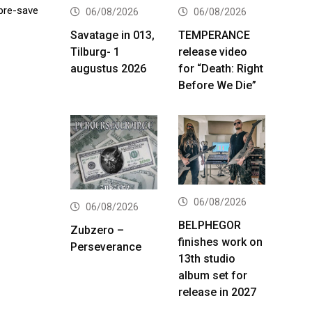
 pre-save
06/08/2026
06/08/2026
Savatage in 013,
TEMPERANCE
Tilburg- 1
release video
augustus 2026
for “Death: Right
Before We Die”
06/08/2026
06/08/2026
BELPHEGOR
Zubzero –
finishes work on
Perseverance
13th studio
album set for
release in 2027