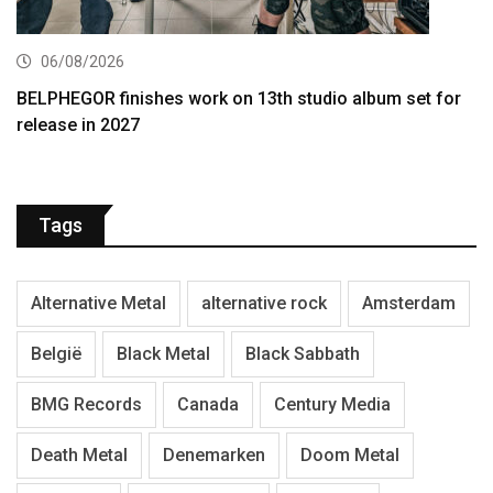
06/08/2026
BELPHEGOR finishes work on 13th studio album set for
release in 2027
Tags
Alternative Metal
alternative rock
Amsterdam
België
Black Metal
Black Sabbath
BMG Records
Canada
Century Media
Death Metal
Denemarken
Doom Metal