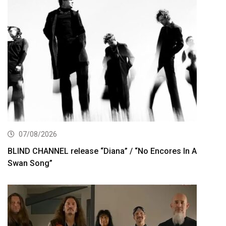
07/08/2026
BLIND CHANNEL release “Diana” / “No Encores In A
Swan Song”