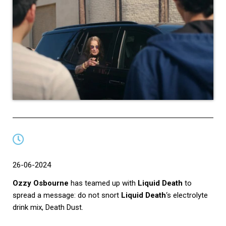
26-06-2024
Ozzy Osbourne
has teamed up with
Liquid Death
to
spread a message: do not snort
Liquid Death
‘s electrolyte
drink mix, Death Dust.