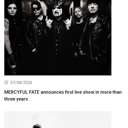
07/08/2026
MERCYFUL FATE announces first live show in more than
three years