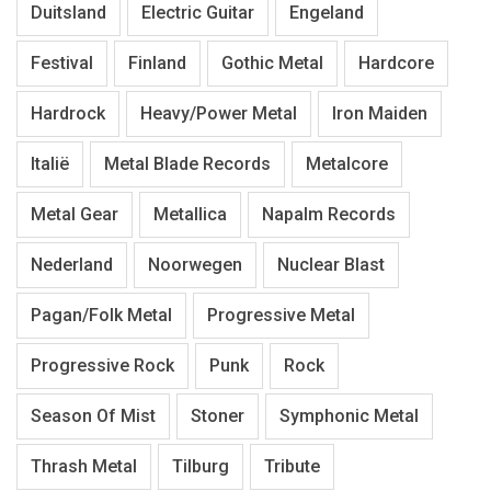
Duitsland
Electric Guitar
Engeland
Festival
Finland
Gothic Metal
Hardcore
Hardrock
Heavy/Power Metal
Iron Maiden
Italië
Metal Blade Records
Metalcore
Metal Gear
Metallica
Napalm Records
Nederland
Noorwegen
Nuclear Blast
Pagan/Folk Metal
Progressive Metal
Progressive Rock
Punk
Rock
Season Of Mist
Stoner
Symphonic Metal
Thrash Metal
Tilburg
Tribute