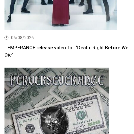
06/08/2026
TEMPERANCE release video for “Death: Right Before We
Die”