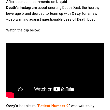
After countless comments on
Liquid
Death
‘s
Instagram
about snorting Death Dust, the healthy
beverage brand decided to team up with
Ozzy
for a new
video warning against questionable uses of Death Dust.
Watch the clip below.
Ozzy’s
last album
“
Patient Number 9
“
was written by