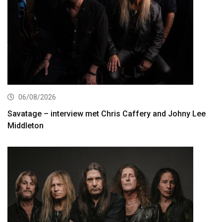
06/08/2026
Savatage – interview met Chris Caffery and Johny Lee
Middleton