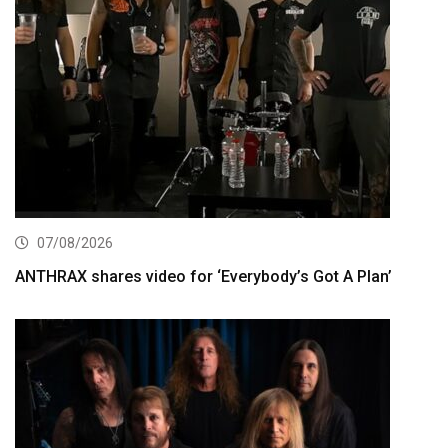
07/08/2026
ANTHRAX shares video for ‘Everybody’s Got A Plan’