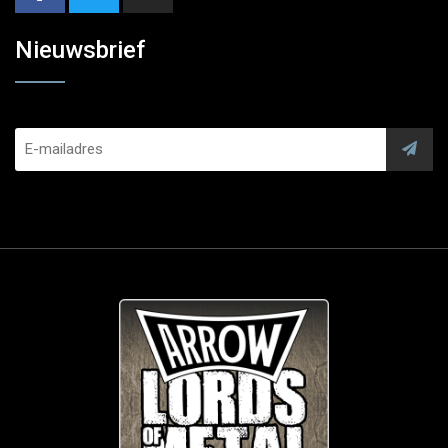
Nieuwsbrief