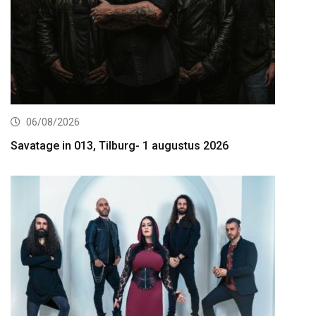
06/08/2026
Savatage in 013, Tilburg- 1 augustus 2026