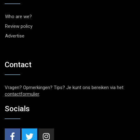
Who are we?
Review policy
Advertise
Contact
Vragen? Opmerkingen? Tips? Je kunt ons bereiken via het
contactformulier
.
Socials