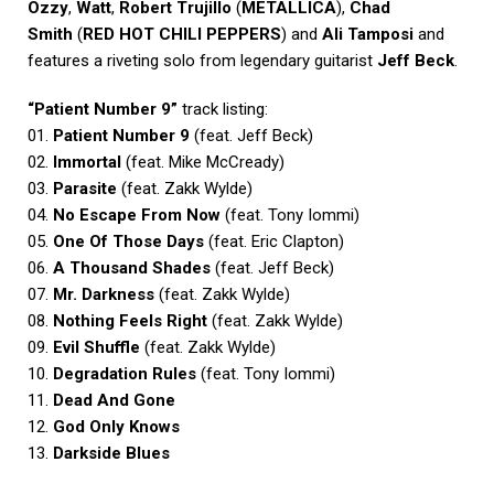
Ozzy
,
Watt
,
Robert Trujillo
(
METALLICA
),
Chad
Smith
(
RED HOT CHILI PEPPERS
) and
Ali Tamposi
and
features a riveting solo from legendary guitarist
Jeff Beck
.
“Patient Number 9”
track listing:
01.
Patient Number 9
(feat. Jeff Beck)
02.
Immortal
(feat. Mike McCready)
03.
Parasite
(feat. Zakk Wylde)
04.
No Escape From Now
(feat. Tony Iommi)
05.
One Of Those Days
(feat. Eric Clapton)
06.
A Thousand Shades
(feat. Jeff Beck)
07.
Mr. Darkness
(feat. Zakk Wylde)
08.
Nothing Feels Right
(feat. Zakk Wylde)
09.
Evil Shuffle
(feat. Zakk Wylde)
10.
Degradation Rules
(feat. Tony Iommi)
11.
Dead And Gone
12.
God Only Knows
13.
Darkside Blues