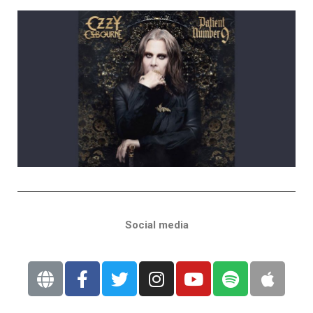
Social media