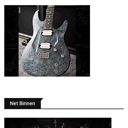
Net Binnen