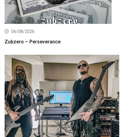
06/08/2026
Zubzero – Perseverance