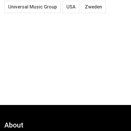
Universal Music Group
USA
Zweden
About