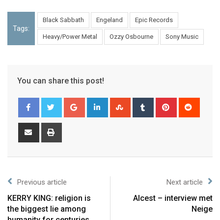
Black Sabbath
Engeland
Epic Records
Tags:
Heavy/Power Metal
Ozzy Osbourne
Sony Music
You can share this post!
Previous article
Next article
KERRY KING: religion is
Alcest – interview met
the biggest lie among
Neige
humanity for centuries