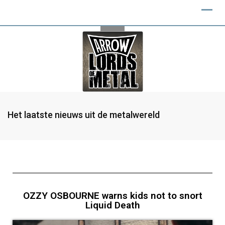
Het laatste nieuws uit de metalwereld
OZZY OSBOURNE warns kids not to snort
Liquid Death