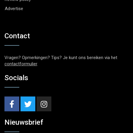
Advertise
Contact
Vragen? Opmerkingen? Tips? Je kunt ons bereiken via het
contactformulier
.
Socials
Nieuwsbrief