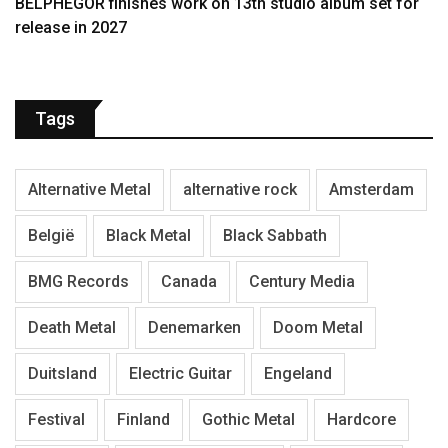
BELPHEGOR finishes work on 13th studio album set for
release in 2027
Tags
Alternative Metal
alternative rock
Amsterdam
België
Black Metal
Black Sabbath
BMG Records
Canada
Century Media
Death Metal
Denemarken
Doom Metal
Duitsland
Electric Guitar
Engeland
Festival
Finland
Gothic Metal
Hardcore