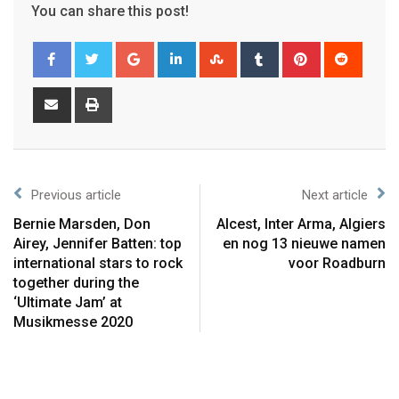
You can share this post!
Previous article
Next article
Bernie Marsden, Don
Alcest, Inter Arma, Algiers
Airey, Jennifer Batten: top
en nog 13 nieuwe namen
international stars to rock
voor Roadburn
together during the
‘Ultimate Jam’ at
Musikmesse 2020