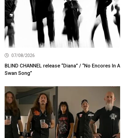
07/08/2026
BLIND CHANNEL release “Diana” / “No Encores In A
Swan Song”