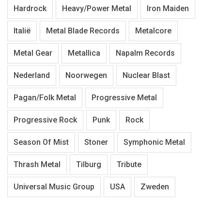
Hardrock
Heavy/Power Metal
Iron Maiden
Italië
Metal Blade Records
Metalcore
Metal Gear
Metallica
Napalm Records
Nederland
Noorwegen
Nuclear Blast
Pagan/Folk Metal
Progressive Metal
Progressive Rock
Punk
Rock
Season Of Mist
Stoner
Symphonic Metal
Thrash Metal
Tilburg
Tribute
Universal Music Group
USA
Zweden