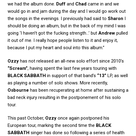
we had the album done.
Duff
and
Chad
came in and we
would go in and jam during the day and I would go work out
the songs in the evenings. I previously had said to
Sharon
I
should be doing an album, but in the back of my mind I was
going ‘I haven’t got the fucking strength…’ but
Andrew
pulled
it out of me. I really hope people listen to it and enjoy it,
because I put my heart and soul into this album.”
Ozzy
has not released an all-new solo effort since 2010’s
“Scream”
, having spent the last few years touring with
BLACK SABBATH
in support of that band’s
“13”
LP, as well
as playing a number of solo shows. More recently,
Osbourne
has been recuperating at home after sustaining a
bad neck injury resulting in the postponement of his solo
tour.
This past October,
Ozzy
once again postponed his
European tour, marking the second time the
BLACK
SABBATH
singer has done so following a series of health