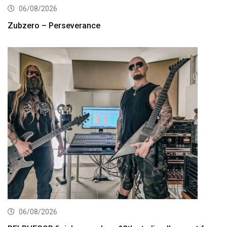
06/08/2026
Zubzero – Perseverance
06/08/2026