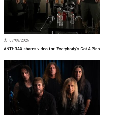
07/08/2026
ANTHRAX shares video for ‘Everybody’s Got A Plan’