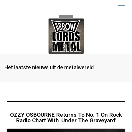
Het laatste nieuws uit de metalwereld
OZZY OSBOURNE Returns To No. 1 On Rock
Radio Chart With 'Under The Graveyard'