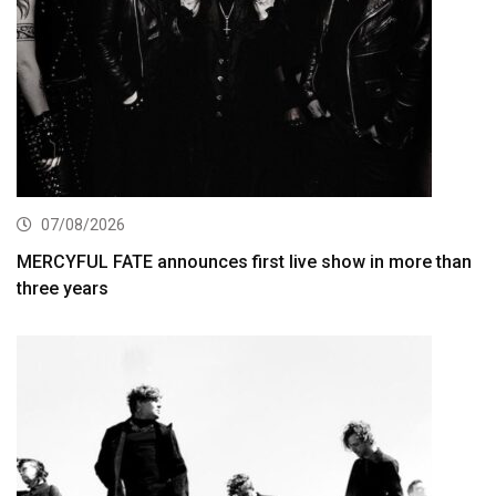
07/08/2026
MERCYFUL FATE announces first live show in more than
three years