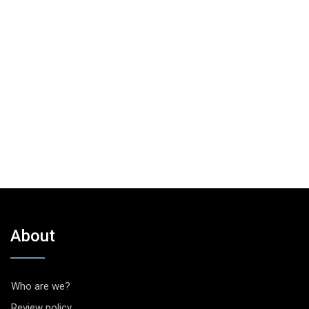
About
Who are we?
Review policy