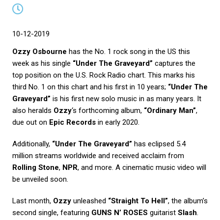
10-12-2019
Ozzy Osbourne
has the No. 1 rock song in the US this
week as his single
“Under The Graveyard”
captures the
top position on the U.S. Rock Radio chart. This marks his
third No. 1 on this chart and his first in 10 years;
“Under The
Graveyard”
is his first new solo music in as many years. It
also heralds
Ozzy
‘s forthcoming album,
“Ordinary Man”
,
due out on
Epic Records
in early 2020.
Additionally,
“Under The Graveyard”
has eclipsed 5.4
million streams worldwide and received acclaim from
Rolling Stone
,
NPR
, and more. A cinematic music video will
be unveiled soon.
Last month,
Ozzy
unleashed
“Straight To Hell”
, the album’s
second single, featuring
GUNS N’ ROSES
guitarist
Slash
.