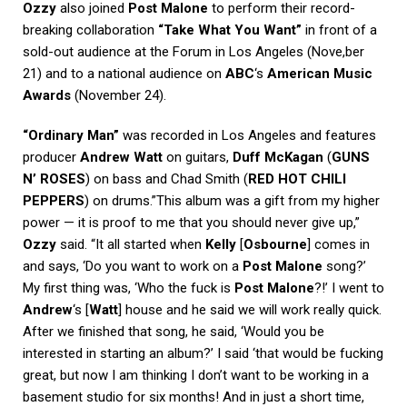
Ozzy
also joined
Post Malone
to perform their record-
breaking collaboration
“Take What You Want”
in front of a
sold-out audience at the Forum in Los Angeles (Nove,ber
21) and to a national audience on
ABC
‘s
American Music
Awards
(November 24).
“Ordinary Man”
was recorded in Los Angeles and features
producer
Andrew Watt
on guitars,
Duff McKagan
(
GUNS
N’ ROSES
) on bass and Chad Smith (
RED HOT CHILI
PEPPERS
) on drums.”This album was a gift from my higher
power — it is proof to me that you should never give up,”
Ozzy
said. “It all started when
Kelly
[
Osbourne
] comes in
and says, ‘Do you want to work on a
Post Malone
song?’
My first thing was, ‘Who the fuck is
Post Malone
?!’ I went to
Andrew
‘s [
Watt
] house and he said we will work really quick.
After we finished that song, he said, ‘Would you be
interested in starting an album?’ I said ‘that would be fucking
great, but now I am thinking I don’t want to be working in a
basement studio for six months! And in just a short time,