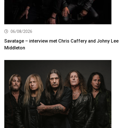
06/08/2026
Savatage – interview met Chris Caffery and Johny Lee
Middleton