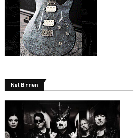
Net Binnen