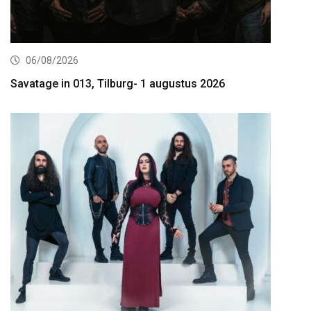
06/08/2026
Savatage in 013, Tilburg- 1 augustus 2026