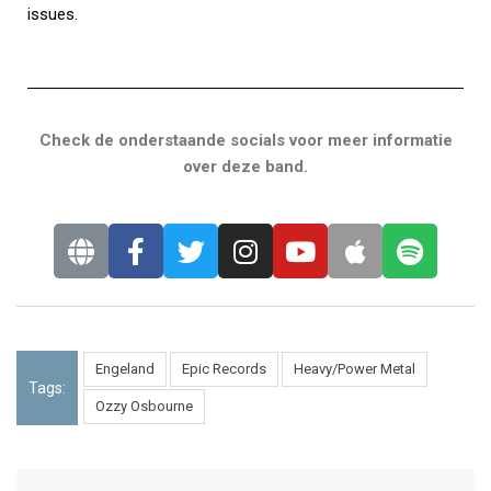
issues.
Check de onderstaande socials voor meer informatie
over deze band.
Engeland
Epic Records
Heavy/Power Metal
Tags:
Ozzy Osbourne