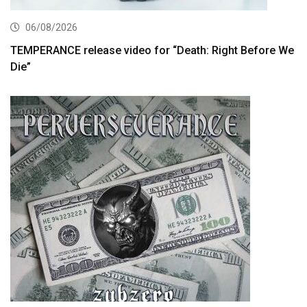
06/08/2026
TEMPERANCE release video for “Death: Right Before We
Die”