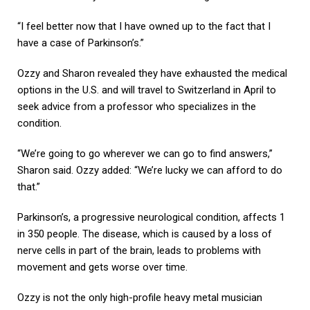
“I feel better now that I have owned up to the fact that I
have a case of Parkinson’s.”
Ozzy and Sharon revealed they have exhausted the medical
options in the U.S. and will travel to Switzerland in April to
seek advice from a professor who specializes in the
condition.
“We’re going to go wherever we can go to find answers,”
Sharon said. Ozzy added: “We’re lucky we can afford to do
that.”
Parkinson’s, a progressive neurological condition, affects 1
in 350 people. The disease, which is caused by a loss of
nerve cells in part of the brain, leads to problems with
movement and gets worse over time.
Ozzy is not the only high-profile heavy metal musician