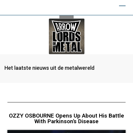
Het laatste nieuws uit de metalwereld
OZZY OSBOURNE Opens Up About His Battle
With Parkinson's Disease