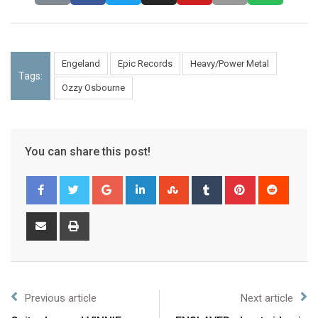
Engeland
Epic Records
Heavy/Power Metal
Tags:
Ozzy Osbourne
You can share this post!
Previous article
Next article