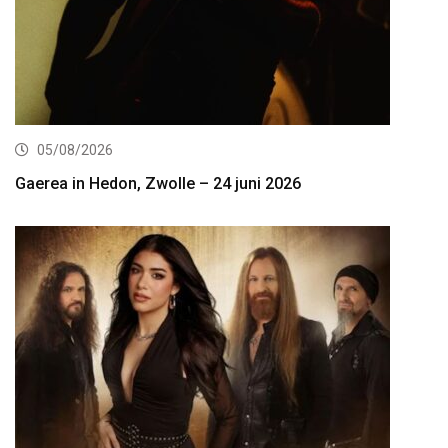
05/08/2026
Gaerea in Hedon, Zwolle – 24 juni 2026