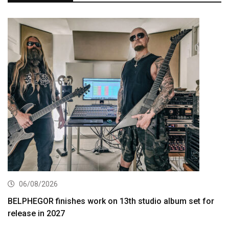
06/08/2026
BELPHEGOR finishes work on 13th studio album set for
release in 2027