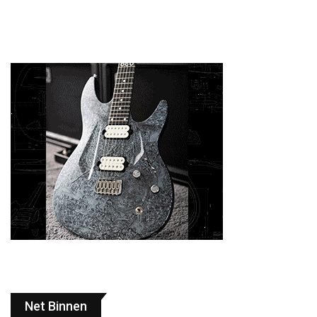
Net Binnen