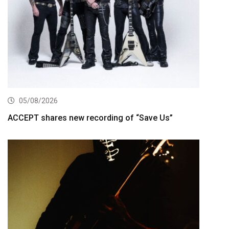
05/08/2026
ACCEPT shares new recording of “Save Us”