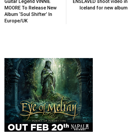
Guitar Legend VINNIE
ENSLAVED shoot video in
MOORE To Release New
Iceland for new album
Album ‘Soul Shifter’ In
Europe/UK