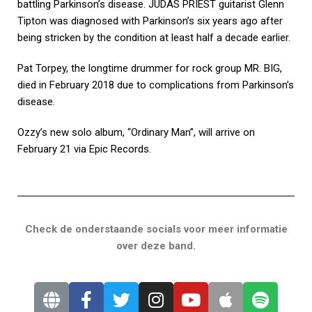
battling Parkinson’s disease. JUDAS PRIEST guitarist Glenn
Tipton was diagnosed with Parkinson’s six years ago after
being stricken by the condition at least half a decade earlier.
Pat Torpey, the longtime drummer for rock group MR. BIG,
died in February 2018 due to complications from Parkinson’s
disease.
Ozzy’s new solo album, “Ordinary Man”, will arrive on
February 21 via Epic Records.
Check de onderstaande socials voor meer informatie
over deze band.