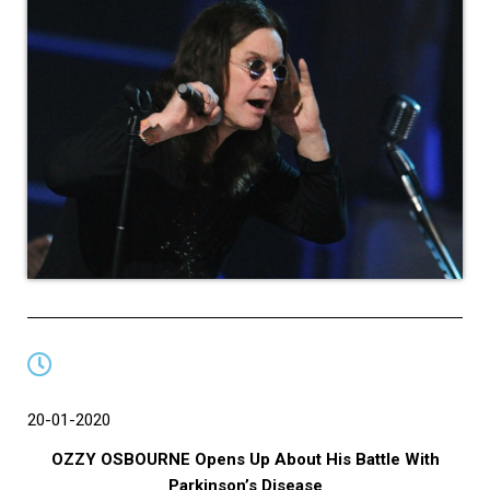
20-01-2020
OZZY OSBOURNE Opens Up About His Battle With
Parkinson’s Disease