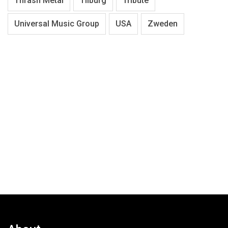
Thrash Metal
Tilburg
Tribute
Universal Music Group
USA
Zweden