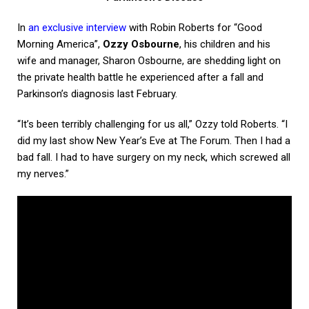
In
an exclusive interview
with Robin Roberts for “Good
Morning America”,
Ozzy Osbourne
, his children and his
wife and manager, Sharon Osbourne, are shedding light on
the private health battle he experienced after a fall and
Parkinson’s diagnosis last February.
“It’s been terribly challenging for us all,” Ozzy told Roberts. “I
did my last show New Year’s Eve at The Forum. Then I had a
bad fall. I had to have surgery on my neck, which screwed all
my nerves.”