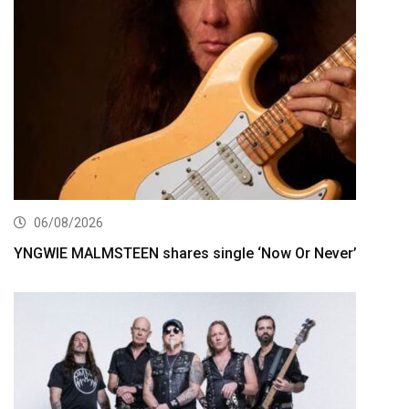
06/08/2026
YNGWIE MALMSTEEN shares single ‘Now Or Never’