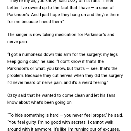
“They’re my air, you know,” said Ozzy of his fans. “I feel
better. I’ve owned up to the fact that I have — a case of
Parkinson’s. And I just hope they hang on and they’re there
for me because I need them.”
The singer is now taking medication for Parkinson’s and
nerve pain.
“I got a numbness down this arm for the surgery; my legs
keep going cold,” he said. “I don’t know if that’s the
Parkinson’s or what, you know, but that’s — see, that’s the
problem. Because they cut nerves when they did the surgery.
I’d never heard of nerve pain, and it’s a weird feeling.”
Ozzy said that he wanted to come clean and let his fans
know about what’s been going on.
“To hide something is hard — you never feel proper,” he said.
“You feel guilty. I’m no good with secrets. I cannot walk
around with it anymore. It’s like I’m running out of excuses.