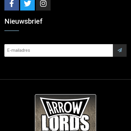
Nieuwsbrief