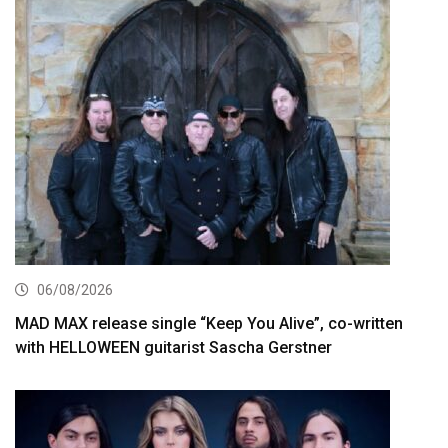
06/08/2026
MAD MAX release single “Keep You Alive”, co-written
with HELLOWEEN guitarist Sascha Gerstner