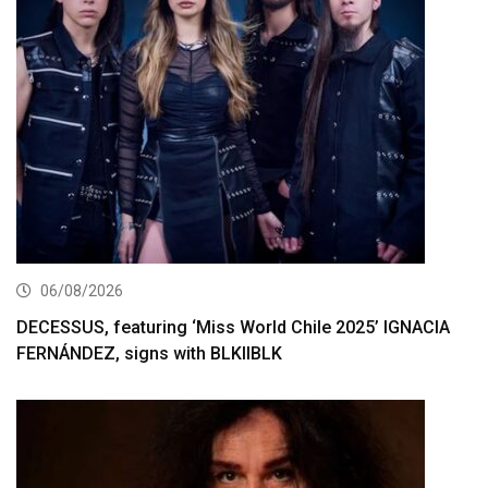
06/08/2026
DECESSUS, featuring ‘Miss World Chile 2025’ IGNACIA
FERNÁNDEZ, signs with BLKIIBLK