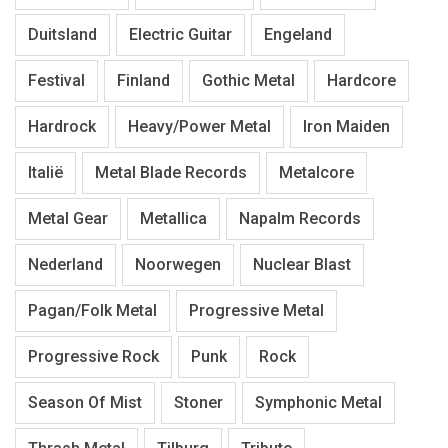
Duitsland
Electric Guitar
Engeland
Festival
Finland
Gothic Metal
Hardcore
Hardrock
Heavy/Power Metal
Iron Maiden
Italië
Metal Blade Records
Metalcore
Metal Gear
Metallica
Napalm Records
Nederland
Noorwegen
Nuclear Blast
Pagan/Folk Metal
Progressive Metal
Progressive Rock
Punk
Rock
Season Of Mist
Stoner
Symphonic Metal