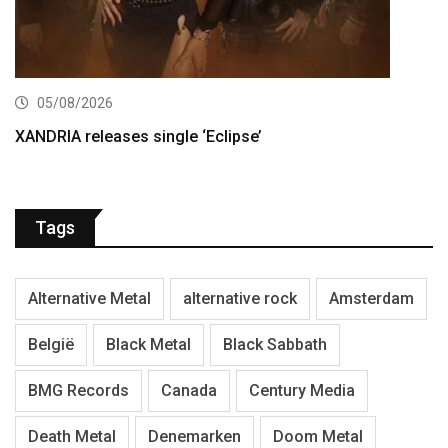
05/08/2026
XANDRIA releases single ‘Eclipse’
Tags
Alternative Metal
alternative rock
Amsterdam
België
Black Metal
Black Sabbath
BMG Records
Canada
Century Media
Death Metal
Denemarken
Doom Metal