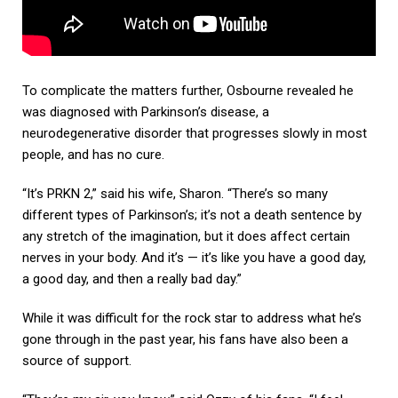
To complicate the matters further, Osbourne revealed he
was diagnosed with Parkinson’s disease, a
neurodegenerative disorder that progresses slowly in most
people, and has no cure.
“It’s PRKN 2,” said his wife, Sharon. “There’s so many
different types of Parkinson’s; it’s not a death sentence by
any stretch of the imagination, but it does affect certain
nerves in your body. And it’s — it’s like you have a good day,
a good day, and then a really bad day.”
While it was difficult for the rock star to address what he’s
gone through in the past year, his fans have also been a
source of support.