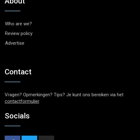
About
Who are we?
Review policy
Advertise
Contact
Vragen? Opmerkingen? Tips? Je kunt ons bereiken via het
contactformulier
.
Socials