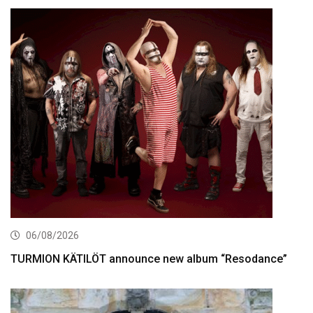
06/08/2026
TURMION KÄTILÖT announce new album “Resodance”