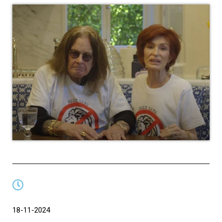
18-11-2024