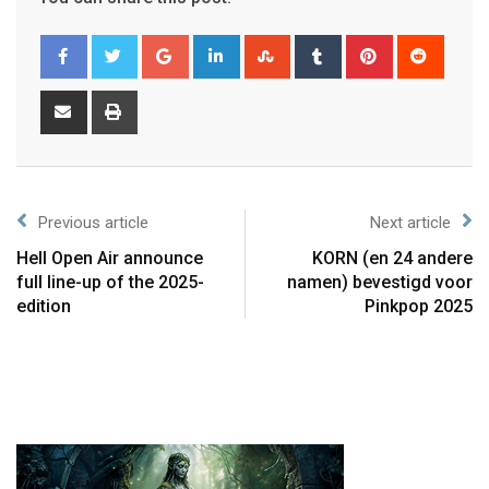
Previous article
Next article
Hell Open Air announce
KORN (en 24 andere
full line-up of the 2025-
namen) bevestigd voor
edition
Pinkpop 2025