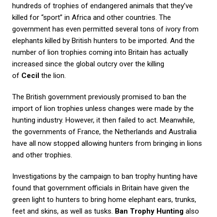
hundreds of trophies of endangered animals that they’ve
killed for “sport” in Africa and other countries. The
government has even permitted several tons of ivory from
elephants killed by British hunters to be imported. And the
number of lion trophies coming into Britain has actually
increased since the global outcry over the killing
of
Cecil
the lion.
The British government previously promised to ban the
import of lion trophies unless changes were made by the
hunting industry. However, it then failed to act. Meanwhile,
the governments of France, the Netherlands and Australia
have all now stopped allowing hunters from bringing in lions
and other trophies.
Investigations by the campaign to ban trophy hunting have
found that government officials in Britain have given the
green light to hunters to bring home elephant ears, trunks,
feet and skins, as well as tusks.
Ban Trophy Hunting
also