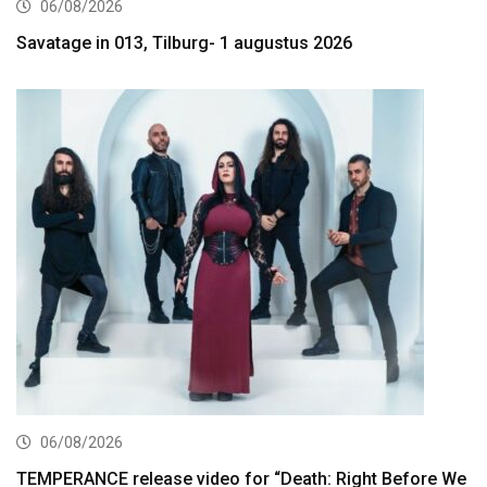
06/08/2026
Savatage in 013, Tilburg- 1 augustus 2026
06/08/2026
TEMPERANCE release video for “Death: Right Before We