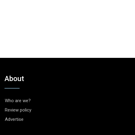
About
Who are we?
Review policy
Advertise