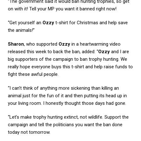
“The government said it would ban hunting trophies, so get
on with it! Tell your MP you want it banned right now!
“Get yourself an
Ozzy
t-shirt for Christmas and help save
the animals!”
Sharon
, who supported
Ozzy
in a heartwarming video
released this week to back the ban, added: “
Ozzy
and I are
big supporters of the campaign to ban trophy hunting. We
really hope everyone buys this t-shirt and help raise funds to
fight these awful people.
“I can’t think of anything more sickening than killing an
animal just for the fun of it and then putting its head up in
your living room. I honestly thought those days had gone.
“Let’s make trophy hunting extinct, not wildlife. Support the
campaign and tell the politicians you want the ban done
today not tomorrow.