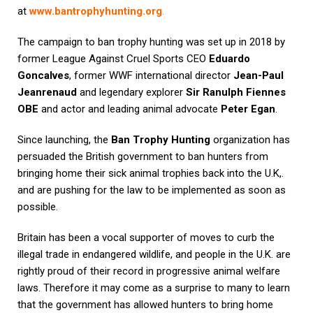
at
www.bantrophyhunting.org
.
The campaign to ban trophy hunting was set up in 2018 by
former League Against Cruel Sports CEO
Eduardo
Goncalves
, former WWF international director
Jean-Paul
Jeanrenaud
and legendary explorer
Sir Ranulph Fiennes
OBE
and actor and leading animal advocate
Peter Egan
.
Since launching, the
Ban Trophy Hunting
organization has
persuaded the British government to ban hunters from
bringing home their sick animal trophies back into the U.K,.
and are pushing for the law to be implemented as soon as
possible.
Britain has been a vocal supporter of moves to curb the
illegal trade in endangered wildlife, and people in the U.K. are
rightly proud of their record in progressive animal welfare
laws. Therefore it may come as a surprise to many to learn
that the government has allowed hunters to bring home