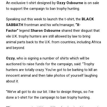
An exclusive t-shirt designed by
Ozzy Osbourne
is on sale
to support the campaign to ban trophy hunting.
Speaking out this week to launch the t-shirt, the
BLACK
SABBATH
frontman and his wife/manager,
“X-
Factor”
legend
Sharon Osbourne
shared their disgust that
vile U.K. trophy hunters are still allowed by law to bring
animal parts back to the U.K. from countries, including Africa
and beyond.
Ozzy
, who is signing a number of shirts which will be
auctioned to raise funds for the campaign, said: “Trophy
hunters are totally crazy. You’ve got to be barking to kill an
innocent animal and then take photos of yourself laughing
about it.
“We’ve all got to do our bit. I like to design things, so I’ve
done a t-shirt for the campaign to ban trophy hunting.