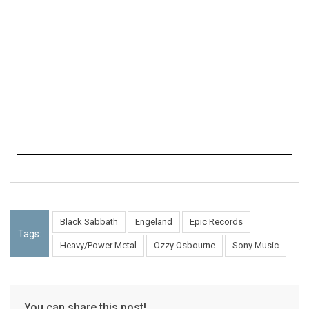
Black Sabbath
Engeland
Epic Records
Tags:
Heavy/Power Metal
Ozzy Osbourne
Sony Music
You can share this post!