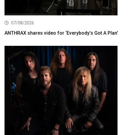
07/08/2026
ANTHRAX shares video for ‘Everybody’s Got A Plan’