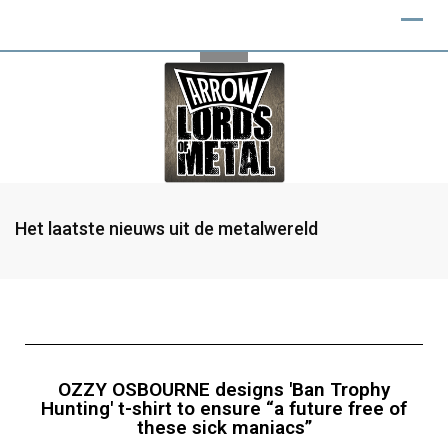
Het laatste nieuws uit de metalwereld
OZZY OSBOURNE designs 'Ban Trophy
Hunting' t-shirt to ensure “a future free of
these sick maniacs”