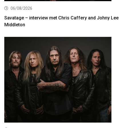
06/08/2026
Savatage – interview met Chris Caffery and Johny Lee
Middleton