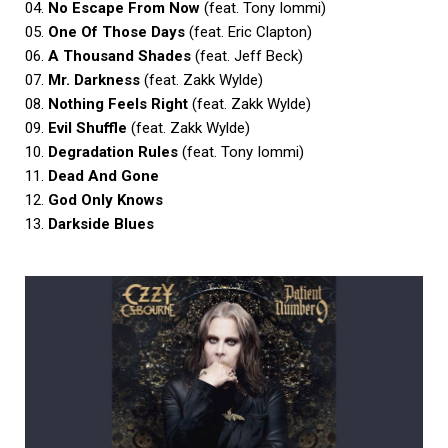
04.
No Escape From Now
(feat. Tony Iommi)
05.
One Of Those Days
(feat. Eric Clapton)
06.
A Thousand Shades
(feat. Jeff Beck)
07.
Mr. Darkness
(feat. Zakk Wylde)
08.
Nothing Feels Right
(feat. Zakk Wylde)
09.
Evil Shuffle
(feat. Zakk Wylde)
10.
Degradation Rules
(feat. Tony Iommi)
11.
Dead And Gone
12.
God Only Knows
13.
Darkside Blues