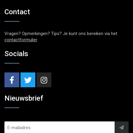
Contact
Vragen? Opmerkingen? Tips? Je kunt ons bereiken via het
contactformulier
.
Socials
Nieuwsbrief