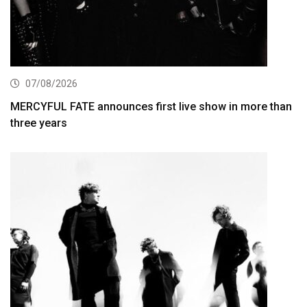
07/08/2026
MERCYFUL FATE announces first live show in more than
three years