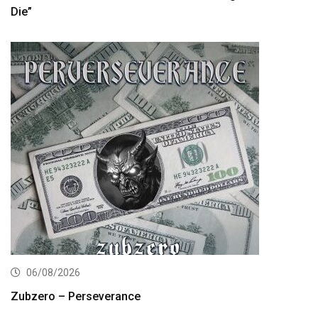
Die”
06/08/2026
Zubzero – Perseverance