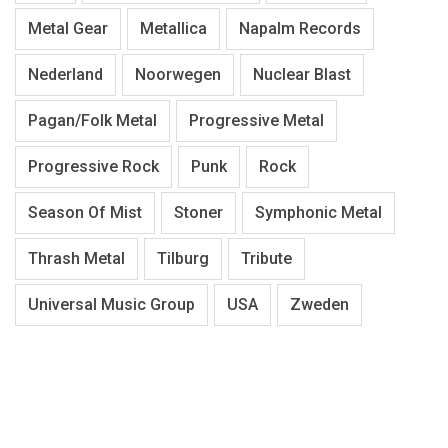
Metal Gear
Metallica
Napalm Records
Nederland
Noorwegen
Nuclear Blast
Pagan/Folk Metal
Progressive Metal
Progressive Rock
Punk
Rock
Season Of Mist
Stoner
Symphonic Metal
Thrash Metal
Tilburg
Tribute
Universal Music Group
USA
Zweden