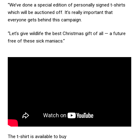
“We’ve done a special edition of personally signed t-shirts
which will be auctioned off. It’s really important that
everyone gets behind this campaign.
“Let’s give wildlife the best Christmas gift of all — a future
free of these sick maniacs.”
The t-shirt is available to buy