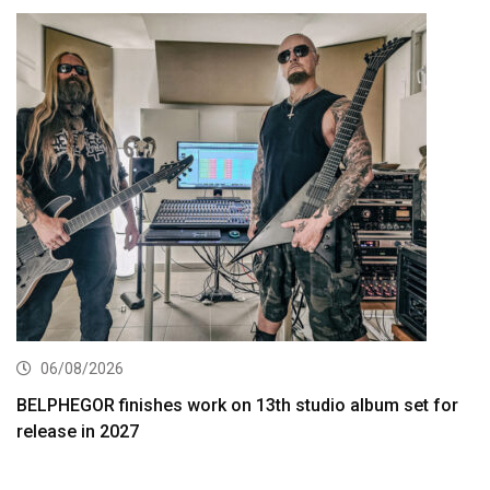
06/08/2026
BELPHEGOR finishes work on 13th studio album set for
release in 2027