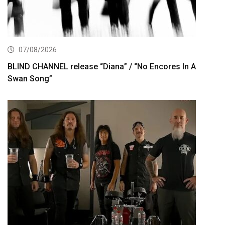
07/08/2026
BLIND CHANNEL release “Diana” / “No Encores In A
Swan Song”