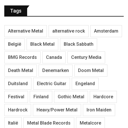
Tags
Alternative Metal
alternative rock
Amsterdam
België
Black Metal
Black Sabbath
BMG Records
Canada
Century Media
Death Metal
Denemarken
Doom Metal
Duitsland
Electric Guitar
Engeland
Festival
Finland
Gothic Metal
Hardcore
Hardrock
Heavy/Power Metal
Iron Maiden
Italië
Metal Blade Records
Metalcore