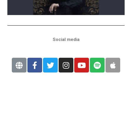
Social media