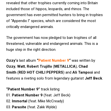
revealed that other trophies currently coming into Britain
included those of hippos, leopards, and rhinos. The
government has even permitted hunters to bring in trophies
of “Appendix I” species, which are considered the most
critically endangered animals.
The government has now pledged to ban trophies of all
threatened, vulnerable and endangered animals. This is a
huge step in the right direction.
Ozzy’s
last album
“
Patient Number 9
“
was written by
Ozzy
,
Watt
,
Robert Trujillo
(
METALLICA
),
Chad
Smith
(
RED HOT CHILI PEPPERS
) and
Ali Tamposi
and
features a riveting solo from legendary guitarist
Jeff Beck
.
“Patient Number 9”
track listing:
01.
Patient Number 9
(feat. Jeff Beck)
02.
Immortal
(feat. Mike McCready)
03.
Parasite
(feat. Zakk Wylde)