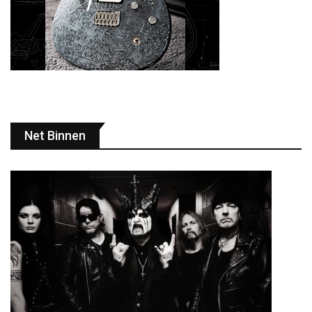
Net Binnen