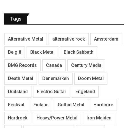
Tags
Alternative Metal
alternative rock
Amsterdam
België
Black Metal
Black Sabbath
BMG Records
Canada
Century Media
Death Metal
Denemarken
Doom Metal
Duitsland
Electric Guitar
Engeland
Festival
Finland
Gothic Metal
Hardcore
Hardrock
Heavy/Power Metal
Iron Maiden