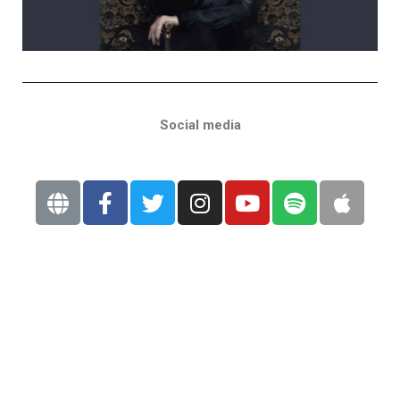
Social media