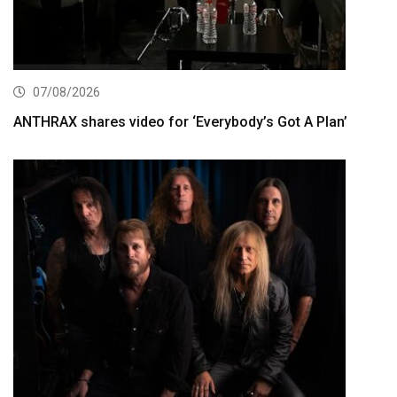
07/08/2026
ANTHRAX shares video for ‘Everybody’s Got A Plan’