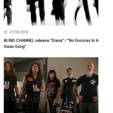
07/08/2026
BLIND CHANNEL release “Diana” / “No Encores In A
Swan Song”