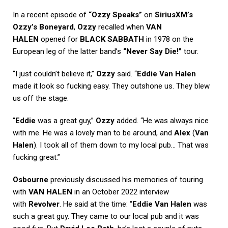
In a recent episode of
“Ozzy Speaks”
on
SiriusXM’s
Ozzy’s Boneyard
,
Ozzy
recalled when
VAN
HALEN
opened for
BLACK SABBATH
in 1978 on the
European leg of the latter band’s
“Never Say Die!”
tour.
“I just couldn’t believe it,”
Ozzy
said. “
Eddie Van Halen
made it look so fucking easy. They outshone us. They blew
us off the stage.
“
Eddie
was a great guy,”
Ozzy
added. “He was always nice
with me. He was a lovely man to be around, and
Alex
(
Van
Halen
). I took all of them down to my local pub… That was
fucking great.”
Osbourne
previously discussed his memories of touring
with
VAN HALEN
in an October 2022 interview
with
Revolver
. He said at the time: “
Eddie Van Halen
was
such a great guy. They came to our local pub and it was