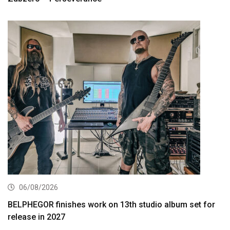
06/08/2026
BELPHEGOR finishes work on 13th studio album set for
release in 2027