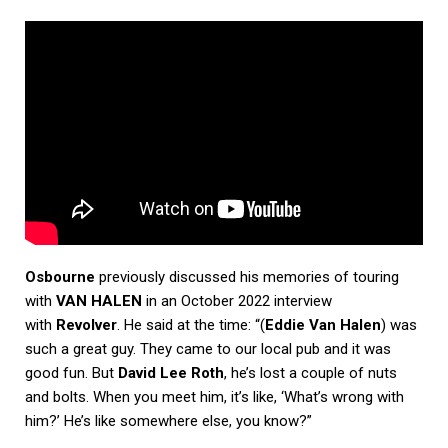
Osbourne
previously discussed his memories of touring
with
VAN HALEN
in an October 2022 interview
with
Revolver
. He said at the time: “(
Eddie Van Halen
) was
such a great guy. They came to our local pub and it was
good fun. But
David Lee Roth
, he’s lost a couple of nuts
and bolts. When you meet him, it’s like, ‘What’s wrong with
him?’ He’s like somewhere else, you know?”