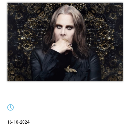
16-10-2024