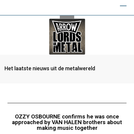
Het laatste nieuws uit de metalwereld
OZZY OSBOURNE confirms he was once
approached by VAN HALEN brothers about
making music together