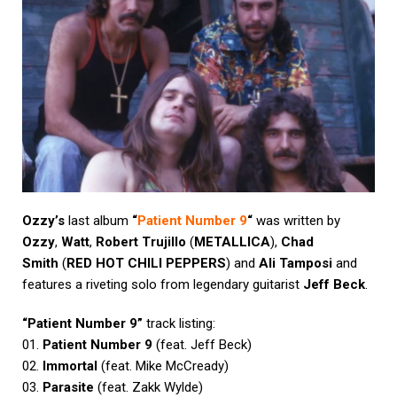
Ozzy’s
last album
“
Patient Number 9
“
was written by
Ozzy
,
Watt
,
Robert Trujillo
(
METALLICA
),
Chad
Smith
(
RED HOT CHILI PEPPERS
) and
Ali Tamposi
and
features a riveting solo from legendary guitarist
Jeff Beck
.
“Patient Number 9”
track listing:
01.
Patient Number 9
(feat. Jeff Beck)
02.
Immortal
(feat. Mike McCready)
03.
Parasite
(feat. Zakk Wylde)