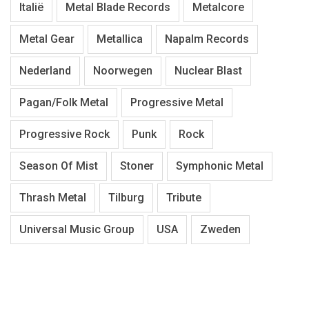
Italië
Metal Blade Records
Metalcore
Metal Gear
Metallica
Napalm Records
Nederland
Noorwegen
Nuclear Blast
Pagan/Folk Metal
Progressive Metal
Progressive Rock
Punk
Rock
Season Of Mist
Stoner
Symphonic Metal
Thrash Metal
Tilburg
Tribute
Universal Music Group
USA
Zweden