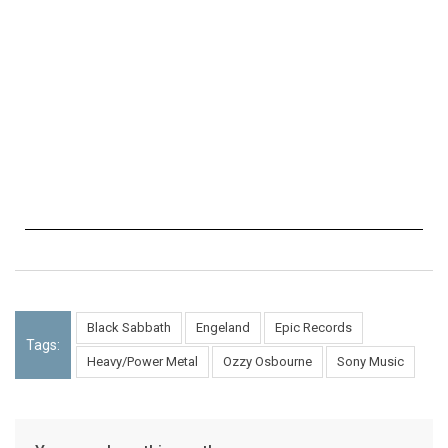
Black Sabbath
Engeland
Epic Records
Tags:
Heavy/Power Metal
Ozzy Osbourne
Sony Music