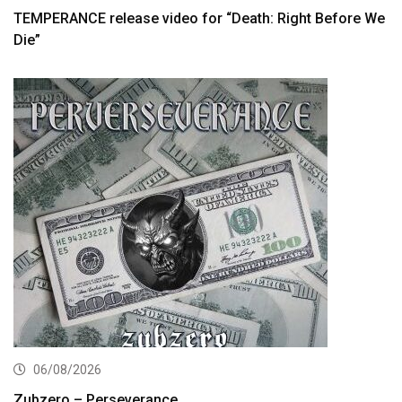
TEMPERANCE release video for “Death: Right Before We
Die”
06/08/2026
Zubzero – Perseverance