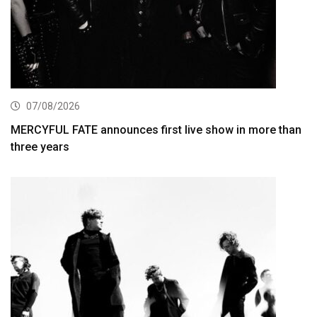
07/08/2026
MERCYFUL FATE announces first live show in more than
three years