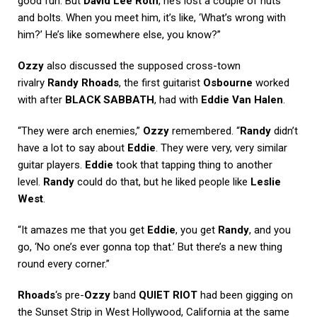
good fun. But
David Lee Roth
, he’s lost a couple of nuts
and bolts. When you meet him, it’s like, ‘What’s wrong with
him?’ He’s like somewhere else, you know?”
Ozzy
also discussed the supposed cross-town
rivalry
Randy Rhoads
, the first guitarist
Osbourne
worked
with after
BLACK SABBATH
, had with
Eddie Van Halen
.
“They were arch enemies,”
Ozzy
remembered. “
Randy
didn’t
have a lot to say about
Eddie
. They were very, very similar
guitar players.
Eddie
took that tapping thing to another
level.
Randy
could do that, but he liked people like
Leslie
West
.
“It amazes me that you get
Eddie
, you get
Randy
, and you
go, ‘No one’s ever gonna top that.’ But there’s a new thing
round every corner.”
Rhoads
‘s pre-
Ozzy
band
QUIET RIOT
had been gigging on
the Sunset Strip in West Hollywood, California at the same