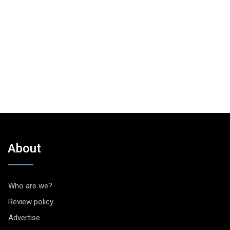
About
Who are we?
Review policy
Advertise