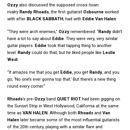
Ozzy
also discussed the supposed cross-town
rivalry
Randy Rhoads
, the first guitarist
Osbourne
worked
with after
BLACK SABBATH
, had with
Eddie Van Halen
.
“They were arch enemies,”
Ozzy
remembered. “
Randy
didn’t
have a lot to say about
Eddie
. They were very, very similar
guitar players.
Eddie
took that tapping thing to another
level.
Randy
could do that, but he liked people like
Leslie
West
.
“It amazes me that you get
Eddie
, you get
Randy
, and you
go, ‘No one’s ever gonna top that.’ But there’s a new thing
round every corner.”
Rhoads
‘s pre-
Ozzy
band
QUIET RIOT
had been gigging on
the Sunset Strip in West Hollywood, California at the same
time as
VAN HALEN
. Although both
Rhoads
and
Van
Halen
later became some of the most influential guitarists
of the 20th century, playing with a similar flare and