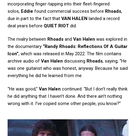
incorporating finger-tapping into their fleet-fingered
solos,
Eddie
found commercial success before
Rhoads
,
due in part to the fact that
VAN HALEN
landed a record
deal years before
QUIET RIOT
did.
The rivalry between
Rhoads
and
Van Halen
was explored in
the documentary
“Randy Rhoads: Reflections Of A Guitar
Icon”
, which was released in May 2022. The film contains
archive audio of
Van Halen
discussing
Rhoads
, saying, “He
was one guitarist who was honest, anyway. Because he said
everything he did he learned from me.
“He was good,”
Van Halen
continued. “But I don’t really think
he did anything that I haven’t done. And there ain’t nothing
wrong with it. I’ve copied some other people, you know?”