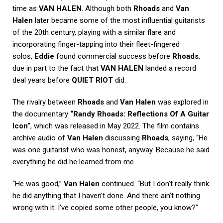
time as
VAN HALEN
. Although both
Rhoads
and
Van
Halen
later became some of the most influential guitarists
of the 20th century, playing with a similar flare and
incorporating finger-tapping into their fleet-fingered
solos,
Eddie
found commercial success before
Rhoads
,
due in part to the fact that
VAN HALEN
landed a record
deal years before
QUIET RIOT
did.
The rivalry between
Rhoads
and
Van Halen
was explored in
the documentary
“Randy Rhoads: Reflections Of A Guitar
Icon”
, which was released in May 2022. The film contains
archive audio of
Van Halen
discussing
Rhoads
, saying, “He
was one guitarist who was honest, anyway. Because he said
everything he did he learned from me.
“He was good,”
Van Halen
continued. “But I don’t really think
he did anything that I haven’t done. And there ain’t nothing
wrong with it. I’ve copied some other people, you know?”