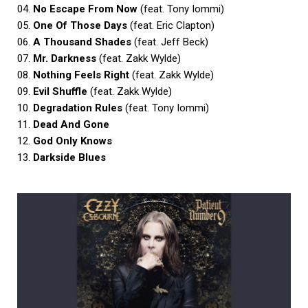
04.
No Escape From Now
(feat. Tony Iommi)
05.
One Of Those Days
(feat. Eric Clapton)
06.
A Thousand Shades
(feat. Jeff Beck)
07.
Mr. Darkness
(feat. Zakk Wylde)
08.
Nothing Feels Right
(feat. Zakk Wylde)
09.
Evil Shuffle
(feat. Zakk Wylde)
10.
Degradation Rules
(feat. Tony Iommi)
11.
Dead And Gone
12.
God Only Knows
13.
Darkside Blues