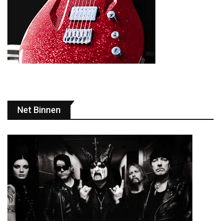
Net Binnen