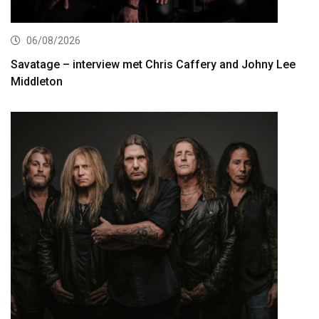
06/08/2026
Savatage – interview met Chris Caffery and Johny Lee
Middleton