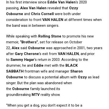
In his first interview since
Eddie Van Halen
‘s 2020
passing,
Alex Van Halen
revealed that
Ozzy
Osbourne
and
Chris Cornell
were both under
consideration to front
VAN HALEN
at different times when
the band was in between singers.
While speaking with
Rolling Stone
to promote his new
memoir,
“Brothers”
, set for release on October
22,
Alex
said
Osbourne
was approached in 2001, two years
after
Gary Cherone
‘s exit from
VAN HALEN
, and prior
to
Sammy Hagar
‘s return in 2003. According to the
drummer, he and
Eddie
met with the
BLACK
SABBATH
frontman wife and manager
Sharon
Osbourne
to discuss a potential album with
Ozzy
as lead
singer. But the plan was abandoned when
the
Osbourne
family launched its
groundbreaking
MTV
reality show.
“When you get a dog, you don’t expect it to be a