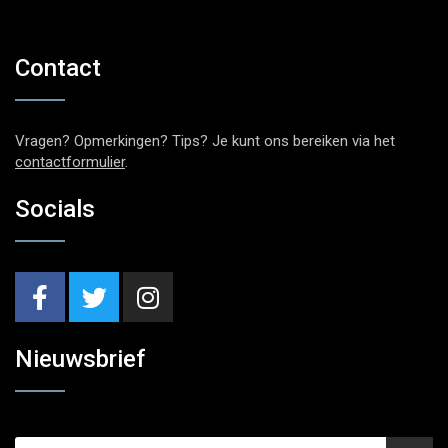
Contact
Vragen? Opmerkingen? Tips? Je kunt ons bereiken via het
contactformulier
.
Socials
Nieuwsbrief