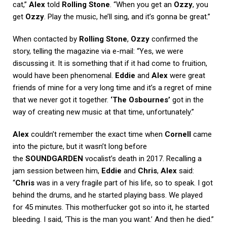
cat,”
Alex
told
Rolling Stone
. “When you get an
Ozzy
, you
get
Ozzy
. Play the music, he’ll sing, and it’s gonna be great.”
When contacted by
Rolling Stone
,
Ozzy
confirmed the
story, telling the magazine via e-mail: “Yes, we were
discussing it. It is something that if it had come to fruition,
would have been phenomenal.
Eddie
and
Alex
were great
friends of mine for a very long time and it’s a regret of mine
that we never got it together.
‘The Osbournes’
got in the
way of creating new music at that time, unfortunately.”
Alex
couldn’t remember the exact time when
Cornell
came
into the picture, but it wasn’t long before
the
SOUNDGARDEN
vocalist’s death in 2017. Recalling a
jam session between him,
Eddie
and
Chris
,
Alex
said:
“
Chris
was in a very fragile part of his life, so to speak. I got
behind the drums, and he started playing bass. We played
for 45 minutes. This motherfucker got so into it, he started
bleeding. I said, ‘This is the man you want.’ And then he died.”