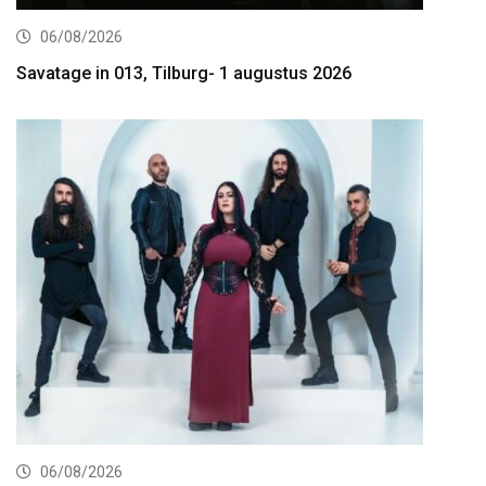
06/08/2026
Savatage in 013, Tilburg- 1 augustus 2026
06/08/2026