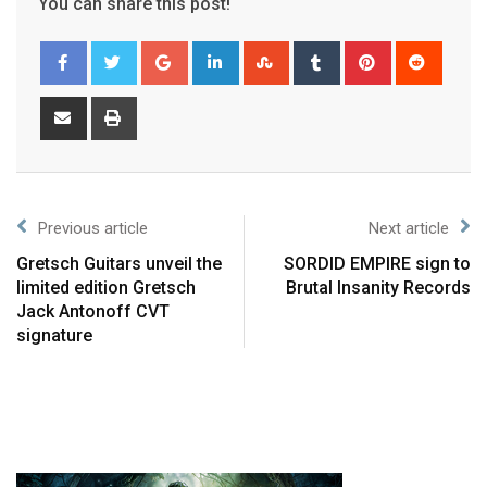
You can share this post!
Previous article
Next article
Gretsch Guitars unveil the
SORDID EMPIRE sign to
limited edition Gretsch
Brutal Insanity Records
Jack Antonoff CVT
signature