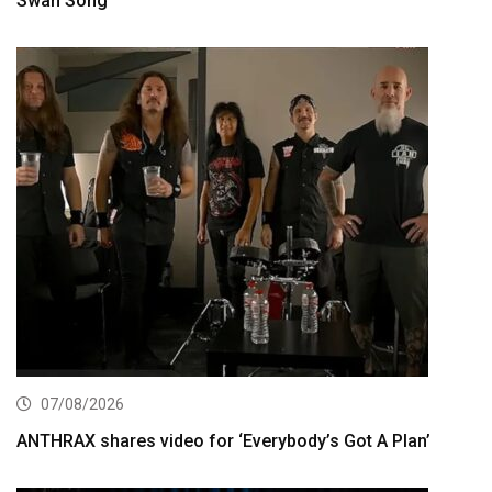
Swan Song”
07/08/2026
ANTHRAX shares video for ‘Everybody’s Got A Plan’