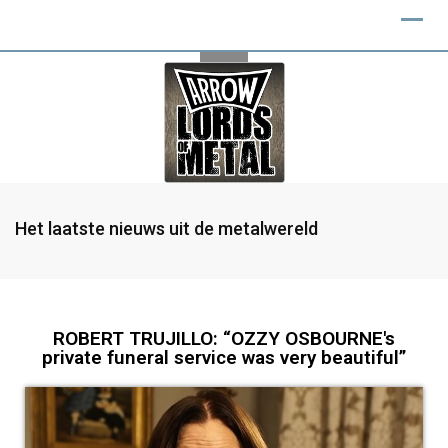
Het laatste nieuws uit de metalwereld
ROBERT TRUJILLO: “OZZY OSBOURNE's
private funeral service was very beautiful”