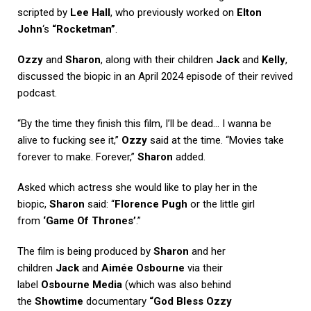
scripted by
Lee Hall
, who previously worked on
Elton
John
‘s
“Rocketman”
.
Ozzy
and
Sharon
, along with their children
Jack
and
Kelly
,
discussed the biopic in an April 2024 episode of their revived
podcast.
“By the time they finish this film, I’ll be dead… I wanna be
alive to fucking see it,”
Ozzy
said at the time. “Movies take
forever to make. Forever,”
Sharon
added.
Asked which actress she would like to play her in the
biopic,
Sharon
said: “
Florence Pugh
or the little girl
from
‘Game Of Thrones’
.”
The film is being produced by
Sharon
and her
children
Jack
and
Aimée Osbourne
via their
label
Osbourne Media
(which was also behind
the
Showtime
documentary
“God Bless Ozzy