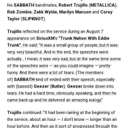
his
SABBATH
bandmates,
Robert Trujillo
(
METALLICA
),
Rob Zombie
,
Zakk Wylde
,
Marilyn Manson
and
Corey
Taylor
(
SLIPKNOT
).
Trujillo
reflected on the service during an August 7
appearance on
SiriusXM
‘s
“Trunk Nation With Eddie
Trunk”
. He said: “It was a small group of people, but it was
very, very beautiful. And in the end, the speeches were
actually… I mean, it was very sad, but at the same time some
of the speeches were — as you could imagine — pretty
funny. And there were a lot of tears. (The members
of)
SABBATH
kind of ended with their speech, especially
with (bassist)
Geezer
(
Butler
).
Geezer
broke down into
tears. He had a hard time, obviously, speaking, and then he
came back up and he delivered an amazing eulogy.”
Trujillo
continued: “It had been raining at the beginning of
the service, about an hour — I don’t know — longer than an
hour before. And then as it sort of progressed through the