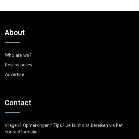
About
Who are we?
Review policy
Advertise
Contact
Vragen? Opmerkingen? Tips? Je kunt ons bereiken via het
contactformulier
.