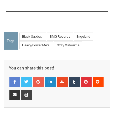
Black Sabbath
BMG Records
Engeland
Tags:
Heavy/Power Metal
Ozzy Osbourne
You can share this post!