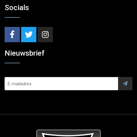
Socials
Nieuwsbrief