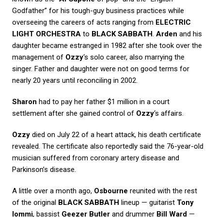
Godfather” for his tough-guy business practices while
overseeing the careers of acts ranging from
ELECTRIC
LIGHT ORCHESTRA
to
BLACK SABBATH
.
Arden
and his
daughter became estranged in 1982 after she took over the
management of
Ozzy
‘s solo career, also marrying the
singer. Father and daughter were not on good terms for
nearly 20 years until reconciling in 2002.
Sharon
had to pay her father $1 million in a court
settlement after she gained control of
Ozzy
‘s affairs.
Ozzy
died on July 22 of a heart attack, his death certificate
revealed. The certificate also reportedly said the 76-year-old
musician suffered from coronary artery disease and
Parkinson’s disease.
A little over a month ago,
Osbourne
reunited with the rest
of the original
BLACK SABBATH
lineup — guitarist
Tony
Iommi
, bassist
Geezer Butler
and drummer
Bill Ward
—