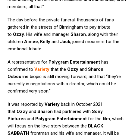
members, all that.”
The day before the private funeral, thousands of fans
gathered in the streets of Birmingham to pay tribute
to
Ozzy
. His wife and manager
Sharon
, along with their
children
Aimée
,
Kelly
and
Jack
, joined mourners for the
emotional tribute.
A representative for
Polygram Entertainment
has
confirmed to
Variety
that the
Ozzy
and
Sharon
Osbourne
biopic is still moving forward, and that “they’re
currently in negotiations with a director, which could be
confirmed very soon.”
It was reported by
Variety
back in October 2021
that
Ozzy
and
Sharon
had partnered with
Sony
Pictures
and
Polygram Entertainment
for the film, which
will focus on the love story between the
BLACK
SABBATH
frontman and his wife and manager. It will be