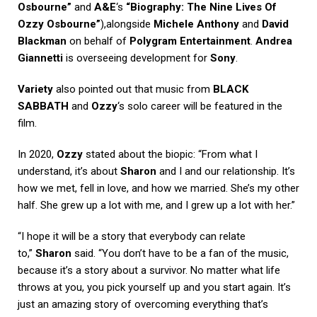
Osbourne”
and
A&E
‘s
“Biography: The Nine Lives Of
Ozzy Osbourne”
),alongside
Michele Anthony
and
David
Blackman
on behalf of
Polygram Entertainment
.
Andrea
Giannetti
is overseeing development for
Sony
.
Variety
also pointed out that music from
BLACK
SABBATH
and
Ozzy
‘s solo career will be featured in the
film.
In 2020,
Ozzy
stated about the biopic: “From what I
understand, it’s about
Sharon
and I and our relationship. It’s
how we met, fell in love, and how we married. She’s my other
half. She grew up a lot with me, and I grew up a lot with her.”
“I hope it will be a story that everybody can relate
to,”
Sharon
said. “You don’t have to be a fan of the music,
because it’s a story about a survivor. No matter what life
throws at you, you pick yourself up and you start again. It’s
just an amazing story of overcoming everything that’s