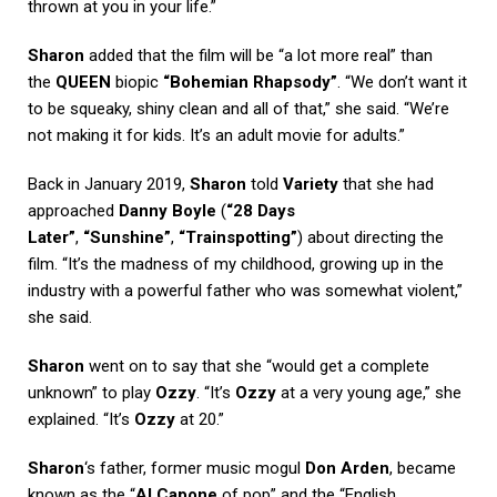
thrown at you in your life.”
Sharon
added that the film will be “a lot more real” than
the
QUEEN
biopic
“Bohemian Rhapsody”
. “We don’t want it
to be squeaky, shiny clean and all of that,” she said. “We’re
not making it for kids. It’s an adult movie for adults.”
Back in January 2019,
Sharon
told
Variety
that she had
approached
Danny Boyle
(
“28 Days
Later”
,
“Sunshine”
,
“Trainspotting”
) about directing the
film. “It’s the madness of my childhood, growing up in the
industry with a powerful father who was somewhat violent,”
she said.
Sharon
went on to say that she “would get a complete
unknown” to play
Ozzy
. “It’s
Ozzy
at a very young age,” she
explained. “It’s
Ozzy
at 20.”
Sharon
‘s father, former music mogul
Don Arden
, became
known as the “
Al Capone
of pop” and the “English