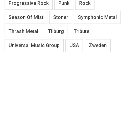
Progressive Rock
Punk
Rock
Season Of Mist
Stoner
Symphonic Metal
Thrash Metal
Tilburg
Tribute
Universal Music Group
USA
Zweden