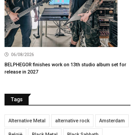
06/08/2026
BELPHEGOR finishes work on 13th studio album set for
release in 2027
Tags
Alternative Metal
alternative rock
Amsterdam
België
Black Metal
Black Sabbath