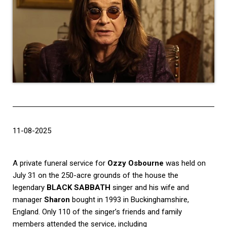
11-08-2025
A private funeral service for
Ozzy Osbourne
was held on
July 31 on the 250-acre grounds of the house the
legendary
BLACK SABBATH
singer and his wife and
manager
Sharon
bought in 1993 in Buckinghamshire,
England. Only 110 of the singer’s friends and family
members attended the service, including