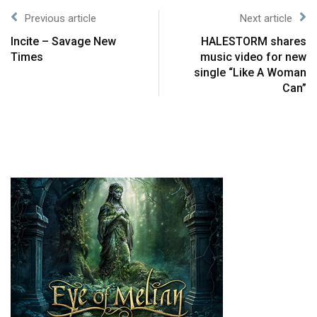
Previous article
Next article
Incite – Savage New
HALESTORM shares
Times
music video for new
single “Like A Woman
Can”