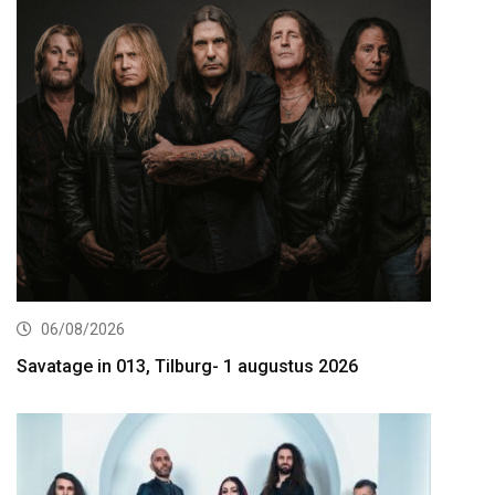
06/08/2026
Savatage in 013, Tilburg- 1 augustus 2026