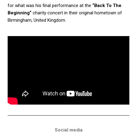
for what was his final performance at the
“Back To The
Beginning”
charity concert in their original hometown of
Birmingham, United Kingdom.
Social media