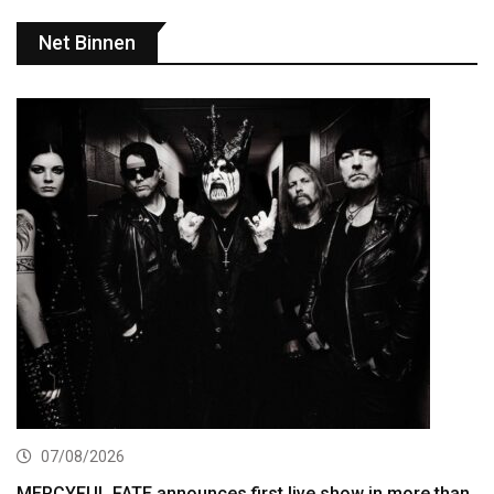
Net Binnen
07/08/2026
MERCYFUL FATE announces first live show in more than