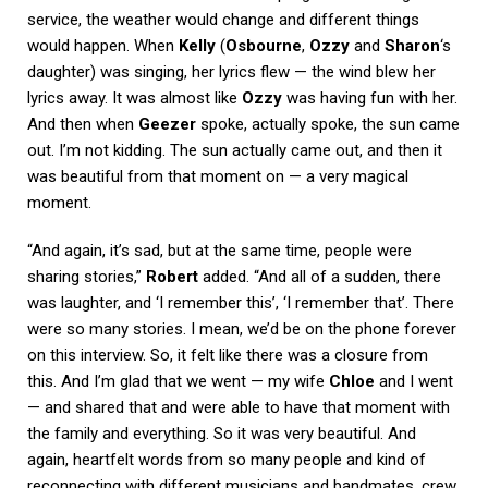
service, the weather would change and different things
would happen. When
Kelly
(
Osbourne
,
Ozzy
and
Sharon
‘s
daughter) was singing, her lyrics flew — the wind blew her
lyrics away. It was almost like
Ozzy
was having fun with her.
And then when
Geezer
spoke, actually spoke, the sun came
out. I’m not kidding. The sun actually came out, and then it
was beautiful from that moment on — a very magical
moment.
“And again, it’s sad, but at the same time, people were
sharing stories,”
Robert
added. “And all of a sudden, there
was laughter, and ‘I remember this’, ‘I remember that’. There
were so many stories. I mean, we’d be on the phone forever
on this interview. So, it felt like there was a closure from
this. And I’m glad that we went — my wife
Chloe
and I went
— and shared that and were able to have that moment with
the family and everything. So it was very beautiful. And
again, heartfelt words from so many people and kind of
reconnecting with different musicians and bandmates, crew