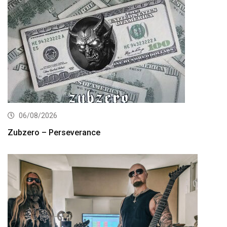
06/08/2026
Zubzero – Perseverance