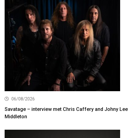
06/08/2026
Savatage – interview met Chris Caffery and Johny Lee
Middleton