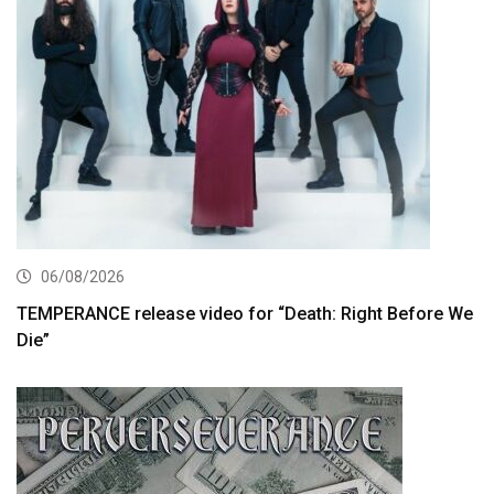
06/08/2026
TEMPERANCE release video for “Death: Right Before We
Die”