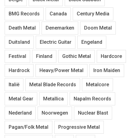
BMG Records
Canada
Century Media
Death Metal
Denemarken
Doom Metal
Duitsland
Electric Guitar
Engeland
Festival
Finland
Gothic Metal
Hardcore
Hardrock
Heavy/Power Metal
Iron Maiden
Italië
Metal Blade Records
Metalcore
Metal Gear
Metallica
Napalm Records
Nederland
Noorwegen
Nuclear Blast
Pagan/Folk Metal
Progressive Metal