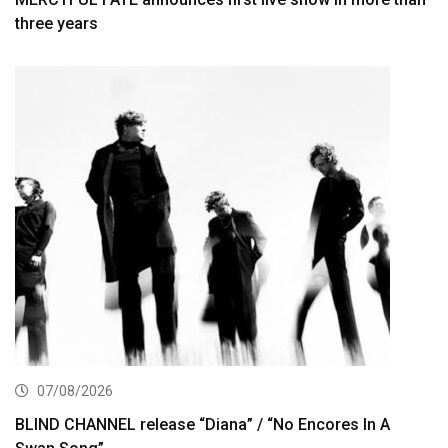
three years
07/08/2026
BLIND CHANNEL release “Diana” / “No Encores In A