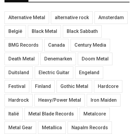
Alternative Metal
alternative rock
Amsterdam
België
Black Metal
Black Sabbath
BMG Records
Canada
Century Media
Death Metal
Denemarken
Doom Metal
Duitsland
Electric Guitar
Engeland
Festival
Finland
Gothic Metal
Hardcore
Hardrock
Heavy/Power Metal
Iron Maiden
Italië
Metal Blade Records
Metalcore
Metal Gear
Metallica
Napalm Records