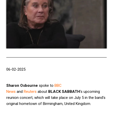
06-02-2025
Sharon Osbourne
spoke to
BBC
News
and
Reuters
about
BLACK SABBATH
‘s upcoming
reunion concert, which will take place on July 5 in the band’s
original hometown of Birmingham, United Kingdom.