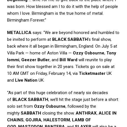
was born. How blessed am I to do it with the help of people
whom I love. Birmingham is the true home of metal.
Birmingham Forever.”
METALLICA
says: “We are beyond honored and humbled to
be invited to perform at
BLACK SABBATH
‘s final show,
back where it all began in Birmingham, England. On July 5 at
Villa Park — home of Aston Villa —
Ozzy Osbourne
,
Tony
Iommi
,
Geezer Butler
, and
Bill Ward
will reunite to play
their first show together in 20 years. Tickets go on sale at
10 AM GMT on Friday, February 14, via
Ticketmaster
UK
and
Live Nation
UK.
“As part of this huge celebration of nearly six decades
of
BLACK SABBATH
, we’ll hit the stage just before a short
solo set from
Ozzy Osbourne
, followed by the
mighty
SABBATH
closing the show.
ANTHRAX
,
ALICE IN
CHAINS
,
GOJIRA
,
HALESTORM
,
LAMB OF
GOD
,
MASTODON
,
PANTERA
, and
SLAYER
will also be a