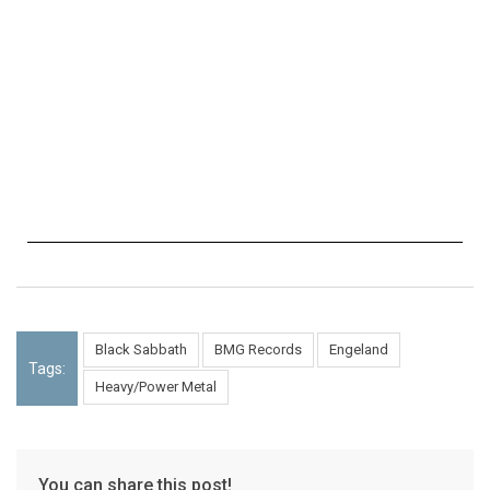
Black Sabbath
BMG Records
Engeland
Tags:
Heavy/Power Metal
You can share this post!