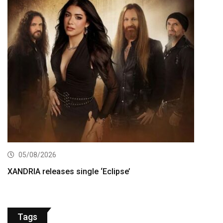
05/08/2026
XANDRIA releases single ‘Eclipse’
Tags