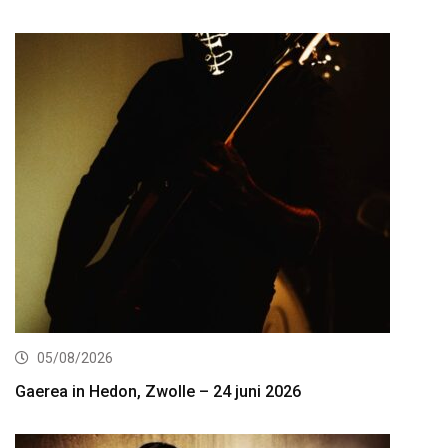
05/08/2026
Gaerea in Hedon, Zwolle – 24 juni 2026