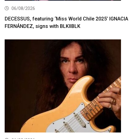
06/08/2026
DECESSUS, featuring ‘Miss World Chile 2025’ IGNACIA
FERNÁNDEZ, signs with BLKIIBLK