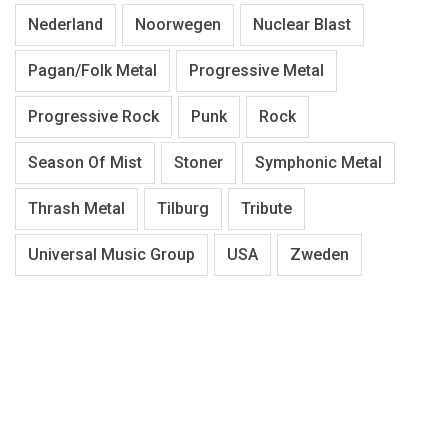
Nederland
Noorwegen
Nuclear Blast
Pagan/Folk Metal
Progressive Metal
Progressive Rock
Punk
Rock
Season Of Mist
Stoner
Symphonic Metal
Thrash Metal
Tilburg
Tribute
Universal Music Group
USA
Zweden