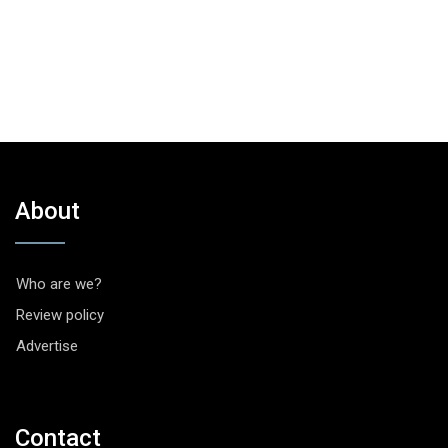
About
Who are we?
Review policy
Advertise
Contact