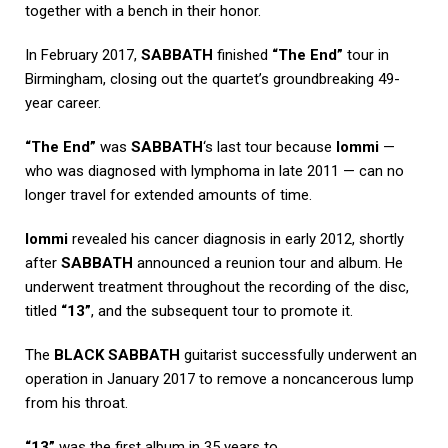
together with a bench in their honor.
In February 2017,
SABBATH
finished
“The End”
tour in
Birmingham, closing out the quartet’s groundbreaking 49-
year career.
“The End”
was
SABBATH
‘s last tour because
Iommi
—
who was diagnosed with lymphoma in late 2011 — can no
longer travel for extended amounts of time.
Iommi
revealed his cancer diagnosis in early 2012, shortly
after
SABBATH
announced a reunion tour and album. He
underwent treatment throughout the recording of the disc,
titled
“13”
, and the subsequent tour to promote it.
The
BLACK SABBATH
guitarist successfully underwent an
operation in January 2017 to remove a noncancerous lump
from his throat.
“13”
was the first album in 35 years to