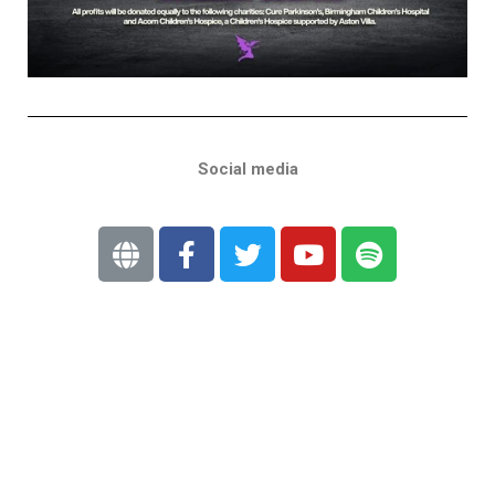
Social media