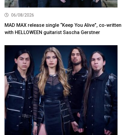
06/08/2026
MAD MAX release single “Keep You Alive”, co-written
with HELLOWEEN guitarist Sascha Gerstner