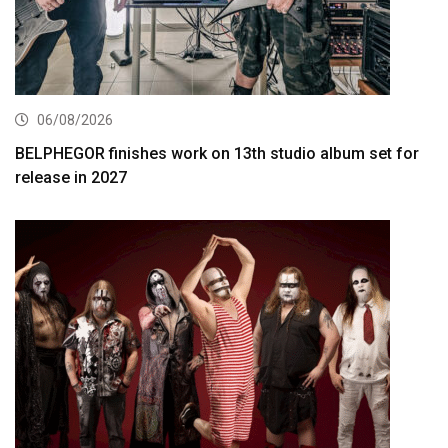
06/08/2026
BELPHEGOR finishes work on 13th studio album set for
release in 2027