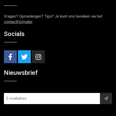
Vragen? Opmerkingen? Tips? Je kunt ons bereiken via het
contactformulier
.
Socials
Nieuwsbrief