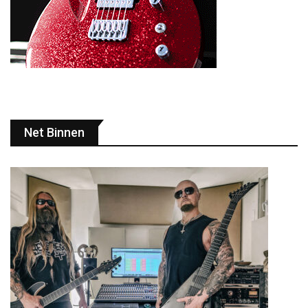
Net Binnen