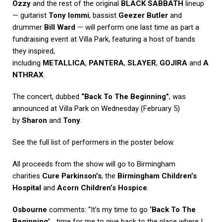
Ozzy
and the rest of the original
BLACK SABBATH
lineup
— guitarist
Tony Iommi
, bassist
Geezer Butler
and
drummer
Bill Ward
— will perform one last time as part a
fundraising event at Villa Park, featuring a host of bands
they inspired,
including
METALLICA
,
PANTERA
,
SLAYER
,
GOJIRA
and
A
NTHRAX
.
The concert, dubbed
“Back To The Beginning”
, was
announced at Villa Park on Wednesday (February 5)
by
Sharon
and
Tony
.
See the full list of performers in the poster below.
All proceeds from the show will go to Birmingham
charities
Cure Parkinson’s
, the
Birmingham Children’s
Hospital
and
Acorn Children’s Hospice
.
Osbourne
comments: “It’s my time to go
‘Back To The
Beginning’
… time for me to give back to the place where I