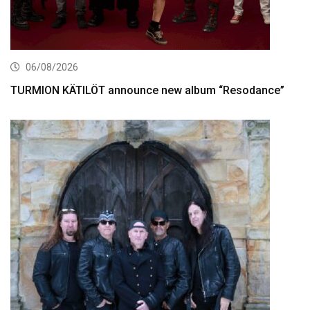
06/08/2026
TURMION KÄTILÖT announce new album “Resodance”