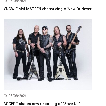
06/08/2026
YNGWIE MALMSTEEN shares single ‘Now Or Never’
05/08/2026
ACCEPT shares new recording of “Save Us”