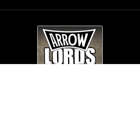
© Copyright
Arrow_Lordsofmetal 2019