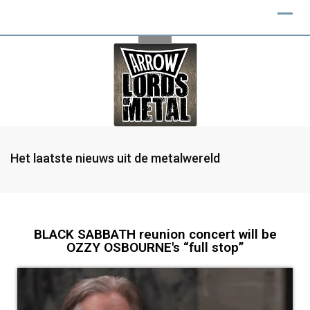
Het laatste nieuws uit de metalwereld
BLACK SABBATH reunion concert will be
OZZY OSBOURNE's “full stop”