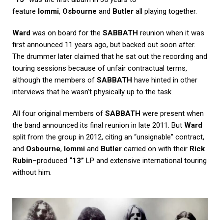
feature
Iommi
,
Osbourne
and
Butler
all playing together.
Ward
was on board for the
SABBATH
reunion when it was
first announced 11 years ago, but backed out soon after.
The drummer later claimed that he sat out the recording and
touring sessions because of unfair contractual terms,
although the members of
SABBATH
have hinted in other
interviews that he wasn’t physically up to the task.
All four original members of
SABBATH
were present when
the band announced its final reunion in late 2011. But
Ward
split from the group in 2012, citing an “unsignable” contract,
and
Osbourne
,
Iommi
and
Butler
carried on with their
Rick
Rubin
–produced
“13”
LP and extensive international touring
without him.