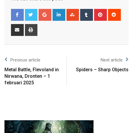
Previous article
Next article
Metal Battle, Flevoland in
Spiders – Sharp Objects
Nirwana, Dronten – 1
februari 2025