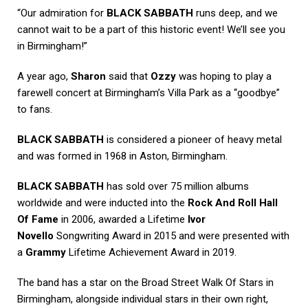
“Our admiration for
BLACK SABBATH
runs deep, and we
cannot wait to be a part of this historic event! We’ll see you
in Birmingham!”
A year ago,
Sharon
said that
Ozzy
was hoping to play a
farewell concert at Birmingham’s Villa Park as a “goodbye”
to fans.
BLACK SABBATH
is considered a pioneer of heavy metal
and was formed in 1968 in Aston, Birmingham.
BLACK SABBATH
has sold over 75 million albums
worldwide and were inducted into the
Rock And Roll Hall
Of Fame
in 2006, awarded a Lifetime
Ivor
Novello
Songwriting Award in 2015 and were presented with
a
Grammy
Lifetime Achievement Award in 2019.
The band has a star on the Broad Street Walk Of Stars in
Birmingham, alongside individual stars in their own right,