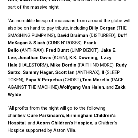
part of the massive night.
“An incredible lineup of musicians from around the globe will
also be on hand to pay tribute, including
Billy Corgan
(THE
SMASHING PUMPKINS),
David Draiman
(DISTURBED),
Duff
McKagan
&
Slash
(GUNS N’ ROSES),
Frank
Bello
(ANTHRAX),
Fred Durst
(LIMP BIZKIT),
Jake E.
Lee
,
Jonathan Davis
(KORN),
K.K. Downing
,
Lzzy
Hale
(HALESTORM),
Mike Bordin
(FAITH NO MORE),
Rudy
Sarzo
,
Sammy Hagar
,
Scott Ian
(ANTHRAX),
II
(SLEEP
TOKEN),
Papa V Perpetua
(GHOST),
Tom Morello
(RAGE
AGAINST THE MACHINE),
Wolfgang Van Halen
, and
Zakk
Wylde
.
“All profits from the night will go to the following
charities:
Cure Parkinson’s
,
Birmingham Children’s
Hospital
, and
Acorn Children’s Hospice
, a Children’s
Hospice supported by Aston Villa.