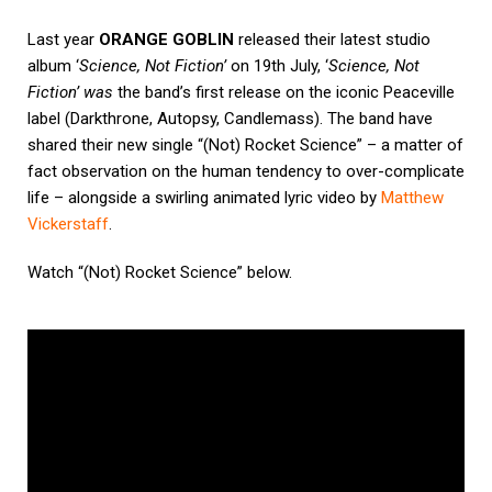
Last year
ORANGE GOBLIN
released their latest studio
album ‘
Science, Not Fiction’
on 19th July, ‘
Science, Not
Fiction’ was
the band’s first release on the iconic Peaceville
label (
Darkthrone
, Autopsy, Candlemass).
The band have
shared their new single “(Not) Rocket Science” – a matter of
fact observation on the human tendency to over-complicate
life – alongside a swirling animated lyric video by
Matthew
Vickerstaff
.
Watch
“(Not) Rocket Science”
below.