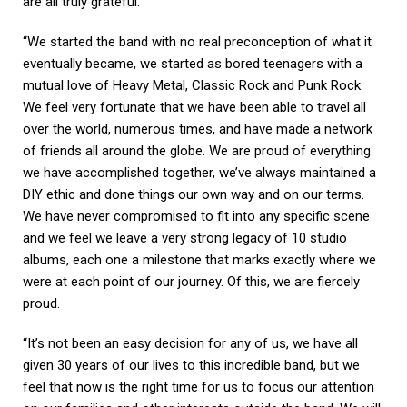
are all truly grateful.
“We started the band with no real preconception of what it
eventually became, we started as bored teenagers with a
mutual love of Heavy Metal, Classic Rock and Punk Rock.
We feel very fortunate that we have been able to travel all
over the world, numerous times, and have made a network
of friends all around the globe. We are proud of everything
we have accomplished together, we’ve always maintained a
DIY ethic and done things our own way and on our terms.
We have never compromised to fit into any specific scene
and we feel we leave a very strong legacy of 10 studio
albums, each one a milestone that marks exactly where we
were at each point of our journey. Of this, we are fiercely
proud.
“It’s not been an easy decision for any of us, we have all
given 30 years of our lives to this incredible band, but we
feel that now is the right time for us to focus our attention