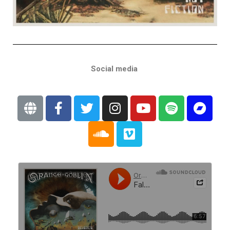
Social media