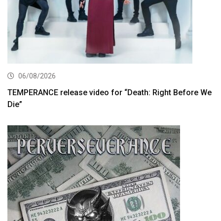
06/08/2026
TEMPERANCE release video for “Death: Right Before We
Die”