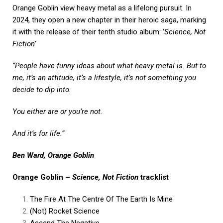
Orange Goblin view heavy metal as a lifelong pursuit. In
2024, they open a new chapter in their heroic saga, marking
it with the release of their tenth studio album: ‘
Science, Not
Fiction’
“People have funny ideas about what heavy metal is. But to
me, it’s an attitude, it’s a lifestyle, it’s not something you
decide to dip into.
You either are or you’re not.
And it’s for life.”
Ben Ward, Orange Goblin
Orange Goblin –
Science, Not Fiction
tracklist
The Fire At The Centre Of The Earth Is Mine
(Not) Rocket Science
Ascend The Negative