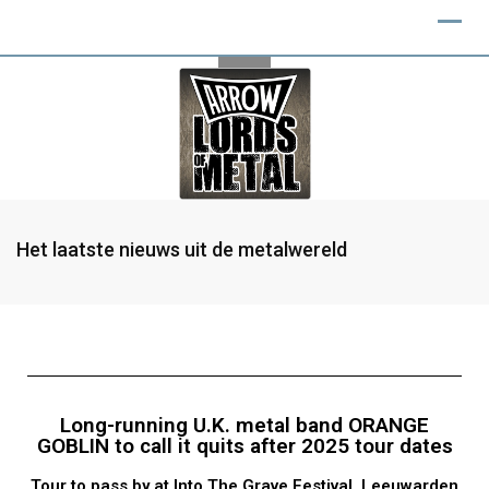
Het laatste nieuws uit de metalwereld
Long-running U.K. metal band ORANGE
GOBLIN to call it quits after 2025 tour dates
Tour to pass by at Into The Grave Festival, Leeuwarden