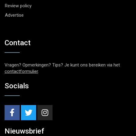
Review policy
Advertise
Contact
Vragen? Opmerkingen? Tips? Je kunt ons bereiken via het
contactformulier
.
Socials
Nieuwsbrief