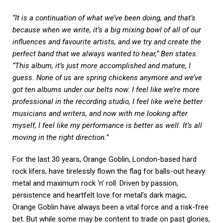
“It is a continuation of what we’ve been doing, and that’s
because when we write, it’s a big mixing bowl of all of our
influences and favourite artists, and we try and create the
perfect band that we always wanted to hear,” Ben states.
“This album, it’s just more accomplished and mature, I
guess. None of us are spring chickens anymore and we’ve
got ten albums under our belts now. I feel like we’re more
professional in the recording studio, I feel like we’re better
musicians and writers, and now with me looking after
myself, I feel like my performance is better as well. It’s all
moving in the right direction.”
For the last 30 years, Orange Goblin, London-based hard
rock lifers, have tirelessly flown the flag for balls-out heavy
metal and maximum rock ‘n’ roll. Driven by passion,
persistence and heartfelt love for metal’s dark magic,
Orange Goblin have always been a vital force and a risk-free
bet. But while some may be content to trade on past glories,