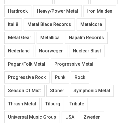
Hardrock
Heavy/Power Metal
Iron Maiden
Italië
Metal Blade Records
Metalcore
Metal Gear
Metallica
Napalm Records
Nederland
Noorwegen
Nuclear Blast
Pagan/Folk Metal
Progressive Metal
Progressive Rock
Punk
Rock
Season Of Mist
Stoner
Symphonic Metal
Thrash Metal
Tilburg
Tribute
Universal Music Group
USA
Zweden