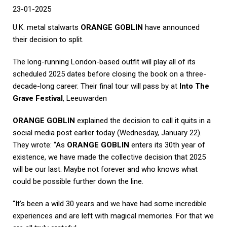
23-01-2025
U.K. metal stalwarts
ORANGE GOBLIN
have announced
their decision to split.
The long-running London-based outfit will play all of its
scheduled 2025 dates before closing the book on a three-
decade-long career. Their final tour will pass by at
Into The
Grave Festival
, Leeuwarden
ORANGE GOBLIN
explained the decision to call it quits in a
social media post earlier today (Wednesday, January 22).
They wrote: “As
ORANGE GOBLIN
enters its 30th year of
existence, we have made the collective decision that 2025
will be our last. Maybe not forever and who knows what
could be possible further down the line.
“It’s been a wild 30 years and we have had some incredible
experiences and are left with magical memories. For that we