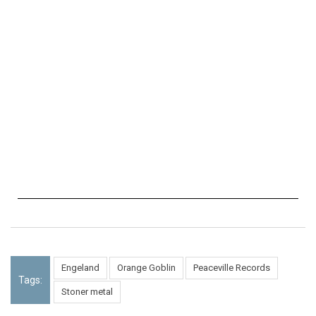
Engeland
Orange Goblin
Peaceville Records
Tags:
Stoner metal