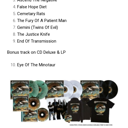
False Hope Diet
Cemetary Rats
The Fury Of A Patient Man
Gemini (Twins Of Evil)
The Justice Knife
End Of Transmission
Bonus track on CD Deluxe & LP
Eye Of The Minotaur