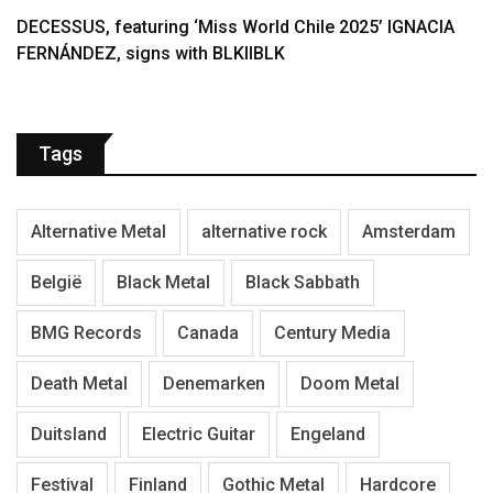
DECESSUS, featuring ‘Miss World Chile 2025’ IGNACIA
FERNÁNDEZ, signs with BLKIIBLK
Tags
Alternative Metal
alternative rock
Amsterdam
België
Black Metal
Black Sabbath
BMG Records
Canada
Century Media
Death Metal
Denemarken
Doom Metal
Duitsland
Electric Guitar
Engeland
Festival
Finland
Gothic Metal
Hardcore