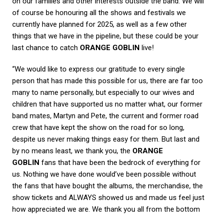
on our families and other interests outside the band. We will
of course be honouring all the shows and festivals we
currently have planned for 2025, as well as a few other
things that we have in the pipeline, but these could be your
last chance to catch
ORANGE GOBLIN
live!
“We would like to express our gratitude to every single
person that has made this possible for us, there are far too
many to name personally, but especially to our wives and
children that have supported us no matter what, our former
band mates, Martyn and Pete, the current and former road
crew that have kept the show on the road for so long,
despite us never making things easy for them. But last and
by no means least, we thank you, the
ORANGE
GOBLIN
fans that have been the bedrock of everything for
us. Nothing we have done would’ve been possible without
the fans that have bought the albums, the merchandise, the
show tickets and ALWAYS showed us and made us feel just
how appreciated we are. We thank you all from the bottom