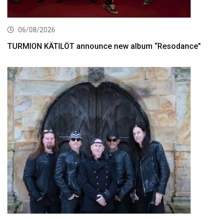
06/08/2026
TURMION KÄTILÖT announce new album “Resodance”