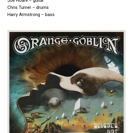
Joe Hoare – guitar
Chris Turner – drums
Harry Armstrong – bass