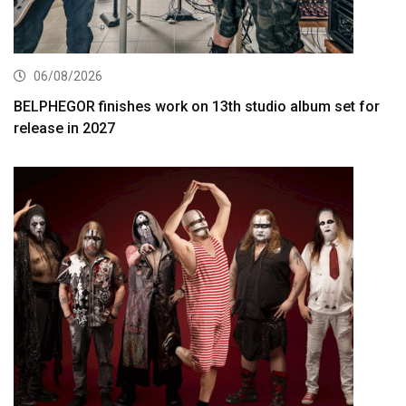
06/08/2026
BELPHEGOR finishes work on 13th studio album set for
release in 2027