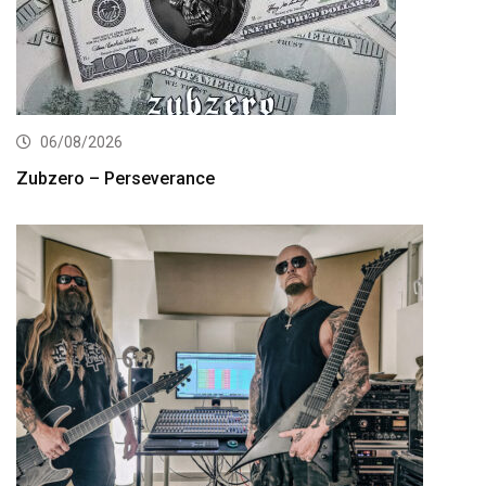
06/08/2026
Zubzero – Perseverance