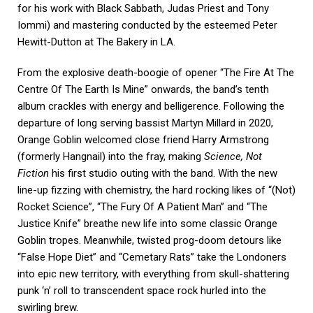
for his work with Black Sabbath, Judas Priest and Tony
Iommi) and mastering conducted by the esteemed Peter
Hewitt-Dutton at The Bakery in LA.
From the explosive death-boogie of opener “The Fire At The
Centre Of The Earth Is Mine” onwards, the band’s tenth
album crackles with energy and belligerence. Following the
departure of long serving bassist Martyn Millard in 2020,
Orange Goblin welcomed close friend Harry Armstrong
(formerly Hangnail) into the fray, making
Science, Not
Fiction
his first studio outing with the band. With the new
line-up fizzing with chemistry, the hard rocking likes of “(Not)
Rocket Science”, “The Fury Of A Patient Man” and “The
Justice Knife” breathe new life into some classic Orange
Goblin tropes. Meanwhile, twisted prog-doom detours like
“False Hope Diet” and “Cemetary Rats” take the Londoners
into epic new territory, with everything from skull-shattering
punk ‘n’ roll to transcendent space rock hurled into the
swirling brew.