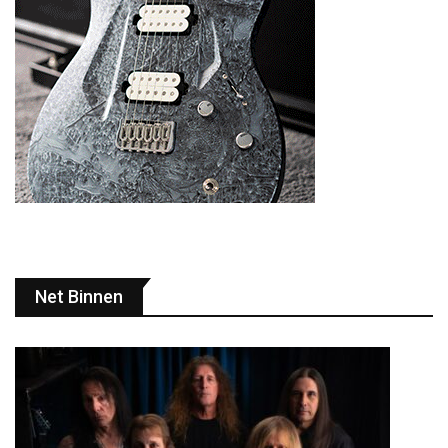
Net Binnen