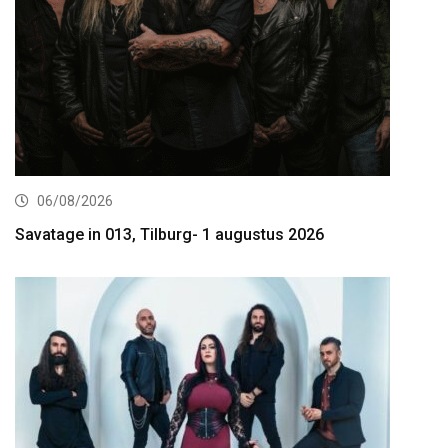
06/08/2026
Savatage in 013, Tilburg- 1 augustus 2026