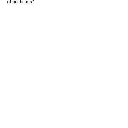
of our hearts.”