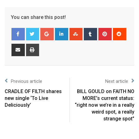
You can share this post!
Previous article
Next article
CRADLE OF FILTH shares
BILL GOULD on FAITH NO
new single ‘To Live
MORE’s current status:
Deliciously’
“right now we’re in a really
weird spot, a really
strange spot”