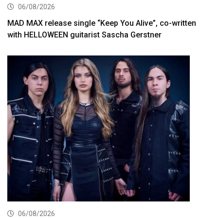
06/08/2026
MAD MAX release single “Keep You Alive”, co-written
with HELLOWEEN guitarist Sascha Gerstner
06/08/2026