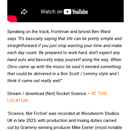
Speaking on the track, frontman and lyricist Ben Ward
says
“It’s basically saying that life can be pretty simple and
straightforward if you just stop wasting your time and make
each day count. Be prepared to work hard, don’t expect any
hand outs and basically enjoy yourself along the way.
When
Chris came up with the music he said it needed something
that could be delivered in a Bon Scott / Lemmy style and I
think it came out really well”.
Stream / download (Not) Rocket Science –
AT THIS
LOCATION
.
‘Science, Not Fiction’
was recorded at Woodworm Studios
UK in late 2023, with production and mixing duties carried
out by Grammy winning producer Mike Exeter (most notable