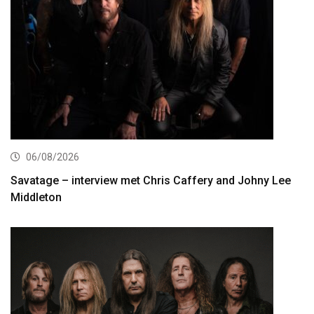
06/08/2026
Savatage – interview met Chris Caffery and Johny Lee
Middleton