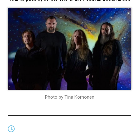
Photo by Tina Korhonen