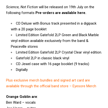
Science, Not Fiction
will be released on 19th July on the
following formats
Pre-orders are available here.
CD Deluxe with Bonus track presented in a digipack
with a 20 page booklet
Limited Edition Gatefold 2LP Green and Black Marble
vinyl edition available exclusively from the band &
Peaceville stores
Limited Edition Gatefold 2LP Crystal Clear vinyl edition.
Gatefold 2LP in classic black vinyl
CD Jewel case with 16 page booklet (9 tracks)
Digitally
Plus exclusive merch bundles and signed art card are
available through the official band store – Eyesore Merch
Orange Goblin are
:
Ben Ward – vocals