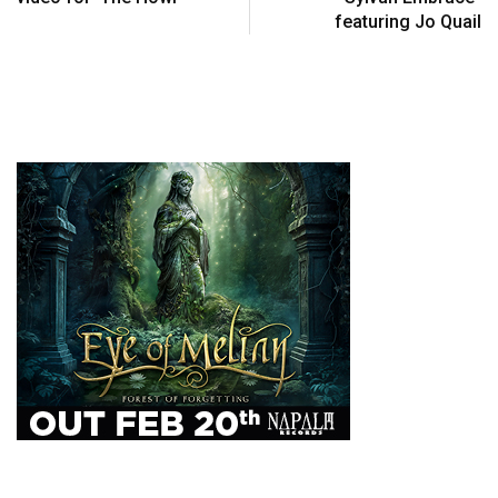
featuring Jo Quail