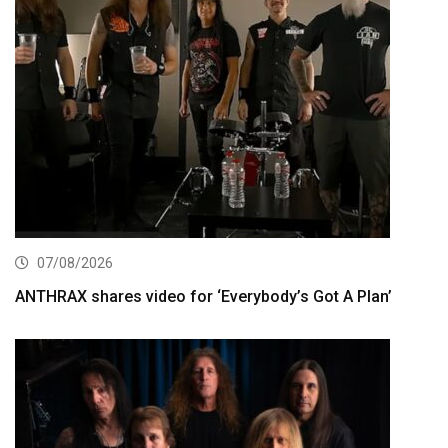
07/08/2026
ANTHRAX shares video for ‘Everybody’s Got A Plan’