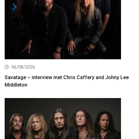
06/08/2026
Savatage – interview met Chris Caffery and Johny Lee
Middleton