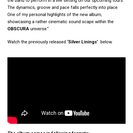
the band to perform in a live setting on our upcoming tours.
The dynamics, groove and pace falls perfectly into place.
One of my personal highlights of the new album,
showcasing a rather cinematic sound scape within the
OBSCURA
universe.”
Watch the previously released
‘Silver Linings’
below.