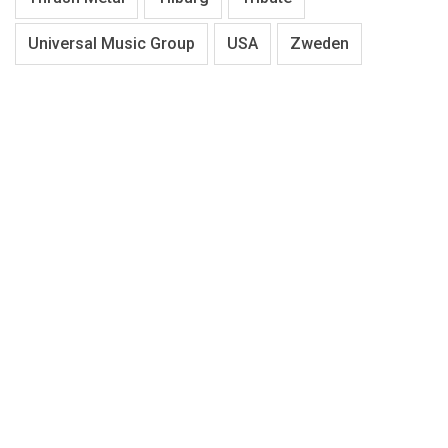
Universal Music Group
USA
Zweden
About