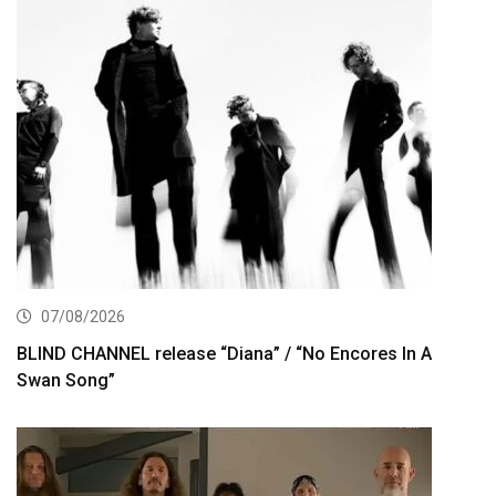
07/08/2026
BLIND CHANNEL release “Diana” / “No Encores In A
Swan Song”