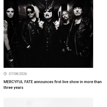
07/08/2026
MERCYFUL FATE announces first live show in more than
three years