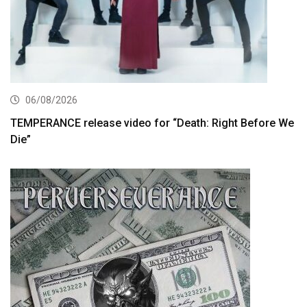
06/08/2026
TEMPERANCE release video for “Death: Right Before We
Die”