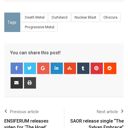
Death Metal
Duitsland
Nuclear Blast
Obscura
Tags:
Progressive Metal
You can share this post!
Previous article
Next article
ENSIFERUM releases
SAOR release single “The
video for ‘The Howl’
Sylvan Embrace”