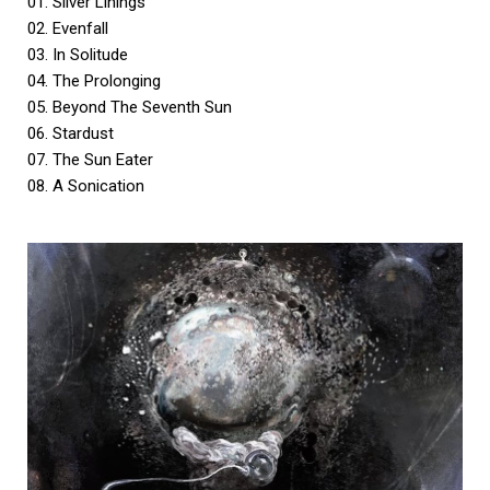
01. Silver Linings
02. Evenfall
03. In Solitude
04. The Prolonging
05. Beyond The Seventh Sun
06. Stardust
07. The Sun Eater
08. A Sonication