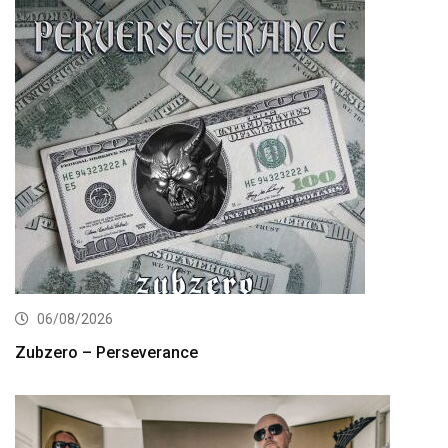
06/08/2026
Zubzero – Perseverance