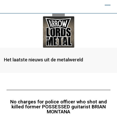
Het laatste nieuws uit de metalwereld
No charges for police officer who shot and
killed former POSSESSED guitarist BRIAN
MONTANA