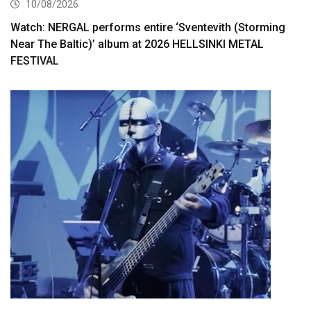
10/08/2026
Watch: NERGAL performs entire ‘Sventevith (Storming
Near The Baltic)’ album at 2026 HELLSINKI METAL
FESTIVAL