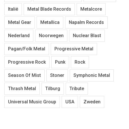
Italië
Metal Blade Records
Metalcore
Metal Gear
Metallica
Napalm Records
Nederland
Noorwegen
Nuclear Blast
Pagan/Folk Metal
Progressive Metal
Progressive Rock
Punk
Rock
Season Of Mist
Stoner
Symphonic Metal
Thrash Metal
Tilburg
Tribute
Universal Music Group
USA
Zweden