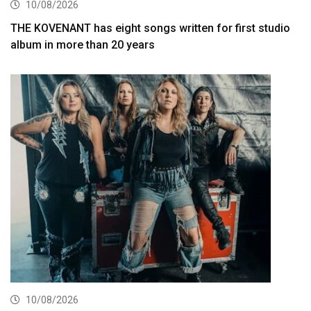
10/08/2026
THE KOVENANT has eight songs written for first studio
album in more than 20 years
10/08/2026