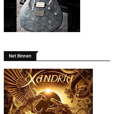
Net Binnen