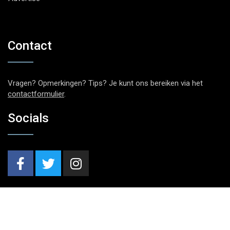
Contact
Vragen? Opmerkingen? Tips? Je kunt ons bereiken via het
contactformulier
.
Socials
Nieuwsbrief