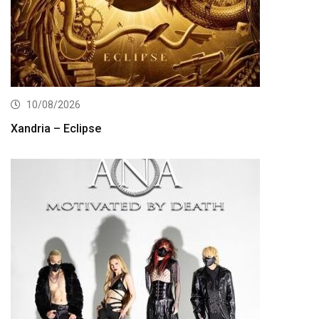
10/08/2026
Xandria – Eclipse