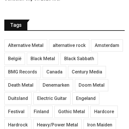
Tags
Alternative Metal
alternative rock
Amsterdam
België
Black Metal
Black Sabbath
BMG Records
Canada
Century Media
Death Metal
Denemarken
Doom Metal
Duitsland
Electric Guitar
Engeland
Festival
Finland
Gothic Metal
Hardcore
Hardrock
Heavy/Power Metal
Iron Maiden