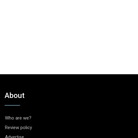
About
Who are we?
Review policy
Advertise