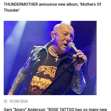
THUNDERMOTHER announce new album, ‘Mothers Of
Thunder’
10/08/2026
Gary “Angry” Anderson: “ROSE TATTOO has so many new