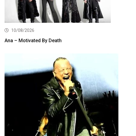
10/08/2026
Ana – Motivated By Death