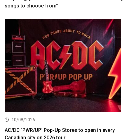
songs to choose from”
10/08/2026
AC/DC ‘PWR/UP’ Pop-Up Stores to open in every
Canadian city on 2026 tour