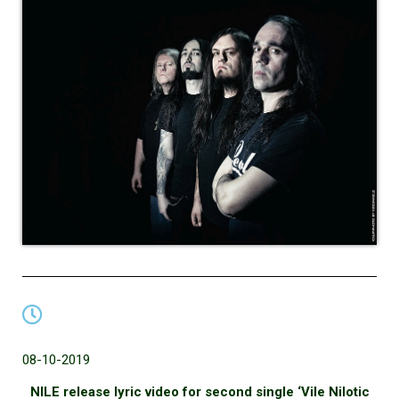
08-10-2019
NILE release lyric video for second single ‘Vile Nilotic