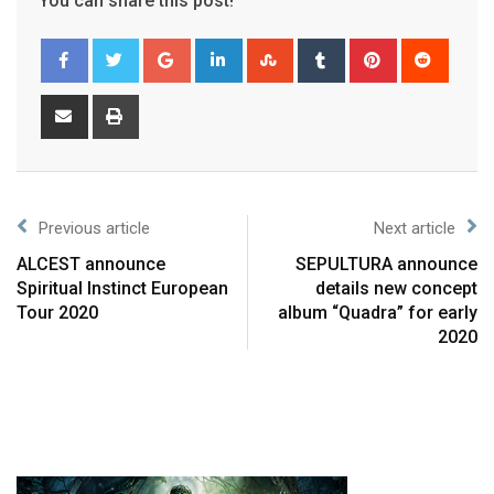
You can share this post!
Previous article
Next article
ALCEST announce
SEPULTURA announce
Spiritual Instinct European
details new concept
Tour 2020
album “Quadra” for early
2020