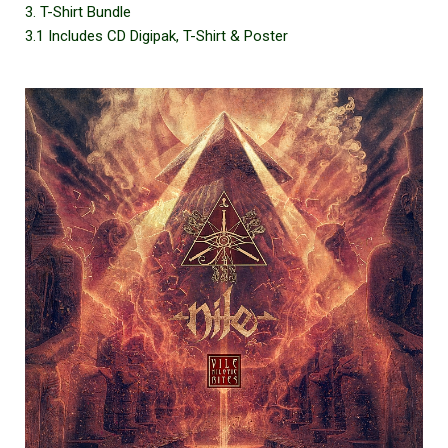
3. T-Shirt Bundle
3.1 Includes CD Digipak, T-Shirt & Poster