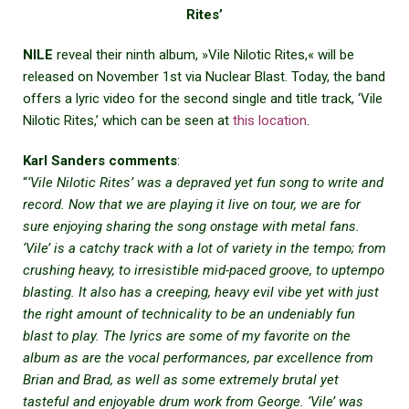
Rites’
NILE
reveal their ninth album, »Vile Nilotic Rites,« will be
released on November 1st via Nuclear Blast. Today, the band
offers a lyric video for the second single and title track, ‘Vile
Nilotic Rites,’ which can be seen at
this location
.
Karl Sanders comments
:
“
‘Vile Nilotic Rites’ was a depraved yet fun song to write and
record. Now that we are playing it live on tour, we are for
sure enjoying sharing the song onstage with metal fans.
‘Vile’ is a catchy track with a lot of variety in the tempo; from
crushing heavy, to irresistible mid-paced groove, to uptempo
blasting. It also has a creeping, heavy evil vibe yet with just
the right amount of technicality to be an undeniably fun
blast to play. The lyrics are some of my favorite on the
album as are the vocal performances, par excellence from
Brian and Brad, as well as some extremely brutal yet
tasteful and enjoyable drum work from George. ‘Vile’ was