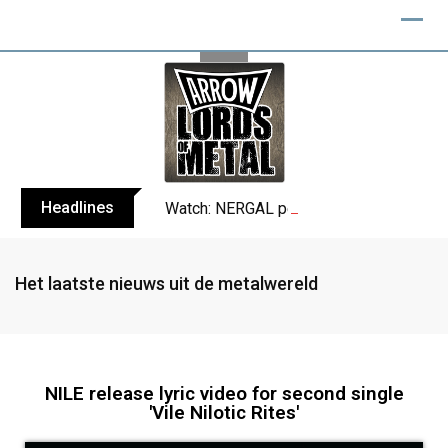
Headlines
Watch: NERGAL performs entire ‘Svente
Het laatste nieuws uit de metalwereld
NILE release lyric video for second single
'Vile Nilotic Rites'