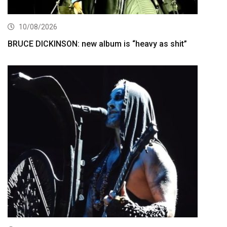
10/08/2026
BRUCE DICKINSON: new album is “heavy as shit”