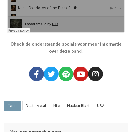
Check de onderstaande socials voor meer informatie
over deze band.
Tags:
Death Metal
Nile
Nuclear Blast
USA