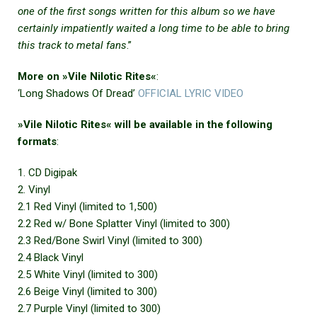
one of the first songs written for this album so we have
certainly impatiently waited a long time to be able to bring
this track to metal fans
.”
More on »Vile Nilotic Rites«
:
‘Long Shadows Of Dread’
OFFICIAL LYRIC VIDEO
»Vile Nilotic Rites« will be available in the following
formats
:
1. CD Digipak
2. Vinyl
2.1 Red Vinyl (limited to 1,500)
2.2 Red w/ Bone Splatter Vinyl (limited to 300)
2.3 Red/Bone Swirl Vinyl (limited to 300)
2.4 Black Vinyl
2.5 White Vinyl (limited to 300)
2.6 Beige Vinyl (limited to 300)
2.7 Purple Vinyl (limited to 300)