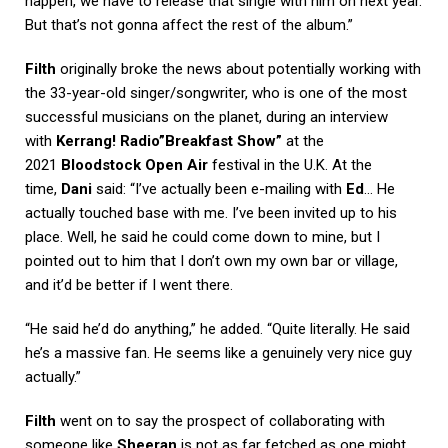
happen, we have to release that single with him on next year.
But that’s not gonna affect the rest of the album.”
Filth
originally broke the news about potentially working with
the 33-year-old singer/songwriter, who is one of the most
successful musicians on the planet, during an interview
with
Kerrang! Radio”Breakfast Show”
at the
2021
Bloodstock Open Air
festival in the U.K. At the
time,
Dani
said: “I’ve actually been e-mailing with
Ed
… He
actually touched base with me. I’ve been invited up to his
place. Well, he said he could come down to mine, but I
pointed out to him that I don’t own my own bar or village,
and it’d be better if I went there.
“He said he’d do anything,” he added. “Quite literally. He said
he’s a massive fan. He seems like a genuinely very nice guy
actually.”
Filth
went on to say the prospect of collaborating with
someone like
Sheeran
is not as far fetched as one might