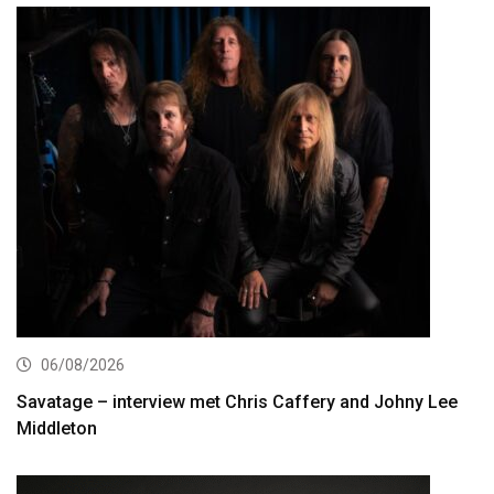
06/08/2026
Savatage – interview met Chris Caffery and Johny Lee
Middleton