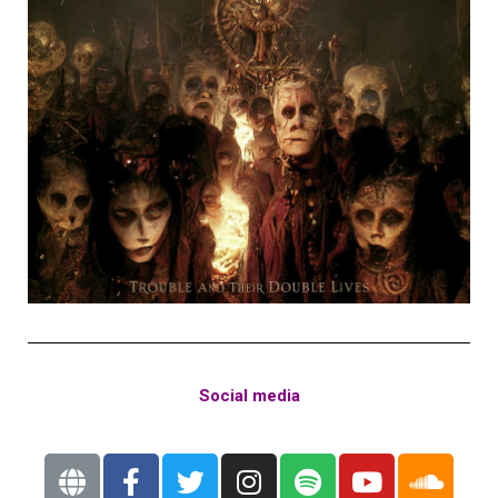
Social media