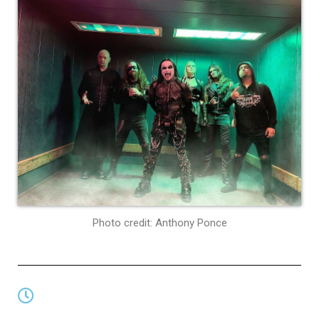
Photo credit: Anthony Ponce