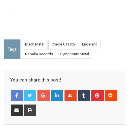
Black Metal
Cradle Of Filth
Engeland
Tags:
Napalm Records
Symphonic Metal
You can share this post!