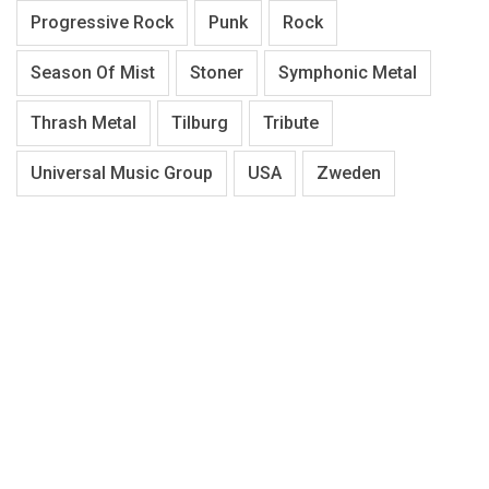
Progressive Rock
Punk
Rock
Season Of Mist
Stoner
Symphonic Metal
Thrash Metal
Tilburg
Tribute
Universal Music Group
USA
Zweden