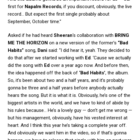
first for
Napalm Records
, if you discount, obviously, the live
record… But expect the first single probably about
September, October time.”
Asked if he had heard
Sheeran
‘s collaboration with
BRING
ME THE HORIZON
on a new version of the former’s
“Bad
Habits”
song,
Dani
said: “I did hear it, yeah. They decided to
do that after we started working with
Ed
. ‘Cause we actually
did the song with
Ed
over a year ago now. And before then,
the idea happened off the back of
‘Bad Habits’
, the album.
So, it’s been about two and a half years, and it’s probably
gonna be three and a half years before anybody actually
hears the song. But it is what it is. Obviously, he’s one of the
biggest artists in the world, and we have to kind of abide by
his rules because… He’s a lovely guy — don’t get me wrong —
but his management, obviously, have his vested interest at
heart. And I think this year he’s taking a complete year off.
And obviously we want him in the video, so if that’s gonna