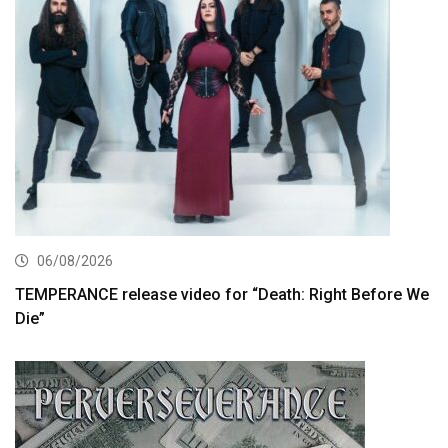
06/08/2026
TEMPERANCE release video for “Death: Right Before We
Die”