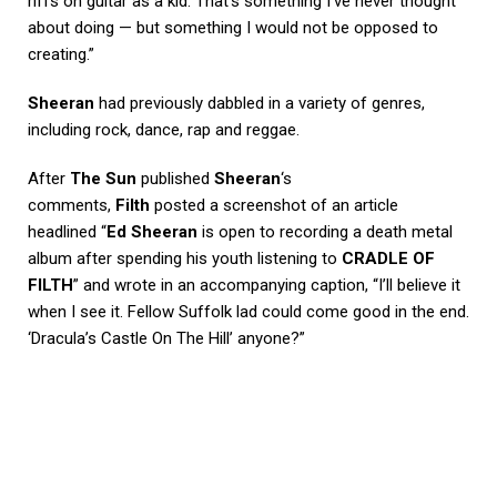
riffs on guitar as a kid. That’s something I’ve never thought
about doing — but something I would not be opposed to
creating.”
Sheeran
had previously dabbled in a variety of genres,
including rock, dance, rap and reggae.
After
The Sun
published
Sheeran
‘s
comments,
Filth
posted a screenshot of an article
headlined “
Ed Sheeran
is open to recording a death metal
album after spending his youth listening to
CRADLE OF
FILTH
” and wrote in an accompanying caption, “I’ll believe it
when I see it. Fellow Suffolk lad could come good in the end.
‘Dracula’s Castle On The Hill’ anyone?”