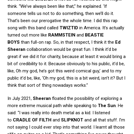
think. “We’ve always been like that,” he explained. ‘If
someone tells us not to do something, then we’ll do it.
That’s been our prerogative the whole time. I did this rap
song with this band called
TWIZTID
in America. It’s actually
turned out more like
RAMMSTEIN
and
BEASTIE
BOYS
than full-on rap. So, in that respect, I think it the
Ed
Sheeran
collaboration would be great fun. I think it’d be
great if we did it for charity, because at least it would bring a
bit of credibility to it. Because obviously to his public, it’d be,
like, Oh my god, he’s got this weird comical guy,’ and to my
public it’d be, like, ‘Oh my god, this is a bit weird, isn’t it? But I
think that sort of thing nowadays works.”
In July 2021,
Sheeran
floated the possibility of exploring a
more extreme musical path while speaking to
The Sun
. He
said: “I was really into death metal as a kid. I listened
to
CRADLE OF FILTH
and
SLIPKNOT
and all that stuff. I’m
not saying I could ever step into that world. I learnt all those