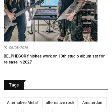
06/08/2026
BELPHEGOR finishes work on 13th studio album set for
release in 2027
Tags
Alternative Metal
alternative rock
Amsterdam