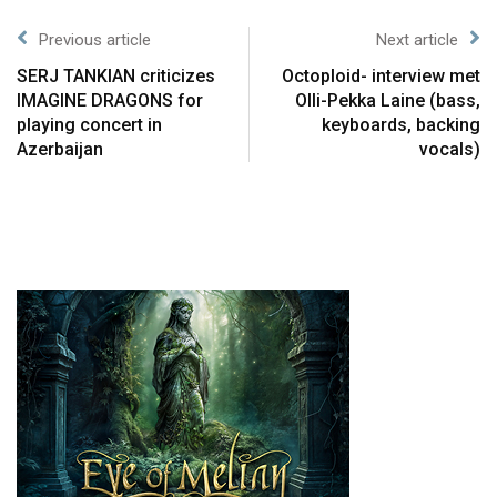
Previous article
Next article
SERJ TANKIAN criticizes
Octoploid- interview met
IMAGINE DRAGONS for
Olli-Pekka Laine (bass,
playing concert in
keyboards, backing
Azerbaijan
vocals)