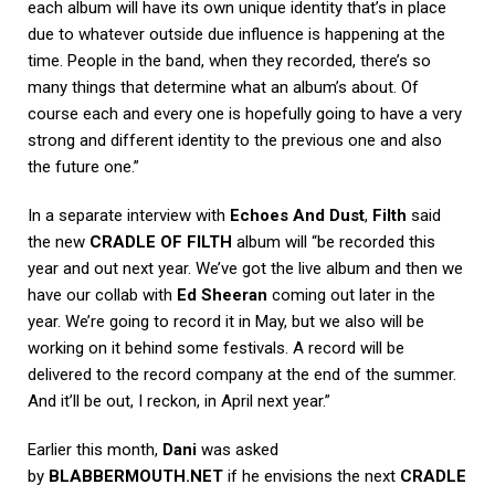
each album will have its own unique identity that’s in place
due to whatever outside due influence is happening at the
time. People in the band, when they recorded, there’s so
many things that determine what an album’s about. Of
course each and every one is hopefully going to have a very
strong and different identity to the previous one and also
the future one.”
In a separate interview with
Echoes And Dust
,
Filth
said
the new
CRADLE OF FILTH
album will “be recorded this
year and out next year. We’ve got the live album and then we
have our collab with
Ed Sheeran
coming out later in the
year. We’re going to record it in May, but we also will be
working on it behind some festivals. A record will be
delivered to the record company at the end of the summer.
And it’ll be out, I reckon, in April next year.”
Earlier this month,
Dani
was asked
by
BLABBERMOUTH.NET
if he envisions the next
CRADLE