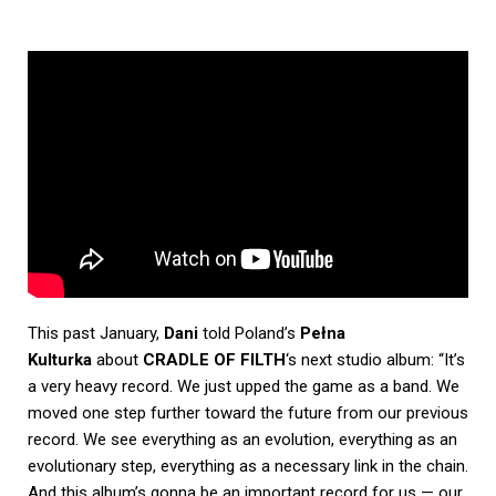
This past January,
Dani
told Poland’s
Pełna
Kulturka
about
CRADLE OF FILTH
‘s next studio album: “It’s
a very heavy record. We just upped the game as a band. We
moved one step further toward the future from our previous
record. We see everything as an evolution, everything as an
evolutionary step, everything as a necessary link in the chain.
And this album’s gonna be an important record for us — our