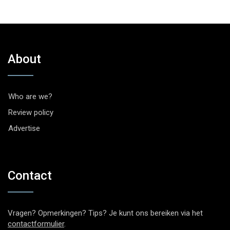
About
Who are we?
Review policy
Advertise
Contact
Vragen? Opmerkingen? Tips? Je kunt ons bereiken via het
contactformulier
.