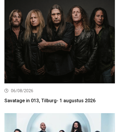
06/08/2026
Savatage in 013, Tilburg- 1 augustus 2026