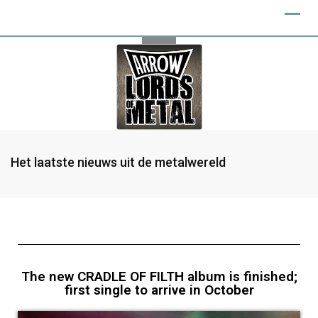
Het laatste nieuws uit de metalwereld
The new CRADLE OF FILTH album is finished;
first single to arrive in October