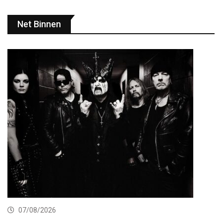
Net Binnen
07/08/2026