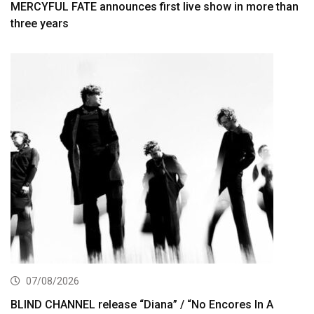
MERCYFUL FATE announces first live show in more than
three years
07/08/2026
BLIND CHANNEL release “Diana” / “No Encores In A