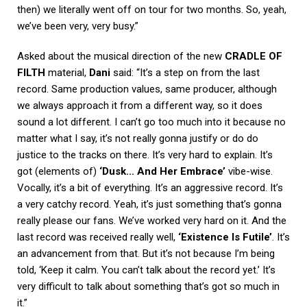
then) we literally went off on tour for two months. So, yeah,
we’ve been very, very busy.”
Asked about the musical direction of the new
CRADLE OF
FILTH
material,
Dani
said: “It’s a step on from the last
record. Same production values, same producer, although
we always approach it from a different way, so it does
sound a lot different. I can’t go too much into it because no
matter what I say, it’s not really gonna justify or do do
justice to the tracks on there. It’s very hard to explain. It’s
got (elements of)
‘Dusk… And Her Embrace’
vibe-wise.
Vocally, it’s a bit of everything. It’s an aggressive record. It’s
a very catchy record. Yeah, it’s just something that’s gonna
really please our fans. We’ve worked very hard on it. And the
last record was received really well,
‘Existence Is Futile’
. It’s
an advancement from that. But it’s not because I’m being
told, ‘Keep it calm. You can’t talk about the record yet.’ It’s
very difficult to talk about something that’s got so much in
it.”