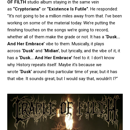
OF FILTH
studio album staying in the same vein
as
“Cryptoriana”
or
“Existence Is Futile”
. He responded:
“It’s not going to be a million miles away from that. I’ve been
working on some of the material today. We’re putting the
finishing touches on the songs we’re going to record,
whether all of them make the grade or not. It has a
‘Dusk…
And Her Embrace’
vibe to them. Musically, it plays
across
‘Dusk’
and
‘Midian’
, but lyrically, and the vibe of it, it
has a
‘Dusk… And Her Embrace’
feel to it. I don’t know
why. History repeats itself. Maybe it’s because we
wrote
‘Dusk’
around this particular time of year, but it has
that vibe. It sounds great, but I would say that, wouldn’t I?”