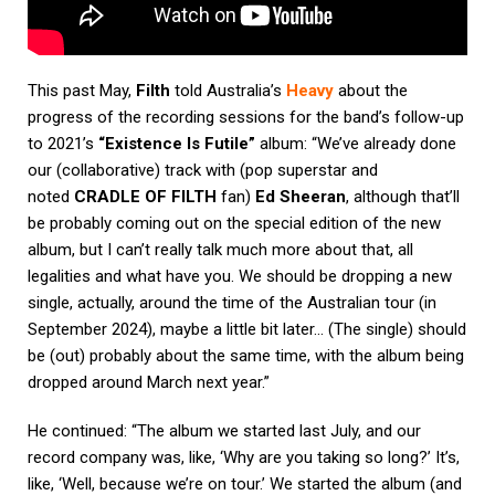
This past May,
Filth
told Australia’s
Heavy
about the
progress of the recording sessions for the band’s follow-up
to 2021’s
“Existence Is Futile”
album: “We’ve already done
our (collaborative) track with (pop superstar and
noted
CRADLE OF FILTH
fan)
Ed Sheeran
, although that’ll
be probably coming out on the special edition of the new
album, but I can’t really talk much more about that, all
legalities and what have you. We should be dropping a new
single, actually, around the time of the Australian tour (in
September 2024), maybe a little bit later… (The single) should
be (out) probably about the same time, with the album being
dropped around March next year.”
He continued: “The album we started last July, and our
record company was, like, ‘Why are you taking so long?’ It’s,
like, ‘Well, because we’re on tour.’ We started the album (and