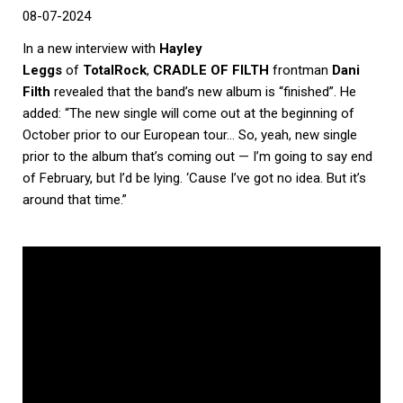
08-07-2024
In a new interview with
Hayley
Leggs
of
TotalRock
,
CRADLE OF FILTH
frontman
Dani
Filth
revealed that the band’s new album is “finished”. He
added: “The new single will come out at the beginning of
October prior to our European tour… So, yeah, new single
prior to the album that’s coming out — I’m going to say end
of February, but I’d be lying. ‘Cause I’ve got no idea. But it’s
around that time.”