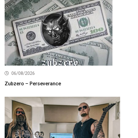
06/08/2026
Zubzero – Perseverance