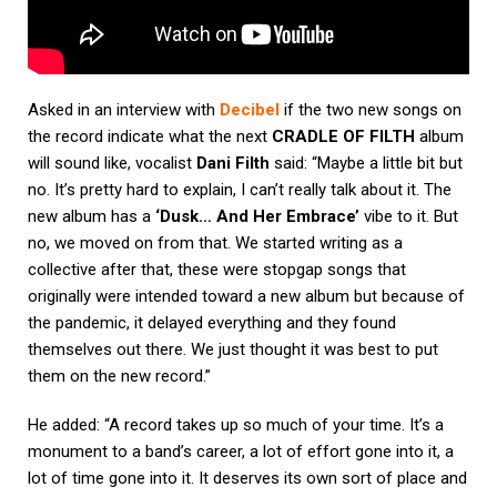
Asked in an interview with
Decibel
if the two new songs on
the record indicate what the next
CRADLE OF FILTH
album
will sound like, vocalist
Dani Filth
said: “Maybe a little bit but
no. It’s pretty hard to explain, I can’t really talk about it. The
new album has a
‘Dusk… And Her Embrace’
vibe to it. But
no, we moved on from that. We started writing as a
collective after that, these were stopgap songs that
originally were intended toward a new album but because of
the pandemic, it delayed everything and they found
themselves out there. We just thought it was best to put
them on the new record.”
He added: “A record takes up so much of your time. It’s a
monument to a band’s career, a lot of effort gone into it, a
lot of time gone into it. It deserves its own sort of place and