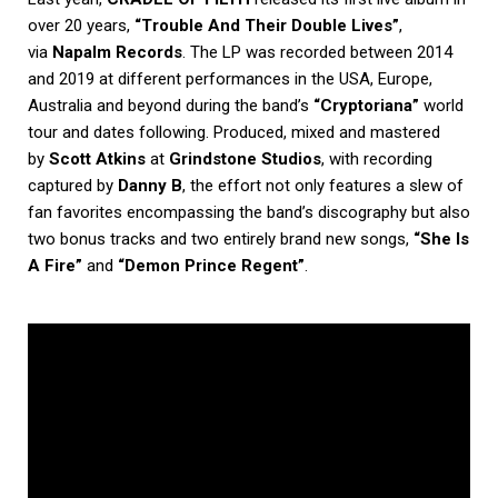
over 20 years,
“Trouble And Their Double Lives”
,
via
Napalm Records
. The LP was recorded between 2014
and 2019 at different performances in the USA, Europe,
Australia and beyond during the band’s
“Cryptoriana”
world
tour and dates following. Produced, mixed and mastered
by
Scott Atkins
at
Grindstone Studios
, with recording
captured by
Danny B
, the effort not only features a slew of
fan favorites encompassing the band’s discography but also
two bonus tracks and two entirely brand new songs,
“She Is
A Fire”
and
“Demon Prince Regent”
.