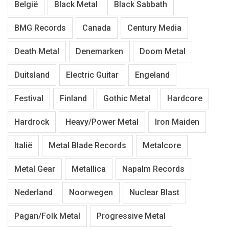
België
Black Metal
Black Sabbath
BMG Records
Canada
Century Media
Death Metal
Denemarken
Doom Metal
Duitsland
Electric Guitar
Engeland
Festival
Finland
Gothic Metal
Hardcore
Hardrock
Heavy/Power Metal
Iron Maiden
Italië
Metal Blade Records
Metalcore
Metal Gear
Metallica
Napalm Records
Nederland
Noorwegen
Nuclear Blast
Pagan/Folk Metal
Progressive Metal