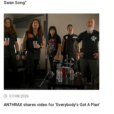
Swan Song”
07/08/2026
ANTHRAX shares video for ‘Everybody’s Got A Plan’