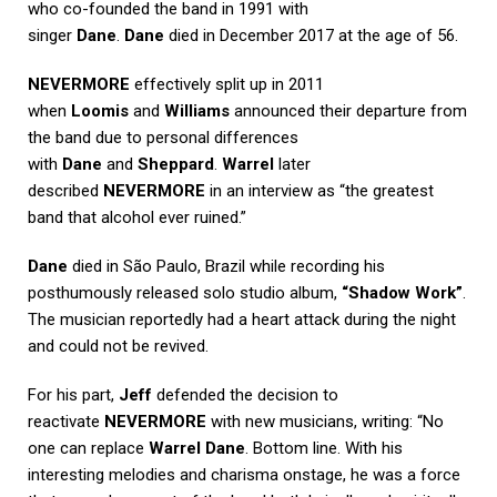
who co-founded the band in 1991 with
singer
Dane
.
Dane
died in December 2017 at the age of 56.
NEVERMORE
effectively split up in 2011
when
Loomis
and
Williams
announced their departure from
the band due to personal differences
with
Dane
and
Sheppard
.
Warrel
later
described
NEVERMORE
in an interview as “the greatest
band that alcohol ever ruined.”
Dane
died in São Paulo, Brazil while recording his
posthumously released solo studio album,
“Shadow Work”
.
The musician reportedly had a heart attack during the night
and could not be revived.
For his part,
Jeff
defended the decision to
reactivate
NEVERMORE
with new musicians, writing: “No
one can replace
Warrel Dane
. Bottom line. With his
interesting melodies and charisma onstage, he was a force