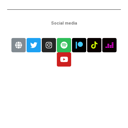
Social media