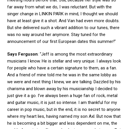
far away from what we do, I was reluctant. But with the
singer change in LINKIN PARK in mind, I thought we should
have at least give it a shot. And Van had even more doubts.
But she delivered such a vibrant addition to our tunes, there
was no way around her anymore. Stay tuned for the
announcement of our first European dates this summer!”
Says Ferguson
: “Jeff is among the most extraordinary
musicians I know. He is stellar and very unique. I always look
for people who have a certain signature to them, as a fan.
And a friend of mine told me he was in the same lobby as
we were and next thing I knew, we are talking. Dazzled by his
charisma and blown away by his musicianship I decided to
just give it a go. I’ve always been a huge fan of rock, metal
and guitar music, it is just so intense. I am thankful for my
career in pop music, but in the end, it is no secret to anyone
where my heart lies, having named my son Axl. But now that
he is becoming a bit bigger and less dependent on me, the