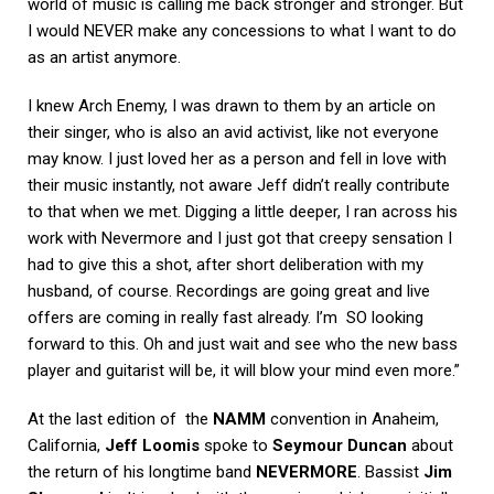
world of music is calling me back stronger and stronger. But
I would NEVER make any concessions to what I want to do
as an artist anymore.
I knew Arch Enemy, I was drawn to them by an article on
their singer, who is also an avid activist, like not everyone
may know. I just loved her as a person and fell in love with
their music instantly, not aware Jeff didn’t really contribute
to that when we met. Digging a little deeper, I ran across his
work with Nevermore and I just got that creepy sensation I
had to give this a shot, after short deliberation with my
husband, of course. Recordings are going great and live
offers are coming in really fast already. I’m SO looking
forward to this. Oh and just wait and see who the new bass
player and guitarist will be, it will blow your mind even more.”
At the last edition of the
NAMM
convention in Anaheim,
California,
Jeff Loomis
spoke to
Seymour Duncan
about
the return of his longtime band
NEVERMORE
. Bassist
Jim