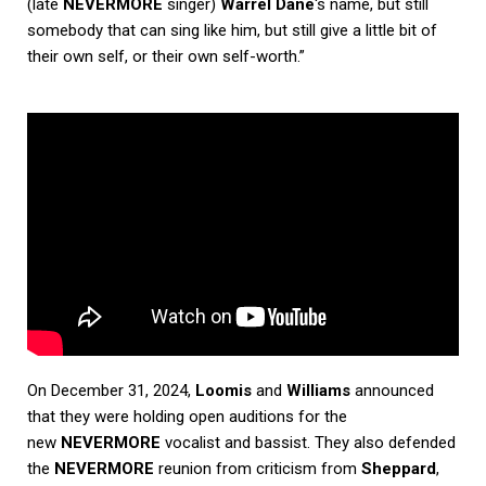
(late
NEVERMORE
singer)
Warrel Dane
‘s name, but still
somebody that can sing like him, but still give a little bit of
their own self, or their own self-worth.”
On December 31, 2024,
Loomis
and
Williams
announced
that they were holding open auditions for the
new
NEVERMORE
vocalist and bassist. They also defended
the
NEVERMORE
reunion from criticism from
Sheppard
,