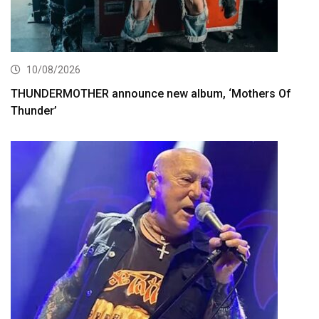
10/08/2026
THUNDERMOTHER announce new album, ‘Mothers Of
Thunder’