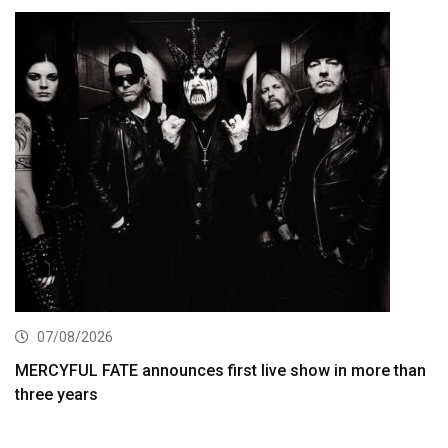
07/08/2026
MERCYFUL FATE announces first live show in more than
three years