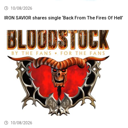
10/08/2026
IRON SAVIOR shares single ‘Back From The Fires Of Hell’
10/08/2026