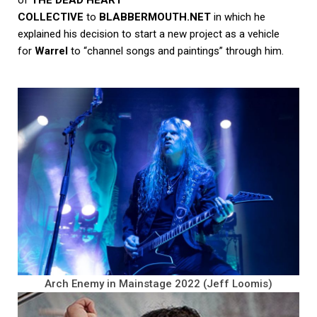
COLLECTIVE
to
BLABBERMOUTH.NET
in which he
explained his decision to start a new project as a vehicle
for
Warrel
to “channel songs and paintings” through him.
Arch Enemy in Mainstage 2022 (Jeff Loomis)