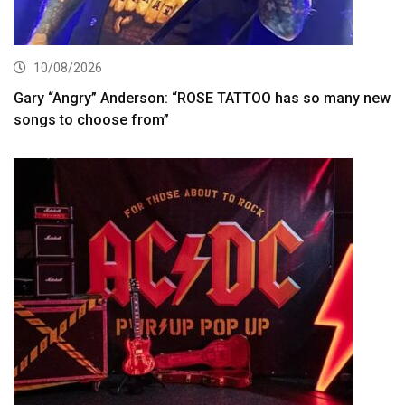
10/08/2026
Gary “Angry” Anderson: “ROSE TATTOO has so many new
songs to choose from”