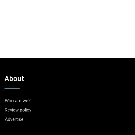
About
Who are we?
Review policy
Advertise