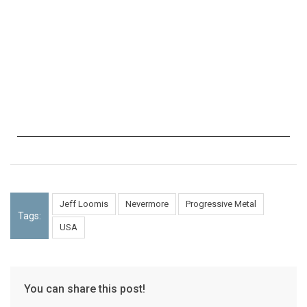
Jeff Loomis
Nevermore
Progressive Metal
Tags:
USA
You can share this post!