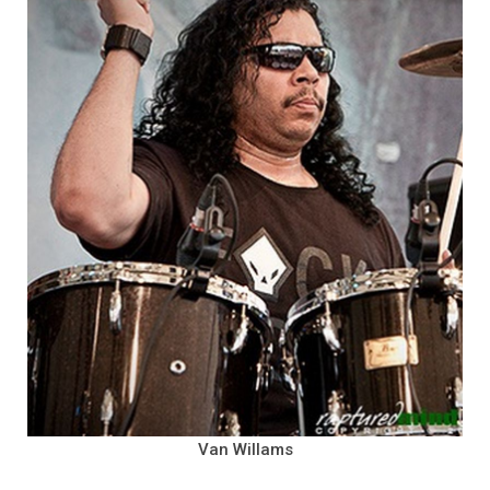
Van Willams