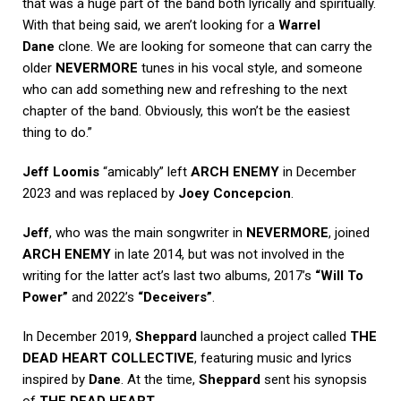
that was a huge part of the band both lyrically and spiritually.
With that being said, we aren’t looking for a
Warrel
Dane
clone. We are looking for someone that can carry the
older
NEVERMORE
tunes in his vocal style, and someone
who can add something new and refreshing to the next
chapter of the band. Obviously, this won’t be the easiest
thing to do.”
Jeff Loomis
“amicably” left
ARCH ENEMY
in December
2023 and was replaced by
Joey Concepcion
.
Jeff
, who was the main songwriter in
NEVERMORE
, joined
ARCH ENEMY
in late 2014, but was not involved in the
writing for the latter act’s last two albums, 2017’s
“Will To
Power”
and 2022’s
“Deceivers”
.
In December 2019,
Sheppard
launched a project called
THE
DEAD HEART COLLECTIVE
, featuring music and lyrics
inspired by
Dane
. At the time,
Sheppard
sent his synopsis
of
THE DEAD HEART