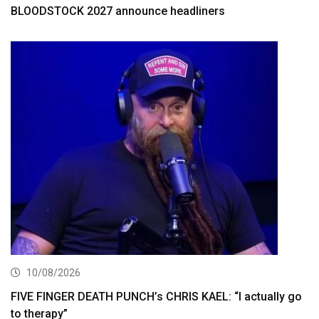
BLOODSTOCK 2027 announce headliners
10/08/2026
FIVE FINGER DEATH PUNCH’s CHRIS KAEL: “I actually go
to therapy”