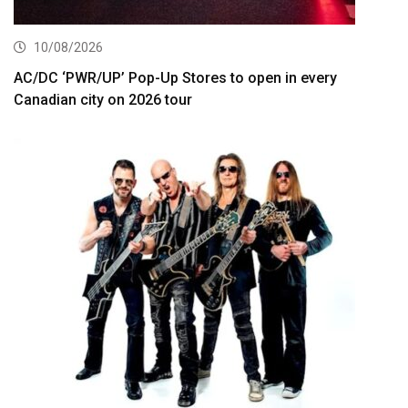
10/08/2026
AC/DC ‘PWR/UP’ Pop-Up Stores to open in every
Canadian city on 2026 tour