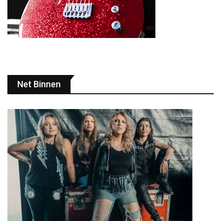
Net Binnen