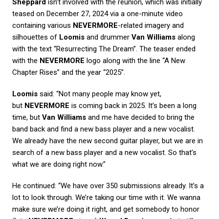
Sheppard
isn’t involved with the reunion, which was initially
teased on December 27, 2024 via a one-minute video
containing various
NEVERMORE
-related imagery and
silhouettes of
Loomis
and drummer
Van Williams
along
with the text “Resurrecting The Dream”. The teaser ended
with the
NEVERMORE
logo along with the line “A New
Chapter Rises” and the year “2025”.
Loomis
said: “Not many people may know yet,
but
NEVERMORE
is coming back in 2025. It’s been a long
time, but
Van Williams
and me have decided to bring the
band back and find a new bass player and a new vocalist.
We already have the new second guitar player, but we are in
search of a new bass player and a new vocalist. So that’s
what we are doing right now.”
He continued: “We have over 350 submissions already. It’s a
lot to look through. We’re taking our time with it. We wanna
make sure we’re doing it right, and get somebody to honor