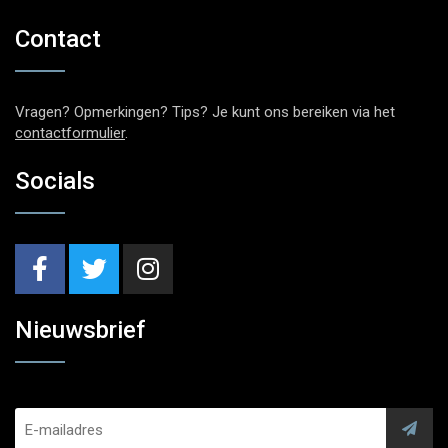
Contact
Vragen? Opmerkingen? Tips? Je kunt ons bereiken via het
contactformulier
.
Socials
Nieuwsbrief