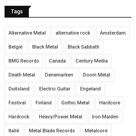
Tags
Alternative Metal
alternative rock
Amsterdam
België
Black Metal
Black Sabbath
BMG Records
Canada
Century Media
Death Metal
Denemarken
Doom Metal
Duitsland
Electric Guitar
Engeland
Festival
Finland
Gothic Metal
Hardcore
Hardrock
Heavy/Power Metal
Iron Maiden
Italië
Metal Blade Records
Metalcore