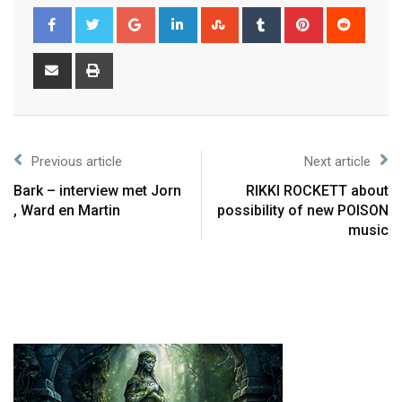
Previous article
Next article
Bark – interview met Jorn
RIKKI ROCKETT about
, Ward en Martin
possibility of new POISON
music