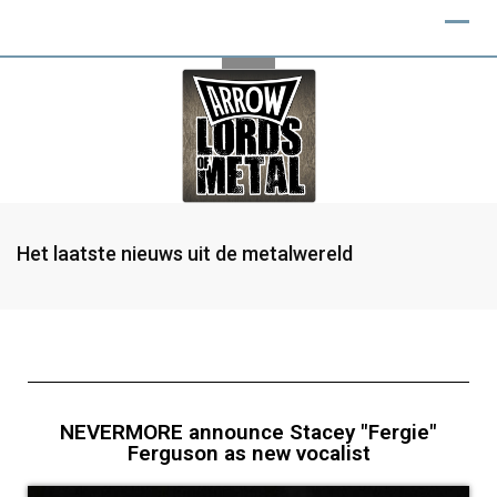
Het laatste nieuws uit de metalwereld
NEVERMORE announce Stacey "Fergie"
Ferguson as new vocalist