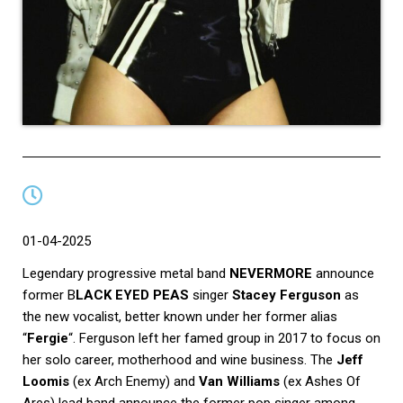
01-04-2025
Legendary progressive metal band
NEVERMORE
announce
former B
LACK EYED PEAS
singer
Stacey Ferguson
as
the new vocalist, better known under her former alias
“
Fergie
“. Ferguson left her famed group in 2017 to focus on
her solo career, motherhood and wine business. The
Jeff
Loomis
(ex Arch Enemy) and
Van Williams
(ex Ashes Of
Ares) lead band announce the former pop singer among