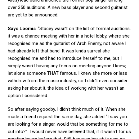
over 350 auditions. A new bass player and second guitarist
are yet to be announced.
Says Loomis
: “Stacey wasn’t on the list of formal auditions,
it was a chance meeting with her in a hotel lobby, where she
recognised me as the guitarist of Arch Enemy, not aware I
had already left that band. It was kinda surreal she
recognised me and had to introduce herself to me, but I
simply wasn’t having any focus on meeting anyone I knew,
let alone someone THAT famous. I knew she more or less
withdrew from the music industry, so I didn’t even consider
asking her about it, the idea of working with her wasn’t an
option I considered.
So after saying goodby, I didn’t think much of it. When she
made a friend request the same day, she added “I saw you
are looking for a singer, would that be something for me to
cut into?”. I would never have beleived that, if it wasn’t for us
meeting hours before that. Still, because her style was so