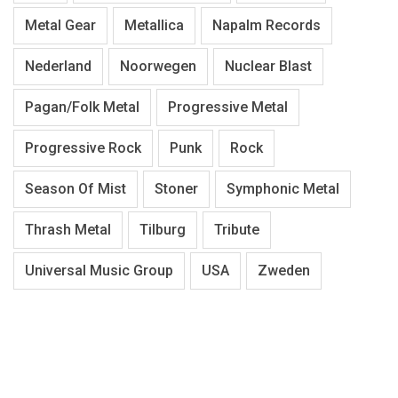
Metal Gear
Metallica
Napalm Records
Nederland
Noorwegen
Nuclear Blast
Pagan/Folk Metal
Progressive Metal
Progressive Rock
Punk
Rock
Season Of Mist
Stoner
Symphonic Metal
Thrash Metal
Tilburg
Tribute
Universal Music Group
USA
Zweden