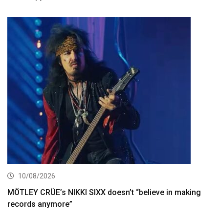
10/08/2026
MÖTLEY CRÜE’s NIKKI SIXX doesn’t “believe in making
records anymore”