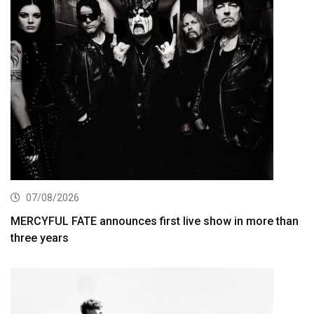
07/08/2026
MERCYFUL FATE announces first live show in more than
three years