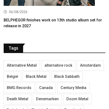
06/08/2026
BELPHEGOR finishes work on 13th studio album set for
release in 2027
Tags
Alternative Metal
alternative rock
Amsterdam
België
Black Metal
Black Sabbath
BMG Records
Canada
Century Media
Death Metal
Denemarken
Doom Metal