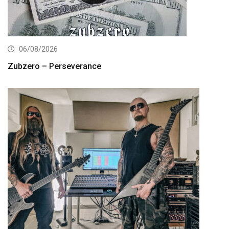
06/08/2026
Zubzero – Perseverance