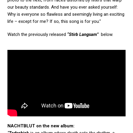
our beauty standards. And have
you ever asked yourself:
Why is everyone so flawless and seemingly living an exciting
life – except for
me? If so, this song is for you.”
Watch the previously released
“Stirb Langsam”
below.
NACHTBLUT on the new album:
“
Todschick
is an album where death sets the rhythm, a