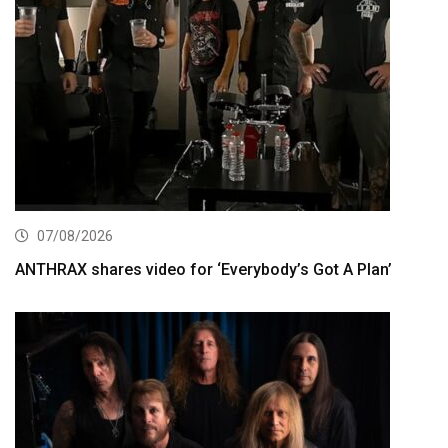
07/08/2026
ANTHRAX shares video for ‘Everybody’s Got A Plan’