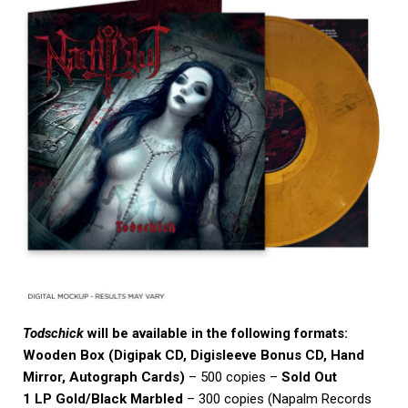
Todschick
will be available in the following formats:
Wooden Box (Digipak CD, Digisleeve Bonus CD, Hand
Mirror, Autograph Cards)
– 500 copies –
Sold Out
1 LP Gold/Black Marbled
– 300 copies (Napalm Records