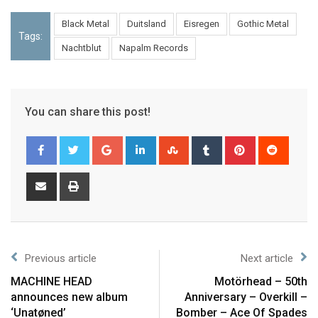
Black Metal
Duitsland
Eisregen
Gothic Metal
Tags:
Nachtblut
Napalm Records
You can share this post!
Previous article
Next article
MACHINE HEAD
Motörhead – 50th
announces new album
Anniversary – Overkill –
‘Unatøned’
Bomber – Ace Of Spades