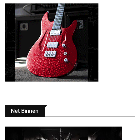
Net Binnen