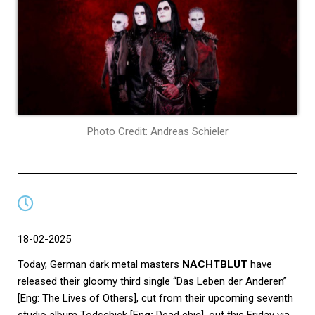
Photo Credit: Andreas Schieler
18-02-2025
Today, German dark metal masters
NACHTBLUT
have
released their gloomy third single “Das Leben der Anderen”
[Eng: The Lives of Others], cut from their upcoming seventh