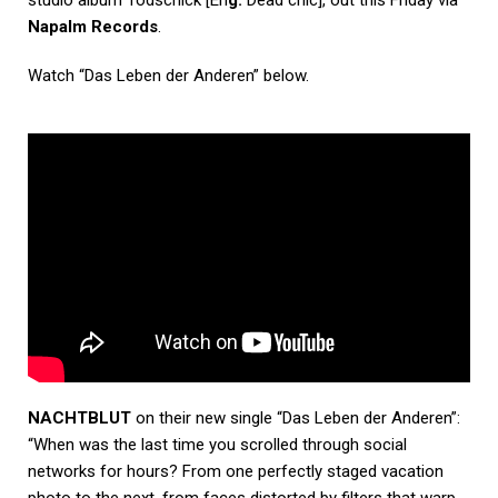
studio album Todschick
[En
g:
Dead chic], out this Friday via
Napalm Records
.
Watch “Das Leben der Anderen” below.
NACHTBLUT
on their new single “Das Leben der Anderen”:
“When was the last time you scrolled through social
networks for hours? From one perfectly staged
vacation
photo to the next, from faces distorted by filters that warp