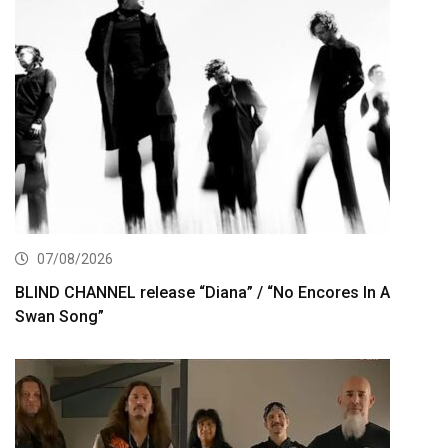
07/08/2026
BLIND CHANNEL release “Diana” / “No Encores In A
Swan Song”