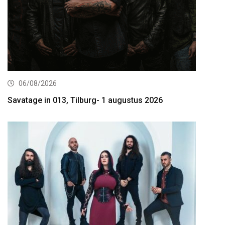
06/08/2026
Savatage in 013, Tilburg- 1 augustus 2026