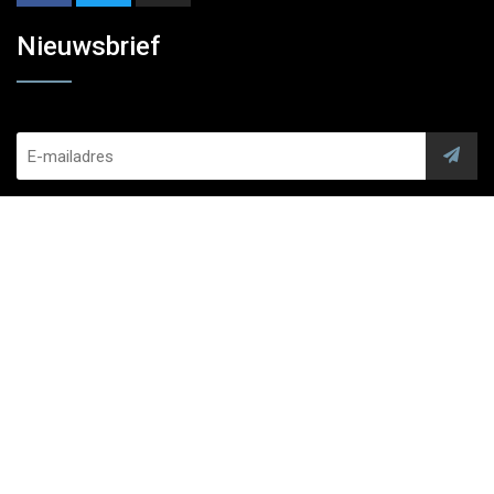
Nieuwsbrief