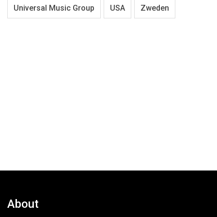
Universal Music Group
USA
Zweden
About