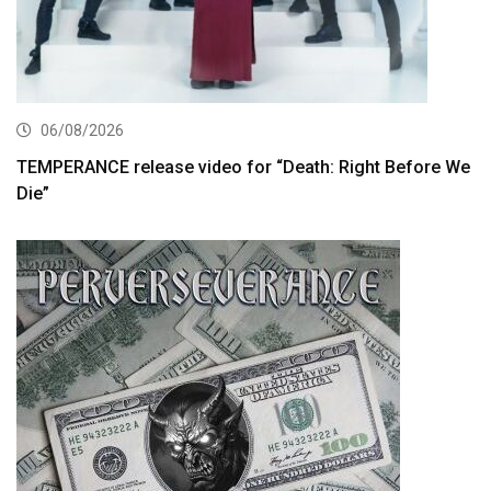
06/08/2026
TEMPERANCE release video for “Death: Right Before We
Die”