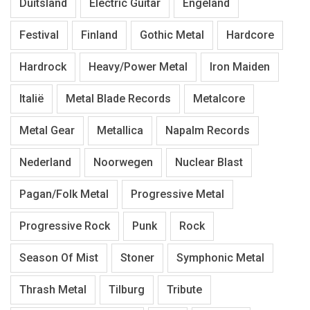
Duitsland
Electric Guitar
Engeland
Festival
Finland
Gothic Metal
Hardcore
Hardrock
Heavy/Power Metal
Iron Maiden
Italië
Metal Blade Records
Metalcore
Metal Gear
Metallica
Napalm Records
Nederland
Noorwegen
Nuclear Blast
Pagan/Folk Metal
Progressive Metal
Progressive Rock
Punk
Rock
Season Of Mist
Stoner
Symphonic Metal
Thrash Metal
Tilburg
Tribute