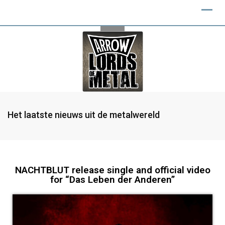
Het laatste nieuws uit de metalwereld
NACHTBLUT release single and official video
for “Das Leben der Anderen”