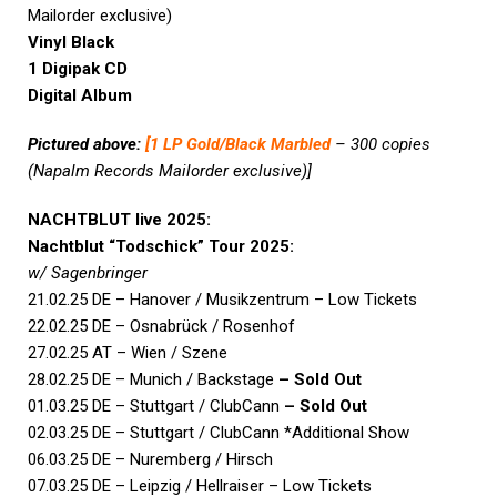
Mailorder exclusive)
Vinyl Black
1 Digipak CD
Digital Album
Pictured above:
[
1 LP Gold/Black Marbled
– 300 copies
(Napalm Records Mailorder exclusive)]
NACHTBLUT live 2025:
Nachtblut “Todschick” Tour 2025:
w/ Sagenbringer
21.02.25 DE – Hanover / Musikzentrum – Low Tickets
22.02.25 DE – Osnabrück / Rosenhof
27.02.25 AT – Wien / Szene
28.02.25 DE – Munich / Backstage
– Sold Out
01.03.25 DE – Stuttgart / ClubCann
– Sold Out
02.03.25 DE – Stuttgart / ClubCann *Additional Show
06.03.25 DE – Nuremberg / Hirsch
07.03.25 DE – Leipzig / Hellraiser – Low Tickets