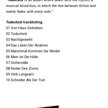
musical blood kiss, in which the line between fiction and
reality fades with every note.”
Todschick
tracklisting:
01 Von Hass Getrieben
02 Todschick
03 Nachtgeweiht
04 Das Leben Der Anderen
05 Manchmal Kommen Sie Wieder
06 Mein Ist Die Hölle
07 Götterstille
08 Kinder Des Zorns
09 Stirb Langsam
10 Schneller Als Der Tod