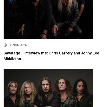
06/08/2026
Savatage – interview met Chris Caffery and Johny Lee
Middleton