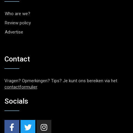
Who are we?
Review policy
Advertise
Contact
Vragen? Opmerkingen? Tips? Je kunt ons bereiken via het
contactformulier
.
Socials