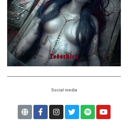
Social media