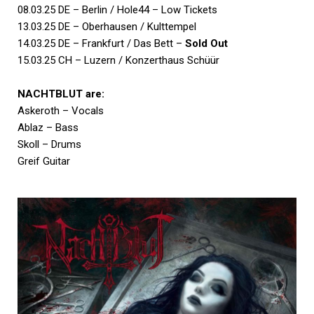
08.03.25 DE – Berlin / Hole44 – Low Tickets
13.03.25 DE – Oberhausen / Kulttempel
14.03.25 DE – Frankfurt / Das Bett –
Sold Out
15.03.25 CH – Luzern / Konzerthaus Schüür
NACHTBLUT are:
Askeroth – Vocals
Ablaz – Bass
Skoll – Drums
Greif Guitar