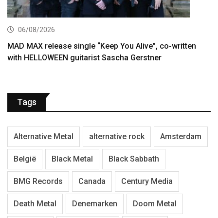
06/08/2026
MAD MAX release single “Keep You Alive”, co-written
with HELLOWEEN guitarist Sascha Gerstner
Tags
Alternative Metal
alternative rock
Amsterdam
België
Black Metal
Black Sabbath
BMG Records
Canada
Century Media
Death Metal
Denemarken
Doom Metal