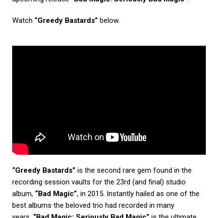
Watch
“Greedy Bastards”
below.
“Greedy Bastards”
is the second rare gem found in the
recording session vaults for the 23rd (and final) studio
album,
“Bad Magic”
, in 2015. Instantly hailed as one of the
best albums the beloved trio had recorded in many
years,
“Bad Magic: Seriously Bad Magic”
is the ultimate