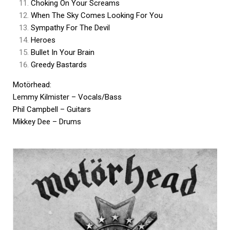
Choking On Your Screams
When The Sky Comes Looking For You
Sympathy For The Devil
Heroes
Bullet In Your Brain
Greedy Bastards
Motörhead:
Lemmy Kilmister – Vocals/Bass
Phil Campbell – Guitars
Mikkey Dee – Drums