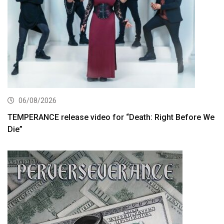
06/08/2026
TEMPERANCE release video for “Death: Right Before We
Die”