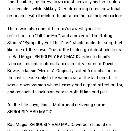
finest guitars, he threw down most certainly his best solos
for decades, while Mikkey Dee’s drumming found new tribal
resonance with the Motörhead sound he had helped nurture.
There was also one of Lemmy’s rawest lyrical life
reflections on “Till The End”, and a cover of The Rolling
Stones’ “Sympathy For The Devil” which made the song feel
like one of their own. One of the hidden gold-dust additions
to Bad Magic: SERIOUSLY BAD MAGIC, is Motörhead’s
famous, and internationally acclaimed, version of David
Bowie’s classic “Heroes”. Originally slated for inclusion on
the last release only to be withdrawn at the last minute, it
was a cover version which Lemmy had a great affection for,
and as such its inclusion here is both fitting and just.
As the title says, this is Motörhead delivering some
SERIOUSLY BAD MAGIC.
Bad Magic: SERIOUSLY BAD MAGIC will be released on