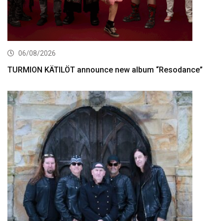
06/08/2026
TURMION KÄTILÖT announce new album “Resodance”