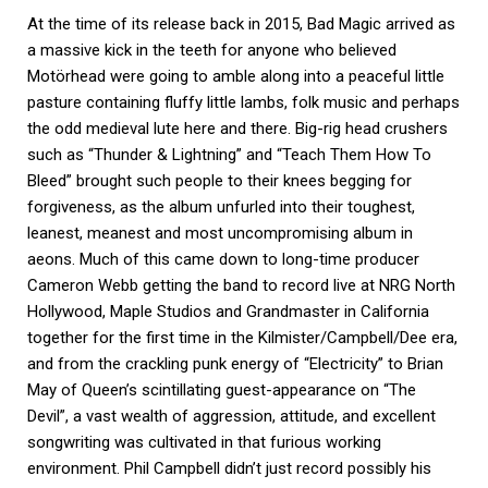
At the time of its release back in 2015, Bad Magic arrived as
a massive kick in the teeth for anyone who believed
Motörhead were going to amble along into a peaceful little
pasture containing fluffy little lambs, folk music and perhaps
the odd medieval lute here and there. Big-rig head crushers
such as “Thunder & Lightning” and “Teach Them How To
Bleed” brought such people to their knees begging for
forgiveness, as the album unfurled into their toughest,
leanest, meanest and most uncompromising album in
aeons. Much of this came down to long-time producer
Cameron Webb getting the band to record live at NRG North
Hollywood, Maple Studios and Grandmaster in California
together for the first time in the Kilmister/Campbell/Dee era,
and from the crackling punk energy of “Electricity” to Brian
May of Queen’s scintillating guest-appearance on “The
Devil”, a vast wealth of aggression, attitude, and excellent
songwriting was cultivated in that furious working
environment. Phil Campbell didn’t just record possibly his