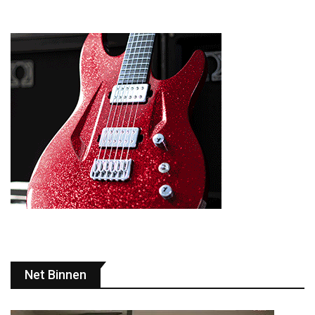
Net Binnen