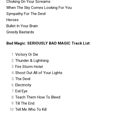
Choking On Your Screams
When The Sky Comes Looking For You
Sympathy For The Devil
Heroes
Bullet In Your Brain
Greedy Bastards
Bad Magic: SERIOUSLY BAD MAGIC Track List
:
Victory Or Die
Thunder & Lightning
Fire Storm Hotel
Shoot Out All of Your Lights
The Devil
Electricity
Evil Eye
Teach Them How To Bleed
Till The End
Tell Me Who To Kill