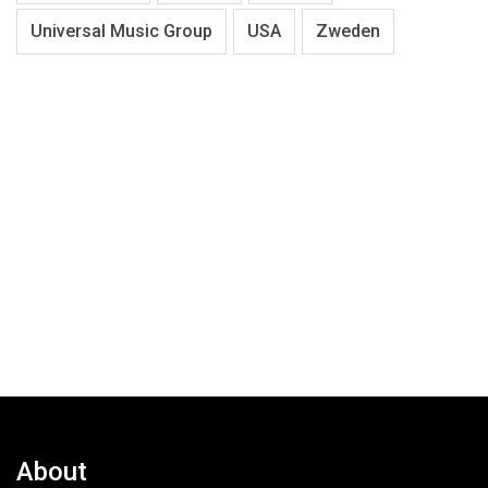
Universal Music Group
USA
Zweden
About