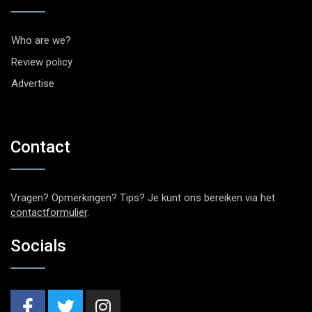
Who are we?
Review policy
Advertise
Contact
Vragen? Opmerkingen? Tips? Je kunt ons bereiken via het
contactformulier
.
Socials