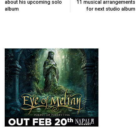
about his upcoming solo
11 musical arrangements
album
for next studio album