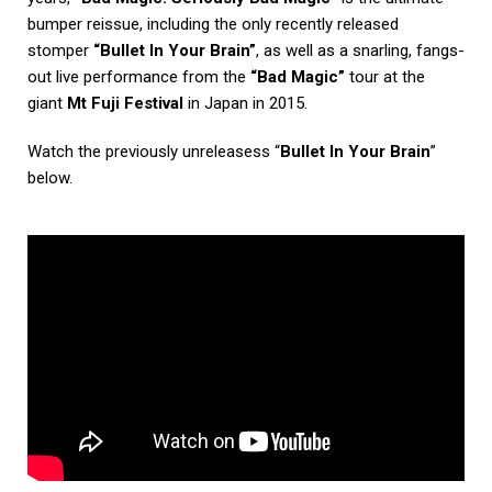
bumper reissue, including the only recently released
stomper
“Bullet In Your Brain”
, as well as a snarling, fangs-
out live performance from the
“Bad Magic”
tour at the
giant
Mt Fuji Festival
in Japan in 2015.
Watch the previously unreleasess “
Bullet In Your Brain
”
below.