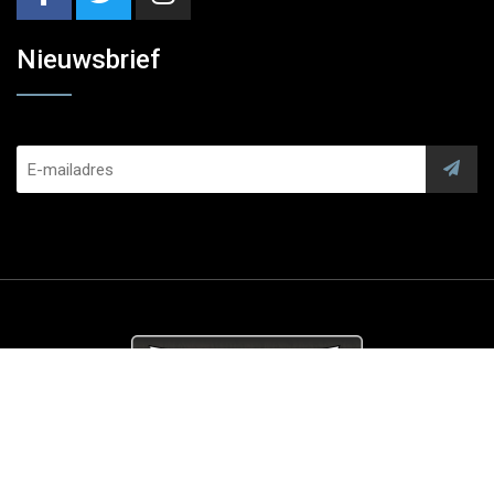
Nieuwsbrief