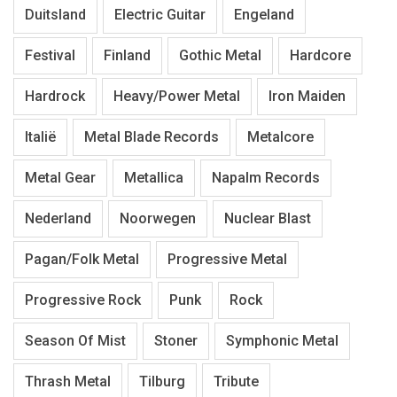
Duitsland
Electric Guitar
Engeland
Festival
Finland
Gothic Metal
Hardcore
Hardrock
Heavy/Power Metal
Iron Maiden
Italië
Metal Blade Records
Metalcore
Metal Gear
Metallica
Napalm Records
Nederland
Noorwegen
Nuclear Blast
Pagan/Folk Metal
Progressive Metal
Progressive Rock
Punk
Rock
Season Of Mist
Stoner
Symphonic Metal
Thrash Metal
Tilburg
Tribute