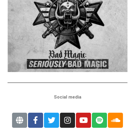
Social media