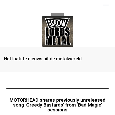
Het laatste nieuws uit de metalwereld
MOTÖRHEAD shares previously unreleased
song 'Greedy Bastards' from 'Bad Magic'
sessions