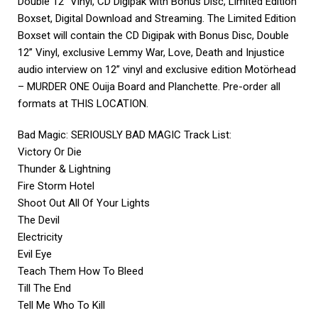
Double 12” Vinyl, CD Digipak with Bonus Disc, Limited Edition
Boxset, Digital Download and Streaming. The Limited Edition
Boxset will contain the CD Digipak with Bonus Disc, Double
12” Vinyl, exclusive Lemmy War, Love, Death and Injustice
audio interview on 12” vinyl and exclusive edition Motörhead
– MURDER ONE Ouija Board and Planchette. Pre-order all
formats at
THIS LOCATION
.
Bad Magic: SERIOUSLY BAD MAGIC Track List:
Victory Or Die
Thunder & Lightning
Fire Storm Hotel
Shoot Out All Of Your Lights
The Devil
Electricity
Evil Eye
Teach Them How To Bleed
Till The End
Tell Me Who To Kill