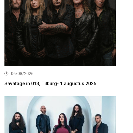
06/08/2026
Savatage in 013, Tilburg- 1 augustus 2026