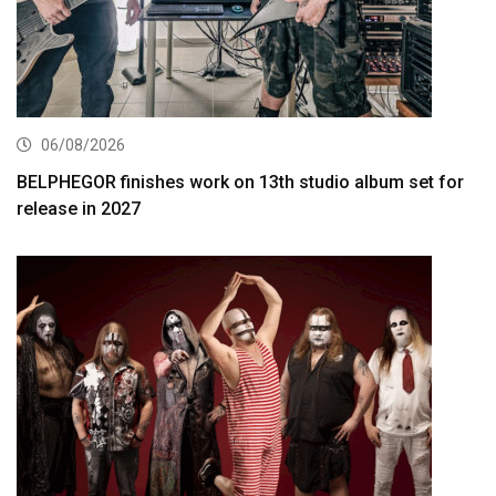
06/08/2026
BELPHEGOR finishes work on 13th studio album set for
release in 2027