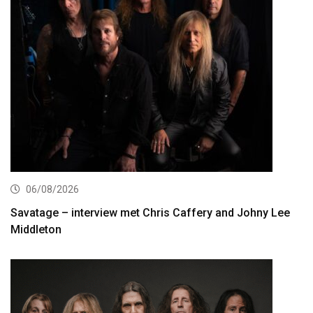
06/08/2026
Savatage – interview met Chris Caffery and Johny Lee
Middleton