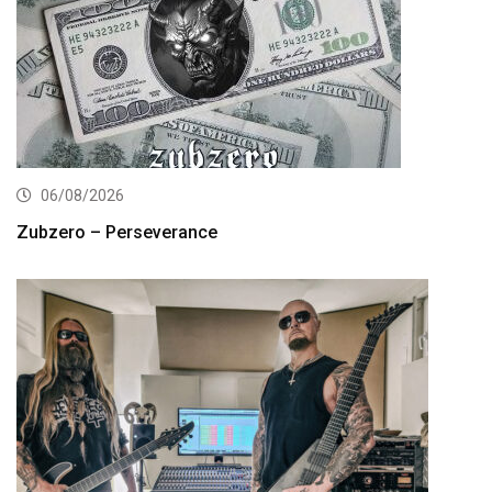
06/08/2026
Zubzero – Perseverance