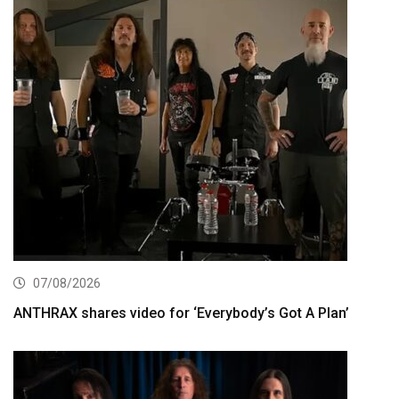
07/08/2026
ANTHRAX shares video for ‘Everybody’s Got A Plan’