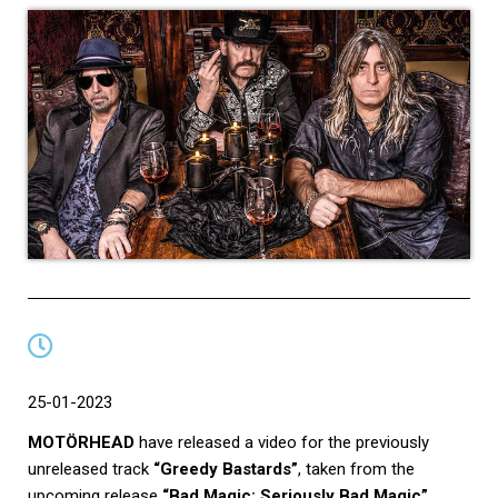
25-01-2023
MOTÖRHEAD
have released a video for the previously
unreleased track
“Greedy Bastards”
, taken from the
upcoming release
“Bad Magic: Seriously Bad Magic”
.