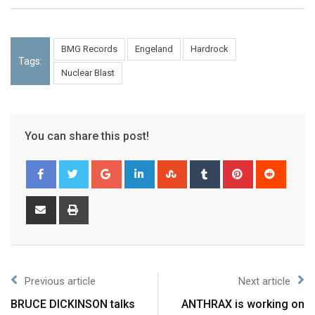
BMG Records
Engeland
Hardrock
Tags:
Nuclear Blast
You can share this post!
Previous article
Next article
BRUCE DICKINSON talks
ANTHRAX is working on