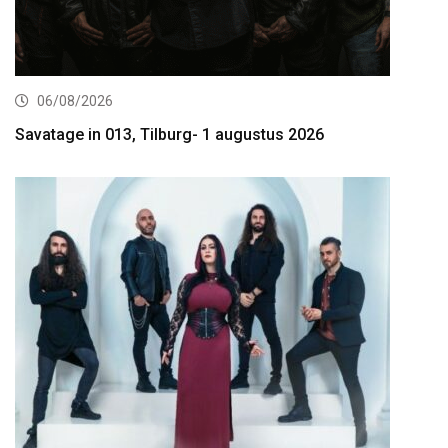
06/08/2026
Savatage in 013, Tilburg- 1 augustus 2026