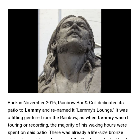
Back in November 2016, Rainbow Bar & Grill dedicated its
patio to
Lemmy
and re-named it “Lemmy’s Lounge.” It was
a fitting gesture from the Rainbow, as when
Lemmy
wasn’t
touring or recording, the majority of his waking hours were
spent on said patio. There was already a life-size bronze