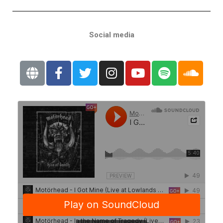
Social media