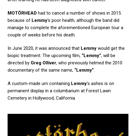
MOTÖRHEAD
had to cancel a number of shows in 2015
because of
Lemmy
‘s poor health, although the band did
manage to complete the aforementioned European tour a
couple of weeks before his death.
In June 2020, it was announced that
Lemmy
would get the
biopic treatment. The upcoming film,
“Lemmy”
, will be
directed by
Greg Olliver
, who previously helmed the 2010
documentary of the same name,
“Lemmy”
.
A custom-made urn containing
Lemmy
‘s ashes is on
permanent display in a columbarium at Forest Lawn
Cemetery in Hollywood, California.