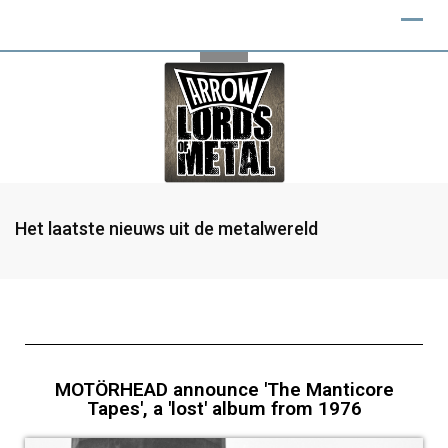
Het laatste nieuws uit de metalwereld
MOTÖRHEAD announce 'The Manticore
Tapes', a 'lost' album from 1976