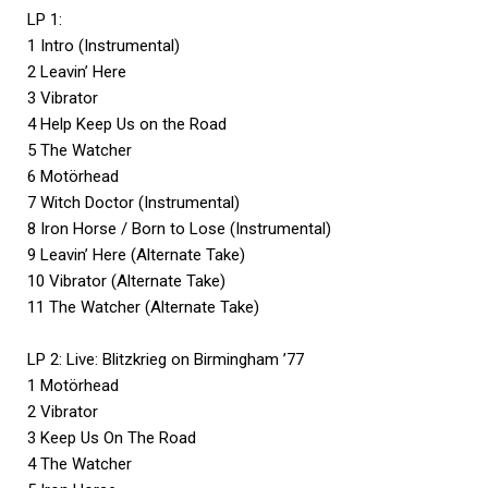
LP 1:
1 Intro (Instrumental)
2 Leavin’ Here
3 Vibrator
4 Help Keep Us on the Road
5 The Watcher
6 Motörhead
7 Witch Doctor (Instrumental)
8 Iron Horse / Born to Lose (Instrumental)
9 Leavin’ Here (Alternate Take)
10 Vibrator (Alternate Take)
11 The Watcher (Alternate Take)
LP 2: Live: Blitzkrieg on Birmingham ’77
1 Motörhead
2 Vibrator
3 Keep Us On The Road
4 The Watcher