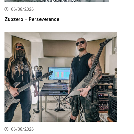
06/08/2026
Zubzero – Perseverance
06/08/2026