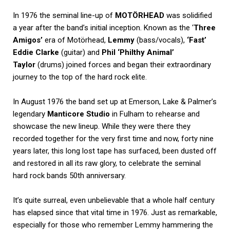
In 1976 the seminal line-up of
MOTÖRHEAD
was solidified
a year after the band’s initial inception. Known as the ‘
Three
Amigos’
era of Motörhead,
Lemmy
(bass/vocals),
‘Fast’
Eddie Clarke
(guitar) and
Phil ‘Philthy Animal’
Taylor
(drums) joined forces and began their extraordinary
journey to the top of the hard rock elite.
In August 1976 the band set up at Emerson, Lake & Palmer’s
legendary
Manticore Studio
in Fulham to rehearse and
showcase the new lineup. While they were there they
recorded together for the very first time and now, forty nine
years later, this long lost tape has surfaced, been dusted off
and restored in all its raw glory, to celebrate the seminal
hard rock bands 50th anniversary.
It’s quite surreal, even unbelievable that a whole half century
has elapsed since that vital time in 1976. Just as remarkable,
especially for those who remember Lemmy hammering the