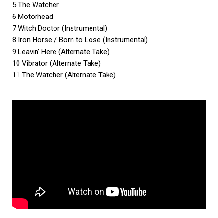
5 The Watcher
6 Motörhead
7 Witch Doctor (Instrumental)
8 Iron Horse / Born to Lose (Instrumental)
9 Leavin’ Here (Alternate Take)
10 Vibrator (Alternate Take)
11 The Watcher (Alternate Take)