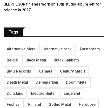
BELPHEGOR finishes work on 13th studio album set for
release in 2027
Tags
Alternative Metal
alternative rock
Amsterdam
België
Black Metal
Black Sabbath
BMG Records
Canada
Century Media
Death Metal
Denemarken
Doom Metal
Duitsland
Electric Guitar
Engeland
Festival
Finland
Gothic Metal
Hardcore