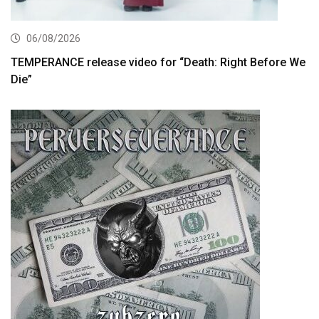
06/08/2026
TEMPERANCE release video for “Death: Right Before We
Die”