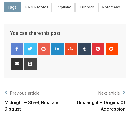
Tags:
BMG Records
Engeland
Hardrock
Motörhead
You can share this post!
Previous article
Next article
Midnight – Steel, Rust and
Onslaught – Origins Of
Disgust
Aggression