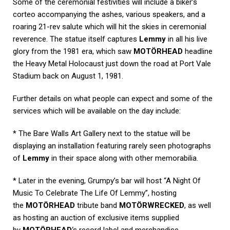
Some of the ceremonial festivities will include a biker’s
corteo accompanying the ashes, various speakers, and a
roaring 21-rev salute which will hit the skies in ceremonial
reverence. The statue itself captures
Lemmy
in all his live
glory from the 1981 era, which saw
MOTÖRHEAD
headline
the Heavy Metal Holocaust just down the road at Port Vale
Stadium back on August 1, 1981.
Further details on what people can expect and some of the
services which will be available on the day include:
* The Bare Walls Art Gallery next to the statue will be
displaying an installation featuring rarely seen photographs
of
Lemmy
in their space along with other memorabilia.
* Later in the evening, Grumpy’s bar will host “A Night Of
Music To Celebrate The Life Of Lemmy”, hosting
the
MOTÖRHEAD
tribute band
MOTÖRWRECKED
, as well
as hosting an auction of exclusive items supplied
by
MOTÖRHEAD
‘s record label and merchandise