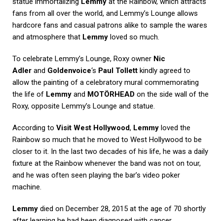
statue immortalizing
Lemmy
at the Rainbow, which attracts
fans from all over the world, and Lemmy’s Lounge allows
hardcore fans and casual patrons alike to sample the wares
and atmosphere that
Lemmy
loved so much.
To celebrate Lemmy’s Lounge, Roxy owner
Nic
Adler
and
Goldenvoice
‘s
Paul Tollett
kindly agreed to
allow the painting of a celebratory mural commemorating
the life of
Lemmy
and
MOTÖRHEAD
on the side wall of the
Roxy, opposite Lemmy’s Lounge and statue.
According to
Visit West Hollywood
,
Lemmy
loved the
Rainbow so much that he moved to West Hollywood to be
closer to it. In the last two decades of his life, he was a daily
fixture at the Rainbow whenever the band was not on tour,
and he was often seen playing the bar’s video poker
machine.
Lemmy
died on December 28, 2015 at the age of 70 shortly
after learning he had been diagnosed with cancer.