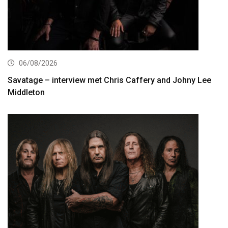
06/08/2026
Savatage – interview met Chris Caffery and Johny Lee
Middleton