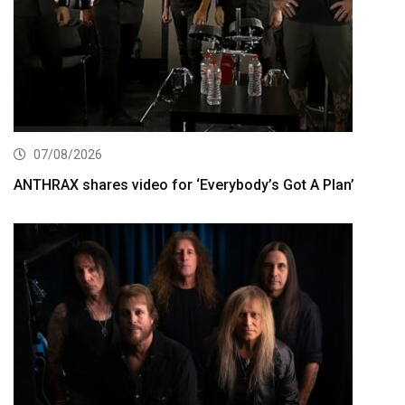
07/08/2026
ANTHRAX shares video for ‘Everybody’s Got A Plan’