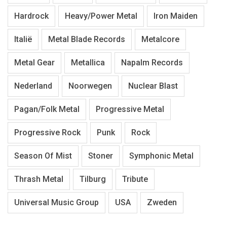
Hardrock
Heavy/Power Metal
Iron Maiden
Italië
Metal Blade Records
Metalcore
Metal Gear
Metallica
Napalm Records
Nederland
Noorwegen
Nuclear Blast
Pagan/Folk Metal
Progressive Metal
Progressive Rock
Punk
Rock
Season Of Mist
Stoner
Symphonic Metal
Thrash Metal
Tilburg
Tribute
Universal Music Group
USA
Zweden