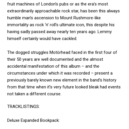
fruit machines of London’s pubs or as the era’s most
extraordinarily approachable rock star, has been this always
humble man’s ascension to Mount Rushmore-like
immortality as rock ‘n’ roll’s ultimate icon, this despite his
having sadly passed away nearly ten years ago. Lemmy
himself certainly would have cackled.
The dogged struggles Motörhead faced in the first four of
their 50 years are well documented and the almost
accidental manifestation of this album – and the
circumstances under which it was recorded – present a
previously barely known new element in the band’s history
from that time when it’s very future looked bleak had events
not taken a different course.
TRACKLISTINGS:
Deluxe Expanded Bookpack: