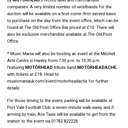
companies. A very limited number of wristbands for the
auction will be available on a first-come-first-served basis
to purchase on the day from the event office, which can be
found at The Old Post Office Bar priced at £10. There will
also be exclusive merchandise available at The Old Post
Office.
* Music Mania will also be hosting an event at the Mitchell
Arts Centre in Hanley from 7:30 p.m. to 10:30 p.m.
featuring
MOTÖRHEAD
tribute band
MOTÖRHEADACHE
,
with tickets at £18. Head to
musicmaniauk.com/event/motorheadache for further
details.
For those driving to the event, parking will be available at
Port Vale Football Club, a seven-minute walk away, and if
arriving by train, Ace Taxis will be available to get from the
station to the event via 01782 822228.