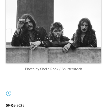
Photo by Sheila Rock / Shutterstock
09-05-2025