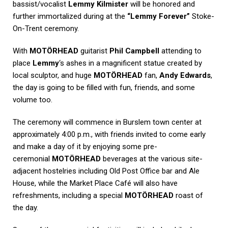
bassist/vocalist
Lemmy Kilmister
will be honored and
further immortalized during at the
“Lemmy Forever”
Stoke-
On-Trent ceremony.
With
MOTÖRHEAD
guitarist
Phil Campbell
attending to
place
Lemmy
‘s ashes in a magnificent statue created by
local sculptor, and huge
MOTÖRHEAD
fan,
Andy Edwards
,
the day is going to be filled with fun, friends, and some
volume too.
The ceremony will commence in Burslem town center at
approximately 4:00 p.m., with friends invited to come early
and make a day of it by enjoying some pre-
ceremonial
MOTÖRHEAD
beverages at the various site-
adjacent hostelries including Old Post Office bar and Ale
House, while the Market Place Café will also have
refreshments, including a special
MOTÖRHEAD
roast of
the day.