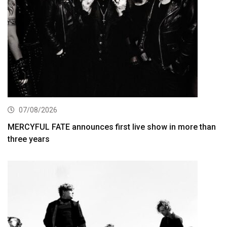
07/08/2026
MERCYFUL FATE announces first live show in more than
three years