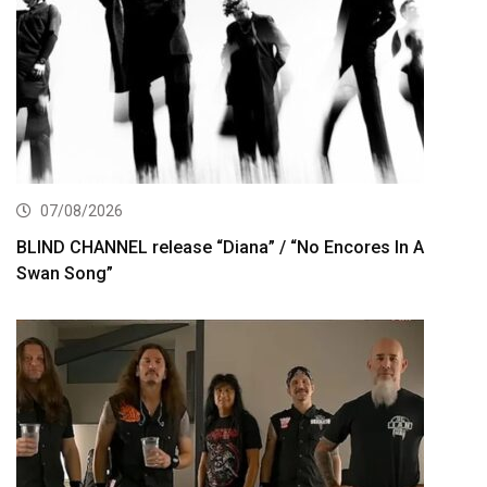
07/08/2026
BLIND CHANNEL release “Diana” / “No Encores In A
Swan Song”