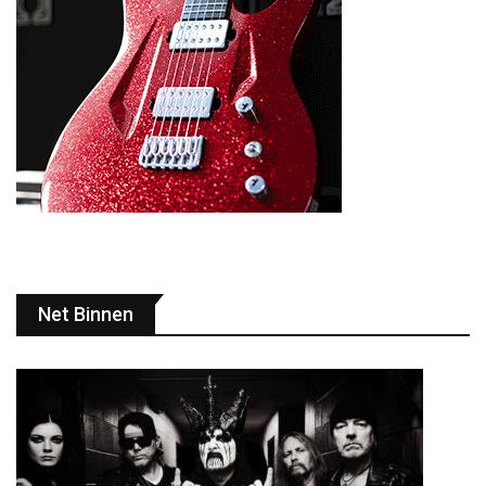
Net Binnen