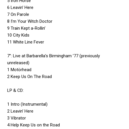
5 Iron Horse
6 Leavin’ Here
7 On Parole
8 I’m Your Witch Doctor
9 Train Kept a-Rollin’
10 City Kids
11 White Line Fever
7”: Live at Barbarella’s Birmingham ’77 (previously
unreleased)
1 Motörhead
2 Keep Us On The Road
LP & CD:
1 Intro (Instrumental)
2 Leavin’ Here
3 Vibrator
4 Help Keep Us on the Road