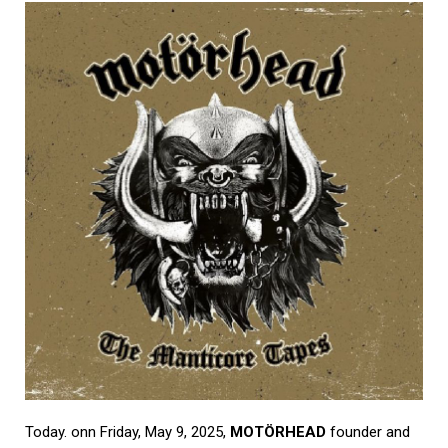
Today. onn Friday, May 9, 2025,
MOTÖRHEAD
founder and