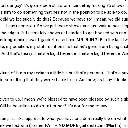
ort our guy.’ It’s gonna be a shit storm canceling fucking 75 shows,
 him to do something that he’s not in the position to be able to do. 
did we logistically do this? Because we have to.’ I mean, we did su
 — I can’t control it. So we pull these shows and just wait to see. Ho
d the edges. But ultimately shows get started to get booked with ano
his long-running avant-garde/thrash band
MR. BUNGLE
in the last t
take, my position, my statement on it is that he’s gone from being una
 And that’s heavy. That’s a big difference. That’s a big difference. A
kind of hurts my feelings a little bit, but that’s personal. That’s a pri
omething that they weren’t able to do. And now, as I say, it looks li
iven to us. I mean, we’re blessed to have been blessed by such a gig
ill he be willing to do stuff or not? It’s not for me to say.
oung, it’s, like, appreciate what you have and don’t really trip on what
time we had with (former
FAITH NO MORE
guitarist)
Jim
(
Martin
). I