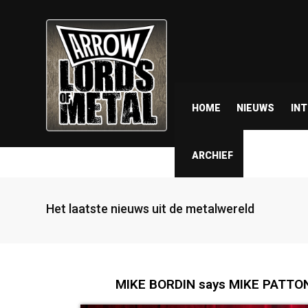
HOME
NIEUWS
IN
ARCHIEF
Het laatste nieuws uit de metalwereld
MIKE BORDIN says MIKE PATTON 