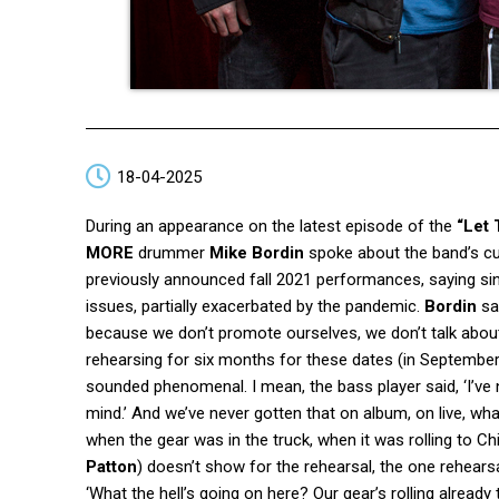
18-04-2025
During an appearance on the latest episode of the
“Let 
MORE
drummer
Mike Bordin
spoke about the band’s cur
previously announced fall 2021 performances, saying si
issues, partially exacerbated by the pandemic.
Bordin
sai
because we don’t promote ourselves, we don’t talk about 
rehearsing for six months for these dates (in September
sounded phenomenal. I mean, the bass player said, ‘I’v
mind.’ And we’ve never gotten that on album, on live, wh
when the gear was in the truck, when it was rolling to 
Patton
) doesn’t show for the rehearsal, the one rehear
‘What the hell’s going on here? Our gear’s rolling already 