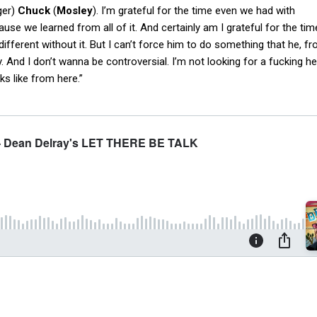
ger)
Chuck
(
Mosley
). I’m grateful for the time even we had with
cause we learned from all of it. And certainly am I grateful for the tim
ifferent without it. But I can’t force him to do something that he, 
y. And I don’t wanna be controversial. I’m not looking for a fucking h
oks like from here.”