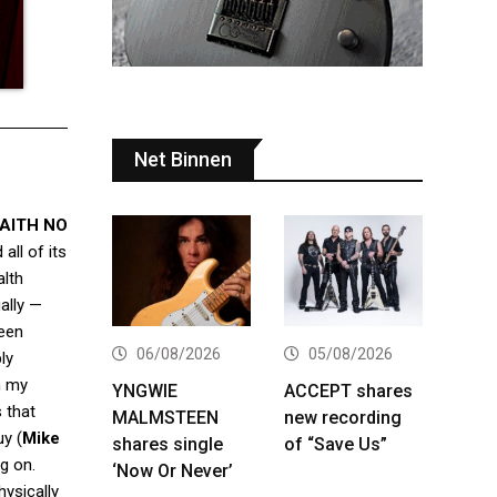
Net Binnen
AITH NO
all of its
lth
ally —
been
06/08/2026
05/08/2026
ly
n my
YNGWIE
ACCEPT shares
 that
MALMSTEEN
new recording
uy (
Mike
shares single
of “Save Us”
g on.
‘Now Or Never’
hysically