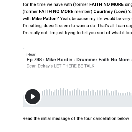
for the time we have with (former
FAITH NO MORE
sin
(former
FAITH NO MORE
member)
Courtney
(
Love
) ’
with
Mike Patton
? Yeah, because my life would be very d
I’m sitting, doesn’t seem to wanna do. That’s all I can sa
I’m really not. I’m just trying to tell you sort of what it lo
Read the initial message of the tour cancellation below.