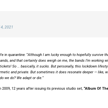
14, 2021
fe in quarantine: “
Although I am lucky enough to hopefully survive thi
bands, and that certainly does weigh on me, the bands I’m working wi
ets! So … basically, it sucks. But personally, this lockdown lifestyl
hermetic and private. But sometimes it does resonate deeper — like, 
t do we do? We adapt or die.
“
in 2009, 12 years after issuing its previous studio set,
“Album Of The