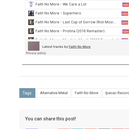
Tags:
Alternative Metal
Faith No More
Ipecac Recor
You can share this post!