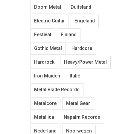
Doom Metal
Duitsland
Electric Guitar
Engeland
Festival
Finland
Gothic Metal
Hardcore
Hardrock
Heavy/Power Metal
Iron Maiden
Italië
Metal Blade Records
Metalcore
Metal Gear
Metallica
Napalm Records
Nederland
Noorwegen