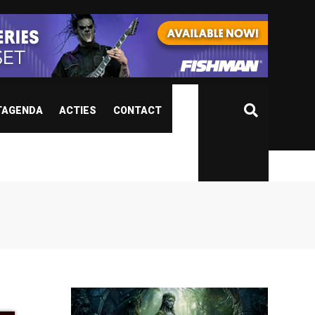
TAGENDA
ACTIES
CONTACT