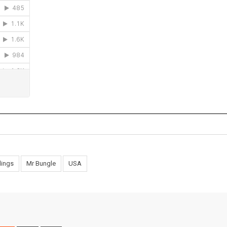
dings
Mr Bungle
USA