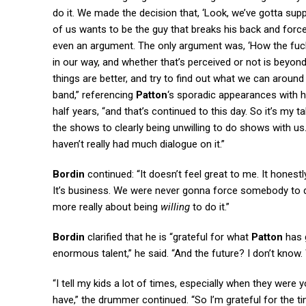
do it. We made the decision that, ‘Look, we’ve gotta supp
of us wants to be the guy that breaks his back and forces
even an argument. The only argument was, ‘How the fuck 
in our way, and whether that’s perceived or not is beyond
things are better, and try to find out what we can aroun
band,” referencing
Patton
‘s sporadic appearances with 
half years, “and that’s continued to this day. So it’s my 
the shows to clearly being unwilling to do shows with us.
haven’t really had much dialogue on it.”
Bordin
continued: “It doesn’t feel great to me. It honestly 
It’s business. We were never gonna force somebody to do s
more really about being
willing
to do it.”
Bordin
clarified that he is “grateful for what
Patton
has g
enormous talent,” he said. “And the future? I don’t know. W
“I tell my kids a lot of times, especially when they were y
have,” the drummer continued. “So I’m grateful for the 