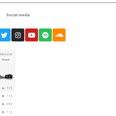
Social media