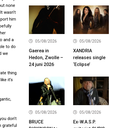
 but none
It wasn’t
pport him
pefully
ther
wo and a
05/08/2026
05/08/2026
ble to do
Gaerea in
XANDRIA
nd we
Hedon, Zwolle –
releases single
24 juni 2026
‘Eclipse’
vate thing.
ke it’s
antic,
05/08/2026
05/08/2026
 you don’t
BRUCE
Ex-W.A.S.P.
’m grateful