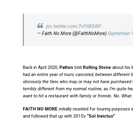
pic.twitter.com/7vFtlB34lP
— Faith No More (@FaithNoMore)
September 
Back in April 2020,
Patton
told
Rolling Stone
about his li
had an entire year of tours canceled, between different 
obviously the fans who may or may not have purchased tick
terribly different from my normal routine, as I’m quite 
want to hit a restaurant with family or friends. No. Wha
FAITH NO MORE
initially reunited for touring purposes 
and followed that up with 2015’s
“Sol Invictus”
.