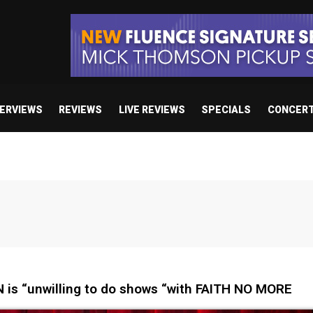
TERVIEWS
REVIEWS
LIVE REVIEWS
SPECIALS
CONCER
is “unwilling to do shows “with FAITH NO MORE