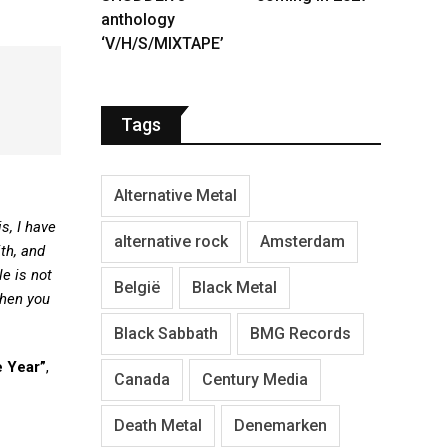
anthology
‘V/H/S/MIXTAPE’
Tags
Alternative Metal
s, I have
alternative rock
Amsterdam
th, and
e is not
België
Black Metal
when you
Black Sabbath
BMG Records
 Year”
,
Canada
Century Media
Death Metal
Denemarken