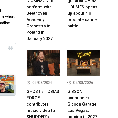
DICKINSON to
guitarist CHRIS
perform with
HOLMES opens
e
Beethoven
up about his
from where
Academy
prostate cancer
eadline —
Orchestra in
battle
Poland in
January 2027
05/08/2026
05/08/2026
GHOST’s TOBIAS
GIBSON
FORGE
announces
contributes
Gibson Garage
music video to
Las Vegas,
SHUDDER’s
coming in 2027