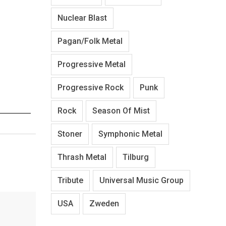
Nuclear Blast
Pagan/Folk Metal
Progressive Metal
Progressive Rock
Punk
Rock
Season Of Mist
Stoner
Symphonic Metal
Thrash Metal
Tilburg
Tribute
Universal Music Group
USA
Zweden