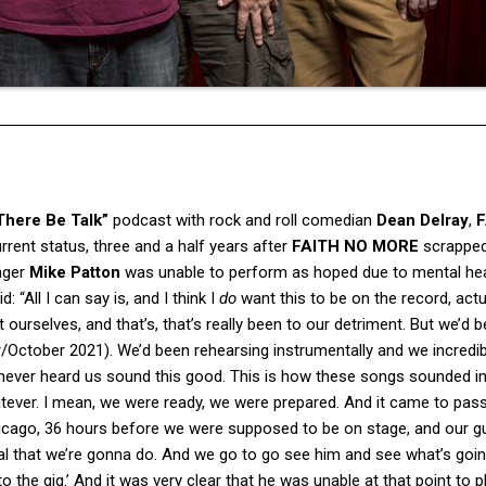
There Be Talk”
podcast with rock and roll comedian
Dean Delray
,
F
rent status, three and a half years after
FAITH NO MORE
scrapped 
nger
Mike Patton
was unable to perform as hoped due to mental hea
d: “All I can say is, and I think I
do
want this to be on the record, actu
ourselves, and that’s, that’s really been to our detriment. But we’d 
/October 2021). We’d been rehearsing instrumentally and we incredib
e never heard us sound this good. This is how these songs sounded i
atever. I mean, we were ready, we were prepared. And it came to pass
Chicago, 36 hours before we were supposed to be on stage, and our g
sal that we’re gonna do. And we go to go see him and see what’s goin
to the gig.’ And it was very clear that he was unable at that point to p