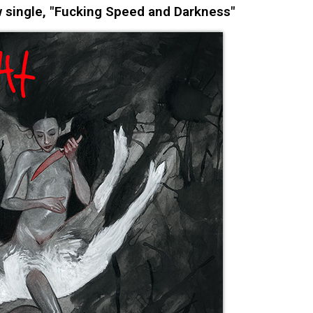
 single, "Fucking Speed and Darkness"