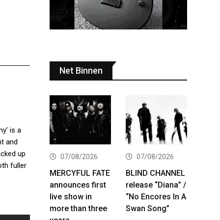
Net Binnen
y’ is a
nt and
acked up
07/08/2026
07/08/2026
th fuller
MERCYFUL FATE
BLIND CHANNEL
announces first
release “Diana” /
live show in
“No Encores In A
more than three
Swan Song”