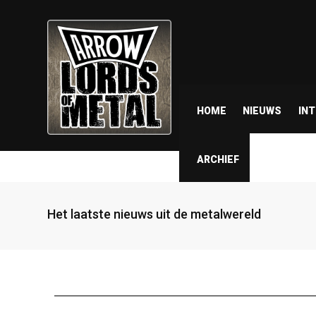
HOME
NIEUWS
IN
ARCHIEF
Het laatste nieuws uit de metalwereld