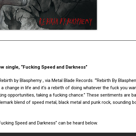
ew single, “Fucking Speed and Darkness”
Rebirth by Blasphemy , via Metal Blade Records. “‘Rebirth By Blasphem
t’s a change in life and it’s a rebirth of doing whatever the fuck you wa
aking opportunities, taking a fucking chance.” These sentiments are b
demark blend of speed metal, black metal and punk rock, sounding bo
“Fucking Speed and Darkness” can be heard below.