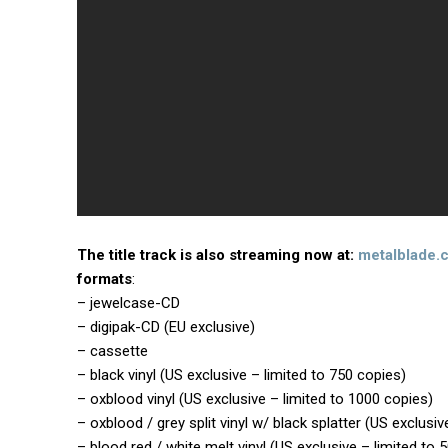
The title track is also streaming now at:
metalblade.
formats
:
– jewelcase-CD
– digipak-CD (EU exclusive)
– cassette
– black vinyl (US exclusive – limited to 750 copies)
– oxblood vinyl (US exclusive – limited to 1000 copies)
– oxblood / grey split vinyl w/ black splatter (US exclusiv
– blood red / white melt vinyl (US exclusive – limited to 