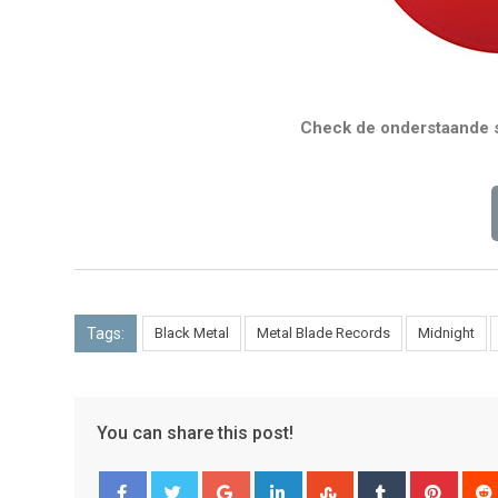
Check de onderstaande s
Tags:
Black Metal
Metal Blade Records
Midnight
You can share this post!