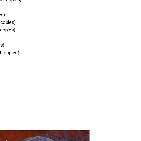
es)
 copies)
 copies)
es)
00 copies)