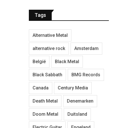
Tags
Alternative Metal
alternative rock
Amsterdam
België
Black Metal
Black Sabbath
BMG Records
Canada
Century Media
Death Metal
Denemarken
Doom Metal
Duitsland
Electric Guitar
Engeland