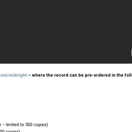
com/midnight
– where the record can be pre-ordered in the fol
e – limited to 500 copies)
500 copies)