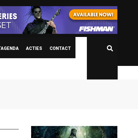
TAGENDA
ACTIES
CONTACT