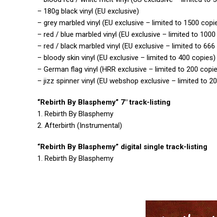
– 180g black vinyl (EU exclusive)
– grey marbled vinyl (EU exclusive – limited to 1500 copi
– red / blue marbled vinyl (EU exclusive – limited to 1000
– red / black marbled vinyl (EU exclusive – limited to 666
– bloody skin vinyl (EU exclusive – limited to 400 copies)
– German flag vinyl (HRR exclusive – limited to 200 copi
– jizz spinner vinyl (EU webshop exclusive – limited to 2
“Rebirth By Blasphemy” 7″ track-listing
1. Rebirth By Blasphemy
2. Afterbirth (Instrumental)
“Rebirth By Blasphemy” digital single track-listing
1. Rebirth By Blasphemy