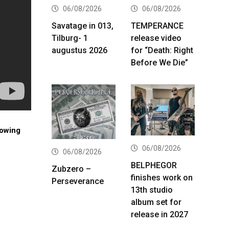
06/08/2026
06/08/2026
Savatage in 013,
TEMPERANCE
Tilburg- 1
release video
augustus 2026
for “Death: Right
Before We Die”
lowing
06/08/2026
06/08/2026
BELPHEGOR
Zubzero –
finishes work on
Perseverance
13th studio
album set for
release in 2027