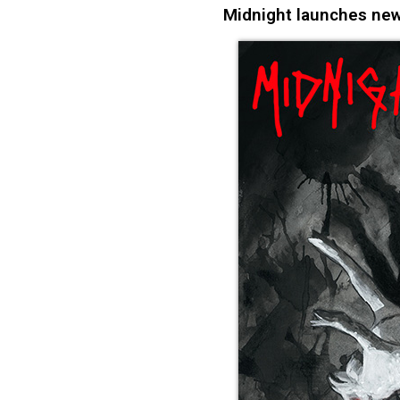
Midnight launches new