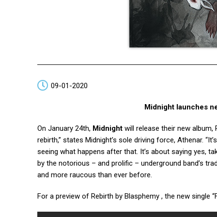
09-01-2020
Midnight launches n
On January 24th,
Midnight
will release their new album, 
rebirth,” states Midnight’s sole driving force, Athenar. “I
seeing what happens after that. It’s about saying yes, t
by the notorious – and prolific – underground band’s tra
and more raucous than ever before.
For a preview of Rebirth by Blasphemy , the new single 