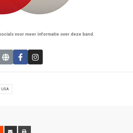
ocials voor meer informatie over deze band.
USA