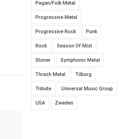
Pagan/Folk Metal
Progressive Metal
Progressive Rock
Punk
Rock
Season Of Mist
Stoner
Symphonic Metal
Thrash Metal
Tilburg
Tribute
Universal Music Group
USA
Zweden