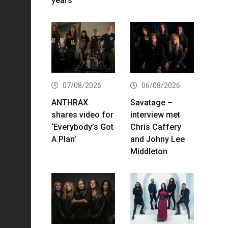
years
07/08/2026
06/08/2026
ANTHRAX
Savatage –
shares video for
interview met
‘Everybody’s Got
Chris Caffery
A Plan’
and Johny Lee
Middleton