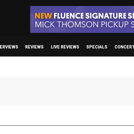
TERVIEWS
REVIEWS
LIVE REVIEWS
SPECIALS
CONCER