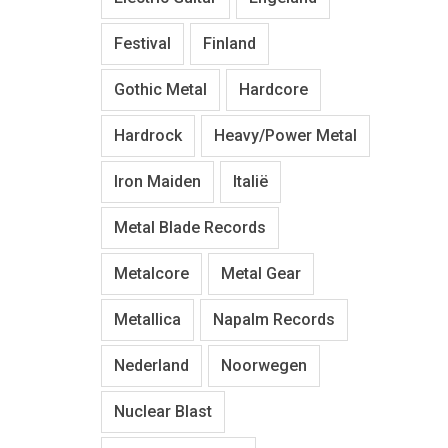
Festival
Finland
Gothic Metal
Hardcore
Hardrock
Heavy/Power Metal
Iron Maiden
Italië
Metal Blade Records
Metalcore
Metal Gear
Metallica
Napalm Records
Nederland
Noorwegen
Nuclear Blast