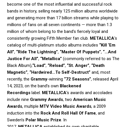
become one of the most influential and successful rock
bands in history, selling nearly 125 million albums worldwide
and generating more than 17 billion streams while playing to
millions of fans on all seven continents — more than 1.3
million of whom belong to the band’s fiercely loyal and
consistently growing Fifth Member fan club.
METALLICA
‘s
catalog of multi-platinum studio albums includes
“Kill ‘Em
All”
,
“Ride The Lightning”
,
“Master Of Puppets”
,
“…And
Justice For All”
,
“Metallica”
(commonly referred to as The
Black Album),
“Load”
,
“Reload”
,
“St. Anger”
,
“Death
Magnetic”
,
“Hardwired…To Self-Destruct”
and, most
recently, the
Grammy
-winning
“72 Seasons”
, released April
14, 2023, on the band’s own
Blackened
Recordings
label.
METALLICA
‘s awards and accolades
include nine
Grammy Awards
, two
American Music
Awards
, multiple
MTV Video Music Awards
, a 2009
induction into the
Rock And Roll Hall Of Fame
, and
Sweden’s
Polar Music Prize
. In
2017,
METALLICA
established its own charitable