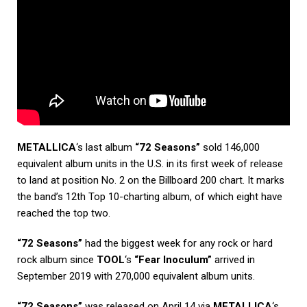
METALLICA
‘s last album
“72 Seasons”
sold 146,000
equivalent album units in the U.S. in its first week of release
to land at position No. 2 on the Billboard 200 chart. It marks
the band’s 12th Top 10-charting album, of which eight have
reached the top two.
“72 Seasons”
had the biggest week for any rock or hard
rock album since
TOOL
‘s
“Fear Inoculum”
arrived in
September 2019 with 270,000 equivalent album units.
“72 Seasons”
was released on April 14 via
METALLICA
‘s