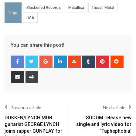
Blackened Records
Metallica
Thrash Metal
Tags:
USA
You can share this post!
Previous article
Next article
DOKKEN/LYNCH MOB
SODOM release new
guitarist GEORGE LYNCH
single and lyric video for
joins rapper GUNPLAY for
‘Taphephobia’