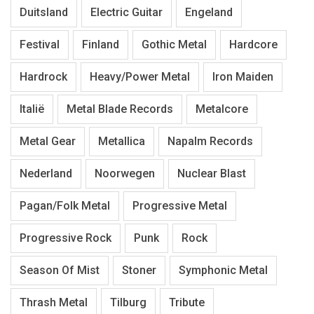
Duitsland
Electric Guitar
Engeland
Festival
Finland
Gothic Metal
Hardcore
Hardrock
Heavy/Power Metal
Iron Maiden
Italië
Metal Blade Records
Metalcore
Metal Gear
Metallica
Napalm Records
Nederland
Noorwegen
Nuclear Blast
Pagan/Folk Metal
Progressive Metal
Progressive Rock
Punk
Rock
Season Of Mist
Stoner
Symphonic Metal
Thrash Metal
Tilburg
Tribute