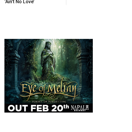
‘Ain’t No Love’