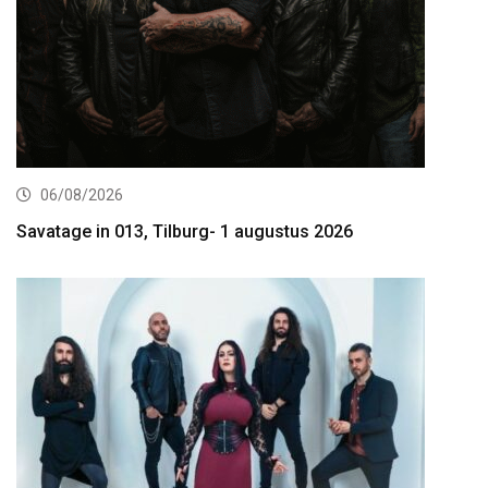
06/08/2026
Savatage in 013, Tilburg- 1 augustus 2026