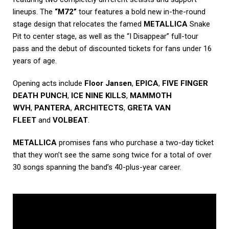
lineups. The
“M72”
tour features a bold new in-the-round
stage design that relocates the famed
METALLICA
Snake
Pit to center stage, as well as the “I Disappear” full-tour
pass and the debut of discounted tickets for fans under 16
years of age.
Opening acts include
Floor Jansen
,
EPICA
,
FIVE FINGER
DEATH PUNCH
,
ICE NINE KILLS
,
MAMMOTH
WVH
,
PANTERA
,
ARCHITECTS
,
GRETA VAN
FLEET
and
VOLBEAT
.
METALLICA
promises fans who purchase a two-day ticket
that they won’t see the same song twice for a total of over
30 songs spanning the band’s 40-plus-year career.