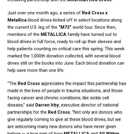
Just over one month ago, a series of
Red Cross x
Metallica
blood drives kicked off in select locations along
the current U.S. leg of the
“M72”
world tour. Since then,
members of the
METALLICA
family have turned out to
blood drives in full force, ready to roll up their sleeves and
help patients counting on critical care this spring. This week
marked the 1,000th donation collected, with several blood
drives still on the books into June. Each blood donation can
help save more than one life.
“The
Red Cross
appreciates the impact this partnership has
made in the lives of people in trauma situations, and those
facing cancer and chronic conditions, like sickle cell
disease,” said
Darren Irby
, executive director of national
partnerships for the
Red Cross
. “Not only are donors who
give regularly coming to give at these blood drives, but we
are welcoming many new donors who have never given
before — a true sign of how
METALLICA
and
All Within