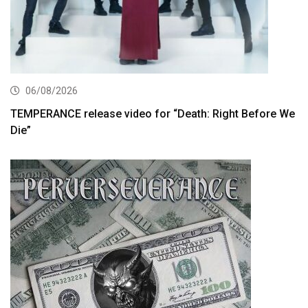
06/08/2026
TEMPERANCE release video for “Death: Right Before We
Die”