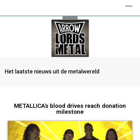
Het laatste nieuws uit de metalwereld
METALLICA's blood drives reach donation
milestone