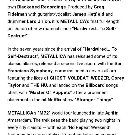
own
Blackened Recordings
. Produced by
Greg
Fidelman
with guitarist/vocalist
James Hetfield
and
drummer
Lars Ulrich
, it is
METALLICA
‘s first full-length
collection of new material since
“Hardwired…To Self-
Destruct”
.
In the seven years since the arrival of
“Hardwired… To
Self-Destruct”
,
METALLICA
has reissued some of its
classic albums, released a second live album with the
San
Francisco Symphony
, commissioned a covers album
featuring the likes of
GHOST
,
VOLBEAT
,
WEEZER
,
Corey
Taylor
and
THE HU
, and landed on the
Billboard
songs
chart with
“Master Of Puppets”
after a prominent
placement in the hit
Netflix
show
“Stranger Things”
.
METALLICA
‘s
“M72”
world tour launched in late April in
Amsterdam. The trek sees the band playing two nights in
every city it visits — with each “No Repeat Weekend”
featuring two completely different setlists and support