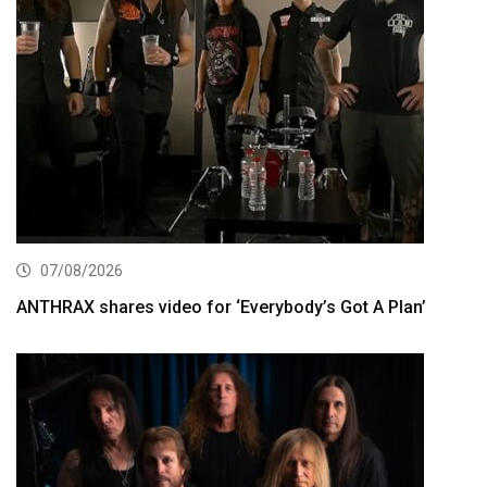
07/08/2026
ANTHRAX shares video for ‘Everybody’s Got A Plan’