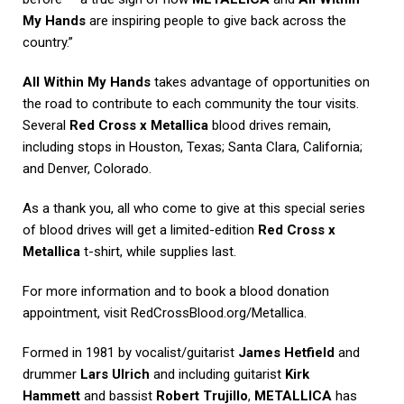
My Hands
are inspiring people to give back across the
country.”
All Within My Hands
takes advantage of opportunities on
the road to contribute to each community the tour visits.
Several
Red Cross x Metallica
blood drives remain,
including stops in Houston, Texas; Santa Clara, California;
and Denver, Colorado.
As a thank you, all who come to give at this special series
of blood drives will get a limited-edition
Red Cross x
Metallica
t-shirt, while supplies last.
For more information and to book a blood donation
appointment, visit
RedCrossBlood.org/Metallica
.
Formed in 1981 by vocalist/guitarist
James Hetfield
and
drummer
Lars Ulrich
and including guitarist
Kirk
Hammett
and bassist
Robert Trujillo
,
METALLICA
has