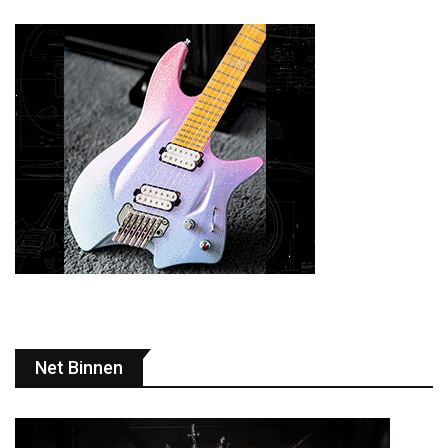
Net Binnen