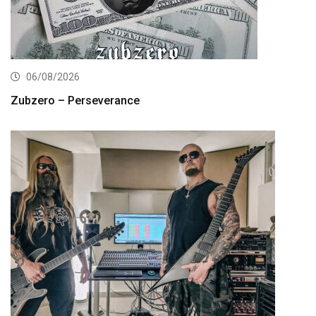
06/08/2026
Zubzero – Perseverance