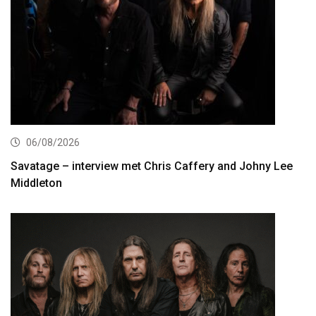
06/08/2026
Savatage – interview met Chris Caffery and Johny Lee
Middleton