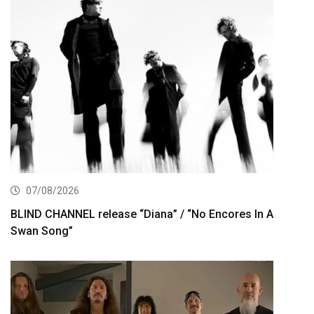
07/08/2026
BLIND CHANNEL release “Diana” / “No Encores In A
Swan Song”