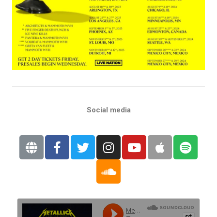
Social media