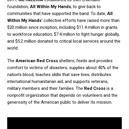
foundation,
All Within My Hands
, to give back to
communities that have supported the band. To date,
All
Within My Hands
‘ collective efforts have raised more than
$20 million since inception, including $11.4 million in grants
to workforce education, $7.4 million to fight hunger globally,
and $5.2 million donated to critical local services around the
world.
The
American Red Cross
shelters, feeds and provides
comfort to victims of disasters; supplies about 40% of the
nation’s blood; teaches skills that save lives; distributes
international humanitarian aid; and supports veterans,
military members and their families. The
Red Cross
is a
nonprofit organization that depends on volunteers and the
generosity of the American public to deliver its mission.