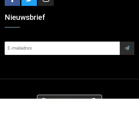
Nieuwsbrief