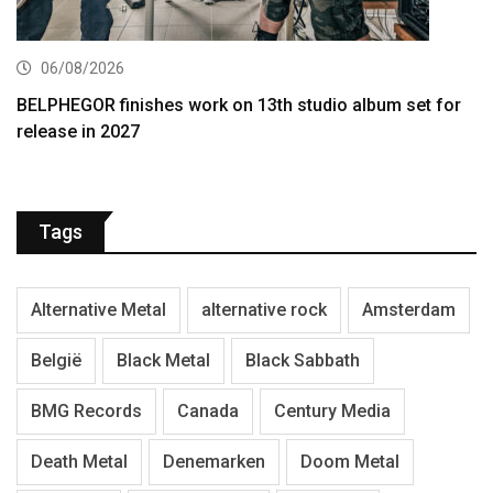
06/08/2026
BELPHEGOR finishes work on 13th studio album set for
release in 2027
Tags
Alternative Metal
alternative rock
Amsterdam
België
Black Metal
Black Sabbath
BMG Records
Canada
Century Media
Death Metal
Denemarken
Doom Metal