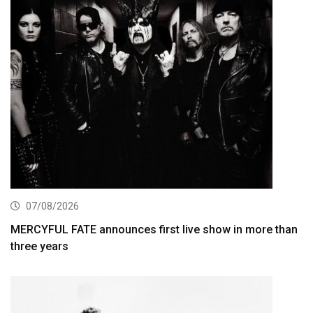
07/08/2026
MERCYFUL FATE announces first live show in more than
three years