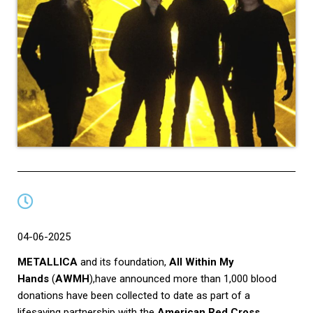
04-06-2025
METALLICA
and its foundation,
All Within My
Hands
(
AWMH
),have announced more than 1,000 blood
donations have been collected to date as part of a
lifesaving partnership with the
American Red Cross
.