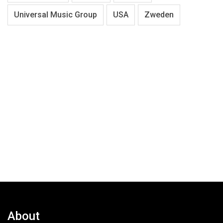
Universal Music Group
USA
Zweden
About