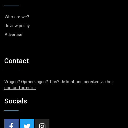
Who are we?
Review policy
Advertise
Contact
Vragen? Opmerkingen? Tips? Je kunt ons bereiken via het
contactformulier
.
Socials