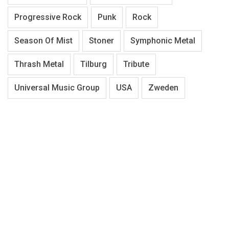
Progressive Rock
Punk
Rock
Season Of Mist
Stoner
Symphonic Metal
Thrash Metal
Tilburg
Tribute
Universal Music Group
USA
Zweden