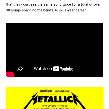
that they won’t see the same song twice for a total of over
30 songs spanning the band’s 40-plus-year career.