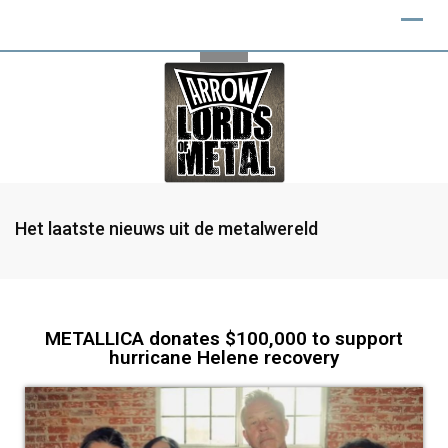
Het laatste nieuws uit de metalwereld
METALLICA donates $100,000 to support
hurricane Helene recovery