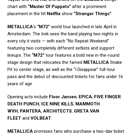
chart with
“Master Of Puppets”
after a prominent
placement in the hit
Netflix
show
“Stranger Things”
.
METALLICA
‘s
“M72”
world tour launched in late April in
Amsterdam. The trek sees the band playing two nights in
every city it visits — with each “No Repeat Weekend”
featuring two completely different setlists and support
lineups. The
“M72”
tour features a bold new in-the-round
stage design that relocates the famed
METALLICA
Snake
Pit to center stage, as well as the “I Disappear” full-tour
pass and the debut of discounted tickets for fans under 16
years of age.
Opening acts include
Floor Jansen
,
EPICA
,
FIVE FINGER
DEATH PUNCH
,
ICE NINE KILLS
,
MAMMOTH
WVH
,
PANTERA
,
ARCHITECTS
,
GRETA VAN
FLEET
and
VOLBEAT
.
METALLICA
promises fans who purchase a two-day ticket