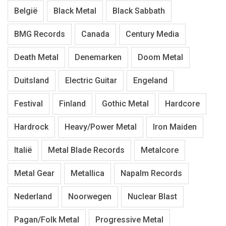
België
Black Metal
Black Sabbath
BMG Records
Canada
Century Media
Death Metal
Denemarken
Doom Metal
Duitsland
Electric Guitar
Engeland
Festival
Finland
Gothic Metal
Hardcore
Hardrock
Heavy/Power Metal
Iron Maiden
Italië
Metal Blade Records
Metalcore
Metal Gear
Metallica
Napalm Records
Nederland
Noorwegen
Nuclear Blast
Pagan/Folk Metal
Progressive Metal