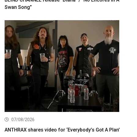
Swan Song”
07/08/2026
ANTHRAX shares video for ‘Everybody’s Got A Plan’