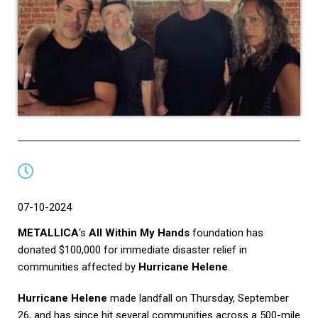
07-10-2024
METALLICA
‘s
All Within My Hands
foundation has
donated $100,000 for immediate disaster relief in
communities affected by
Hurricane Helene
.
Hurricane Helene
made landfall on Thursday, September
26, and has since hit several communities across a 500-mile