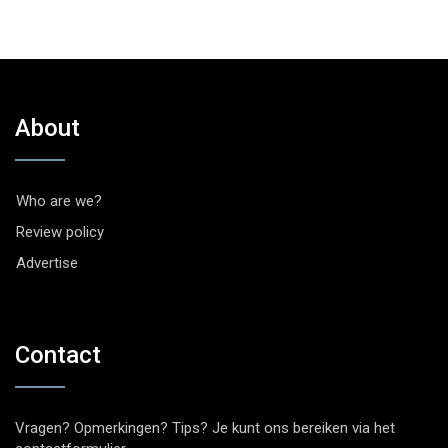
About
Who are we?
Review policy
Advertise
Contact
Vragen? Opmerkingen? Tips? Je kunt ons bereiken via het