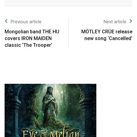
Previous article
Next article
Mongolian band THE HU
MÖTLEY CRÜE release
covers IRON MAIDEN
new song ‘Cancelled’
classic ‘The Trooper’