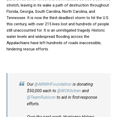
stretch, leaving in its wake a path of destruction throughout
Florida, Georgia, South Carolina, North Carolina, and
Tennessee. It is now the third-deadliest storm to hit the U.S.
this century, with over 215 lives lost and hundreds of people
still unaccounted for. It is an unmitigated tragedy. Historic
water levels and widespread flooding across the
Appalachians have left hundreds of roads inaccessible,
hindering rescue efforts.
Our
@AWMHFoundation
is donating
$50,000 each to
@WCKitchen
and
@TeamRubicon
to aid in first-response
efforts.
Over the past week, Hurricane Helene