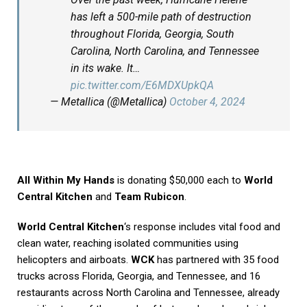
has left a 500-mile path of destruction
throughout Florida, Georgia, South
Carolina, North Carolina, and Tennessee
in its wake. It…
pic.twitter.com/E6MDXUpkQA
— Metallica (@Metallica)
October 4, 2024
All Within My Hands
is donating $50,000 each to
World
Central Kitchen
and
Team Rubicon
.
World Central Kitchen
‘s response includes vital food and
clean water, reaching isolated communities using
helicopters and airboats.
WCK
has partnered with 35 food
trucks across Florida, Georgia, and Tennessee, and 16
restaurants across North Carolina and Tennessee, already