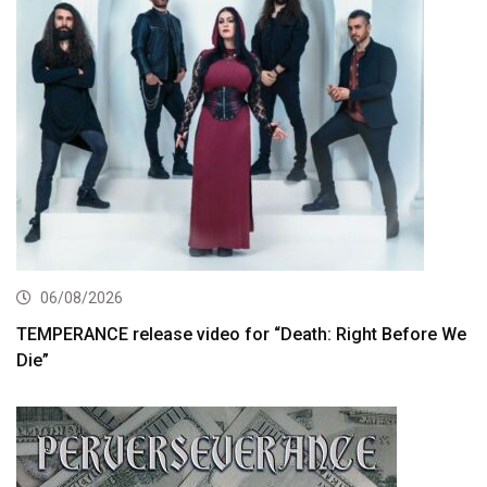
06/08/2026
TEMPERANCE release video for “Death: Right Before We
Die”