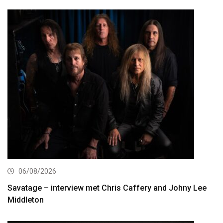
06/08/2026
Savatage – interview met Chris Caffery and Johny Lee
Middleton