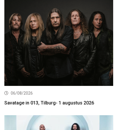
06/08/2026
Savatage in 013, Tilburg- 1 augustus 2026