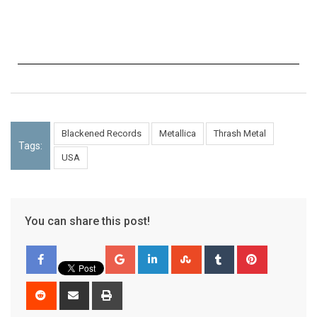
Blackened Records
Metallica
Thrash Metal
Tags:
USA
You can share this post!