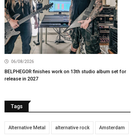
06/08/2026
BELPHEGOR finishes work on 13th studio album set for
release in 2027
Tags
Alternative Metal
alternative rock
Amsterdam