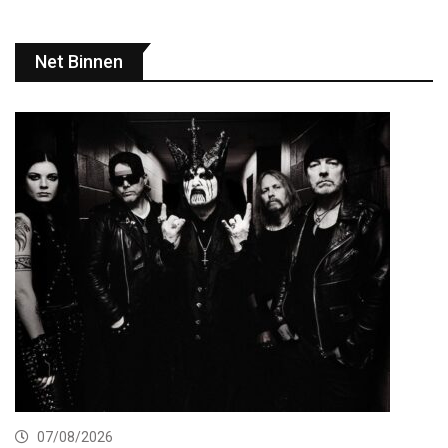
Net Binnen
07/08/2026