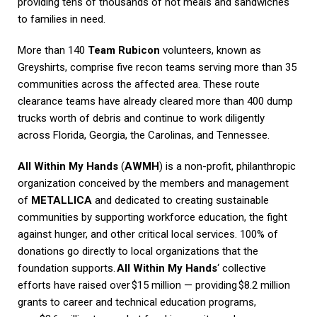
providing tens of thousands of hot meals and sandwiches
to families in need.
More than 140
Team Rubicon
volunteers, known as
Greyshirts, comprise five recon teams serving more than 35
communities across the affected area. These route
clearance teams have already cleared more than 400 dump
trucks worth of debris and continue to work diligently
across Florida, Georgia, the Carolinas, and Tennessee.
All Within My Hands
(
AWMH
) is a non-profit, philanthropic
organization conceived by the members and management
of
METALLICA
and dedicated to creating sustainable
communities by supporting workforce education, the fight
against hunger, and other critical local services. 100% of
donations go directly to local organizations that the
foundation supports.
All Within My Hands
‘ collective
efforts have raised over $15 million — providing $8.2 million
grants to career and technical education programs,