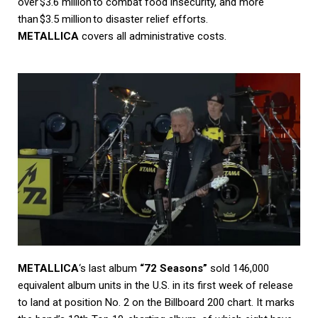
over $3.6 million to combat food insecurity, and more
than $3.5 million to disaster relief efforts.
METALLICA
covers all administrative costs.
METALLICA
‘s last album
“72 Seasons”
sold 146,000
equivalent album units in the U.S. in its first week of release
to land at position No. 2 on the Billboard 200 chart. It marks