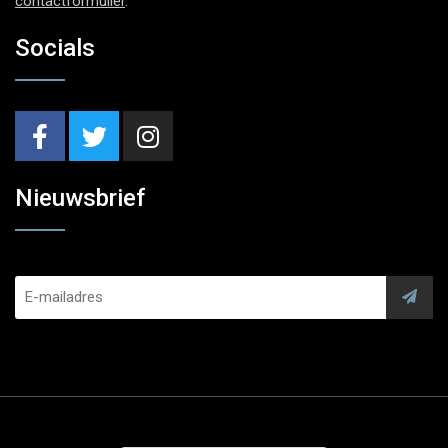
contactformulier
.
Socials
Nieuwsbrief