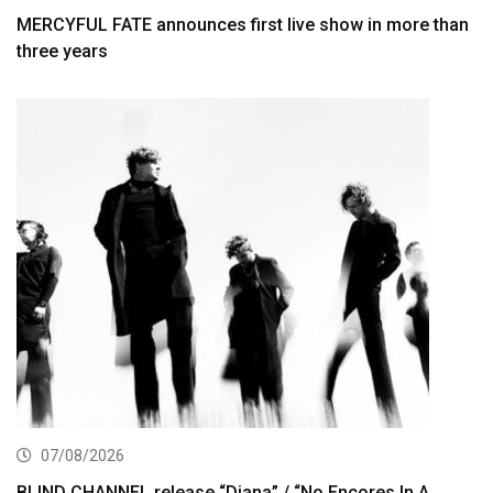
MERCYFUL FATE announces first live show in more than
three years
07/08/2026
BLIND CHANNEL release “Diana” / “No Encores In A