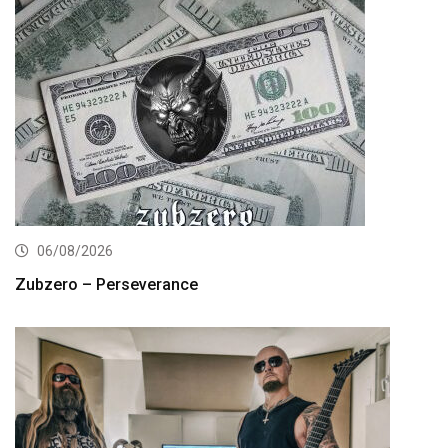
06/08/2026
Zubzero – Perseverance