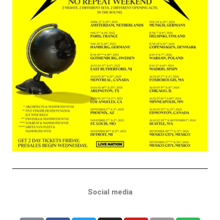
Social media