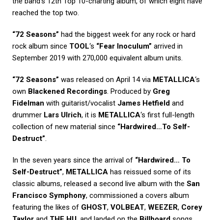
the band’s 12th Top 10-charting album, of which eight have
reached the top two.
“72 Seasons”
had the biggest week for any rock or hard
rock album since
TOOL
‘s
“Fear Inoculum”
arrived in
September 2019 with 270,000 equivalent album units.
“72 Seasons”
was released on April 14 via
METALLICA
‘s
own
Blackened Recordings
. Produced by
Greg
Fidelman
with guitarist/vocalist
James Hetfield
and
drummer
Lars Ulrich
, it is
METALLICA
‘s first full-length
collection of new material since
“Hardwired…To Self-
Destruct”
.
In the seven years since the arrival of
“Hardwired… To
Self-Destruct”
,
METALLICA
has reissued some of its
classic albums, released a second live album with the
San
Francisco Symphony
, commissioned a covers album
featuring the likes of
GHOST
,
VOLBEAT
,
WEEZER
,
Corey
Taylor
and
THE HU
, and landed on the
Billboard
songs