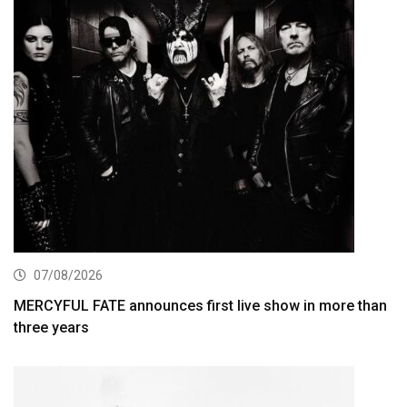
07/08/2026
MERCYFUL FATE announces first live show in more than
three years