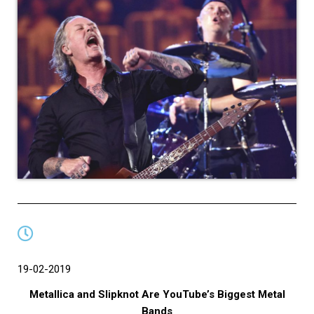
19-02-2019
Metallica and Slipknot Are YouTube’s Biggest Metal
Bands