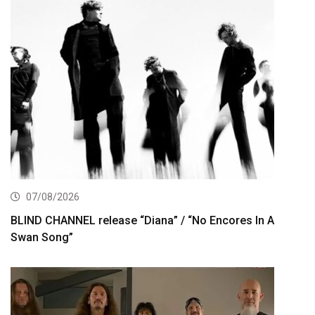
07/08/2026
BLIND CHANNEL release “Diana” / “No Encores In A
Swan Song”