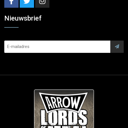
Nieuwsbrief