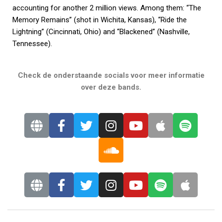
accounting for another 2 million views. Among them: “The
Memory Remains” (shot in Wichita, Kansas), “Ride the
Lightning” (Cincinnati, Ohio) and “Blackened” (Nashville,
Tennessee).
Check de onderstaande socials voor meer informatie
over deze bands.