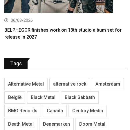
06/08/2026
BELPHEGOR finishes work on 13th studio album set for
release in 2027
Tags
Alternative Metal
alternative rock
Amsterdam
België
Black Metal
Black Sabbath
BMG Records
Canada
Century Media
Death Metal
Denemarken
Doom Metal