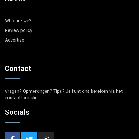
Who are we?
Review policy
Advertise
Contact
Vragen? Opmerkingen? Tips? Je kunt ons bereiken via het
contactformulier
.
Socials