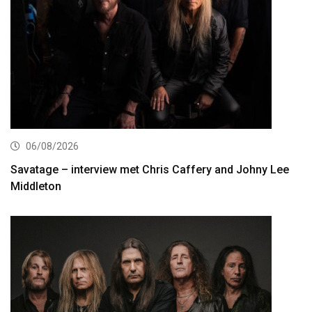
06/08/2026
Savatage – interview met Chris Caffery and Johny Lee
Middleton