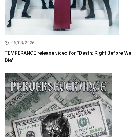
06/08/2026
TEMPERANCE release video for “Death: Right Before We
Die”