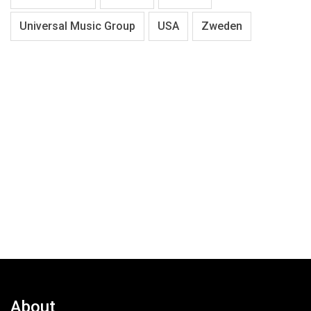
Universal Music Group
USA
Zweden
About