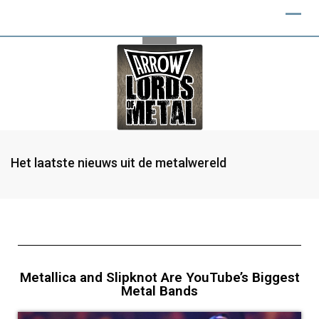
Het laatste nieuws uit de metalwereld
Metallica and Slipknot Are YouTube’s Biggest
Metal Bands