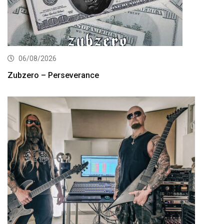
06/08/2026
Zubzero – Perseverance