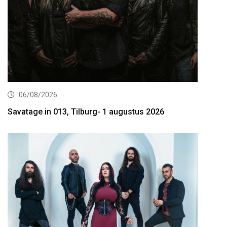
06/08/2026
Savatage in 013, Tilburg- 1 augustus 2026