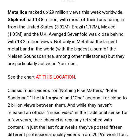
Metallica
racked up 29 million views this week worldwide.
Slipknot
had 13.8 million, with most of their fans tuning in
from the United States (3.92M), Brazil (1.17M), Mexico
(1.05M) and the U.K. Avenged Sevenfold was close behind,
with 13.2 million views. Not only is Metallica the largest
metal band in the world (with the biggest album of the
Nielsen Soundscan era, among other milestones) but they
are particularly active on YouTube.
See the chart
AT THIS LOCATION
.
Classic music videos for “Nothing Else Matters,” “Enter
Sandman,” “The Unforgiven” and “One” account for close to
2 billion views between them. And while they haven’t
released an official “music video” in the traditional sense for
a few years, their channel is regularly refreshed with
content. In just the last four weeks they’ve posted fifteen
different professional quality videos from 2019’s world tour,