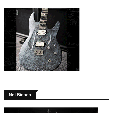
Net Binnen