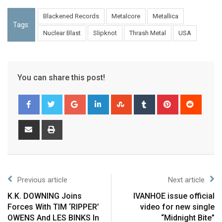
Blackened Records
Metalcore
Metallica
Tags:
Nuclear Blast
Slipknot
Thrash Metal
USA
You can share this post!
Previous article
Next article
K.K. DOWNING Joins
IVANHOE issue official
Forces With TIM ‘RIPPER’
video for new single
OWENS And LES BINKS In
“Midnight Bite”