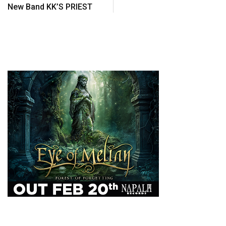
New Band KK’S PRIEST