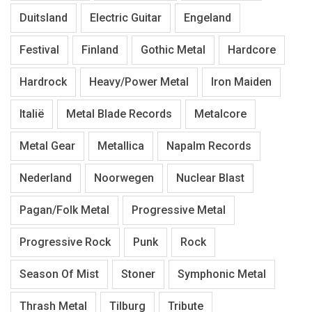
Duitsland
Electric Guitar
Engeland
Festival
Finland
Gothic Metal
Hardcore
Hardrock
Heavy/Power Metal
Iron Maiden
Italië
Metal Blade Records
Metalcore
Metal Gear
Metallica
Napalm Records
Nederland
Noorwegen
Nuclear Blast
Pagan/Folk Metal
Progressive Metal
Progressive Rock
Punk
Rock
Season Of Mist
Stoner
Symphonic Metal
Thrash Metal
Tilburg
Tribute