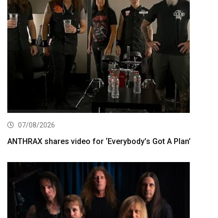
07/08/2026
ANTHRAX shares video for ‘Everybody’s Got A Plan’