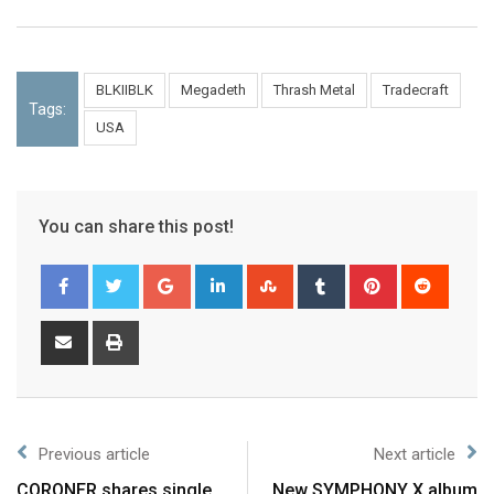
BLKIIBLK
Megadeth
Thrash Metal
Tradecraft
Tags:
USA
You can share this post!
Previous article
Next article
CORONER shares single
New SYMPHONY X album