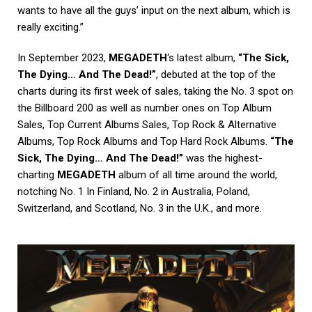
wants to have all the guys’ input on the next album, which is
really exciting.”
In September 2023,
MEGADETH
‘s latest album,
“The Sick,
The Dying… And The Dead!”
, debuted at the top of the
charts during its first week of sales, taking the No. 3 spot on
the Billboard 200 as well as number ones on Top Album
Sales, Top Current Albums Sales, Top Rock & Alternative
Albums, Top Rock Albums and Top Hard Rock Albums.
“The
Sick, The Dying… And The Dead!”
was the highest-
charting
MEGADETH
album of all time around the world,
notching No. 1 In Finland, No. 2 in Australia, Poland,
Switzerland, and Scotland, No. 3 in the U.K., and more.