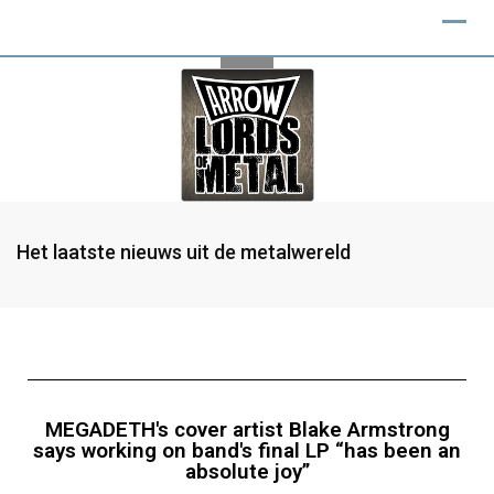
Het laatste nieuws uit de metalwereld
MEGADETH's cover artist Blake Armstrong
says working on band's final LP “has been an
absolute joy”