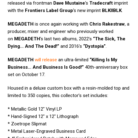
released via frontman
Dave Mustaine
‘s
Tradecraft
imprint
with the
Frontiers Label Group
‘s new imprint
BLKIIBLK
.
MEGADETH
is once again working with
Chris Rakestraw
, a
producer, mixer and engineer who previously worked
on
MEGADETH
‘s last two albums, 2022’s
“The Sick, The
Dying… And The Dead!”
and 2016’s
“Dystopia”
.
MEGADETH
will release
an ultra-limited
“Killing Is My
Business… And Business Is Good!”
40th-anniversary box
set on October 17.
Housed in a deluxe custom box with a resin-molded top and
limited to 350 copies, this collector’s set includes:
* Metallic Gold 12″ Vinyl LP
* Hand-Signed 12″ x 12″ Lithograph
* Zoetrope Slipmat
* Metal Laser-Engraved Business Card