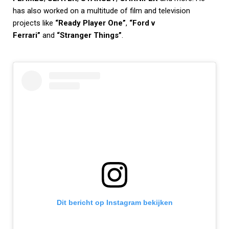
has also worked on a multitude of film and television
projects like
“Ready Player One”
,
“Ford v
Ferrari”
and
“Stranger Things”
.
Dit bericht op Instagram bekijken