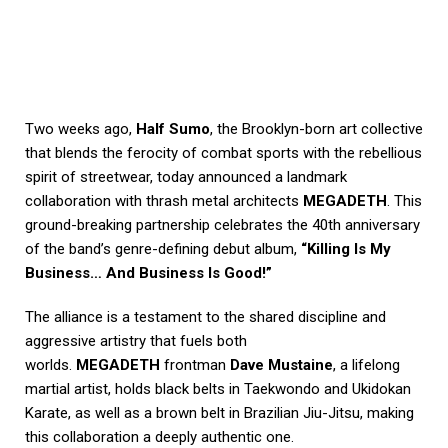
Two weeks ago,
Half Sumo
, the Brooklyn-born art collective
that blends the ferocity of combat sports with the rebellious
spirit of streetwear, today announced a landmark
collaboration with thrash metal architects
MEGADETH
. This
ground-breaking partnership celebrates the 40th anniversary
of the band’s genre-defining debut album,
“Killing Is My
Business… And Business Is Good!”
The alliance is a testament to the shared discipline and
aggressive artistry that fuels both
worlds.
MEGADETH
frontman
Dave Mustaine
, a lifelong
martial artist, holds black belts in Taekwondo and Ukidokan
Karate, as well as a brown belt in Brazilian Jiu-Jitsu, making
this collaboration a deeply authentic one.