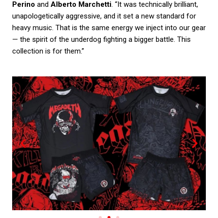
Perino
and
Alberto Marchetti
. “It was technically brilliant,
unapologetically aggressive, and it set a new standard for
heavy music. That is the same energy we inject into our gear
— the spirit of the underdog fighting a bigger battle. This
collection is for them.”