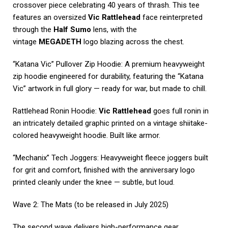
crossover piece celebrating 40 years of thrash. This tee
features an oversized
Vic Rattlehead
face reinterpreted
through the
Half Sumo
lens, with the
vintage
MEGADETH
logo blazing across the chest.
“Katana Vic” Pullover Zip Hoodie: A premium heavyweight
zip hoodie engineered for durability, featuring the “Katana
Vic” artwork in full glory — ready for war, but made to chill.
Rattlehead Ronin Hoodie:
Vic Rattlehead
goes full ronin in
an intricately detailed graphic printed on a vintage shiitake-
colored heavyweight hoodie. Built like armor.
“Mechanix” Tech Joggers: Heavyweight fleece joggers built
for grit and comfort, finished with the anniversary logo
printed cleanly under the knee — subtle, but loud.
Wave 2: The Mats (to be released in July 2025)
The second wave delivers high-performance gear