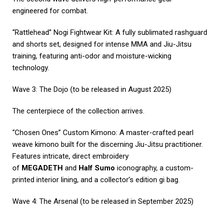
engineered for combat.
“Rattlehead” Nogi Fightwear Kit: A fully sublimated rashguard
and shorts set, designed for intense MMA and Jiu-Jitsu
training, featuring anti-odor and moisture-wicking
technology.
Wave 3: The Dojo (to be released in August 2025)
The centerpiece of the collection arrives.
“Chosen Ones” Custom Kimono: A master-crafted pearl
weave kimono built for the discerning Jiu-Jitsu practitioner.
Features intricate, direct embroidery
of
MEGADETH
and
Half Sumo
iconography, a custom-
printed interior lining, and a collector’s edition gi bag.
Wave 4: The Arsenal (to be released in September 2025)