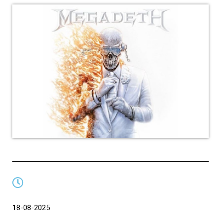
18-08-2025