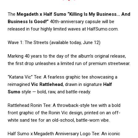
The
Megadeth x Half Sumo “Killing Is My Business… And
Business Is Good!”
40th-anniversary capsule will be
released in four highly limited waves at
HalfSumo.com
.
Wave 1: The Streets (available today, June 12)
Marking 40 years to the day of the album’s original release,
the first drop unleashes a limited run of premium streetwear.
“Katana Vic” Tee: A fearless graphic tee showcasing a
reimagined
Vic Rattlehead
, drawn in signature
Half
Sumo
style — bold, raw, and battle-ready.
Rattlehead Ronin Tee: A throwback-style tee with a bold
front graphic of the Ronin Vic design, printed on an off-
white sand tee for an old-school, battle-worn vibe.
Half Sumo x Megadeth Anniversary Logo Tee: An iconic