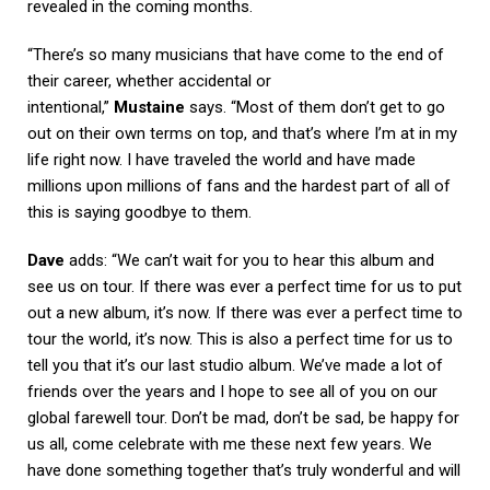
revealed in the coming months.
“There’s so many musicians that have come to the end of
their career, whether accidental or
intentional,”
Mustaine
says. “Most of them don’t get to go
out on their own terms on top, and that’s where I’m at in my
life right now. I have traveled the world and have made
millions upon millions of fans and the hardest part of all of
this is saying goodbye to them.
Dave
adds: “We can’t wait for you to hear this album and
see us on tour. If there was ever a perfect time for us to put
out a new album, it’s now. If there was ever a perfect time to
tour the world, it’s now. This is also a perfect time for us to
tell you that it’s our last studio album. We’ve made a lot of
friends over the years and I hope to see all of you on our
global farewell tour. Don’t be mad, don’t be sad, be happy for
us all, come celebrate with me these next few years. We
have done something together that’s truly wonderful and will