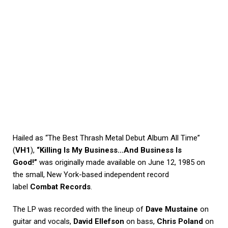
Hailed as “The Best Thrash Metal Debut Album All Time”
(
VH1
),
“Killing Is My Business…And Business Is
Good!”
was originally made available on June 12, 1985 on
the small, New York-based independent record
label
Combat Records
.
The LP was recorded with the lineup of
Dave Mustaine
on
guitar and vocals,
David Ellefson
on bass,
Chris Poland
on