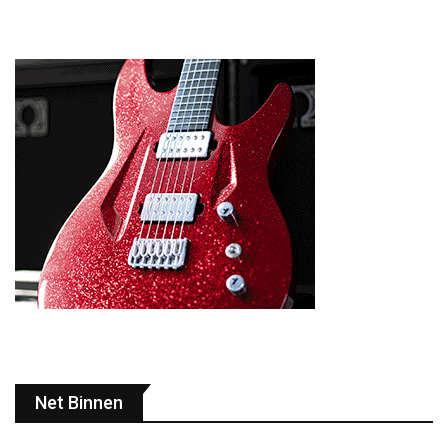
Net Binnen