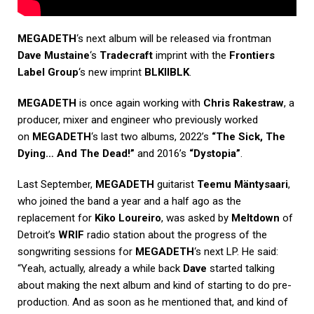
MEGADETH
‘s next album will be released via frontman
Dave Mustaine
‘s
Tradecraft
imprint with the
Frontiers
Label Group
‘s new imprint
BLKIIBLK
.
MEGADETH
is once again working with
Chris Rakestraw
, a
producer, mixer and engineer who previously worked
on
MEGADETH
‘s last two albums, 2022’s
“The Sick, The
Dying… And The Dead!”
and 2016’s
“Dystopia”
.
Last September,
MEGADETH
guitarist
Teemu Mäntysaari
,
who joined the band a year and a half ago as the
replacement for
Kiko Loureiro
, was asked by
Meltdown
of
Detroit’s
WRIF
radio station about the progress of the
songwriting sessions for
MEGADETH
‘s next LP. He said:
“Yeah, actually, already a while back
Dave
started talking
about making the next album and kind of starting to do pre-
production. And as soon as he mentioned that, and kind of