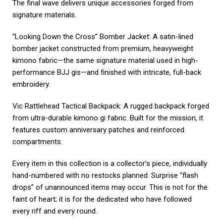
The final wave delivers unique accessories forged from
signature materials.
“Looking Down the Cross” Bomber Jacket: A satin-lined
bomber jacket constructed from premium, heavyweight
kimono fabric—the same signature material used in high-
performance BJJ gis—and finished with intricate, full-back
embroidery.
Vic Rattlehead Tactical Backpack: A rugged backpack forged
from ultra-durable kimono gi fabric. Built for the mission, it
features custom anniversary patches and reinforced
compartments.
Every item in this collection is a collector’s piece, individually
hand-numbered with no restocks planned. Surprise “flash
drops” of unannounced items may occur. This is not for the
faint of heart; it is for the dedicated who have followed
every riff and every round.