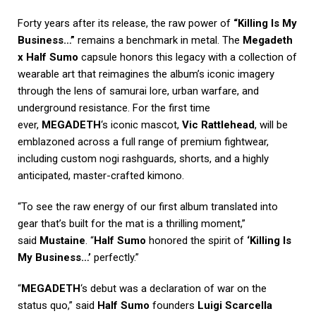
Forty years after its release, the raw power of
“Killing Is My
Business…”
remains a benchmark in metal. The
Megadeth
x Half Sumo
capsule honors this legacy with a collection of
wearable art that reimagines the album’s iconic imagery
through the lens of samurai lore, urban warfare, and
underground resistance. For the first time
ever,
MEGADETH
‘s iconic mascot,
Vic Rattlehead
, will be
emblazoned across a full range of premium fightwear,
including custom nogi rashguards, shorts, and a highly
anticipated, master-crafted kimono.
“To see the raw energy of our first album translated into
gear that’s built for the mat is a thrilling moment,”
said
Mustaine
. “
Half Sumo
honored the spirit of
‘Killing Is
My Business…’
perfectly.”
“
MEGADETH
‘s debut was a declaration of war on the
status quo,” said
Half Sumo
founders
Luigi Scarcella