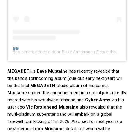
Een bericht gedeeld door Blake Armstrong (@spaceboycomics)
MEGADETH
‘s
Dave Mustaine
has recently revealed that
the band’s forthcoming album (due out early next year) will
be the final
MEGADETH
studio album of his career.
Mustaine
shared the announcement in a social post directly
shared with his worldwide fanbase and
Cyber Army
via his
alter ego
Vic Rattlehead
.
Mustaine
also revealed that the
multi-platinum superstar band will embark on a global
farewell tour kicking off in 2026. Also set for next year is a
new memoir from
Mustaine
, details of which will be