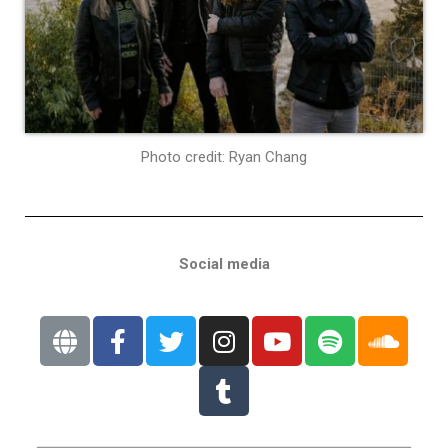
Photo credit: Ryan Chang
Social media