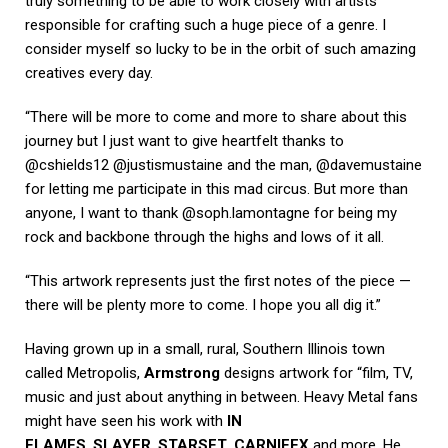
truly something to be able to work closely with artists
responsible for crafting such a huge piece of a genre. I
consider myself so lucky to be in the orbit of such amazing
creatives every day.
“There will be more to come and more to share about this
journey but I just want to give heartfelt thanks to
@cshields12 @justismustaine and the man, @davemustaine
for letting me participate in this mad circus. But more than
anyone, I want to thank @soph.lamontagne for being my
rock and backbone through the highs and lows of it all.
“This artwork represents just the first notes of the piece —
there will be plenty more to come. I hope you all dig it.”
Having grown up in a small, rural, Southern Illinois town
called Metropolis,
Armstrong
designs artwork for “film, TV,
music and just about anything in between. Heavy Metal fans
might have seen his work with
IN
FLAMES
,
SLAYER
,
STARSET
,
CARNIFEX
and more. He