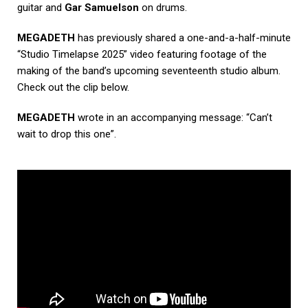
guitar and
Gar Samuelson
on drums.
MEGADETH
has previously shared a one-and-a-half-minute
“Studio Timelapse 2025” video featuring footage of the
making of the band’s upcoming seventeenth studio album.
Check out the clip below.
MEGADETH
wrote in an accompanying message: “Can’t
wait to drop this one”.