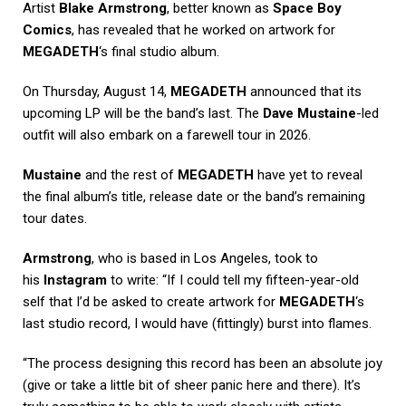
Artist
Blake Armstrong
, better known as
Space Boy
Comics
, has revealed that he worked on artwork for
MEGADETH
‘s final studio album.
On Thursday, August 14,
MEGADETH
announced that its
upcoming LP will be the band’s last. The
Dave Mustaine
-led
outfit will also embark on a farewell tour in 2026.
Mustaine
and the rest of
MEGADETH
have yet to reveal
the final album’s title, release date or the band’s remaining
tour dates.
Armstrong
, who is based in Los Angeles, took to
his
Instagram
to write: “If I could tell my fifteen-year-old
self that I’d be asked to create artwork for
MEGADETH
‘s
last studio record, I would have (fittingly) burst into flames.
“The process designing this record has been an absolute joy
(give or take a little bit of sheer panic here and there). It’s