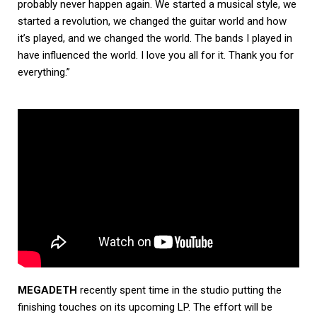
probably never happen again. We started a musical style, we
started a revolution, we changed the guitar world and how
it’s played, and we changed the world. The bands I played in
have influenced the world. I love you all for it. Thank you for
everything.”
MEGADETH
recently spent time in the studio putting the
finishing touches on its upcoming LP. The effort will be