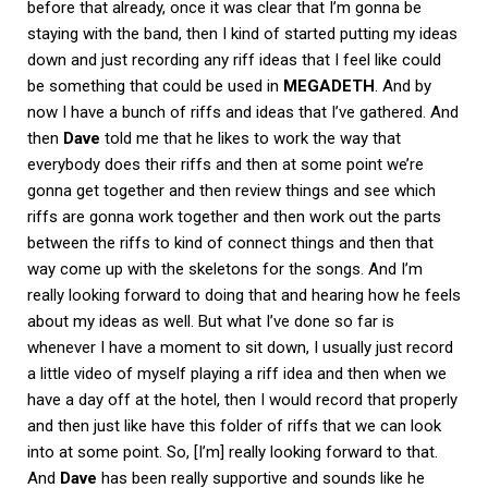
before that already, once it was clear that I’m gonna be
staying with the band, then I kind of started putting my ideas
down and just recording any riff ideas that I feel like could
be something that could be used in
MEGADETH
. And by
now I have a bunch of riffs and ideas that I’ve gathered. And
then
Dave
told me that he likes to work the way that
everybody does their riffs and then at some point we’re
gonna get together and then review things and see which
riffs are gonna work together and then work out the parts
between the riffs to kind of connect things and then that
way come up with the skeletons for the songs. And I’m
really looking forward to doing that and hearing how he feels
about my ideas as well. But what I’ve done so far is
whenever I have a moment to sit down, I usually just record
a little video of myself playing a riff idea and then when we
have a day off at the hotel, then I would record that properly
and then just like have this folder of riffs that we can look
into at some point. So, [I’m] really looking forward to that.
And
Dave
has been really supportive and sounds like he