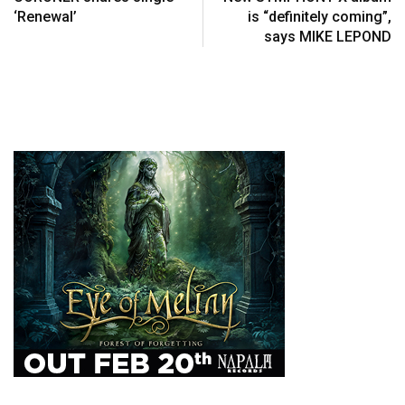
‘Renewal’
is “definitely coming”,
says MIKE LEPOND