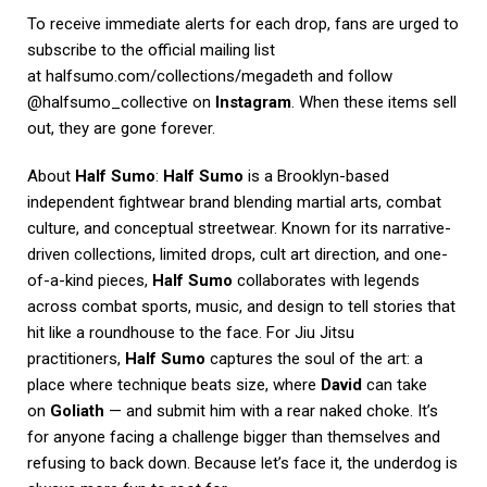
To receive immediate alerts for each drop, fans are urged to
subscribe to the official mailing list
at
halfsumo.com/collections/megadeth
and follow
@halfsumo_collective on
Instagram
. When these items sell
out, they are gone forever.
About
Half Sumo
:
Half Sumo
is a Brooklyn-based
independent fightwear brand blending martial arts, combat
culture, and conceptual streetwear. Known for its narrative-
driven collections, limited drops, cult art direction, and one-
of-a-kind pieces,
Half Sumo
collaborates with legends
across combat sports, music, and design to tell stories that
hit like a roundhouse to the face. For Jiu Jitsu
practitioners,
Half Sumo
captures the soul of the art: a
place where technique beats size, where
David
can take
on
Goliath
— and submit him with a rear naked choke. It’s
for anyone facing a challenge bigger than themselves and
refusing to back down. Because let’s face it, the underdog is