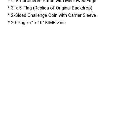
* 4″ Embroidered Patch with Merrowed Edge
* 3′ x 5′ Flag (Replica of Original Backdrop)
* 2-Sided Challenge Coin with Carrier Sleeve
* 20-Page 7″ x 10″ KIMB Zine