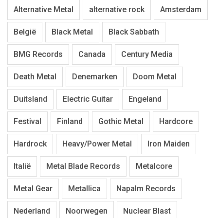
Alternative Metal
alternative rock
Amsterdam
België
Black Metal
Black Sabbath
BMG Records
Canada
Century Media
Death Metal
Denemarken
Doom Metal
Duitsland
Electric Guitar
Engeland
Festival
Finland
Gothic Metal
Hardcore
Hardrock
Heavy/Power Metal
Iron Maiden
Italië
Metal Blade Records
Metalcore
Metal Gear
Metallica
Napalm Records
Nederland
Noorwegen
Nuclear Blast