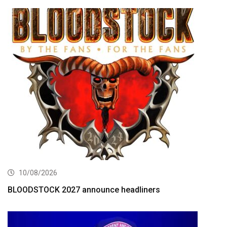
10/08/2026
BLOODSTOCK 2027 announce headliners