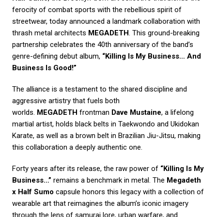
ferocity of combat sports with the rebellious spirit of
streetwear, today announced a landmark collaboration with
thrash metal architects
MEGADETH
. This ground-breaking
partnership celebrates the 40th anniversary of the band’s
genre-defining debut album,
“Killing Is My Business… And
Business Is Good!”
The alliance is a testament to the shared discipline and
aggressive artistry that fuels both
worlds.
MEGADETH
frontman
Dave Mustaine
, a lifelong
martial artist, holds black belts in Taekwondo and Ukidokan
Karate, as well as a brown belt in Brazilian Jiu-Jitsu, making
this collaboration a deeply authentic one.
Forty years after its release, the raw power of
“Killing Is My
Business…”
remains a benchmark in metal. The
Megadeth
x Half Sumo
capsule honors this legacy with a collection of
wearable art that reimagines the album’s iconic imagery
through the lens of samurai lore, urban warfare, and