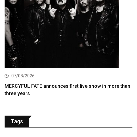
07/08/2026
MERCYFUL FATE announces first live show in more than
three years
Tags