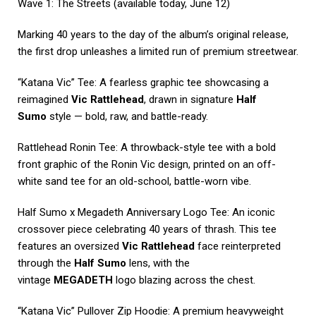
Wave 1: The Streets (available today, June 12)
Marking 40 years to the day of the album’s original release,
the first drop unleashes a limited run of premium streetwear.
“Katana Vic” Tee: A fearless graphic tee showcasing a
reimagined
Vic Rattlehead
, drawn in signature
Half
Sumo
style — bold, raw, and battle-ready.
Rattlehead Ronin Tee: A throwback-style tee with a bold
front graphic of the Ronin Vic design, printed on an off-
white sand tee for an old-school, battle-worn vibe.
Half Sumo x Megadeth Anniversary Logo Tee: An iconic
crossover piece celebrating 40 years of thrash. This tee
features an oversized
Vic Rattlehead
face reinterpreted
through the
Half Sumo
lens, with the
vintage
MEGADETH
logo blazing across the chest.
“Katana Vic” Pullover Zip Hoodie: A premium heavyweight