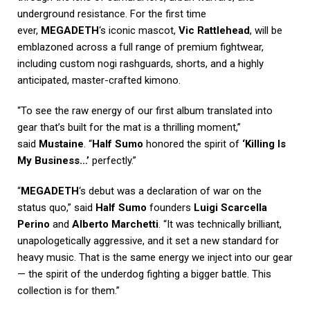
underground resistance. For the first time
ever,
MEGADETH
‘s iconic mascot,
Vic Rattlehead
, will be
emblazoned across a full range of premium fightwear,
including custom nogi rashguards, shorts, and a highly
anticipated, master-crafted kimono.
“To see the raw energy of our first album translated into
gear that’s built for the mat is a thrilling moment,”
said
Mustaine
. “
Half Sumo
honored the spirit of
‘Killing Is
My Business…’
perfectly.”
“
MEGADETH
‘s debut was a declaration of war on the
status quo,” said
Half Sumo
founders
Luigi Scarcella
Perino
and
Alberto Marchetti
. “It was technically brilliant,
unapologetically aggressive, and it set a new standard for
heavy music. That is the same energy we inject into our gear
— the spirit of the underdog fighting a bigger battle. This
collection is for them.”