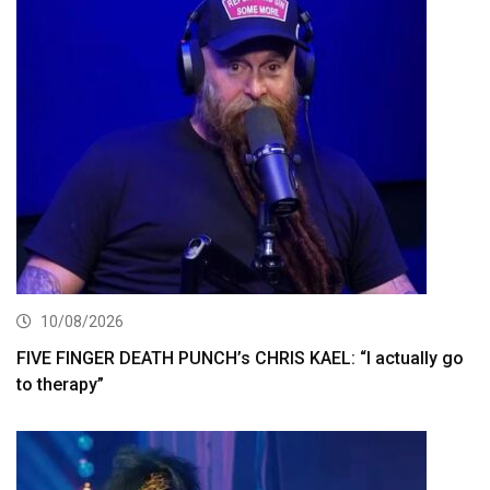
10/08/2026
FIVE FINGER DEATH PUNCH’s CHRIS KAEL: “I actually go
to therapy”