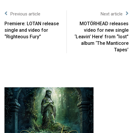
Previous article
Next article
Premiere: LOTAN release
MOTÖRHEAD releases
single and video for
video for new single
“Righteous Fury”
‘Leavin’ Here’ from “lost”
album ‘The Manticore
Tapes’