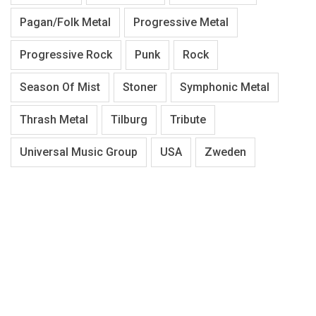
Pagan/Folk Metal
Progressive Metal
Progressive Rock
Punk
Rock
Season Of Mist
Stoner
Symphonic Metal
Thrash Metal
Tilburg
Tribute
Universal Music Group
USA
Zweden