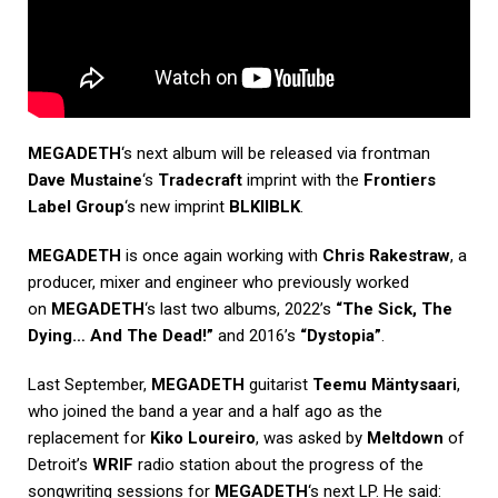
MEGADETH
‘s next album will be released via frontman
Dave Mustaine
‘s
Tradecraft
imprint with the
Frontiers
Label Group
‘s new imprint
BLKIIBLK
.
MEGADETH
is once again working with
Chris Rakestraw
, a
producer, mixer and engineer who previously worked
on
MEGADETH
‘s last two albums, 2022’s
“The Sick, The
Dying… And The Dead!”
and 2016’s
“Dystopia”
.
Last September,
MEGADETH
guitarist
Teemu Mäntysaari
,
who joined the band a year and a half ago as the
replacement for
Kiko Loureiro
, was asked by
Meltdown
of
Detroit’s
WRIF
radio station about the progress of the
songwriting sessions for
MEGADETH
‘s next LP. He said: