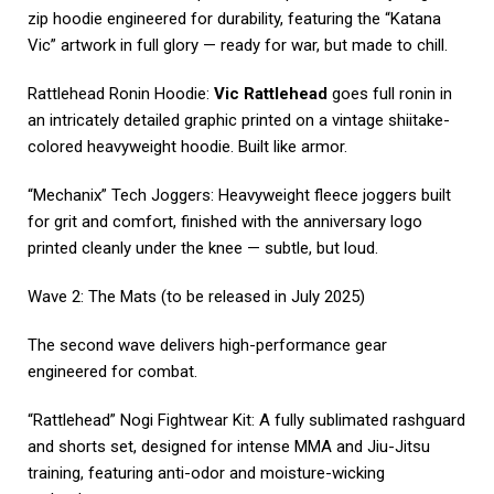
zip hoodie engineered for durability, featuring the “Katana
Vic” artwork in full glory — ready for war, but made to chill.
Rattlehead Ronin Hoodie:
Vic Rattlehead
goes full ronin in
an intricately detailed graphic printed on a vintage shiitake-
colored heavyweight hoodie. Built like armor.
“Mechanix” Tech Joggers: Heavyweight fleece joggers built
for grit and comfort, finished with the anniversary logo
printed cleanly under the knee — subtle, but loud.
Wave 2: The Mats (to be released in July 2025)
The second wave delivers high-performance gear
engineered for combat.
“Rattlehead” Nogi Fightwear Kit: A fully sublimated rashguard
and shorts set, designed for intense MMA and Jiu-Jitsu
training, featuring anti-odor and moisture-wicking