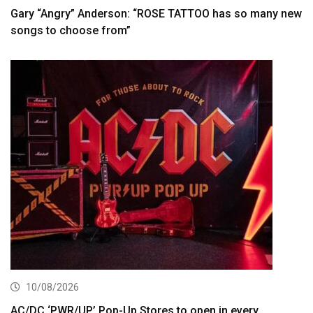
Gary “Angry” Anderson: “ROSE TATTOO has so many new
songs to choose from”
10/08/2026
AC/DC ‘PWR/UP’ Pop-Up Stores to open in every