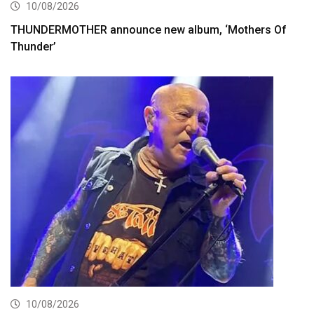
10/08/2026
THUNDERMOTHER announce new album, ‘Mothers Of
Thunder’
10/08/2026