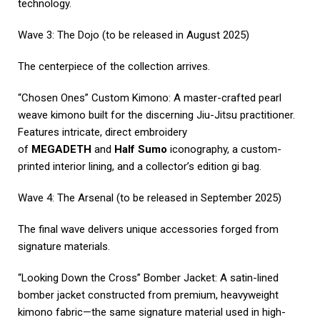
technology.
Wave 3: The Dojo (to be released in August 2025)
The centerpiece of the collection arrives.
“Chosen Ones” Custom Kimono: A master-crafted pearl
weave kimono built for the discerning Jiu-Jitsu practitioner.
Features intricate, direct embroidery
of
MEGADETH
and
Half Sumo
iconography, a custom-
printed interior lining, and a collector’s edition gi bag.
Wave 4: The Arsenal (to be released in September 2025)
The final wave delivers unique accessories forged from
signature materials.
“Looking Down the Cross” Bomber Jacket: A satin-lined
bomber jacket constructed from premium, heavyweight
kimono fabric—the same signature material used in high-