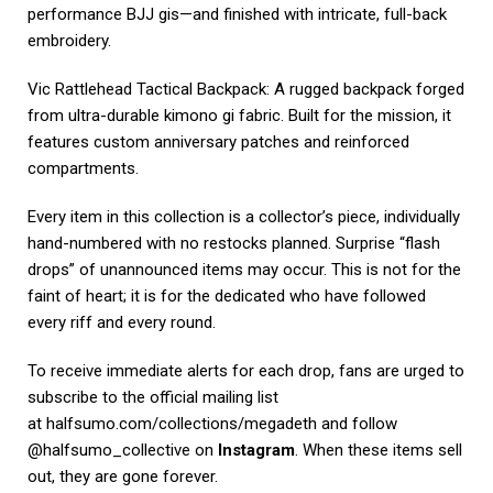
performance BJJ gis—and finished with intricate, full-back
embroidery.
Vic Rattlehead Tactical Backpack: A rugged backpack forged
from ultra-durable kimono gi fabric. Built for the mission, it
features custom anniversary patches and reinforced
compartments.
Every item in this collection is a collector’s piece, individually
hand-numbered with no restocks planned. Surprise “flash
drops” of unannounced items may occur. This is not for the
faint of heart; it is for the dedicated who have followed
every riff and every round.
To receive immediate alerts for each drop, fans are urged to
subscribe to the official mailing list
at
halfsumo.com/collections/megadeth
and follow
@halfsumo_collective on
Instagram
. When these items sell
out, they are gone forever.