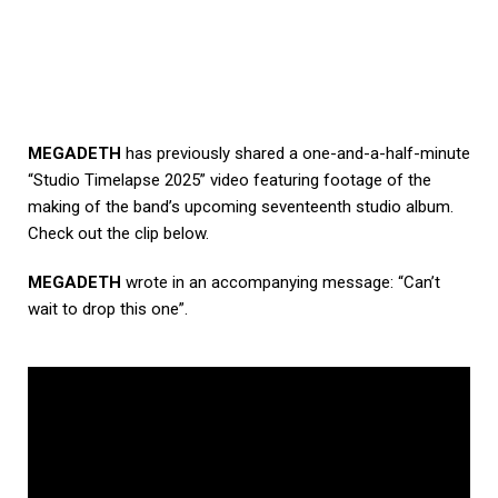
MEGADETH
has previously shared a one-and-a-half-minute
“Studio Timelapse 2025” video featuring footage of the
making of the band’s upcoming seventeenth studio album.
Check out the clip below.
MEGADETH
wrote in an accompanying message: “Can’t
wait to drop this one”.