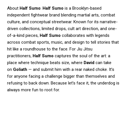
About
Half Sumo
:
Half Sumo
is a Brooklyn-based
independent fightwear brand blending martial arts, combat
culture, and conceptual streetwear. Known for its narrative-
driven collections, limited drops, cult art direction, and one-
of-a-kind pieces,
Half Sumo
collaborates with legends
across combat sports, music, and design to tell stories that
hit like a roundhouse to the face. For Jiu Jitsu
practitioners,
Half Sumo
captures the soul of the art: a
place where technique beats size, where
David
can take
on
Goliath
— and submit him with a rear naked choke. It’s
for anyone facing a challenge bigger than themselves and
refusing to back down. Because let’s face it, the underdog is
always more fun to root for.