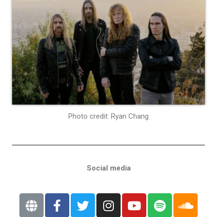
Photo credit: Ryan Chang
Social media