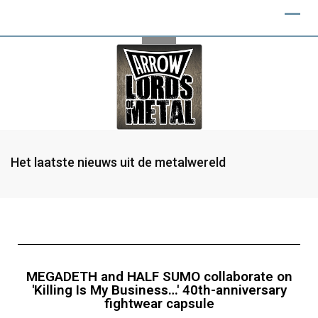
Het laatste nieuws uit de metalwereld
MEGADETH and HALF SUMO collaborate on
'Killing Is My Business…' 40th-anniversary
fightwear capsule