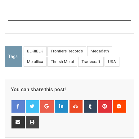
BLKIIBLK
Frontiers Records
Megadeth
Tags:
Metallica
Thrash Metal
Tradecraft
USA
You can share this post!