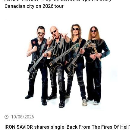
Canadian city on 2026 tour
10/08/2026
IRON SAVIOR shares single ‘Back From The Fires Of Hell’