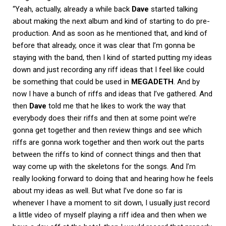
“Yeah, actually, already a while back
Dave
started talking
about making the next album and kind of starting to do pre-
production. And as soon as he mentioned that, and kind of
before that already, once it was clear that I’m gonna be
staying with the band, then I kind of started putting my ideas
down and just recording any riff ideas that I feel like could
be something that could be used in
MEGADETH
. And by
now I have a bunch of riffs and ideas that I’ve gathered. And
then
Dave
told me that he likes to work the way that
everybody does their riffs and then at some point we’re
gonna get together and then review things and see which
riffs are gonna work together and then work out the parts
between the riffs to kind of connect things and then that
way come up with the skeletons for the songs. And I’m
really looking forward to doing that and hearing how he feels
about my ideas as well. But what I’ve done so far is
whenever I have a moment to sit down, I usually just record
a little video of myself playing a riff idea and then when we