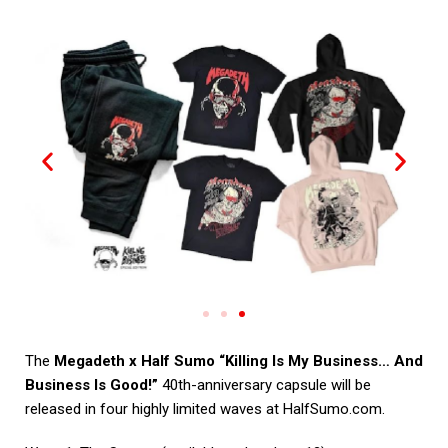
The
Megadeth x Half Sumo “Killing Is My Business… And
Business Is Good!”
40th-anniversary capsule will be
released in four highly limited waves at
HalfSumo.com
.