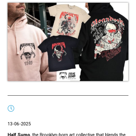
13-06-2025
Half Sumo
, the Brooklyn-born art collective that blends the