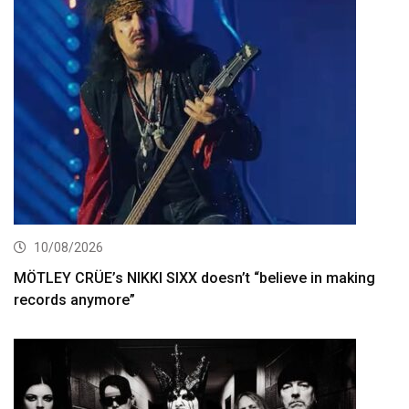
10/08/2026
MÖTLEY CRÜE’s NIKKI SIXX doesn’t “believe in making
records anymore”