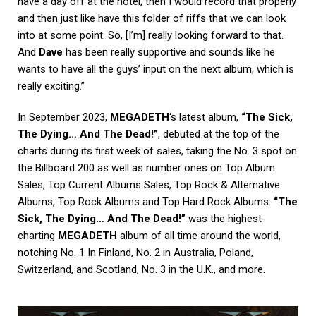
have a day off at the hotel, then I would record that properly
and then just like have this folder of riffs that we can look
into at some point. So, [I’m] really looking forward to that.
And
Dave
has been really supportive and sounds like he
wants to have all the guys’ input on the next album, which is
really exciting.”
In September 2023,
MEGADETH
‘s latest album,
“The Sick,
The Dying… And The Dead!”
, debuted at the top of the
charts during its first week of sales, taking the No. 3 spot on
the Billboard 200 as well as number ones on Top Album
Sales, Top Current Albums Sales, Top Rock & Alternative
Albums, Top Rock Albums and Top Hard Rock Albums.
“The
Sick, The Dying… And The Dead!”
was the highest-
charting
MEGADETH
album of all time around the world,
notching No. 1 In Finland, No. 2 in Australia, Poland,
Switzerland, and Scotland, No. 3 in the U.K., and more.