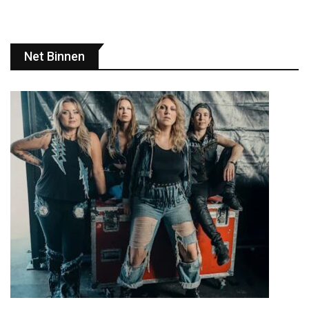
Net Binnen