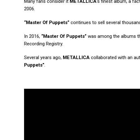
Many fans consider it
METALLICA
‘s finest album, a fac
2006.
“Master Of Puppets”
continues to sell several thousan
In 2016,
“Master Of Puppets”
was among the albums that
Recording Registry.
Several years ago,
METALLICA
collaborated with an a
Puppets”
.