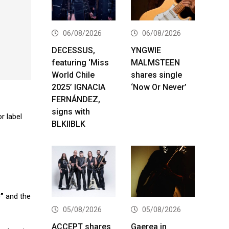
06/08/2026
06/08/2026
DECESSUS,
YNGWIE
featuring ‘Miss
MALMSTEEN
World Chile
shares single
2025’ IGNACIA
‘Now Or Never’
FERNÁNDEZ,
signs with
r label
BLKIIBLK
”
and the
05/08/2026
05/08/2026
ACCEPT shares
Gaerea in