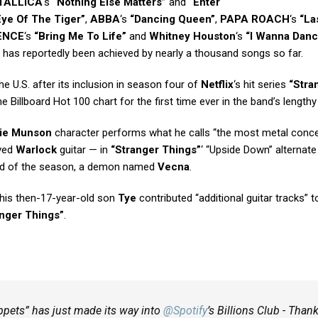
TALLICA
‘s
“Nothing Else Matters”
and
“Enter
Eye Of The Tiger”
,
ABBA
‘s
“Dancing Queen”
,
PAPA ROACH
‘s
“La
ENCE
‘s
“Bring Me To Life”
and
Whitney Houston
‘s
“I Wanna Danc
has reportedly been achieved by nearly a thousand songs so far.
he U.S. after its inclusion in season four of
Netflix
‘s hit series
“Stra
e Billboard Hot 100 chart for the first time ever in the band’s lengthy
ie Munson
character performs what he calls “the most metal conce
ved
Warlock
guitar — in
“Stranger Things”
‘ “Upside Down” alternate
 Bad of the season, a demon named
Vecna
.
 his then-17-year-old son
Tye
contributed “additional guitar tracks” t
anger Things”
.
ppets” has just made its way into
@Spotify
’s Billions Club - Than