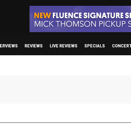
TERVIEWS
REVIEWS
LIVE REVIEWS
SPECIALS
CONCER