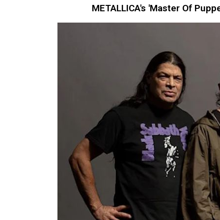
METALLICA's 'Master Of Puppe