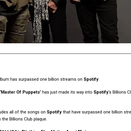
lbum has surpassed one billion streams on
Spotify
.
‘Master Of Puppets’
has just made its way into
Spotify
‘s Billions C
cludes all of the songs on
Spotify
that have surpassed one billion st
s the Billions Club plaque.