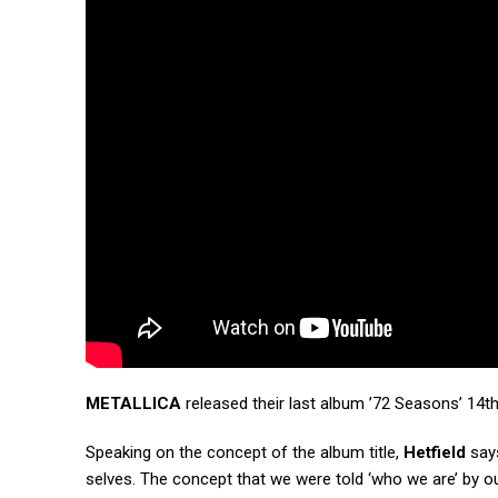
METALLICA
released their last album ’72 Seasons’ 14th
Speaking on the concept of the album title,
Hetfield
says
selves. The concept that we were told ‘who we are’ by ou