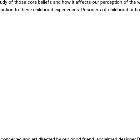
study of those core beliefs and how it affects our perception of the 
eaction to these childhood experiences. Prisoners of childhood or br
conceived and art directed by our good friend, acclaimed designer
D