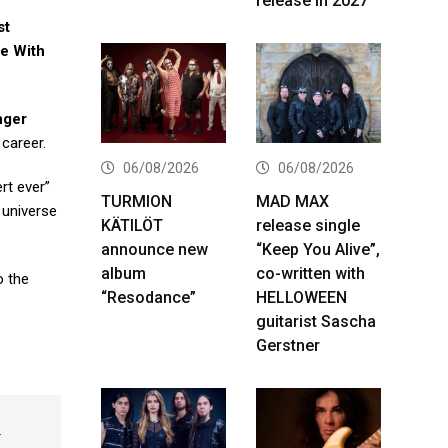
release in 2027
st
e With
nger
 career.
06/08/2026
06/08/2026
rt ever”
TURMION
MAD MAX
 universe
KÄTILÖT
release single
announce new
“Keep You Alive”,
album
co-written with
o the
“Resodance”
HELLOWEEN
guitarist Sascha
Gerstner
k