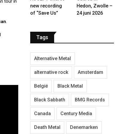
n tour in
new recording
Hedon, Zwolle –
of “Save Us”
24 juni 2026
can
.
l
Tags
Alternative Metal
alternative rock
Amsterdam
België
Black Metal
Black Sabbath
BMG Records
Canada
Century Media
Death Metal
Denemarken