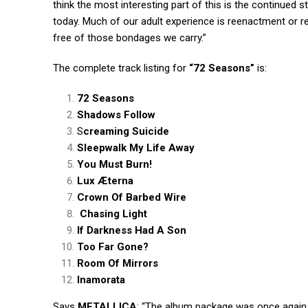
think the most interesting part of this is the continued 
today. Much of our adult experience is reenactment or r
free of those bondages we carry.”
The complete track listing for
“72 Seasons”
is:
72 Seasons
Shadows Follow
S
creaming Suicide
Sleepwalk My Life Away
You Must Burn!
Lux Æterna
Crown Of Barbed Wire
Chasing Light
If Darkness Had A Son
Too Far Gone?
Room Of Mirrors
Inamorata
Says
METALLICA
: “The album package was once again 