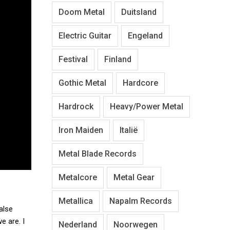
Doom Metal
Duitsland
Electric Guitar
Engeland
Festival
Finland
Gothic Metal
Hardcore
Hardrock
Heavy/Power Metal
Iron Maiden
Italië
Metal Blade Records
Metalcore
Metal Gear
Metallica
Napalm Records
alse
e are. I
Nederland
Noorwegen