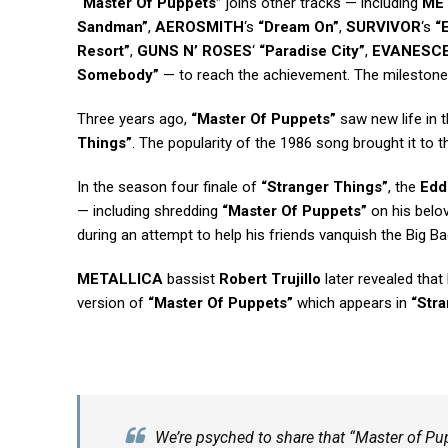
“Master Of Puppets”
joins other tracks — including
ME
Sandman”
,
AEROSMITH
‘s
“Dream On”
,
SURVIVOR
‘s
“
Resort”
,
GUNS N’ ROSES
‘
“Paradise City”
,
EVANESC
Somebody”
— to reach the achievement. The milestone 
Three years ago,
“Master Of Puppets”
saw new life in t
Things”
. The popularity of the 1986 song brought it to th
In the season four finale of
“Stranger Things”
, the
Edd
— including shredding
“Master Of Puppets”
on his belo
during an attempt to help his friends vanquish the Big
METALLICA
bassist
Robert Trujillo
later revealed that
version of
“Master Of Puppets”
which appears in
“Str
We’re psyched to share that “Master of Pu