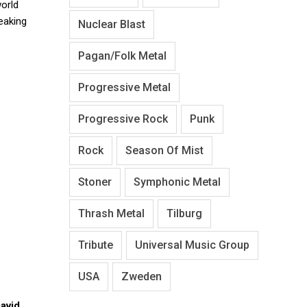
world
eaking
Nuclear Blast
Pagan/Folk Metal
Progressive Metal
Progressive Rock
Punk
Rock
Season Of Mist
Stoner
Symphonic Metal
Thrash Metal
Tilburg
Tribute
Universal Music Group
USA
Zweden
avid