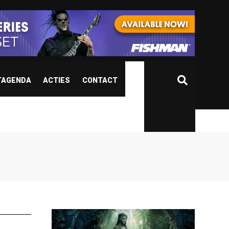
TAGENDA
ACTIES
CONTACT