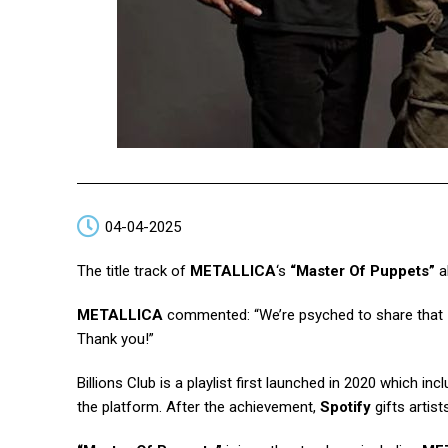
04-04-2025
The title track of
METALLICA
‘s
“Master Of Puppets”
a
METALLICA
commented: “We’re psyched to share that
Thank you!”
Billions Club is a playlist first launched in 2020 which in
the platform. After the achievement,
Spotify
gifts artist