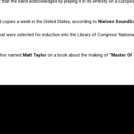
t that the band acknowledged by playing it in its entirety on a Europea
d copies a week in the United States, according to
Nielsen SoundS
 were selected for induction into the Library of Congress’ Nationa
uthor named
Matt Taylor
on a book about the making of
“Master Of