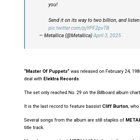
you!
Send it on its way to two billion, and list
pic.twitter.com/pjYPF2pvTB
— Metallica (@Metallica)
April 3, 2025
“Master Of Puppets”
was released on February 24, 198
deal with
Elektra Records
.
The set only reached No. 29 on the Billboard album chart b
It is the last record to feature bassist
Cliff Burton
, who 
Several songs from the album are still staples of
META
title track.