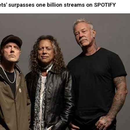
ts' surpasses one billion streams on SPOTIFY