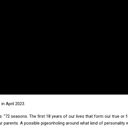
 in April 2023.
: “72 seasons. The first 18 years of our lives that form our true or f
r parents. A possible pigeonholing around what kind of personality w