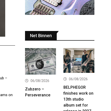
Net Binnen
lub –
06/08/2026
06/08/2026
BELPHEGOR
Zubzero –
finishes work on
Perseverance
reams on
13th studio
album set for