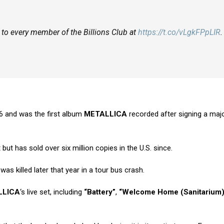
en to every member of the Billions Club at
https://t.co/vLgkFPpLIR
.
6 and was the first album
METALLICA
recorded after signing a majo
ut has sold over six million copies in the U.S. since.
was killed later that year in a tour bus crash.
LLICA
‘s live set, including
“Battery”
,
“Welcome Home (Sanitarium)