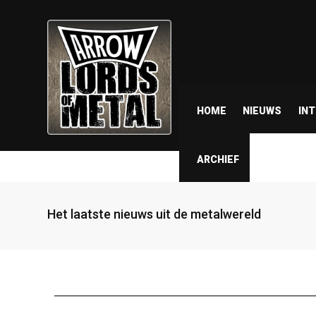
HOME
NIEUWS
IN
ARCHIEF
Het laatste nieuws uit de metalwereld