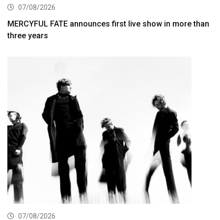
07/08/2026
MERCYFUL FATE announces first live show in more than
three years
07/08/2026