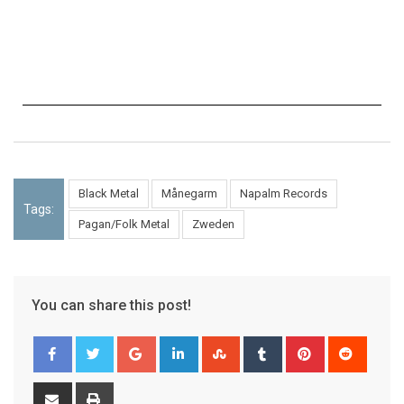
Black Metal
Månegarm
Napalm Records
Tags:
Pagan/Folk Metal
Zweden
You can share this post!