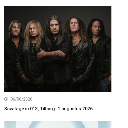
06/08/2026
Savatage in 013, Tilburg- 1 augustus 2026