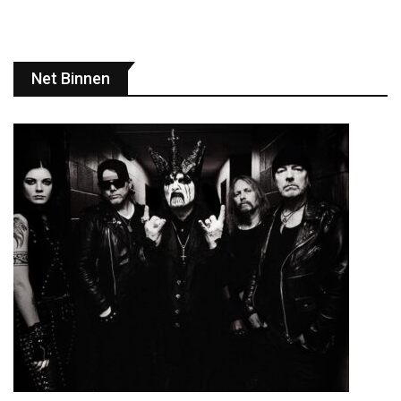
Net Binnen