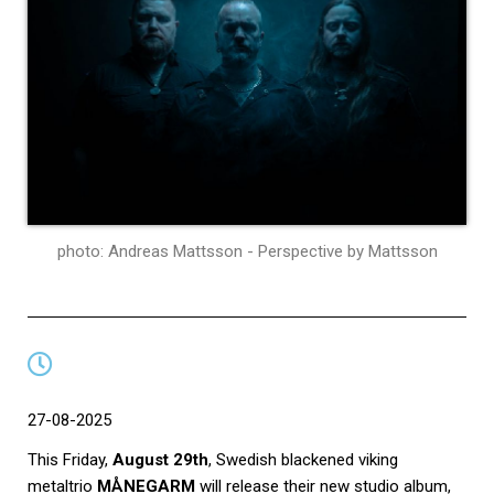
photo: Andreas Mattsson - Perspective by Mattsson
27-08-2025
This Friday,
August 29th
, Swedish blackened viking
metaltrio
MÅNEGARM
will release their new studio album,