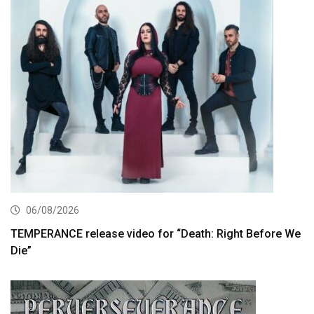
06/08/2026
TEMPERANCE release video for “Death: Right Before We
Die”