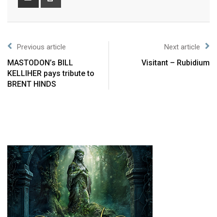
Previous article
Next article
MASTODON’s BILL
Visitant – Rubidium
KELLIHER pays tribute to
BRENT HINDS