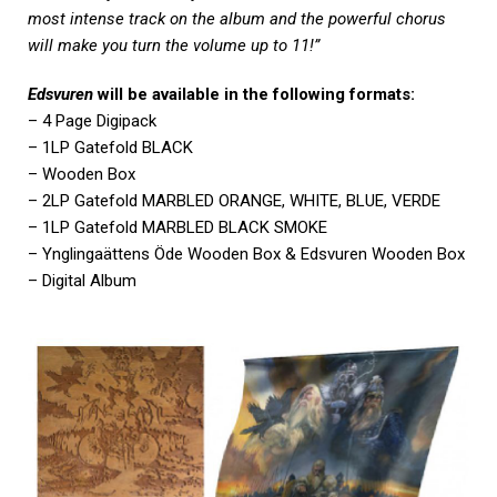
most intense track on the album and the powerful chorus
will make you turn the volume up to 11!”
Edsvuren
will be available in the following formats:
– 4 Page Digipack
– 1LP Gatefold BLACK
– Wooden Box
– 2LP Gatefold MARBLED ORANGE, WHITE, BLUE, VERDE
– 1LP Gatefold MARBLED BLACK SMOKE
– Ynglingaättens Öde Wooden Box & Edsvuren Wooden Box
– Digital Album