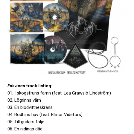
Edsvuren
track listing:
01. I skogsfruns famn (feat. Lea Grawsiö Lindström)
02. Lögrinns värn
03. En blodvittneskrans
04. Rodhins hav (feat. Ellinor Videfors)
05. Till gudars följe
06. En nidings dåd