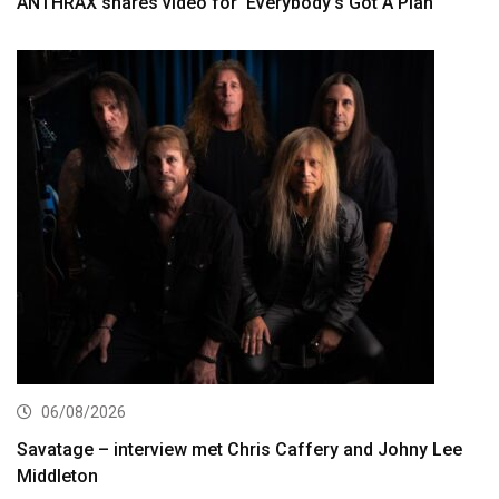
ANTHRAX shares video for ‘Everybody’s Got A Plan’
06/08/2026
Savatage – interview met Chris Caffery and Johny Lee
Middleton