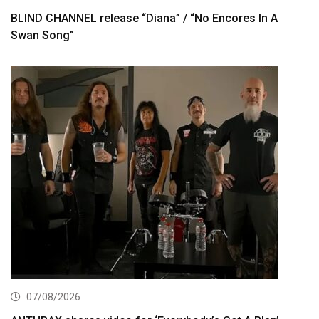
BLIND CHANNEL release “Diana” / “No Encores In A
Swan Song”
07/08/2026