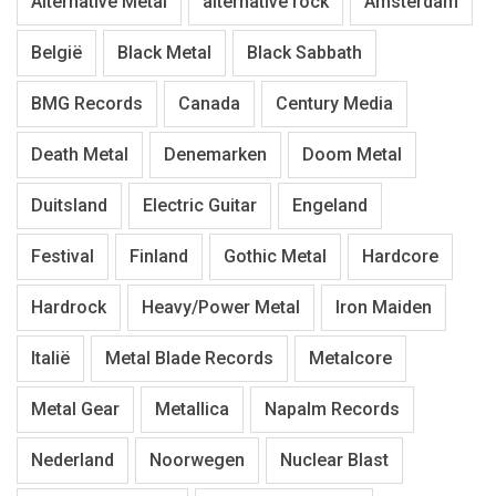
Alternative Metal
alternative rock
Amsterdam
België
Black Metal
Black Sabbath
BMG Records
Canada
Century Media
Death Metal
Denemarken
Doom Metal
Duitsland
Electric Guitar
Engeland
Festival
Finland
Gothic Metal
Hardcore
Hardrock
Heavy/Power Metal
Iron Maiden
Italië
Metal Blade Records
Metalcore
Metal Gear
Metallica
Napalm Records
Nederland
Noorwegen
Nuclear Blast