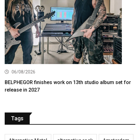
06/08/2026
BELPHEGOR finishes work on 13th studio album set for
release in 2027
Tags