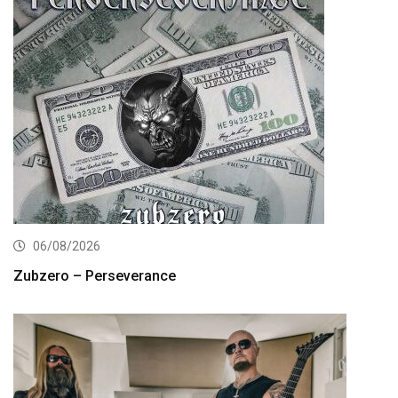
06/08/2026
Zubzero – Perseverance