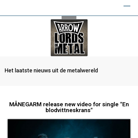
Het laatste nieuws uit de metalwereld
MÅNEGARM release new video for single "En
blodvittneskrans"