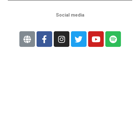
Social media