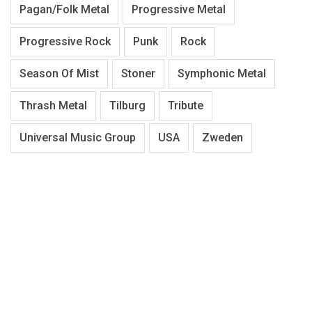
Pagan/Folk Metal
Progressive Metal
Progressive Rock
Punk
Rock
Season Of Mist
Stoner
Symphonic Metal
Thrash Metal
Tilburg
Tribute
Universal Music Group
USA
Zweden