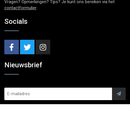
Vragen? Opmerkingen? Tips? Je kunt ons bereiken via het
contactformulier
.
Socials
Nieuwsbrief