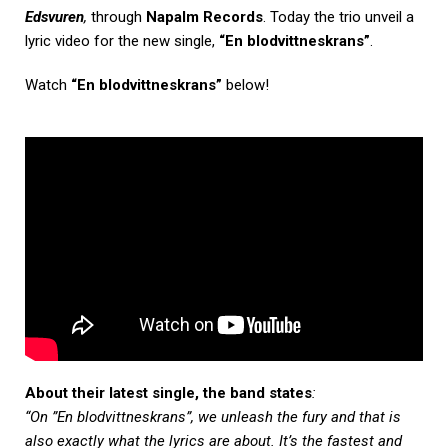
Edsvuren
,
through
Napalm Records
. Today the trio unveil a
lyric video for the new single,
“En blodvittneskrans”
.
Watch
“En blodvittneskrans”
below!
About their latest single, the band states
:
“On
”En blodvittneskrans”, we unleash the fury and that is
also exactly what the lyrics are about. It’s the fastest and