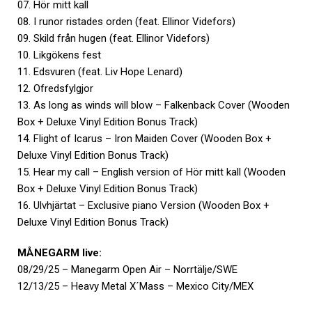
07. Hör mitt kall
08. I runor ristades orden (feat. Ellinor Videfors)
09. Skild från hugen (feat. Ellinor Videfors)
10. Likgökens fest
11. Edsvuren (feat. Liv Hope Lenard)
12. Ofredsfylgjor
13. As long as winds will blow – Falkenback Cover (Wooden
Box + Deluxe Vinyl Edition Bonus Track)
14. Flight of Icarus – Iron Maiden Cover (Wooden Box +
Deluxe Vinyl Edition Bonus Track)
15. Hear my call – English version of Hör mitt kall (Wooden
Box + Deluxe Vinyl Edition Bonus Track)
16. Ulvhjärtat – Exclusive piano Version (Wooden Box +
Deluxe Vinyl Edition Bonus Track)
MÅNEGARM live:
08/29/25 – Manegarm Open Air – Norrtälje/SWE
12/13/25 – Heavy Metal X´Mass – Mexico City/MEX