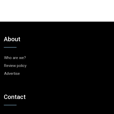
About
Who are we?
Review policy
Advertise
Contact