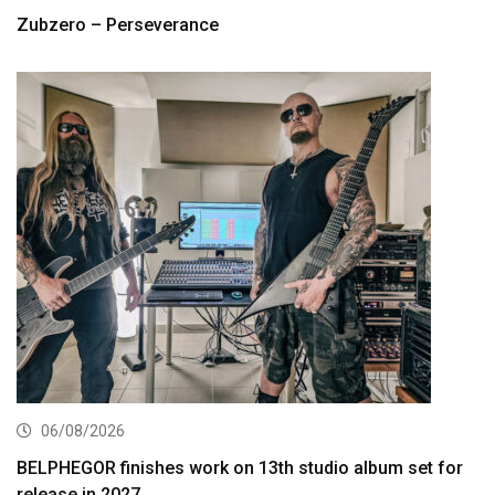
Zubzero – Perseverance
06/08/2026
BELPHEGOR finishes work on 13th studio album set for
release in 2027