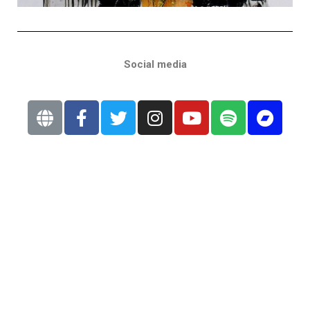
Social media