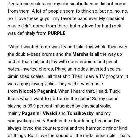
Pentatonic scales and my classical influence did not come
from them. A lot of people seem to think so, but no, no, no,
no. I love these guys… my favorite band ever. My classical
music didn’t come from there, but my love for hard rock
was definitely from
PURPLE
.
“What I wanted to do was try and take this whole thing with
the double-bass drums and the
Marshalls
all the way up
and all that shit, and play with counterpoints and pedal
notes, inverted chords, Phrygian modes, inverted scales,
diminished scales… all that shit. Then I saw a TV program: it
was a guy playing violin. They said it was music
from
Niccolò Paganini
. When I heard that, I said, ‘Fuck,
that’s what I want to go for on the guitar.’ So my guitar
playing is 99.9 percent influenced by classical violin,
mainly
Paganini
,
Vivaldi
and
Tchaikovsky
, and my
songwriting is very
Bach
in the structuring, because I’ve
always loved the counterpoint and the harmonic minor kind
of things. But I love the sound of the metal ensemble. That’s