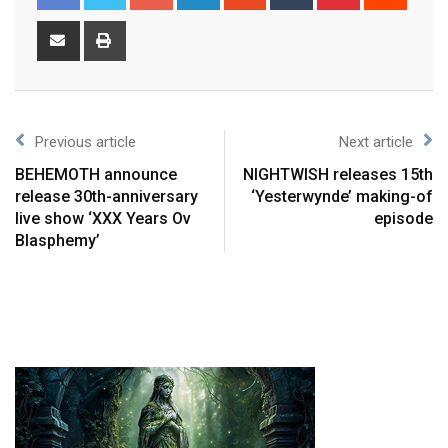
Previous article
Next article
BEHEMOTH announce
NIGHTWISH releases 15th
release 30th-anniversary
‘Yesterwynde’ making-of
live show ‘XXX Years Ov
episode
Blasphemy’