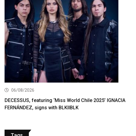
06/08/2026
DECESSUS, featuring ‘Miss World Chile 2025’ IGNACIA
FERNÁNDEZ, signs with BLKIIBLK
Tags