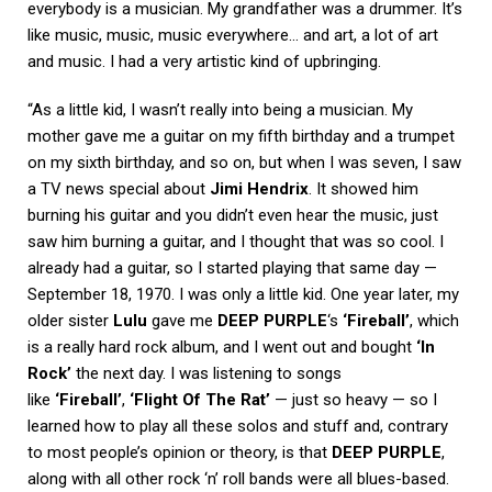
everybody is a musician. My grandfather was a drummer. It’s
like music, music, music everywhere… and art, a lot of art
and music. I had a very artistic kind of upbringing.
“As a little kid, I wasn’t really into being a musician. My
mother gave me a guitar on my fifth birthday and a trumpet
on my sixth birthday, and so on, but when I was seven, I saw
a TV news special about
Jimi Hendrix
. It showed him
burning his guitar and you didn’t even hear the music, just
saw him burning a guitar, and I thought that was so cool. I
already had a guitar, so I started playing that same day —
September 18, 1970. I was only a little kid. One year later, my
older sister
Lulu
gave me
DEEP PURPLE
‘s
‘Fireball’
, which
is a really hard rock album, and I went out and bought
‘In
Rock’
the next day. I was listening to songs
like
‘Fireball’
,
‘Flight Of The Rat’
— just so heavy — so I
learned how to play all these solos and stuff and, contrary
to most people’s opinion or theory, is that
DEEP PURPLE
,
along with all other rock ‘n’ roll bands were all blues-based.