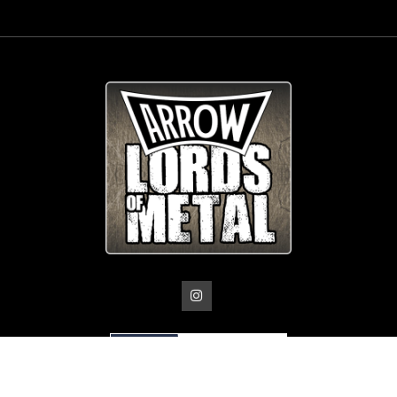
© Copyright
Arrow_Lordsofmetal 2019