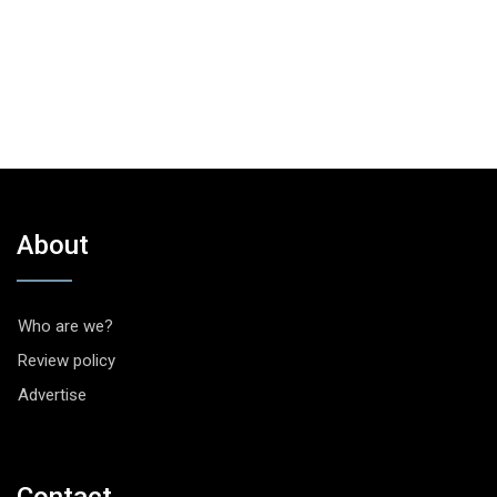
About
Who are we?
Review policy
Advertise
Contact