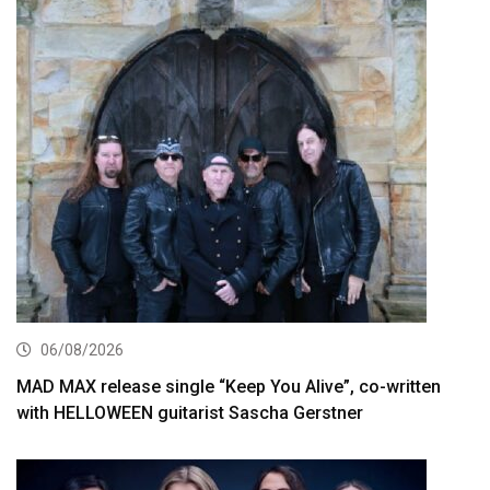
06/08/2026
MAD MAX release single “Keep You Alive”, co-written
with HELLOWEEN guitarist Sascha Gerstner