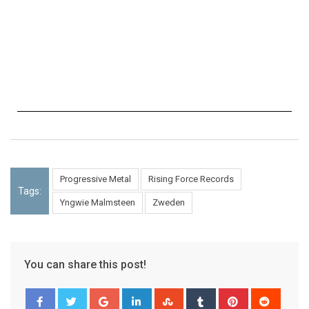
Progressive Metal
Rising Force Records
Tags:
Yngwie Malmsteen
Zweden
You can share this post!