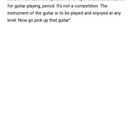
for guitar playing, period. It’s not a competition. The
instrument of the guitar is to be played and enjoyed at any
level. Now go pick up that guitar”.