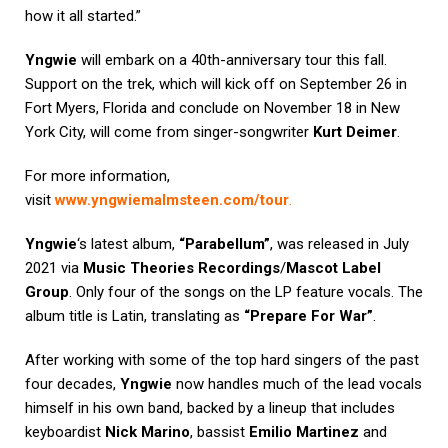
how it all started.”
Yngwie
will embark on a 40th-anniversary tour this fall.
Support on the trek, which will kick off on September 26 in
Fort Myers, Florida and conclude on November 18 in New
York City, will come from singer-songwriter
Kurt Deimer
.
For more information,
visit
www.yngwiemalmsteen.com/tour
.
Yngwie
‘s latest album,
“Parabellum”
, was released in July
2021 via
Music Theories Recordings
/
Mascot Label
Group
. Only four of the songs on the LP feature vocals. The
album title is Latin, translating as
“Prepare For War”
.
After working with some of the top hard singers of the past
four decades,
Yngwie
now handles much of the lead vocals
himself in his own band, backed by a lineup that includes
keyboardist
Nick Marino
, bassist
Emilio Martinez
and