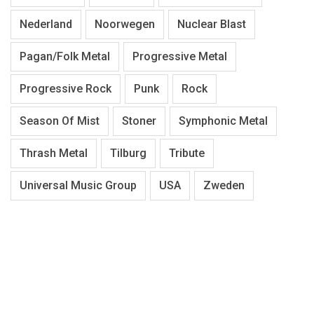
Nederland
Noorwegen
Nuclear Blast
Pagan/Folk Metal
Progressive Metal
Progressive Rock
Punk
Rock
Season Of Mist
Stoner
Symphonic Metal
Thrash Metal
Tilburg
Tribute
Universal Music Group
USA
Zweden