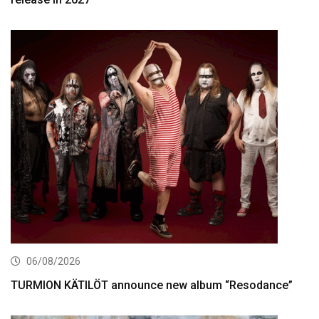
06/08/2026
TURMION KÄTILÖT announce new album “Resodance”