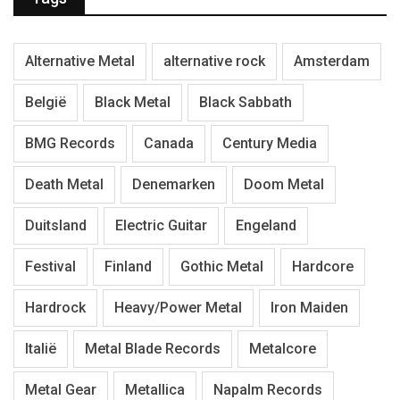
Alternative Metal
alternative rock
Amsterdam
België
Black Metal
Black Sabbath
BMG Records
Canada
Century Media
Death Metal
Denemarken
Doom Metal
Duitsland
Electric Guitar
Engeland
Festival
Finland
Gothic Metal
Hardcore
Hardrock
Heavy/Power Metal
Iron Maiden
Italië
Metal Blade Records
Metalcore
Metal Gear
Metallica
Napalm Records