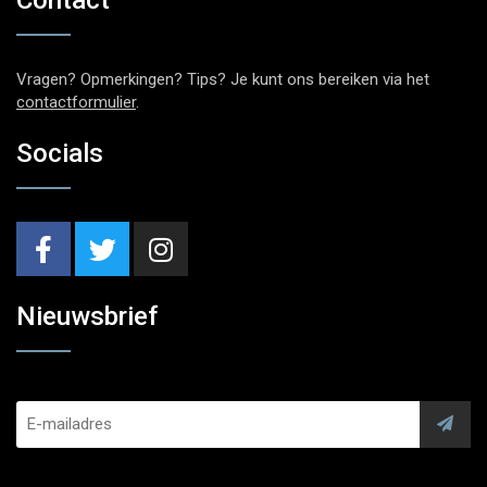
Vragen? Opmerkingen? Tips? Je kunt ons bereiken via het
contactformulier
.
Socials
Nieuwsbrief