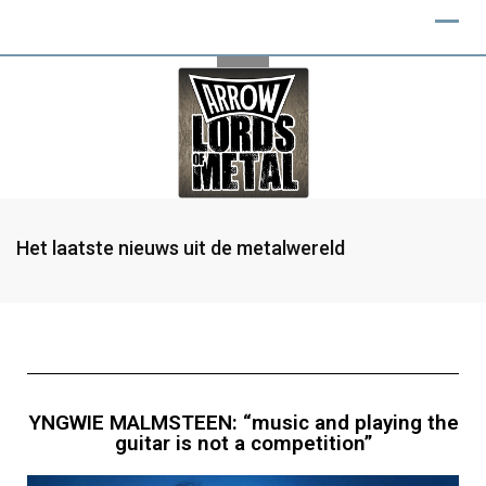
Het laatste nieuws uit de metalwereld
YNGWIE MALMSTEEN: “music and playing the
guitar is not a competition”