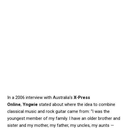
In a 2006 interview with Australia’s
X-Press
Online
,
Yngwie
stated about where the idea to combine
classical music and rock guitar came from: “I was the
youngest member of my family. I have an older brother and
sister and my mother, my father, my uncles, my aunts —