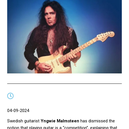
04-09-2024
Swedish guitarist
Yngwie Malmsteen
has dismissed the
notion that playing guitar is a “competition”, explaining that