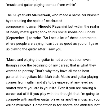
“music and guitar playing comes from within”.
The 61-year-old
Malmsteen
, who made a name for himself,
by recreating the spirit of celebrated
composer/musician
Niccolò Paganini
, but within the realm
of heavy metal guitar, took to his social media on Sunday
(September 1) to write: “So I see a lot of these comments
where people are saying I can’t be as good as you or I gave
up playing the guitar after I saw you.
“Music and playing the guitar is not a competition even
though since the beginning of my career, that is what they
wanted to portray. That’s why they have all these best
guitarist that guitars blah blah blah. Music and guitar playing
comes from within and it’s to be enjoyed at any level, no
matter where you are in your life. Even if you are making a
career out of it if you play with the thought that I’m going to
compete with another guitar player or another musician, you
will be miserable. Competition is for sports and athletes, not