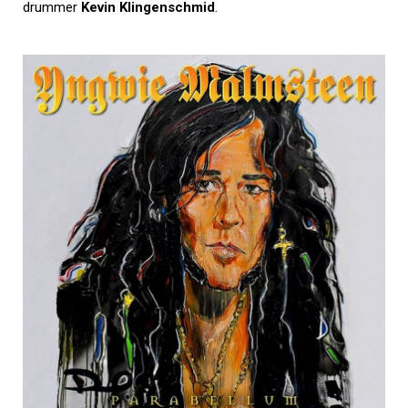
drummer
Kevin Klingenschmid
.