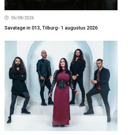
06/08/2026
Savatage in 013, Tilburg- 1 augustus 2026