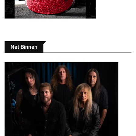
Net Binnen