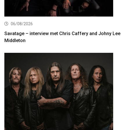
06/08/2026
Savatage – interview met Chris Caffery and Johny Lee
Middleton