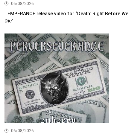
06/08/2026
TEMPERANCE release video for “Death: Right Before We
Die”
06/08/2026