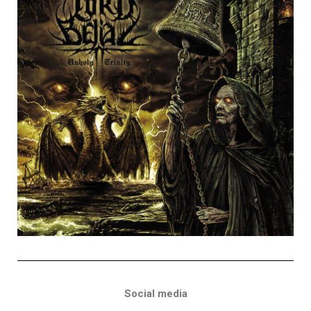
Social media