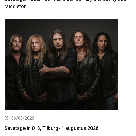
Middleton
06/08/2026
Savatage in 013, Tilburg- 1 augustus 2026