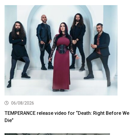
06/08/2026
TEMPERANCE release video for “Death: Right Before We
Die”