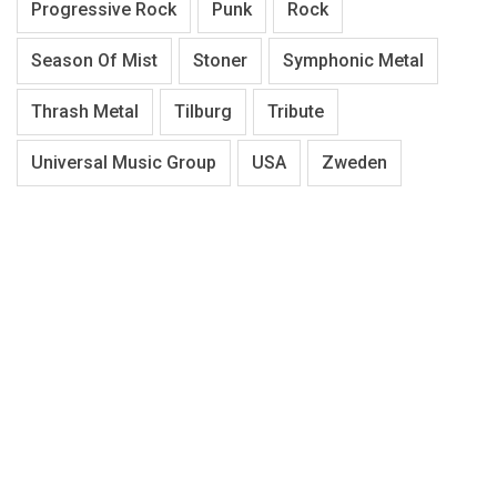
Progressive Rock
Punk
Rock
Season Of Mist
Stoner
Symphonic Metal
Thrash Metal
Tilburg
Tribute
Universal Music Group
USA
Zweden