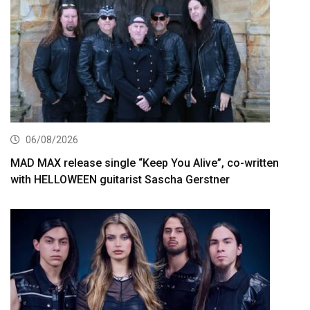
06/08/2026
MAD MAX release single “Keep You Alive”, co-written
with HELLOWEEN guitarist Sascha Gerstner