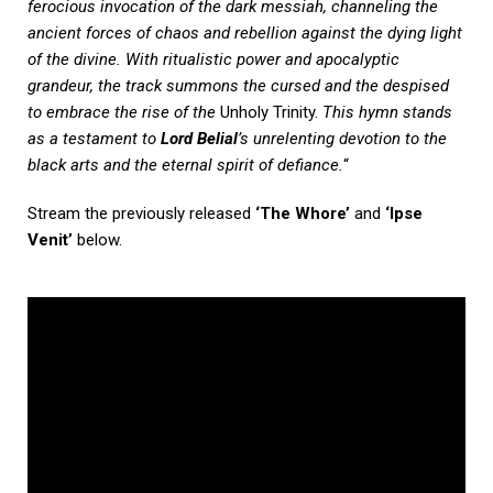
ferocious invocation of the dark messiah, channeling the
ancient forces of chaos and rebellion against the dying light
of the divine. With ritualistic power and apocalyptic
grandeur, the track summons the cursed and the despised
to embrace the rise of the
Unholy Trinity.
This hymn stands
as a testament to
Lord Belial
’s unrelenting devotion to the
black arts and the eternal spirit of defiance.
“
Stream the previously released
‘The Whore’
and
‘Ipse
Venit’
below.