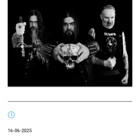
16-06-2025