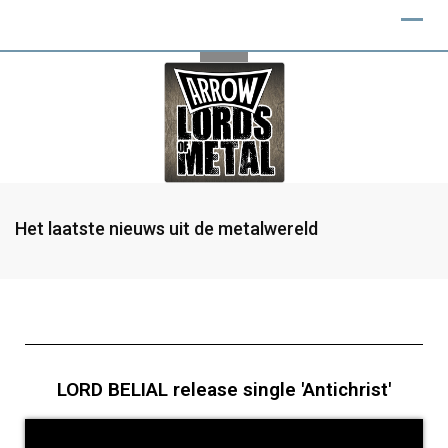
Het laatste nieuws uit de metalwereld
LORD BELIAL release single 'Antichrist'