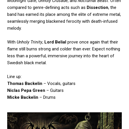
Moonlight Gate
,
Unholy Crusade
, and
Nocturnal Beast
. Often
compared to genre-defining acts such as
Dissection
, the
band has earned its place among the elite of extreme metal,
seamlessly merging blackened ferocity with death-infused
melody.
With
Unholy Trinity
,
Lord Belial
prove once again that their
flame still burns strong and colder than ever. Expect nothing
less than a powerful, immersive journey into the heart of
Swedish black metal.
Line up:
Thomas Backelin
– Vocals, guitars
Niclas Pepa Green
– Guitars
Micke Backelin
– Drums