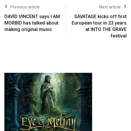
Previous article
Next article
DAVID VINCENT says I AM
SAVATAGE kicks off first
MORBID has talked about
European tour in 23 years
making original music
at INTO THE GRAVE
festival