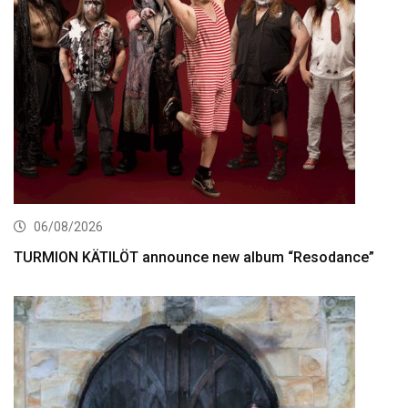
06/08/2026
TURMION KÄTILÖT announce new album “Resodance”