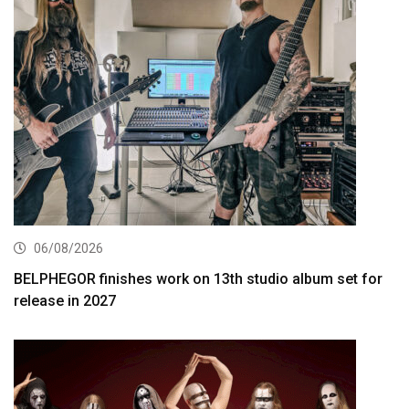
06/08/2026
BELPHEGOR finishes work on 13th studio album set for
release in 2027