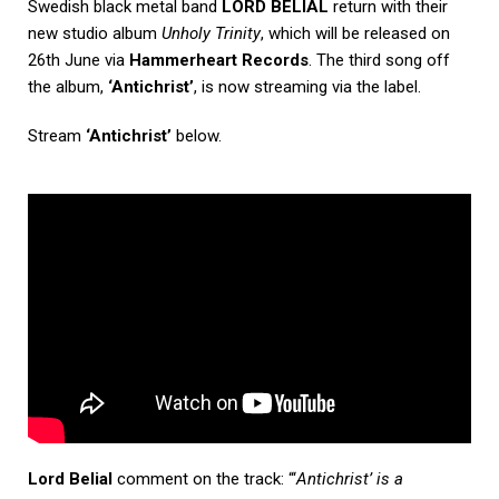
Swedish black metal band
LORD BELIAL
return with their
new studio album
Unholy Trinity
, which will be released on
26th June via
Hammerheart Records
. The third song off
the album,
‘Antichrist’
,
is now streaming via the label.
Stream
‘Antichrist’
below.
Lord Belial
comment on the track: “‘
Antichrist’ is a