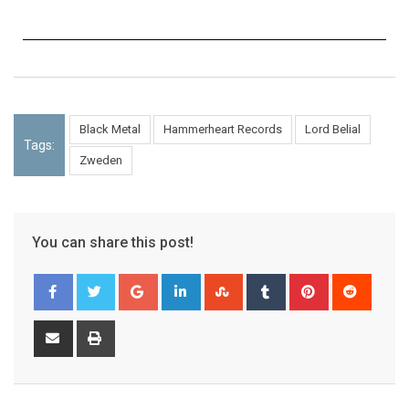
Black Metal
Hammerheart Records
Lord Belial
Tags:
Zweden
You can share this post!