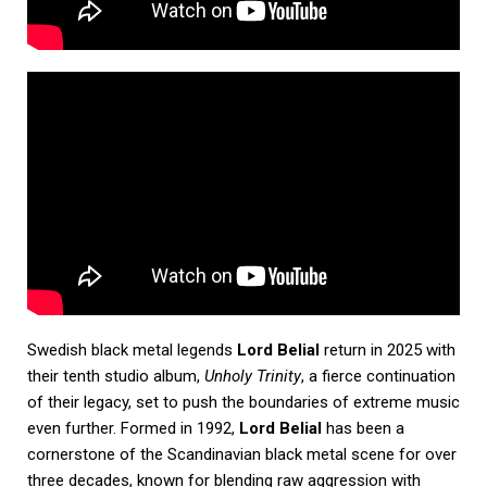
Swedish black metal legends
Lord Belial
return in 2025 with
their tenth studio album,
Unholy Trinity
, a fierce continuation
of their legacy, set to push the boundaries of extreme music
even further. Formed in 1992,
Lord Belial
has been a
cornerstone of the Scandinavian black metal scene for over
three decades, known for blending raw aggression with