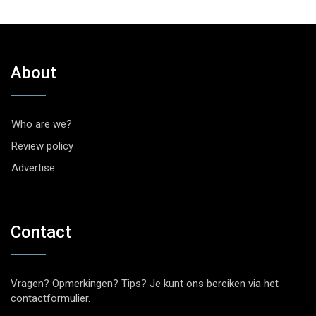
About
Who are we?
Review policy
Advertise
Contact
Vragen? Opmerkingen? Tips? Je kunt ons bereiken via het
contactformulier
.