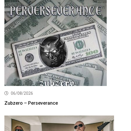
06/08/2026
Zubzero – Perseverance