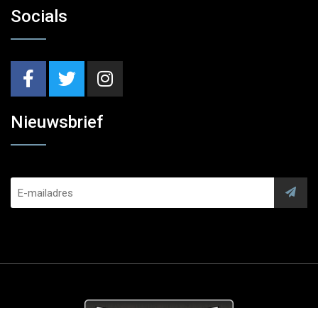
Socials
Nieuwsbrief