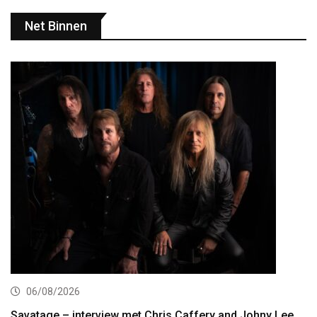
Net Binnen
06/08/2026
Savatage – interview met Chris Caffery and Johny Lee