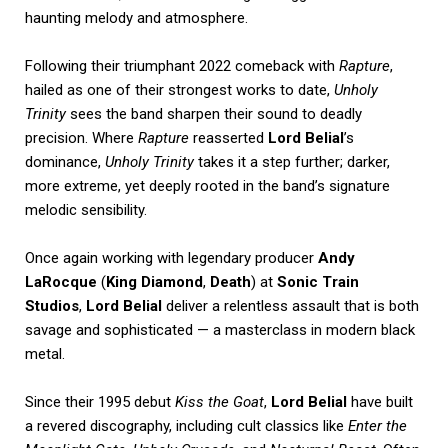
haunting melody and atmosphere.
Following their triumphant 2022 comeback with
Rapture
,
hailed as one of their strongest works to date,
Unholy
Trinity
sees the band sharpen their sound to deadly
precision. Where
Rapture
reasserted
Lord Belial
’s
dominance,
Unholy Trinity
takes it a step further; darker,
more extreme, yet deeply rooted in the band’s signature
melodic sensibility.
Once again working with legendary producer
Andy
LaRocque
(
King Diamond
,
Death
) at
Sonic Train
Studios
,
Lord Belial
deliver a relentless assault that is both
savage and sophisticated — a masterclass in modern black
metal.
Since their 1995 debut
Kiss the Goat
,
Lord Belial
have built
a revered discography, including cult classics like
Enter the