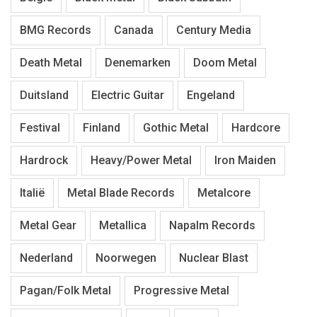
BMG Records
Canada
Century Media
Death Metal
Denemarken
Doom Metal
Duitsland
Electric Guitar
Engeland
Festival
Finland
Gothic Metal
Hardcore
Hardrock
Heavy/Power Metal
Iron Maiden
Italië
Metal Blade Records
Metalcore
Metal Gear
Metallica
Napalm Records
Nederland
Noorwegen
Nuclear Blast
Pagan/Folk Metal
Progressive Metal