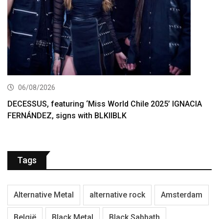
06/08/2026
DECESSUS, featuring ‘Miss World Chile 2025’ IGNACIA
FERNÁNDEZ, signs with BLKIIBLK
Tags
Alternative Metal
alternative rock
Amsterdam
België
Black Metal
Black Sabbath