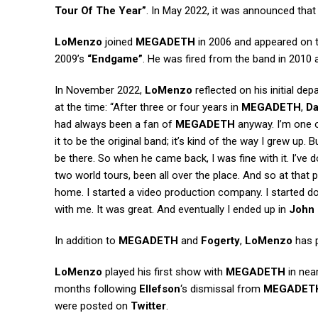
Tour Of The Year”
. In May 2022, it was announced tha
LoMenzo
joined
MEGADETH
in 2006 and appeared on t
2009’s
“Endgame”
. He was fired from the band in 2010 a
In November 2022,
LoMenzo
reflected on his initial de
at the time: “After three or four years in
MEGADETH
,
Da
had always been a fan of
MEGADETH
anyway. I’m one of
it to be the original band; it’s kind of the way I grew up.
be there. So when he came back, I was fine with it. I’v
two world tours, been all over the place. And so at that
home. I started a video production company. I started 
with me. It was great. And eventually I ended up in
John 
In addition to
MEGADETH
and
Fogerty
,
LoMenzo
has 
LoMenzo
played his first show with
MEGADETH
in near
months following
Ellefson
‘s dismissal from
MEGADET
were posted on
Twitter
.