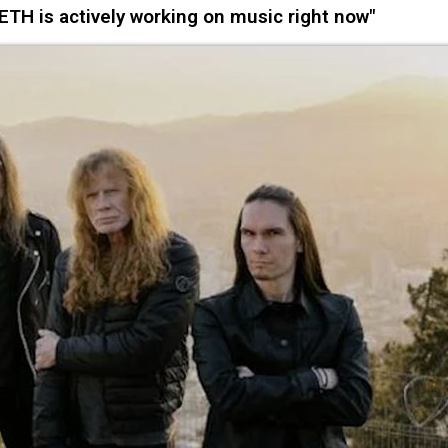
 is actively working on music right now"