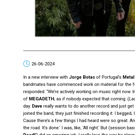
26-06-2024
In a new interview with
Jorge Botas
of Portugal’s
Metal
bandmates have commenced work on material for the f
responded: “We’re actively working on music right now. In
of
MEGADETH
, as if nobody expected that coming. (
La
day.
Dave
really wants to do another record and just get
joined the band, they just finished recording it. I begged, 
Cause there’s a few things I had heard were so great. And
the road. It’s done.’ I was, like, ‘All right.’ But (session ba