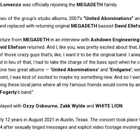
t
Lomenzo
was officially rejoining the
MEGADETH
family.
wo of the group’s studio albums, 2007’s
“United Abominations”
an
nd replaced with returning original
MEGADETH
bassist
David Ellef
parture from
MEGADETH
in an interview with
Ashdown Engineering
vid Ellefson
returned. And I, like you, was pretty excited about that,
 those crazy guys that’s, like, I want it to be the original band. I
alw
 But in lieu of that, I had to take the charge of the bass spot when he c
e done two great albums —
‘United Abominations’
and
‘Endgame’
; w
 point, I was kind of excited to maybe try something new. And so I we
doing these local jams where all my famous friends would come by a
Fogerty
‘s band.”
played with
Ozzy Osbourne
,
Zakk Wylde
and
WHITE LION
.
ly 12 years in August 2021 in Austin, Texas. The concert took place 
H
after sexually tinged messages and explicit video footage involvin