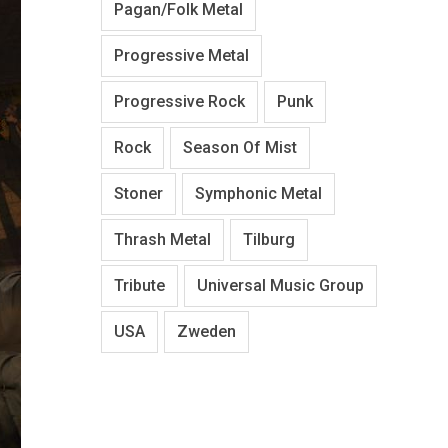
Pagan/Folk Metal
Progressive Metal
Progressive Rock
Punk
Rock
Season Of Mist
Stoner
Symphonic Metal
Thrash Metal
Tilburg
Tribute
Universal Music Group
USA
Zweden