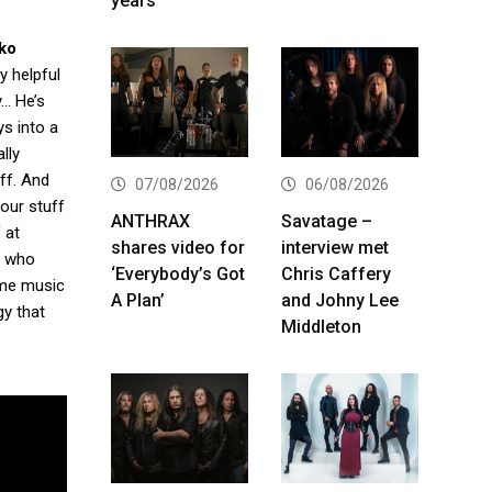
years
ko
y helpful
y… He’s
ys into a
lly
uff. And
07/08/2026
06/08/2026
your stuff
ANTHRAX
Savatage –
 at
shares video for
interview met
y who
‘Everybody’s Got
Chris Caffery
some music
A Plan’
and Johny Lee
gy that
Middleton