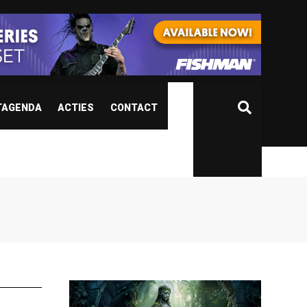
TAGENDA
ACTIES
CONTACT