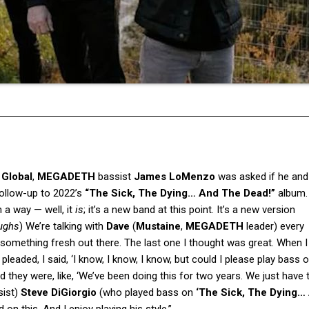
 Global
,
MEGADETH
bassist
James LoMenzo
was asked if he and
ollow-up to 2022’s
“The Sick, The Dying… And The Dead!”
album.
 a way — well, it
is
; it’s a new band at this point. It’s a new version
ughs
) We’re talking with
Dave
(
Mustaine
,
MEGADETH
leader) every
 something fresh out there. The last one I thought was great. When I
I pleaded, I said, ‘I know, I know, I know, but could I please play bass o
 they were, like, ‘We’ve been doing this for two years. We just have 
ssist)
Steve DiGiorgio
(who played bass on
‘The Sick, The Dying…