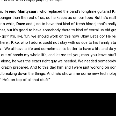
 on this. And I enjoy playing his style.”
on,
Teemu Mäntysaari
, who replaced the band’s longtime guitarist
Ki
younger than the rest of us, so he keeps us on our toes. But he’s reall
r a while,
Dave
and I, so to have that kind of fresh blood, that’s reall
that, but it’s good to have somebody there to kind of corral us old gu
go?’ It’s, like, ‘Oh, we should work on this now. Okay. Let’s go.’ He rea
 where…
Kiko
, who I adore, could not stay with us due to his family st
is… We all have a life and sometimes it’s better to have a life and do 
d out of bands my whole life, and let me tell you, man, you leave stuff
along, he was the exact right guy we needed. We needed somebod
o crazily prepared. And to this day, him and I were just working on 
 and breaking down the things. And he’s shown me some new technolo
He’s on top of all that stuff.”