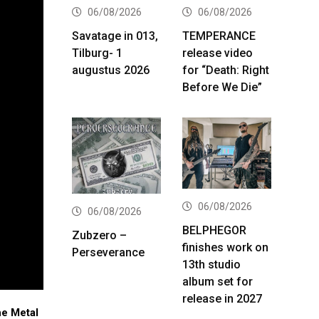
06/08/2026
06/08/2026
Savatage in 013,
TEMPERANCE
Tilburg- 1
release video
augustus 2026
for “Death: Right
Before We Die”
06/08/2026
06/08/2026
BELPHEGOR
Zubzero –
finishes work on
Perseverance
13th studio
album set for
release in 2027
he Metal