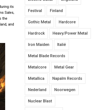
uring its
Festival
Finland
ms Sales,
 the
Gothic Metal
Hardcore
land, and
Hardrock
Heavy/Power Metal
Iron Maiden
Italië
Metal Blade Records
Metalcore
Metal Gear
Metallica
Napalm Records
Nederland
Noorwegen
Nuclear Blast