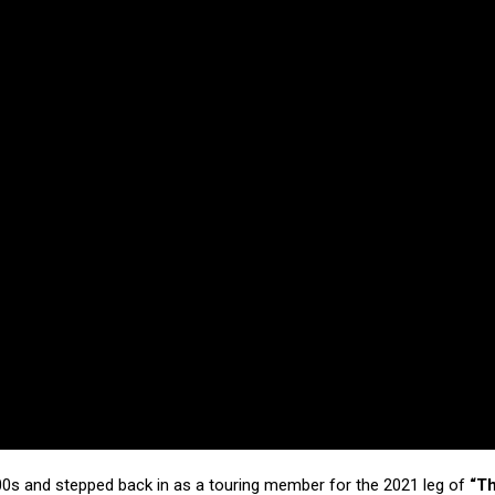
000s and stepped back in as a touring member for the 2021 leg of
“T