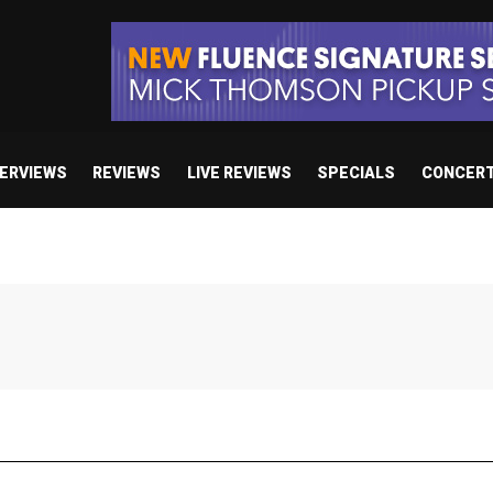
TERVIEWS
REVIEWS
LIVE REVIEWS
SPECIALS
CONCER