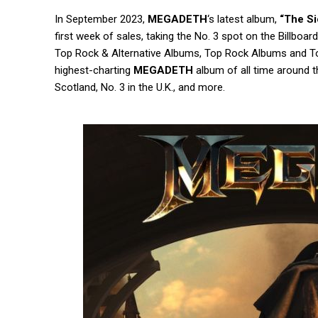
In September 2023,
MEGADETH
‘s latest album,
“The Si
first week of sales, taking the No. 3 spot on the Billb
Top Rock & Alternative Albums, Top Rock Albums and 
highest-charting
MEGADETH
album of all time around th
Scotland, No. 3 in the U.K., and more.