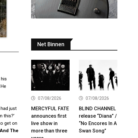
Net Binnen
 his
 He
07/08/2026
07/08/2026
MERCYFUL FATE
BLIND CHANNEL
 had just
announces first
release “Diana” /
n this?’
live show in
“No Encores In A
to get on
more than three
Swan Song”
 And The