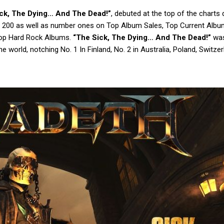
ck, The Dying… And The Dead!”
, debuted at the top of the charts d
oard 200 as well as number ones on Top Album Sales, Top Current Albu
Top Hard Rock Albums.
“The Sick, The Dying… And The Dead!”
was
e world, notching No. 1 In Finland, No. 2 in Australia, Poland, Switzer