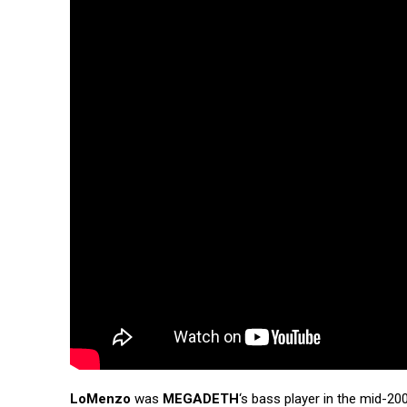
LoMenzo
was
MEGADETH
‘s bass player in the mid-2