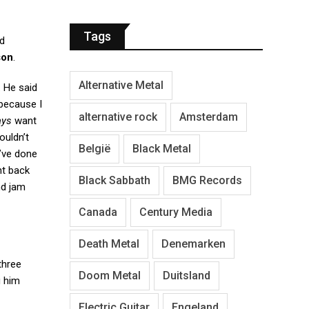
Tags
d
son
.
Alternative Metal
. He said
 because I
alternative rock
Amsterdam
ays
want
ouldn’t
België
Black Metal
e’ve done
nt back
Black Sabbath
BMG Records
nd jam
Canada
Century Media
Death Metal
Denemarken
three
Doom Metal
Duitsland
g him
Electric Guitar
Engeland