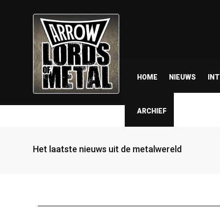
HOME
NIEUWS
IN
ARCHIEF
Het laatste nieuws uit de metalwereld