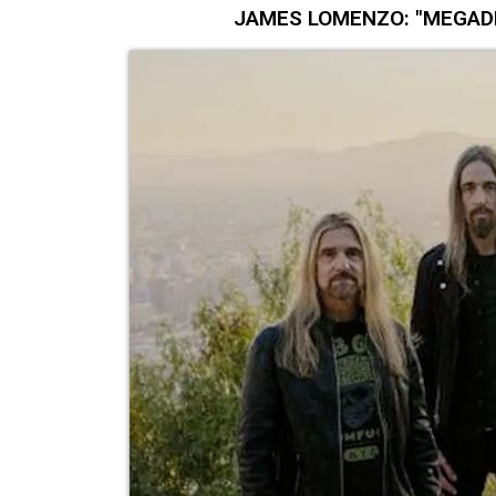
JAMES LOMENZO: "MEGADETH