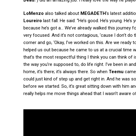
Dead!’
) did an amazing job. I really love the way he played
LoMenzo
also talked about
MEGADETH
‘s latest additi
Loureiro
last fall. He said: “He’s good. He’s young. He’s 
because he’s got a… We’ve already walked this journey fo
very focused. And it’s not contagious, ’cause I don’t do 
corner and go, ‘Okay, I’ve worked on this. Are we ready to 
helped us out because he came to us at a crucial time
that’s the most respectful thing I think you can think of 
the way you’re supposed to, do life right. I’ve been in an
home, it’s there; it’s always there. So when
Teemu
came 
could just kind of step up and get right in. And he was s
before we started. So, it’s great sitting down with him
really helps me move things ahead that I wasn’t aware of. 