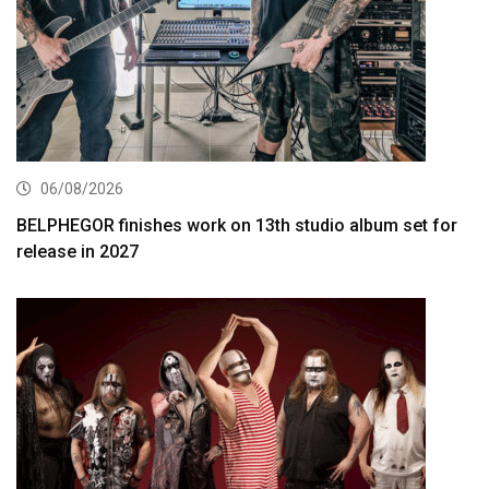
06/08/2026
BELPHEGOR finishes work on 13th studio album set for
release in 2027