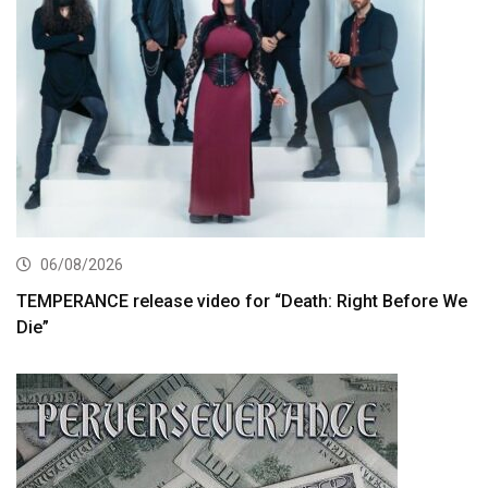
06/08/2026
TEMPERANCE release video for “Death: Right Before We
Die”