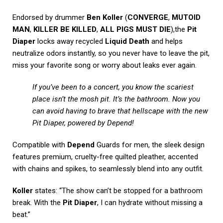
Endorsed by drummer
Ben Koller
(
CONVERGE
,
MUTOID
MAN
,
KILLER BE KILLED
,
ALL PIGS MUST DIE
),the
Pit
Diaper
locks away recycled
Liquid Death
and helps
neutralize odors instantly, so you never have to leave the pit,
miss your favorite song or worry about leaks ever again.
If you’ve been to a concert, you know the scariest
place isn’t the mosh pit. It’s the bathroom. Now you
can avoid having to brave that hellscape with the new
Pit Diaper, powered by Depend!
Compatible with
Depend
Guards for men, the sleek design
features premium, cruelty-free quilted pleather, accented
with chains and spikes, to seamlessly blend into any outfit.
Koller
states: “The show can’t be stopped for a bathroom
break. With the
Pit Diaper
, I can hydrate without missing a
beat.”