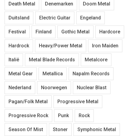
Death Metal
Denemarken
Doom Metal
Duitsland
Electric Guitar
Engeland
Festival
Finland
Gothic Metal
Hardcore
Hardrock
Heavy/Power Metal
Iron Maiden
Italië
Metal Blade Records
Metalcore
Metal Gear
Metallica
Napalm Records
Nederland
Noorwegen
Nuclear Blast
Pagan/Folk Metal
Progressive Metal
Progressive Rock
Punk
Rock
Season Of Mist
Stoner
Symphonic Metal