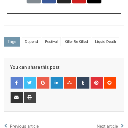
Tags:
Depend
Festival
Killer Be Killed
Liquid Death
You can share this post!
Previous article
Next article