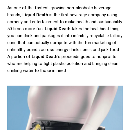
As one of the fastest-growing non-alcoholic beverage
brands,
Liquid Death
is the first beverage company using
comedy and entertainment to make health and sustainability
50 times more fun.
Liquid Death
takes the healthiest thing
you can drink and packages it into infinitely recyclable tallboy
cans that can actually compete with the fun marketing of
unhealthy brands across energy drinks, beer, and junk food.
A portion of
Liquid Death
‘s proceeds goes to nonprofits
who are helping to fight plastic pollution and bringing clean
drinking water to those in need.