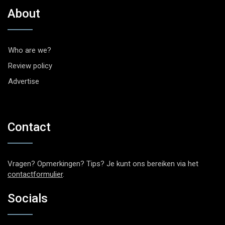
About
Who are we?
Review policy
Advertise
Contact
Vragen? Opmerkingen? Tips? Je kunt ons bereiken via het
contactformulier
.
Socials