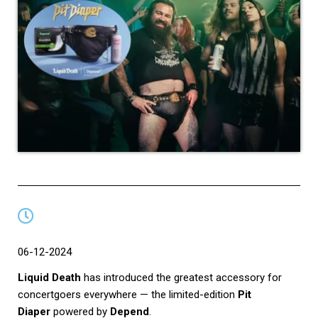
06-12-2024
Liquid Death
has introduced the greatest accessory for
concertgoers everywhere — the limited-edition
Pit
Diaper
powered by
Depend
.