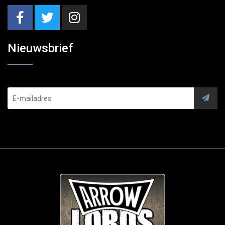
Nieuwsbrief