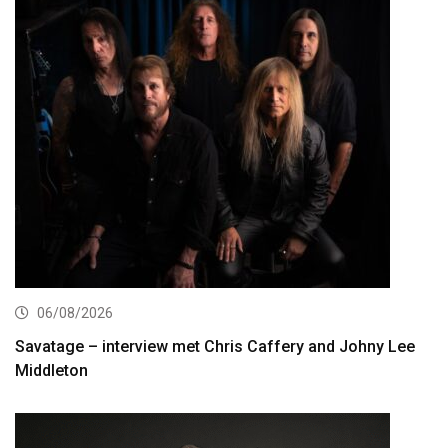
06/08/2026
Savatage – interview met Chris Caffery and Johny Lee
Middleton