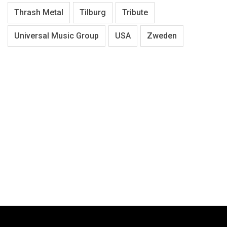
Thrash Metal
Tilburg
Tribute
Universal Music Group
USA
Zweden