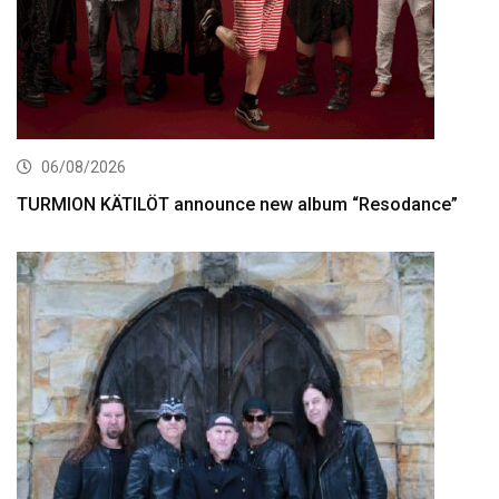
06/08/2026
TURMION KÄTILÖT announce new album “Resodance”