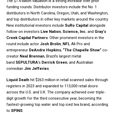
The $1.4 billion valuation is a strong increase over prior
funding rounds. Distributor investors include the No. 1
distributors in North Carolina, Oregon, Utah, and Washington,
and top distributors in other key markets around the country.
New institutional investors include
SuRo Capital
alongside
follow-on investors
Live Nation
,
Science, Inc.
and
Gray’s
Creek Capital Partners
. Other prominent investors in the
round include actor
Josh Brolin
,
NFL
All-Pro and
entrepreneur
DeAndre Hopkins
,
“The Chapelle Show”
co-
creator
Neal Brennan
, Brazil’s largest metal
band
SEPULTURA
‘s
Derrick Green
, and Australian
comedian
Jim Jefferies
.
Liquid Death
hit $263 million in retail scanned sales through
registers in 2023 and expanded to 113,000 retail doors
across the U.S. and U.K. The company achieved over triple-
digit growth for the third consecutive year, becoming the
fastest-growing top water and top iced tea brand, according
to
SPINS
.