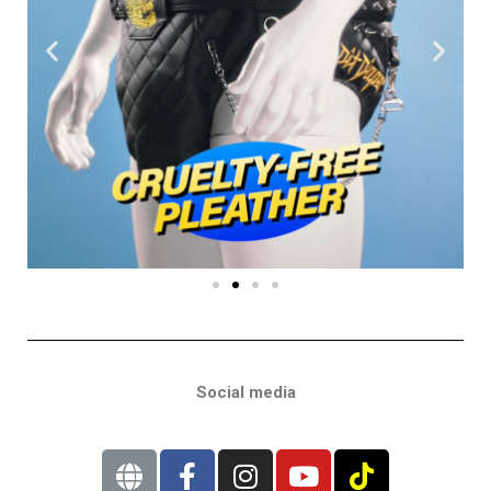
Social media