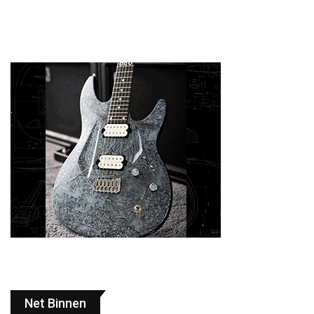
Net Binnen