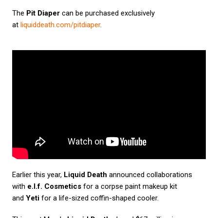
The
Pit Diaper
can be purchased exclusively
at
liquiddeath.com/pitdiaper
.
Earlier this year,
Liquid Death
announced collaborations
with
e.l.f. Cosmetics
for a corpse paint makeup kit
and
Yeti
for a life-sized coffin-shaped cooler.