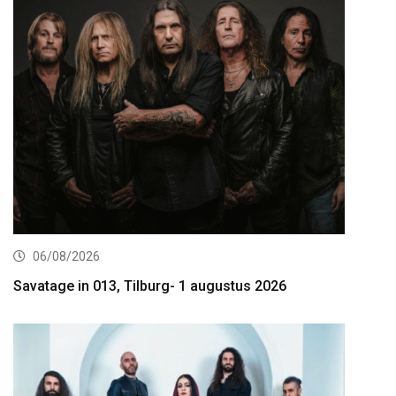
06/08/2026
Savatage in 013, Tilburg- 1 augustus 2026