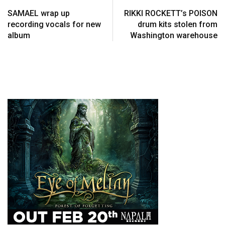
SAMAEL wrap up
RIKKI ROCKETT’s POISON
recording vocals for new
drum kits stolen from
album
Washington warehouse