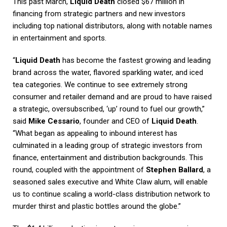
This past March,
Liquid Death
closed $67 million in
financing from strategic partners and new investors
including top national distributors, along with notable names
in entertainment and sports.
“
Liquid Death
has become the fastest growing and leading
brand across the water, flavored sparkling water, and iced
tea categories. We continue to see extremely strong
consumer and retailer demand and are proud to have raised
a strategic, oversubscribed, ‘up’ round to fuel our growth,”
said
Mike Cessario
, founder and CEO of
Liquid Death
.
“What began as appealing to inbound interest has
culminated in a leading group of strategic investors from
finance, entertainment and distribution backgrounds. This
round, coupled with the appointment of
Stephen Ballard
, a
seasoned sales executive and White Claw alum, will enable
us to continue scaling a world-class distribution network to
murder thirst and plastic bottles around the globe.”