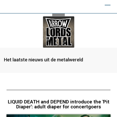
Het laatste nieuws uit de metalwereld
LIQUID DEATH and DEPEND introduce the 'Pit
Diaper': adult diaper for concertgoers