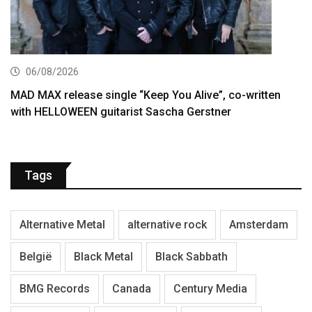
06/08/2026
MAD MAX release single “Keep You Alive”, co-written
with HELLOWEEN guitarist Sascha Gerstner
Tags
Alternative Metal
alternative rock
Amsterdam
België
Black Metal
Black Sabbath
BMG Records
Canada
Century Media