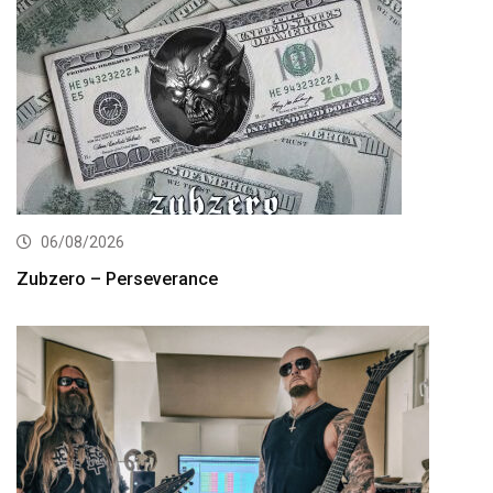
06/08/2026
Zubzero – Perseverance