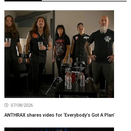
07/08/2026
ANTHRAX shares video for ‘Everybody’s Got A Plan’