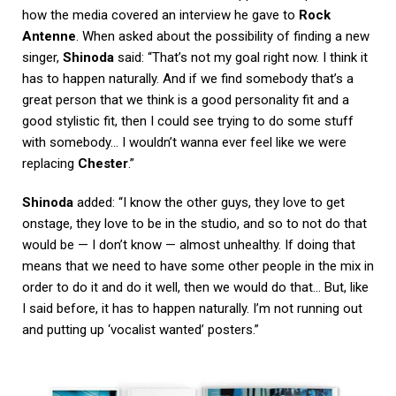
how the media covered an interview he gave to
Rock
Antenne
. When asked about the possibility of finding a new
singer,
Shinoda
said: “That’s not my goal right now. I think it
has to happen naturally. And if we find somebody that’s a
great person that we think is a good personality fit and a
good stylistic fit, then I could see trying to do some stuff
with somebody… I wouldn’t wanna ever feel like we were
replacing
Chester
.”
Shinoda
added: “I know the other guys, they love to get
onstage, they love to be in the studio, and so to not do that
would be — I don’t know — almost unhealthy. If doing that
means that we need to have some other people in the mix in
order to do it and do it well, then we would do that… But, like
I said before, it has to happen naturally. I’m not running out
and putting up ‘vocalist wanted’ posters.”