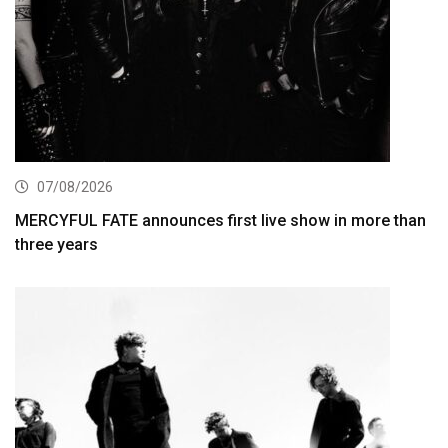
07/08/2026
MERCYFUL FATE announces first live show in more than
three years