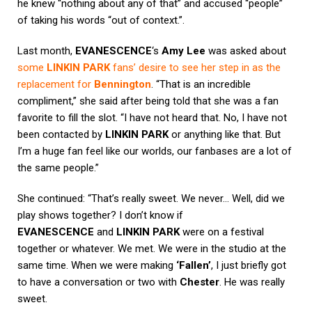
he knew “nothing about any of that” and accused “people”
of taking his words “out of context.”.
Last month,
EVANESCENCE
‘s
Amy Lee
was asked about
some
LINKIN PARK
fans’ desire to see her step in as the
replacement for
Bennington
. “That is an incredible
compliment,” she said after being told that she was a fan
favorite to fill the slot. “I have not heard that. No, I have not
been contacted by
LINKIN PARK
or anything like that. But
I’m a huge fan feel like our worlds, our fanbases are a lot of
the same people.”
She continued: “That’s really sweet. We never… Well, did we
play shows together? I don’t know if
EVANESCENCE
and
LINKIN PARK
were on a festival
together or whatever. We met. We were in the studio at the
same time. When we were making
‘Fallen’
, I just briefly got
to have a conversation or two with
Chester
. He was really
sweet.