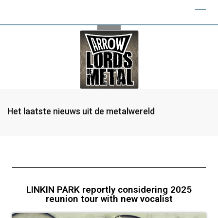
Het laatste nieuws uit de metalwereld
LINKIN PARK reportly considering 2025
reunion tour with new vocalist