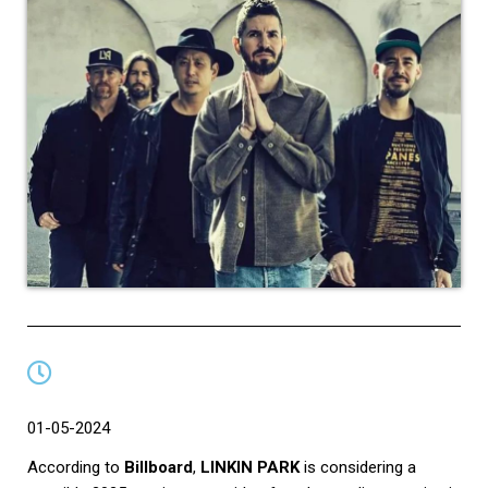
01-05-2024
According to
Billboard
,
LINKIN PARK
is considering a