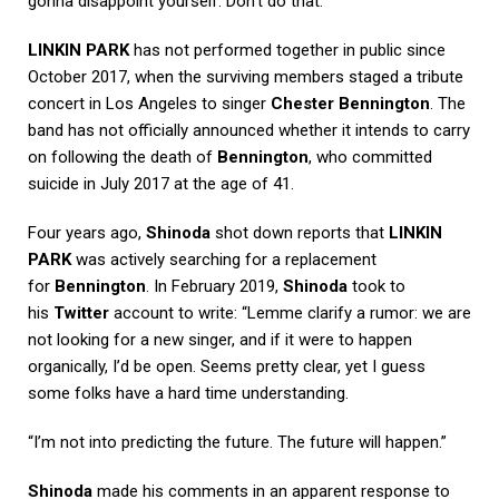
gonna disappoint yourself. Don’t do that.”
LINKIN PARK
has not performed together in public since
October 2017, when the surviving members staged a tribute
concert in Los Angeles to singer
Chester Bennington
. The
band has not officially announced whether it intends to carry
on following the death of
Bennington
, who committed
suicide in July 2017 at the age of 41.
Four years ago,
Shinoda
shot down reports that
LINKIN
PARK
was actively searching for a replacement
for
Bennington
. In February 2019,
Shinoda
took to
his
Twitter
account to write: “Lemme clarify a rumor: we are
not looking for a new singer, and if it were to happen
organically, I’d be open. Seems pretty clear, yet I guess
some folks have a hard time understanding.
“I’m not into predicting the future. The future will happen.”
Shinoda
made his comments in an apparent response to