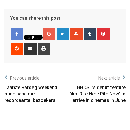
You can share this post!
Previous article
Next article
Laatste Baroeg weekend
GHOST’s debut feature
oude pand met
film ‘Rite Here Rite Now’ to
recordaantal bezoekers
arrive in cinemas in June