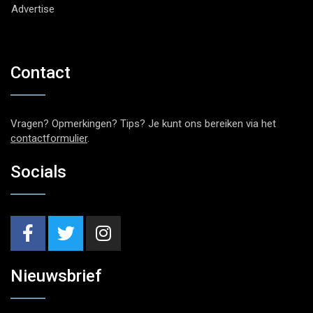
Advertise
Contact
Vragen? Opmerkingen? Tips? Je kunt ons bereiken via het
contactformulier
.
Socials
Nieuwsbrief