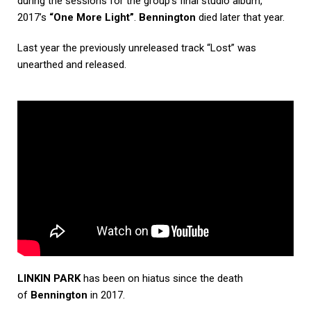
during the sessions for the group’s final studio album,
2017’s
“One More Light”
.
Bennington
died later that year.
Last year the previously unreleased track “Lost” was
unearthed and released.
LINKIN PARK
has been on hiatus since the death
of
Bennington
in 2017.