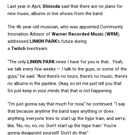
Last year in April,
Shinoda
said that there are no plans for
new music, albums or live shows from the band.
The 46-year-old musician, who was appointed Community
Innovation Advisor of
Warner Recorded Music
(
WRM
),
addressed
LINKIN PARK
‘s future during
a
Twitch
livestream.
“The only
LINKIN PARK
news I have for you is that… Yeah,
we talk every few weeks — I talk to the guys, or some of the
guys,” he said. “And there’s no tours, there’s no music, there’s
no albums in the pipeline. Okay, so let me just tell you that.
So just keep in your minds that that is not happening.
“I’m just gonna say that much for now,” he continued. “I say
that because anytime the band says anything or does
anything, everyone tries to start up the hype train, and we’re,
like, ‘No, no, no, no. Don’t start up the hype train.’ You’re
gonna disappoint yourself. Don’t do that.”