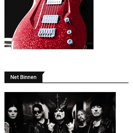
Net Binnen