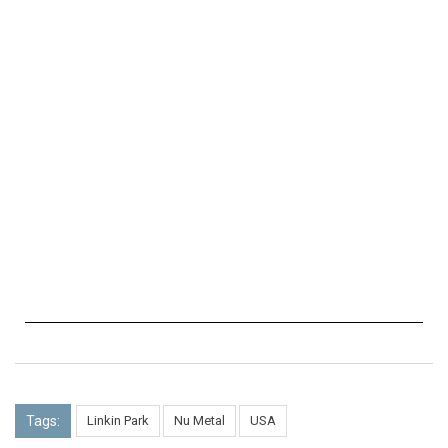
Tags:
Linkin Park
Nu Metal
USA