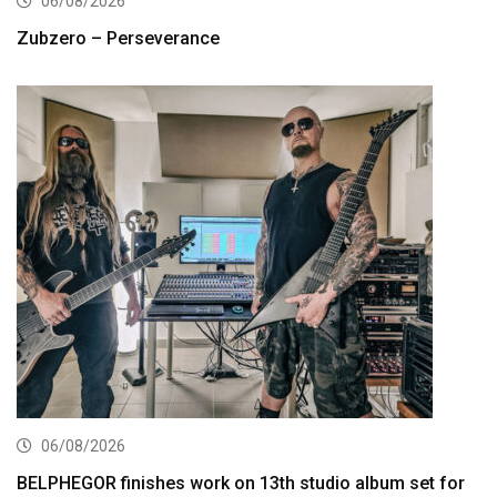
06/08/2026
Zubzero – Perseverance
06/08/2026
BELPHEGOR finishes work on 13th studio album set for