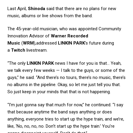
Last April,
Shinoda
said that there are no plans for new
music, albums or live shows from the band.
The 45-year-old musician, who was appointed Community
Innovation Advisor of
Warner Recorded
Music
(
WRM
),addressed
LINKIN PARK
‘s future during
a
Twitch
livestream.
“The only
LINKIN PARK
news I have for you is that… Yeah,
we talk every few weeks — I talk to the guys, or some of the
guys,” he said. “And there’s no tours, there’s no music, there’s
no albums in the pipeline. Okay, so let me just tell you that.
So just keep in your minds that that is not happening.
“I’m just gonna say that much for now,” he continued. “I say
that because anytime the band says anything or does
anything, everyone tries to start up the hype train, and we’re,
like, ‘No, no, no, no. Don’t start up the hype train.’ You’re