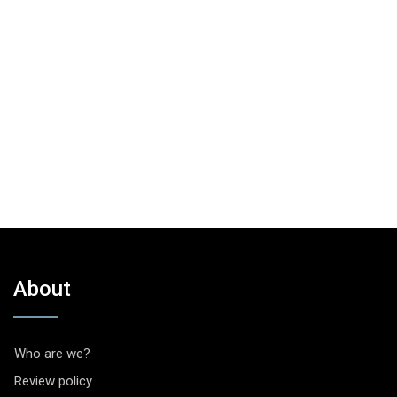
About
Who are we?
Review policy