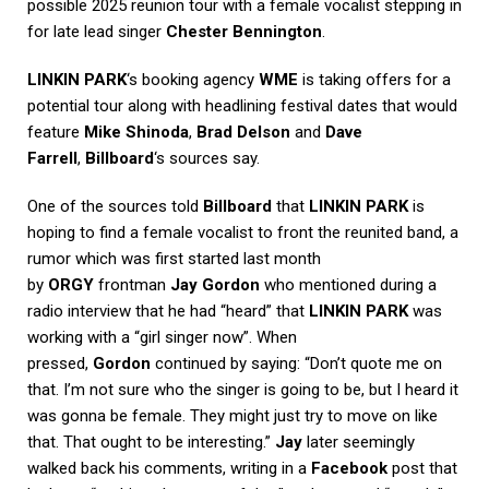
possible 2025 reunion tour with a female vocalist stepping in
for late lead singer
Chester Bennington
.
LINKIN PARK
‘s booking agency
WME
is taking offers for a
potential tour along with headlining festival dates that would
feature
Mike Shinoda
,
Brad Delson
and
Dave
Farrell
,
Billboard
‘s sources say.
One of the sources told
Billboard
that
LINKIN PARK
is
hoping to find a female vocalist to front the reunited band, a
rumor which was first started last month
by
ORGY
frontman
Jay Gordon
who mentioned during a
radio interview that he had “heard” that
LINKIN PARK
was
working with a “girl singer now”. When
pressed,
Gordon
continued by saying: “Don’t quote me on
that. I’m not sure who the singer is going to be, but I heard it
was gonna be female. They might just try to move on like
that. That ought to be interesting.”
Jay
later seemingly
walked back his comments, writing in a
Facebook
post that