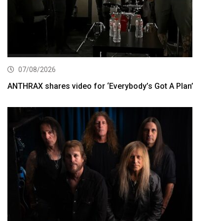
07/08/2026
ANTHRAX shares video for ‘Everybody’s Got A Plan’