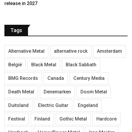
release in 2027
Tags
Alternative Metal
alternative rock
Amsterdam
België
Black Metal
Black Sabbath
BMG Records
Canada
Century Media
Death Metal
Denemarken
Doom Metal
Duitsland
Electric Guitar
Engeland
Festival
Finland
Gothic Metal
Hardcore