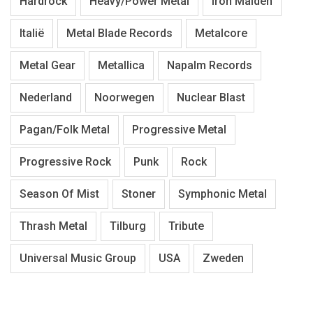
Hardrock
Heavy/Power Metal
Iron Maiden
Italië
Metal Blade Records
Metalcore
Metal Gear
Metallica
Napalm Records
Nederland
Noorwegen
Nuclear Blast
Pagan/Folk Metal
Progressive Metal
Progressive Rock
Punk
Rock
Season Of Mist
Stoner
Symphonic Metal
Thrash Metal
Tilburg
Tribute
Universal Music Group
USA
Zweden