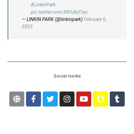
#LinkinPark
pic.twitter.com/XN1dlzI7eu
— LINKIN PARK (@linkinpark)
February 6,
2023
Social media