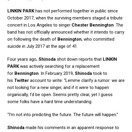
LINKIN PARK
has not performed together in public since
October 2017, when the surviving members staged a tribute
concert in Los Angeles to singer
Chester Bennington
. The
band has not officially announced whether it intends to carry
on following the death of
Bennington
, who committed
suicide in July 2017 at the age of 41.
Four years ago,
Shinoda
shot down reports that
LINKIN
PARK
was actively searching for a replacement
for
Bennington
. In February 2019,
Shinoda
took to
his
Twitter
account to write: “Lemme clarify a rumor: we are
not looking for a new singer, and if it were to happen
organically, I’d be open. Seems pretty clear, yet I guess
some folks have a hard time understanding.
“I’m not into predicting the future. The future will happen.”
Shinoda
made his comments in an apparent response to