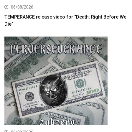
06/08/2026
TEMPERANCE release video for “Death: Right Before We
Die”