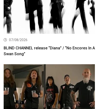
07/08/2026
BLIND CHANNEL release “Diana” / “No Encores In A
Swan Song”