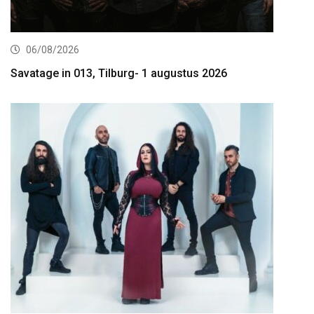
06/08/2026
Savatage in 013, Tilburg- 1 augustus 2026