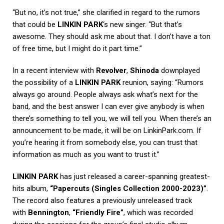
“But no, it’s not true,” she clarified in regard to the rumors
that could be
LINKIN PARK
‘s new singer. “But that’s
awesome. They should ask me about that. I don’t have a ton
of free time, but I might do it part time.”
In a recent interview with
Revolver
,
Shinoda
downplayed
the possibility of a
LINKIN PARK
reunion, saying: “Rumors
always go around. People always ask what’s next for the
band, and the best answer I can ever give anybody is when
there’s something to tell you, we will tell you. When there’s an
announcement to be made, it will be on LinkinPark.com. If
you’re hearing it from somebody else, you can trust that
information as much as you want to trust it.”
LINKIN PARK
has just released a career-spanning greatest-
hits album,
“Papercuts (Singles Collection 2000-2023)”
.
The record also features a previously unreleased track
with
Bennington
,
“Friendly Fire”
, which was recorded