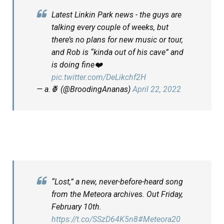
Latest Linkin Park news - the guys are
talking every couple of weeks, but
there’s no plans for new music or tour,
and Rob is “kinda out of his cave” and
is doing fine❤️
pic.twitter.com/DeLikchf2H
— a.🍍 (@BroodingAnanas)
April 22, 2022
“Lost,” a new, never-before-heard song
from the Meteora archives. Out Friday,
February 10th.
https://t.co/SSzD64K5n8
#Meteora20