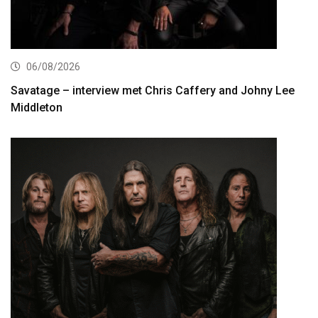
06/08/2026
Savatage – interview met Chris Caffery and Johny Lee
Middleton