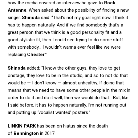
how the media covered an interview he gave to
Rock
Antenne
. When asked about the possibility of finding a new
singer,
Shinoda
said: “That’s not my goal right now. I think it
has to happen naturally. And if we find somebody that’s a
great person that we think is a good personality fit and a
good stylistic fit, then I could see trying to do some stuff
with somebody… I wouldn’t wanna ever feel like we were
replacing
Chester
.”
Shinoda
added: “I know the other guys, they love to get
onstage, they love to be in the studio, and so to not do that
would be — I don’t know — almost unhealthy. If doing that
means that we need to have some other people in the mix in
order to do it and do it well, then we would do that… But, like
I said before, it has to happen naturally. I’m not running out
and putting up ‘vocalist wanted’ posters.”
LINKIN PARK
has been on hiatus since the death
of
Bennington
in 2017.