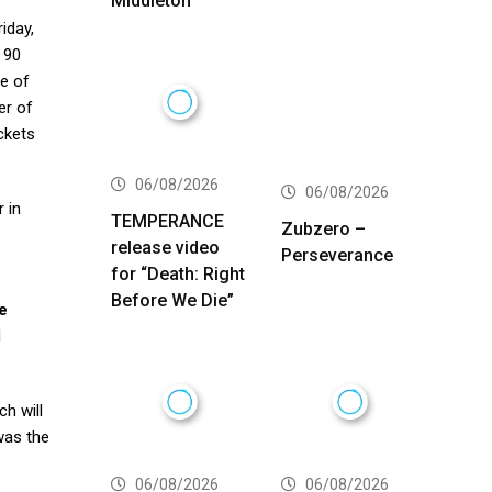
Middleton
riday,
 90
re of
er of
ickets
06/08/2026
06/08/2026
 in
TEMPERANCE
Zubzero –
release video
Perseverance
for “Death: Right
Before We Die”
e
l
ch will
was the
06/08/2026
06/08/2026