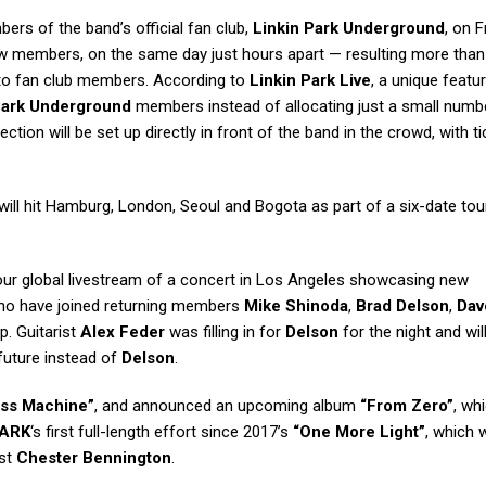
rs of the band’s official fan club,
Linkin Park Underground
, on F
 members, on the same day just hours apart — resulting more than
d to fan club members. According to
Linkin Park Live
, a unique featu
Park Underground
members instead of allocating just a small numb
ection will be set up directly in front of the band in the crowd, with t
will hit Hamburg, London, Seoul and Bogota as part of a six-date tour
ur global livestream of a concert in Los Angeles showcasing new
who have joined returning members
Mike Shinoda
,
Brad Delson
,
Dav
p. Guitarist
Alex Feder
was filling in for
Delson
for the night and wil
future instead of
Delson
.
ss Machine”
, and announced an upcoming album
“From Zero”
, whi
PARK
‘s first full-length effort since 2017’s
“One More Light”
, which 
ist
Chester Bennington
.