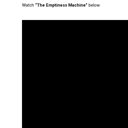
Watch
“The Emptiness Machine”
below.