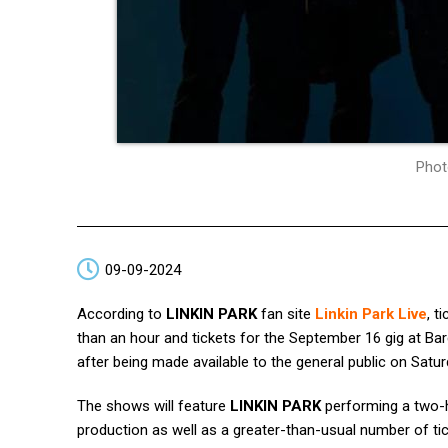
Phot
09-09-2024
According to
LINKIN PARK
fan site
Linkin Park Live
, t
than an hour and tickets for the September 16 gig at Ba
after being made available to the general public on Satu
The shows will feature
LINKIN PARK
performing a two-ho
production as well as a greater-than-usual number of ti