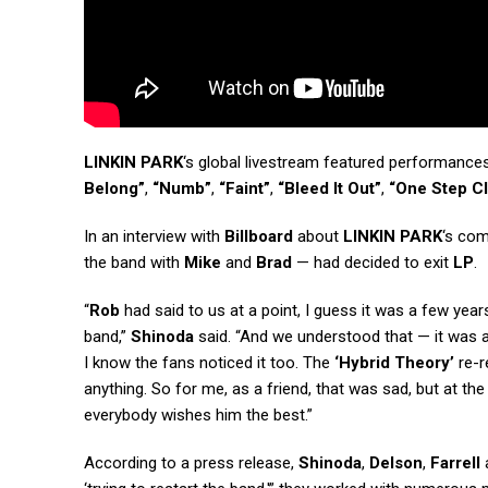
LINKIN PARK
‘s global livestream featured performance
Belong”
,
“Numb”
,
“Faint”
,
“Bleed It Out”
,
“One Step C
In an interview with
Billboard
about
LINKIN PARK
‘s co
the band with
Mike
and
Brad
— had decided to exit
LP
.
“
Rob
had said to us at a point, I guess it was a few ye
band,”
Shinoda
said. “And we understood that — it was al
I know the fans noticed it too. The
‘Hybrid Theory’
re-r
anything. So for me, as a friend, that was sad, but at 
everybody wishes him the best.”
According to a press release,
Shinoda
,
Delson
,
Farrell