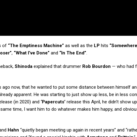
s of
“The Emptiness Machine”
as well as the
LP
hits
“Somewhere
loser”
,
“What I’ve Done”
and
“In The End”
.
meback,
Shinoda
explained that drummer
Rob Bourdon
— who had 
ars ago now, that he wanted to put some distance between himself an
ready apparent. He was starting to just show up less, be in less con
elease (in 2020) and
‘Papercuts’
release this April, he didn’t show up
the same time, I want him to do whatever makes him happy, and obviou
and
Hahn
“quietly began meeting up again in recent years” and “rath