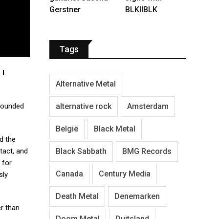
Gerstner
BLKIIBLK
Tags
 I
Alternative Metal
alternative rock
Amsterdam
founded
België
Black Metal
d the
Black Sabbath
BMG Records
tact, and
 for
Canada
Century Media
sly
Death Metal
Denemarken
er than
Doom Metal
Duitsland