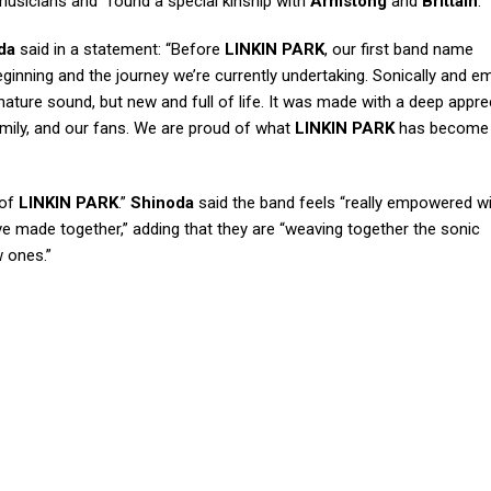
 musicians and “found a special kinship with
Armstong
and
Brittain
.”
da
said in a statement: “Before
LINKIN PARK
, our first band name
eginning and the journey we’re currently undertaking. Sonically and em
nature sound, but new and full of life. It was made with a deep appre
mily, and our fans. We are proud of what
LINKIN PARK
has become 
 of
LINKIN PARK
.”
Shinoda
said the band feels “really empowered wi
e made together,” adding that they are “weaving together the sonic
w ones.”