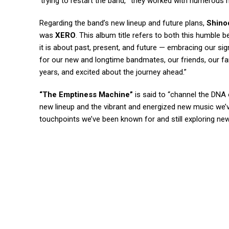
‘trying to restart the band,'” they worked with numerous
Regarding the band’s new lineup and future plans,
Shino
was
XERO
. This album title refers to both this humble b
it is about past, present, and future — embracing our sig
for our new and longtime bandmates, our friends, our fa
years, and excited about the journey ahead.”
“The Emptiness Machine”
is said to “channel the DNA
new lineup and the vibrant and energized new music we’v
touchpoints we’ve been known for and still exploring ne