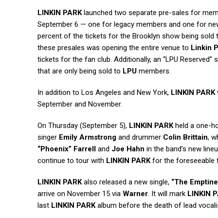
LINKIN PARK
launched two separate pre-sales for membe
September 6 — one for legacy members and one for new
percent of the tickets for the Brooklyn show being sol
these presales was opening the entire venue to
Linkin 
tickets for the fan club. Additionally, an “LPU Reserved” s
that are only being sold to
LPU
members.
In addition to Los Angeles and New York,
LINKIN PARK
September and November.
On Thursday (September 5),
LINKIN PARK
held a one-ho
singer
Emily Armstrong
and drummer
Colin Brittain
, 
“Phoenix” Farrell
and
Joe Hahn
in the band’s new lineu
continue to tour with
LINKIN PARK
for the foreseeable 
LINKIN PARK
also released a new single,
“The Emptine
arrive on November 15 via
Warner
. It will mark
LINKIN 
last
LINKIN PARK
album before the death of lead vocal