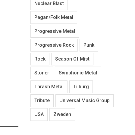
Nuclear Blast
Pagan/Folk Metal
Progressive Metal
Progressive Rock
Punk
Rock
Season Of Mist
Stoner
Symphonic Metal
Thrash Metal
Tilburg
Tribute
Universal Music Group
USA
Zweden