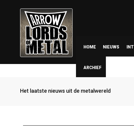
HOME
NIEUWS
IN
ARCHIEF
Het laatste nieuws uit de metalwereld