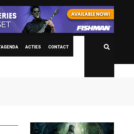
TAGENDA
ACTIES
CONTACT