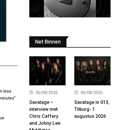
Net Binnen
n less
06/08/2026
06/08/2026
 minutes”
Savatage –
Savatage in 013,
interview met
Tilburg- 1
Chris Caffery
augustus 2026
que
and Johny Lee