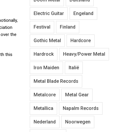
Electric Guitar
Engeland
otionally,
Festival
Finland
ciation
over the
Gothic Metal
Hardcore
Hardrock
Heavy/Power Metal
th this
Iron Maiden
Italië
Metal Blade Records
Metalcore
Metal Gear
Metallica
Napalm Records
Nederland
Noorwegen