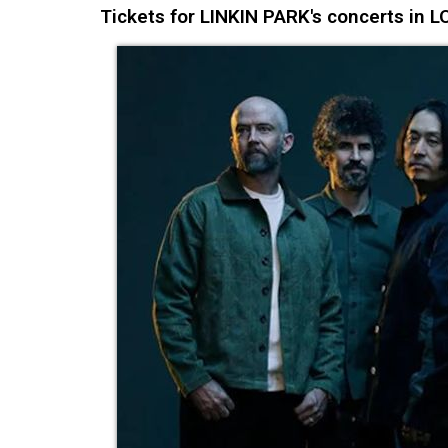
Tickets for LINKIN PARK's concerts in 