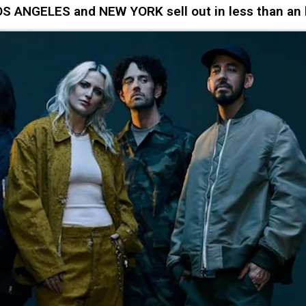
LOS ANGELES and NEW YORK sell out in less than an