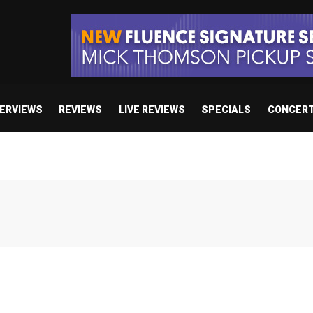
TERVIEWS
REVIEWS
LIVE REVIEWS
SPECIALS
CONCER