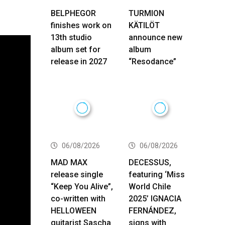
BELPHEGOR
TURMION
finishes work on
KÄTILÖT
13th studio
announce new
album set for
album
release in 2027
“Resodance”
06/08/2026
06/08/2026
MAD MAX
DECESSUS,
release single
featuring ‘Miss
“Keep You Alive”,
World Chile
co-written with
2025’ IGNACIA
HELLOWEEN
FERNÁNDEZ,
guitarist Sascha
signs with