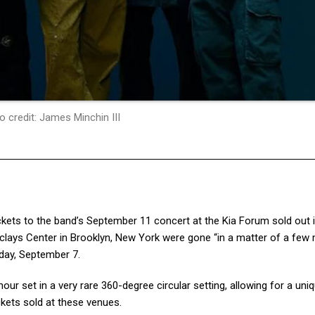
o credit: James Minchin III
ickets to the band’s September 11 concert at the Kia Forum sold out i
rclays Center in Brooklyn, New York were gone “in a matter of a few
rday, September 7.
ur set in a very rare 360-degree circular setting, allowing for a uni
ckets sold at these venues.