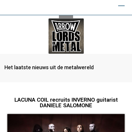
Het laatste nieuws uit de metalwereld
LACUNA COIL recruits INVERNO guitarist
DANIELE SALOMONE