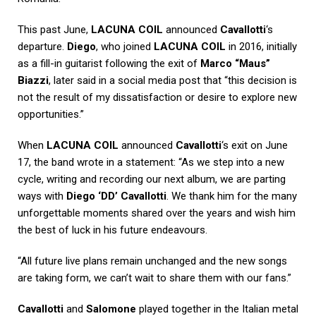
This past June,
LACUNA COIL
announced
Cavallotti
‘s
departure.
Diego
, who joined
LACUNA COIL
in 2016, initially
as a fill-in guitarist following the exit of
Marco “Maus”
Biazzi
, later said in a social media post that “this decision is
not the result of my dissatisfaction or desire to explore new
opportunities.”
When
LACUNA COIL
announced
Cavallotti
‘s exit on June
17, the band wrote in a statement: “As we step into a new
cycle, writing and recording our next album, we are parting
ways with
Diego ‘DD’ Cavallotti
. We thank him for the many
unforgettable moments shared over the years and wish him
the best of luck in his future endeavours.
“All future live plans remain unchanged and the new songs
are taking form, we can’t wait to share them with our fans.”
Cavallotti
and
Salomone
played together in the Italian metal