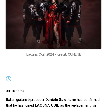
Lacuna Coil, 2024 - credit: CUNENE
08-10-2024
Italian guitarist/producer
Daniele Salomone
has confirmed
that he has joined
LACUNA COIL
as the replacement for