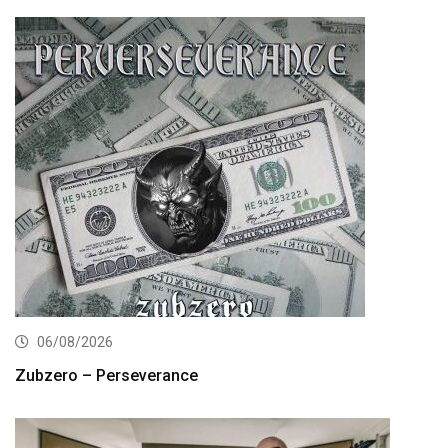
06/08/2026
Zubzero – Perseverance