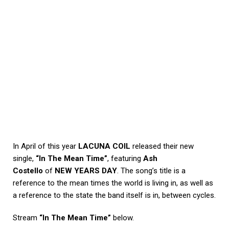
In April of this year
LACUNA COIL
released their new
single,
“In The Mean Time”
, featuring
Ash
Costello
of
NEW YEARS DAY
. The song’s title is a
reference to the mean times the world is living in, as well as
a reference to the state the band itself is in, between cycles.
Stream
“In The Mean Time”
below.