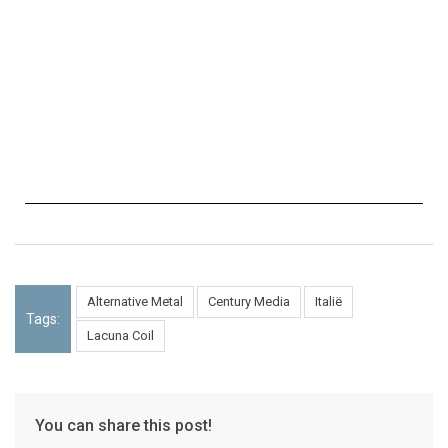
Alternative Metal
Century Media
Italië
Tags:
Lacuna Coil
You can share this post!