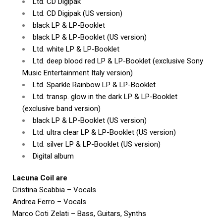
Ltd. CD Digipak
Ltd. CD Digipak (US version)
black LP & LP-Booklet
black LP & LP-Booklet (US version)
Ltd. white LP & LP-Booklet
Ltd. deep blood red LP & LP-Booklet (exclusive Sony
Music Entertainment Italy version)
Ltd. Sparkle Rainbow LP & LP-Booklet
Ltd. transp. glow in the dark LP & LP-Booklet
(exclusive band version)
black LP & LP-Booklet (US version)
Ltd. ultra clear LP & LP-Booklet (US version)
Ltd. silver LP & LP-Booklet (US version)
Digital album
Lacuna Coil are
Cristina Scabbia – Vocals
Andrea Ferro – Vocals
Marco Coti Zelati – Bass, Guitars, Synths