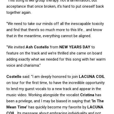
“This song is like group therapy: not a lamentation, but
acceptance that once broken, it’s hard to put oneself back
together again.
“We need to take our minds off all the inescapable toxicity
and find that there’s so much more to this life… and know
that in the meantime, everything cannot be aligned.
“We invited
Ash Costello
from
NEW YEARS DAY
to
feature on the track and we’re thrilled she came on board
adding exactly what we needed for this song with her warm
voice and charisma.”
Costello
said: “I am deeply honored to join
LACUNA COIL
on tour for the first time, to have the incredible opportunity
to lend my guest vocals to a new track and appear in the
music video. Working alongside the vocalist
Cristina
has
been a privilege, and I may be biased in saying that
‘In The
Mean Time’
has quickly become my favorite by
LACUNA
COIL
. Its message about embracing individuality and not