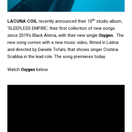
th
LACUNA COIL
recently announced their 10
studio album,
‘SLEEPLESS EMPIRE’, their first collection of new songs
since 2019’s Black Anima, with their new single
Oxygen
.
The
new song comes with a new music video, filmed in Latina
and directed by Daniele Tofani, that shows singer Cristina
Scabbia in the lead role. The song premieres today.
Watch
Oxygen
below.