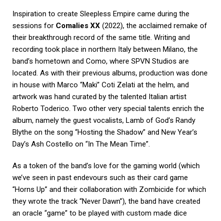
Inspiration to create Sleepless Empire came during the
sessions for
Comalies XX
(2022), the acclaimed remake of
their breakthrough record of the same title. Writing and
recording took place in northern Italy between Milano, the
band’s hometown and Como, where SPVN Studios are
located. As with their previous albums, production was done
in house with Marco “Maki” Coti Zelati at the helm, and
artwork was hand curated by the talented Italian artist
Roberto Toderico. Two other very special talents enrich the
album, namely the guest vocalists, Lamb of God’s Randy
Blythe on the song “Hosting the Shadow” and New Year’s
Day’s Ash Costello on “In The Mean Time”.
As a token of the band’s love for the gaming world (which
we’ve seen in past endevours such as their card game
“Horns Up” and their collaboration with Zombicide for which
they wrote the track “Never Dawn”), the band have created
an oracle “game” to be played with custom made dice