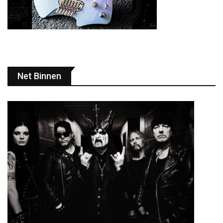
Net Binnen