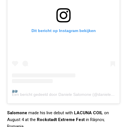
Dit bericht op Instagram bekijken
Een bericht gedeeld door Daniele Salomone (@daniele_salomone_)
Salomone
made his live debut with
LACUNA COIL
on
August 4 at the
Rockstadt Extreme Fest
in Râșnov,
Romania.