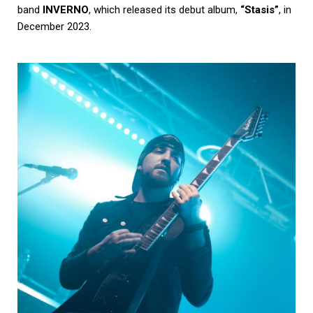
band
INVERNO
, which released its debut album,
“Stasis”
, in
December 2023.