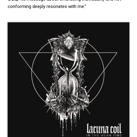
conforming deeply resonates with me.”