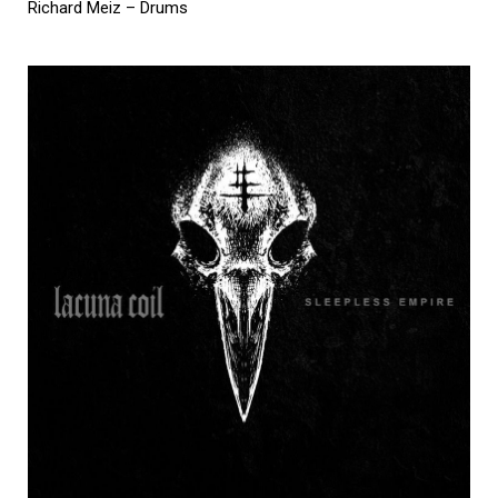
Richard Meiz – Drums