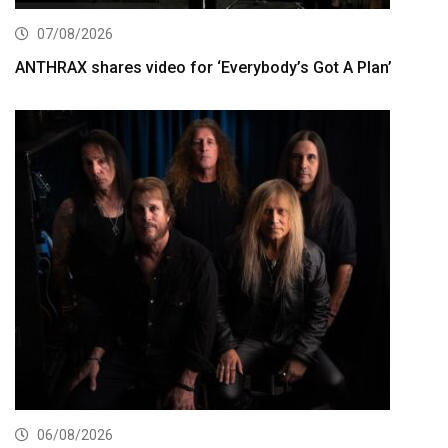
07/08/2026
ANTHRAX shares video for ‘Everybody’s Got A Plan’
06/08/2026