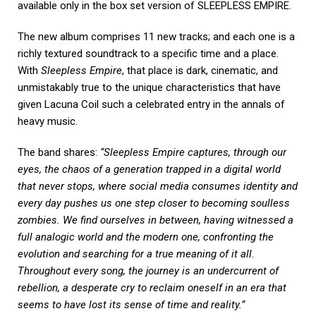
available only in the box set version of SLEEPLESS EMPIRE.
The new album comprises 11 new tracks; and each one is a
richly textured soundtrack to a specific time and a place.
With
Sleepless Empire
, that place is dark, cinematic, and
unmistakably true to the unique characteristics that have
given Lacuna Coil such a celebrated entry in the annals of
heavy music.
The band shares:
“Sleepless Empire captures, through our
eyes, the chaos of a generation trapped in a digital world
that never stops, where social media consumes identity and
every day pushes us one step closer to becoming soulless
zombies. We find ourselves in between, having witnessed a
full analogic world and the modern one, confronting the
evolution and searching for a true meaning of it all.
Throughout every song, the journey is an undercurrent of
rebellion, a desperate cry to reclaim oneself in an era that
seems to have lost its sense of time and reality.”