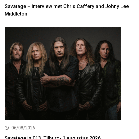
Savatage – interview met Chris Caffery and Johny Lee
Middleton
06/08/2026
Savatage in 013, Tilburg- 1 augustus 2026