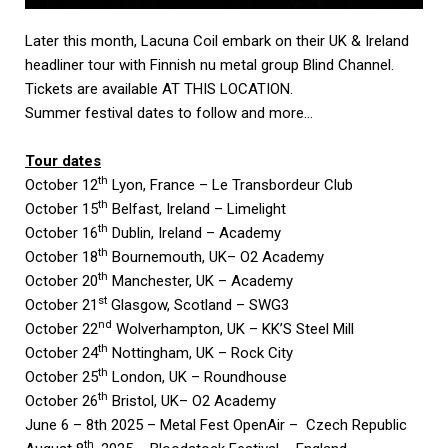
Later this month, Lacuna Coil embark on their UK & Ireland
headliner tour with Finnish nu metal group Blind Channel.
Tickets are available
AT THIS LOCATION
.
Summer festival dates to follow and more…
Tour dates
th
October 12
Lyon, France – Le Transbordeur Club
th
October 15
Belfast, Ireland – Limelight
th
October 16
Dublin, Ireland – Academy
th
October 18
Bournemouth, UK– O2 Academy
th
October 20
Manchester, UK – Academy
st
October 21
Glasgow, Scotland – SWG3
nd
October 22
Wolverhampton, UK – KK’S Steel Mill
th
October 24
Nottingham, UK – Rock City
th
October 25
London, UK – Roundhouse
th
October 26
Bristol, UK– O2 Academy
June 6 – 8th 2025 – Metal Fest OpenAir – Czech Republic
th