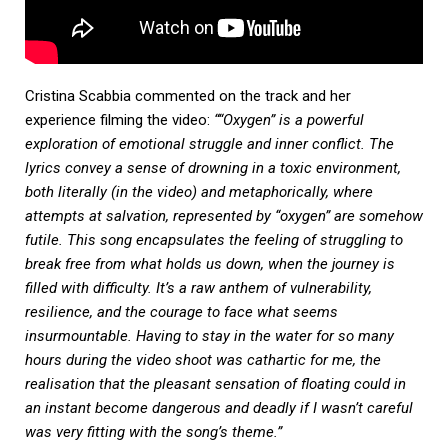
Cristina Scabbia commented on the track and her
experience filming the video:
““Oxygen” is a powerful
exploration of emotional struggle and inner conflict. The
lyrics convey a sense of drowning in a toxic environment,
both literally (in the video) and metaphorically, where
attempts at salvation, represented by “oxygen” are somehow
futile. This song encapsulates the feeling of struggling to
break free from what holds us down, when the journey is
filled with difficulty. It’s a raw anthem of vulnerability,
resilience, and the courage to face what seems
insurmountable. Having to stay in the water for so many
hours during the video shoot was cathartic for me, the
realisation that the pleasant sensation of floating could in
an instant become dangerous and deadly if I wasn’t careful
was very fitting with the song’s theme.”