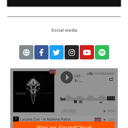
Social media