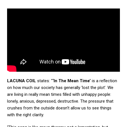
LACUNA COIL
states: “
‘In The Mean Time’
is a reflection
on how much our society has generally ‘lost the plot’. We
are living in really mean times filled with unhappy people:
lonely, anxious, depressed, destructive. The pressure that
crushes from the outside doesn’t allow us to see things
with the right clarity.