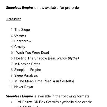
Sleepless Empire
is now available for
pre-order
.
Tracklist
The Siege
Oxygen
Scarecrow
Gravity
I Wish You Were Dead
Hosting The Shadow
(feat. Randy Blythe)
In Nomine Patris
Sleepless Empire
Sleep Paralysis
In The Mean Time
(feat. Ash Costello)
Never Dawn
Sleepless Empire
is available in the following formats:
Ltd. Deluxe CD Box Set with symbolic dice oracle