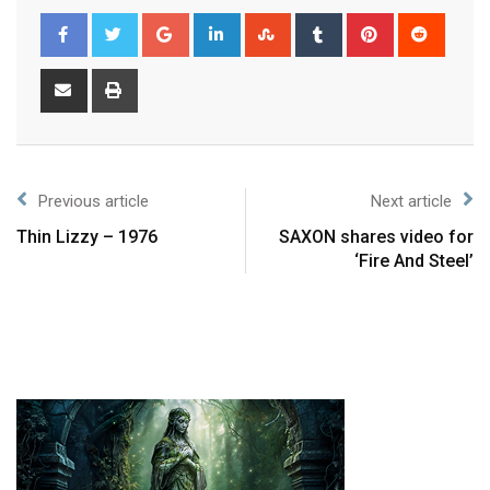
Previous article
Next article
Thin Lizzy – 1976
SAXON shares video for
‘Fire And Steel’