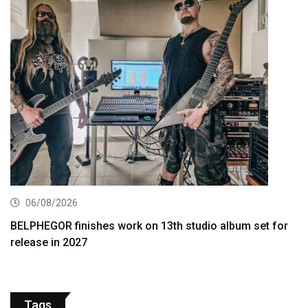
06/08/2026
BELPHEGOR finishes work on 13th studio album set for
release in 2027
Tags