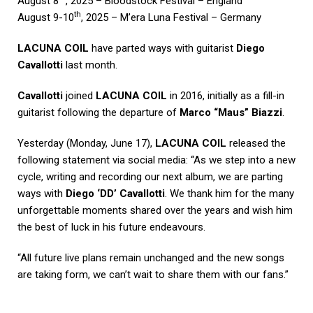
August 8
, 2025 – Bloodstock Festival – England
th
August 9-10
, 2025 – M’era Luna Festival – Germany
LACUNA COIL
have parted ways with guitarist
Diego
Cavallotti
last month.
Cavallotti
joined
LACUNA COIL
in 2016, initially as a fill-in
guitarist following the departure of
Marco “Maus” Biazzi
.
Yesterday (Monday, June 17),
LACUNA COIL
released the
following statement via social media: “As we step into a new
cycle, writing and recording our next album, we are parting
ways with
Diego ‘DD’ Cavallotti
. We thank him for the many
unforgettable moments shared over the years and wish him
the best of luck in his future endeavours.
“All future live plans remain unchanged and the new songs
are taking form, we can’t wait to share them with our fans.”