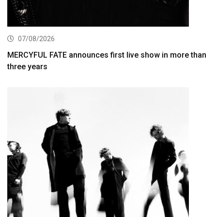
07/08/2026
MERCYFUL FATE announces first live show in more than
three years