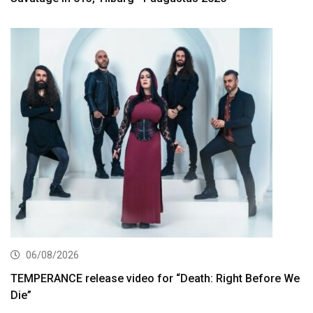
06/08/2026
TEMPERANCE release video for “Death: Right Before We
Die”