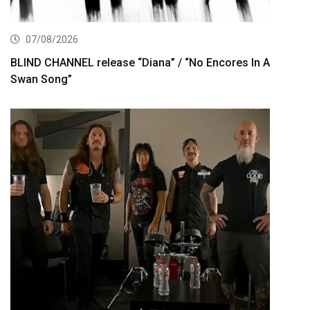
07/08/2026
BLIND CHANNEL release “Diana” / “No Encores In A
Swan Song”