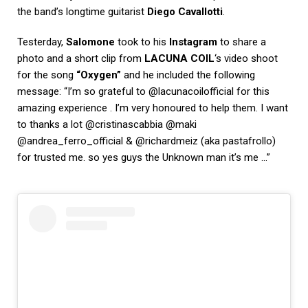
the band’s longtime guitarist
Diego Cavallotti
.
Testerday,
Salomone
took to his
Instagram
to share a
photo and a short clip from
LACUNA COIL
‘s video shoot
for the song
“Oxygen”
and he included the following
message: “I’m so grateful to @lacunacoilofficial for this
amazing experience . I’m very honoured to help them. I want
to thanks a lot @cristinascabbia @maki
@andrea_ferro_official & @richardmeiz (aka pastafrollo)
for trusted me. so yes guys the Unknown man it’s me …”