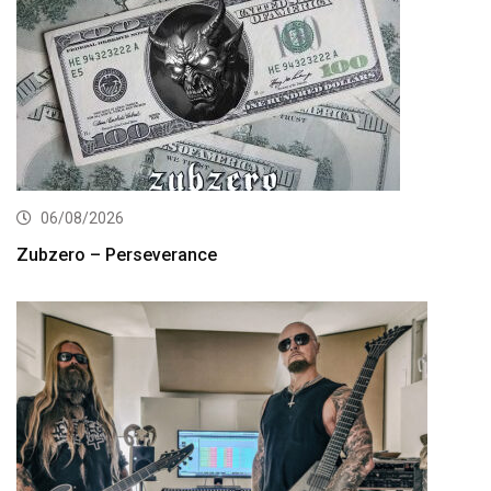
06/08/2026
Zubzero – Perseverance