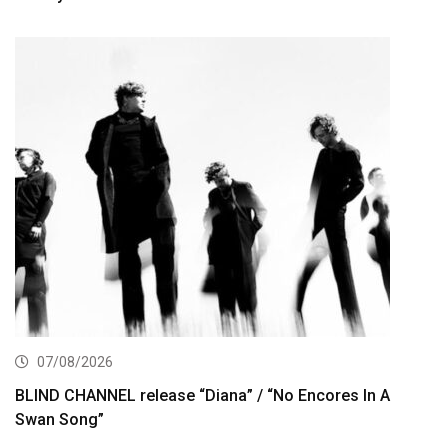
07/08/2026
BLIND CHANNEL release “Diana” / “No Encores In A
Swan Song”