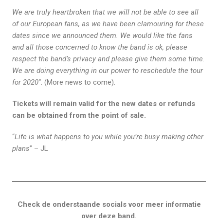
We are truly heartbroken that we will not be able to see all
of our European fans, as we have been clamouring for these
dates since we announced them. We would like the fans
and all those concerned to know the band is ok, please
respect the band’s privacy and please give them some time.
We are doing everything in our power to reschedule the tour
for 2020″
. (More news to come).
Tickets will remain valid for the new dates or refunds
can be obtained from the point of sale.
“
Life is what happens to you while you’re busy making other
plans
” – JL
Check de onderstaande socials voor meer informatie
over deze band.