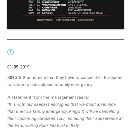
01-09-2019
KING’S X
announce that they have to cancel their European
tour, due to undisclosed a family emergency.
A statement from the management reads:
“It is with our deepest apologies that we must announce
that due to a family emergency, King’s X will be cancelling
their upcoming European Tour, including their appearance at
the Veruno Prog Rock Festival in Italy
.