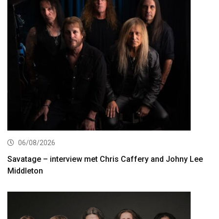
06/08/2026
Savatage – interview met Chris Caffery and Johny Lee
Middleton