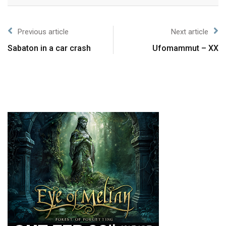
Previous article
Next article
Sabaton in a car crash
Ufomammut – XX