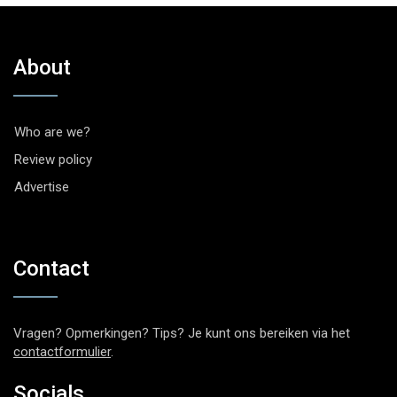
About
Who are we?
Review policy
Advertise
Contact
Vragen? Opmerkingen? Tips? Je kunt ons bereiken via het
contactformulier
.
Socials