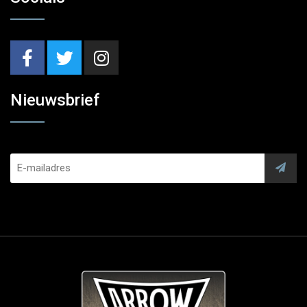
Nieuwsbrief