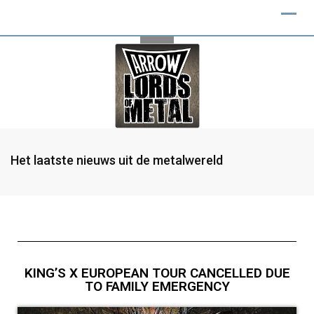
Het laatste nieuws uit de metalwereld
KING’S X EUROPEAN TOUR CANCELLED DUE
TO FAMILY EMERGENCY