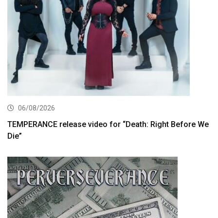
06/08/2026
TEMPERANCE release video for “Death: Right Before We
Die”