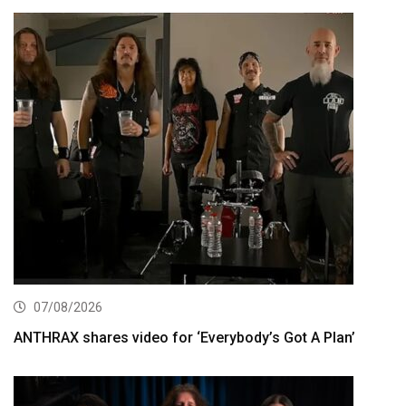
07/08/2026
ANTHRAX shares video for ‘Everybody’s Got A Plan’