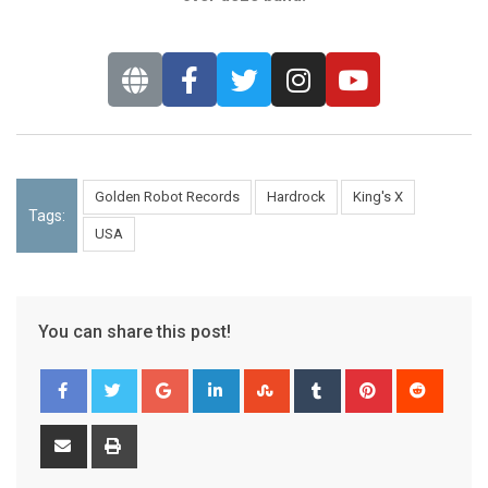
Golden Robot Records
Hardrock
King's X
Tags:
USA
You can share this post!