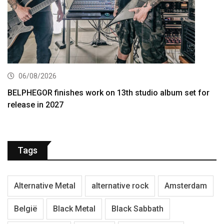
06/08/2026
BELPHEGOR finishes work on 13th studio album set for
release in 2027
Tags
Alternative Metal
alternative rock
Amsterdam
België
Black Metal
Black Sabbath