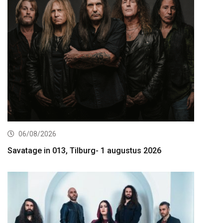
06/08/2026
Savatage in 013, Tilburg- 1 augustus 2026