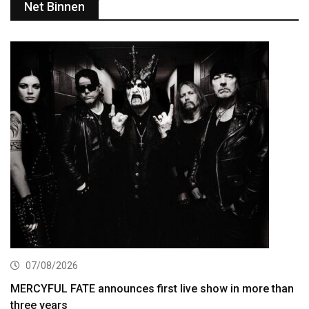
Net Binnen
07/08/2026
MERCYFUL FATE announces first live show in more than
three years