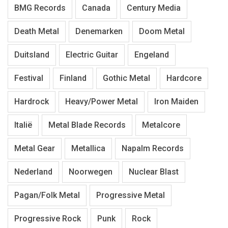
BMG Records
Canada
Century Media
Death Metal
Denemarken
Doom Metal
Duitsland
Electric Guitar
Engeland
Festival
Finland
Gothic Metal
Hardcore
Hardrock
Heavy/Power Metal
Iron Maiden
Italië
Metal Blade Records
Metalcore
Metal Gear
Metallica
Napalm Records
Nederland
Noorwegen
Nuclear Blast
Pagan/Folk Metal
Progressive Metal
Progressive Rock
Punk
Rock