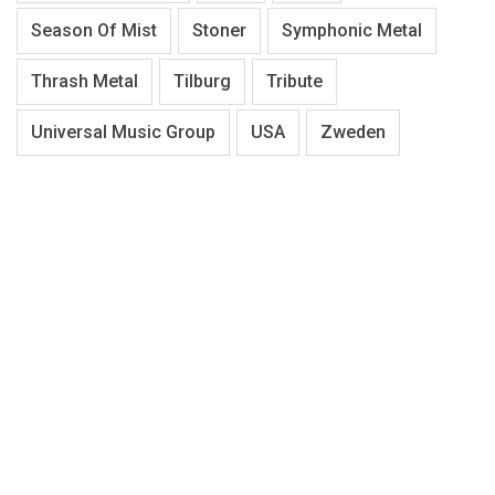
Season Of Mist
Stoner
Symphonic Metal
Thrash Metal
Tilburg
Tribute
Universal Music Group
USA
Zweden