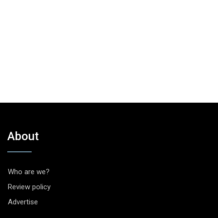
About
Who are we?
Review policy
Advertise