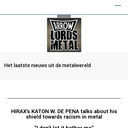
Het laatste nieuws uit de metalwereld
HIRAX's KATON W. DE PENA talks about his
shield towards racism in metal
“I don't let it bother me”