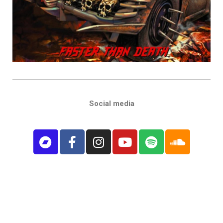
Social media