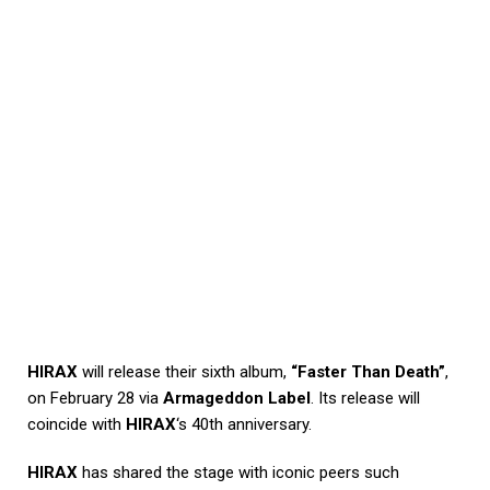
HIRAX
will release their sixth album,
“Faster Than Death”
,
on February 28 via
Armageddon Label
. Its release will
coincide with
HIRAX
‘s 40th anniversary.
HIRAX
has shared the stage with iconic peers such