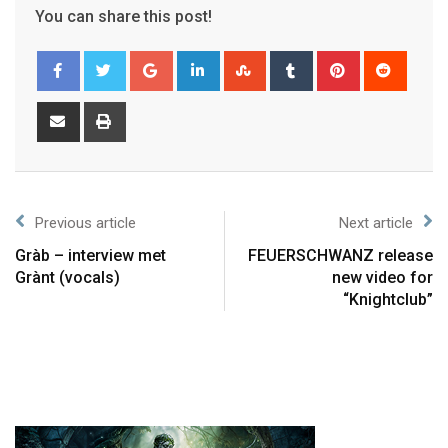
You can share this post!
Previous article
Next article
Gràb – interview met
FEUERSCHWANZ release
Grànt (vocals)
new video for
“Knightclub”