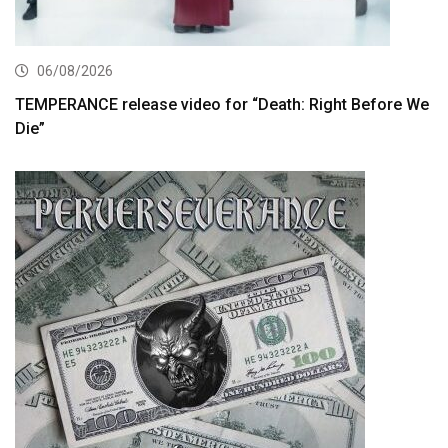
06/08/2026
TEMPERANCE release video for “Death: Right Before We
Die”