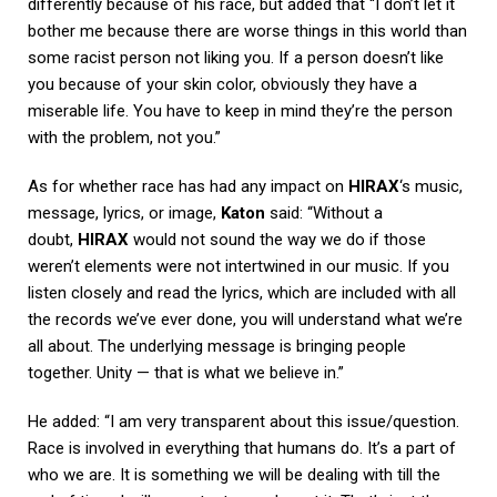
differently because of his race, but added that “I don’t let it
bother me because there are worse things in this world than
some racist person not liking you. If a person doesn’t like
you because of your skin color, obviously they have a
miserable life. You have to keep in mind they’re the person
with the problem, not you.”
As for whether race has had any impact on
HIRAX
‘s music,
message, lyrics, or image,
Katon
said: “Without a
doubt,
HIRAX
would not sound the way we do if those
weren’t elements were not intertwined in our music. If you
listen closely and read the lyrics, which are included with all
the records we’ve ever done, you will understand what we’re
all about. The underlying message is bringing people
together. Unity — that is what we believe in.”
He added: “I am very transparent about this issue/question.
Race is involved in everything that humans do. It’s a part of
who we are. It is something we will be dealing with till the