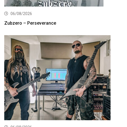
06/08/2026
Zubzero – Perseverance