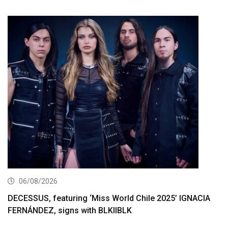
06/08/2026
DECESSUS, featuring ‘Miss World Chile 2025’ IGNACIA
FERNÁNDEZ, signs with BLKIIBLK