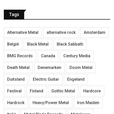
Tags
Alternative Metal
alternative rock
Amsterdam
België
Black Metal
Black Sabbath
BMG Records
Canada
Century Media
Death Metal
Denemarken
Doom Metal
Duitsland
Electric Guitar
Engeland
Festival
Finland
Gothic Metal
Hardcore
Hardrock
Heavy/Power Metal
Iron Maiden