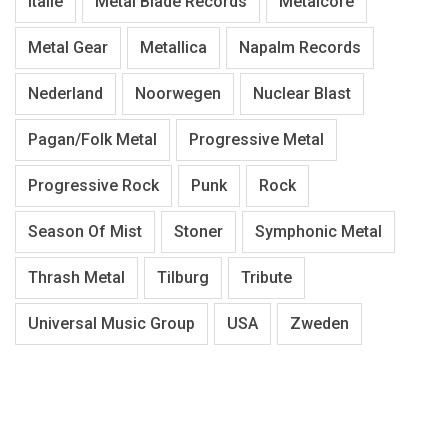
Italië
Metal Blade Records
Metalcore
Metal Gear
Metallica
Napalm Records
Nederland
Noorwegen
Nuclear Blast
Pagan/Folk Metal
Progressive Metal
Progressive Rock
Punk
Rock
Season Of Mist
Stoner
Symphonic Metal
Thrash Metal
Tilburg
Tribute
Universal Music Group
USA
Zweden