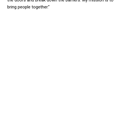
bring people together.”