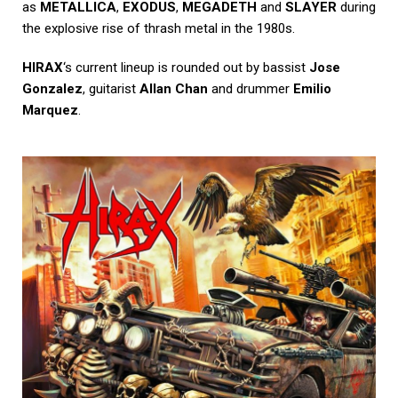
as
METALLICA
,
EXODUS
,
MEGADETH
and
SLAYER
during
the explosive rise of thrash metal in the 1980s.
HIRAX
‘s current lineup is rounded out by bassist
Jose
Gonzalez
, guitarist
Allan Chan
and drummer
Emilio
Marquez
.