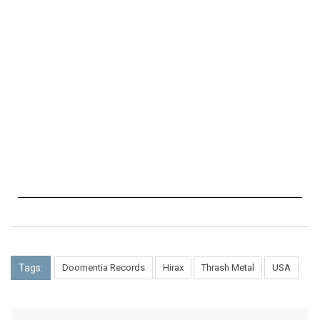
Tags:
Doomentia Records
Hirax
Thrash Metal
USA