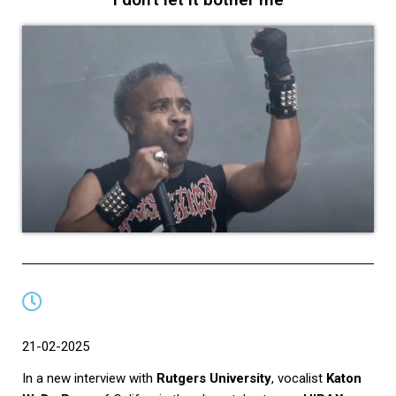
21-02-2025
In a new interview with
Rutgers University
, vocalist
Katon