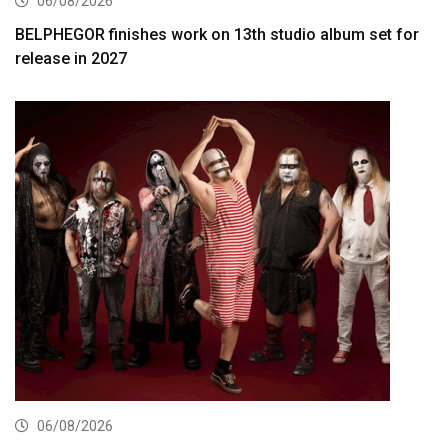
06/08/2026
BELPHEGOR finishes work on 13th studio album set for
release in 2027
06/08/2026