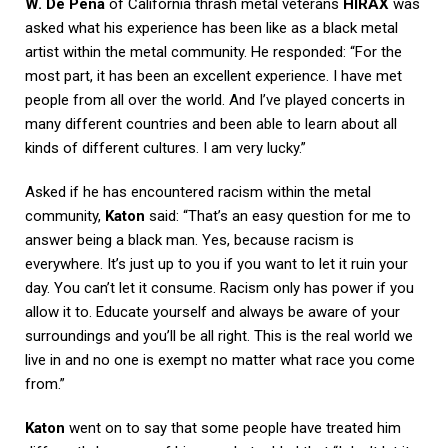
W. De Pena
of California thrash metal veterans
HIRAX
was
asked what his experience has been like as a black metal
artist within the metal community. He responded: “For the
most part, it has been an excellent experience. I have met
people from all over the world. And I’ve played concerts in
many different countries and been able to learn about all
kinds of different cultures. I am very lucky.”
Asked if he has encountered racism within the metal
community,
Katon
said: “That’s an easy question for me to
answer being a black man. Yes, because racism is
everywhere. It’s just up to you if you want to let it ruin your
day. You can’t let it consume. Racism only has power if you
allow it to. Educate yourself and always be aware of your
surroundings and you’ll be all right. This is the real world we
live in and no one is exempt no matter what race you come
from.”
Katon
went on to say that some people have treated him