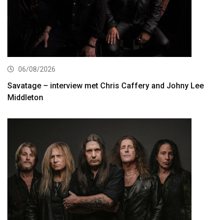
06/08/2026
Savatage – interview met Chris Caffery and Johny Lee
Middleton