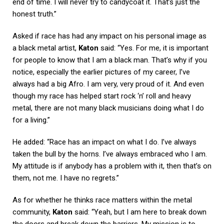
end of time. I will never try to candycoat it. That’s just the
honest truth.”
Asked if race has had any impact on his personal image as
a black metal artist,
Katon
said: “Yes. For me, it is important
for people to know that I am a black man. That’s why if you
notice, especially the earlier pictures of my career, I’ve
always had a big Afro. I am very, very proud of it. And even
though my race has helped start rock ‘n’ roll and heavy
metal, there are not many black musicians doing what I do
for a living.”
He added: “Race has an impact on what I do. I’ve always
taken the bull by the horns. I’ve always embraced who I am.
My attitude is if anybody has a problem with it, then that’s on
them, not me. I have no regrets.”
As for whether he thinks race matters within the metal
community,
Katon
said: “Yeah, but I am here to break down
the doors and break down the barriers. My mission is to