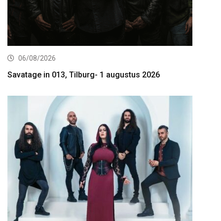
06/08/2026
Savatage in 013, Tilburg- 1 augustus 2026