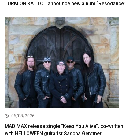
TURMION KÄTILÖT announce new album “Resodance”
06/08/2026
MAD MAX release single “Keep You Alive”, co-written
with HELLOWEEN guitarist Sascha Gerstner