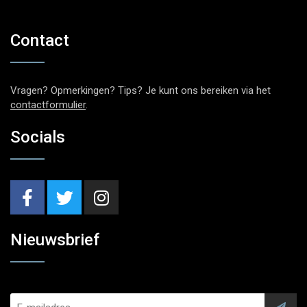
Contact
Vragen? Opmerkingen? Tips? Je kunt ons bereiken via het
contactformulier
.
Socials
Nieuwsbrief