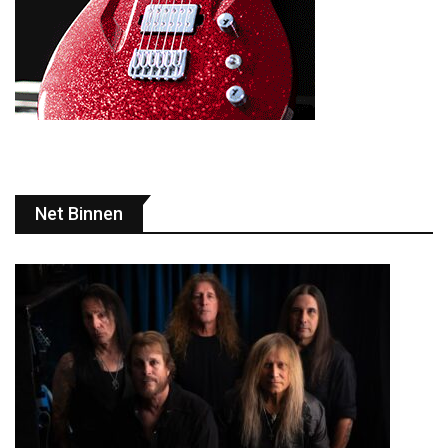
Net Binnen