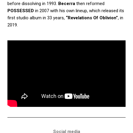
before dissolving in 1993.
Becerra
then reformed
POSSESSED
in 2007 with his own lineup, which released its
first studio album in 33 years,
“Revelations Of Oblivion”
, in
2019.
Social media