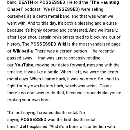
band:
DEATH
or
POSSESSED
. He told the
“The Haunting
Chapel”
podcast: “We (
POSSESSED
) were selling
ourselves as a death metal band, and that was what we
went with. And to this day, it’s both a blessing and a curse
because it’s highly debated and contested. And we literally,
after I got shot, certain revisionists tried to block me out of
history. The
POSSESSED Wiki
is the most vandalized page
of
Wikipedia
. There was a certain person — he recently
passed away — that was just relentlessly retitling
our
YouTube
, moving our dates forward, messing with the
timeline. It was like a battle. When I left, we were the death
metal guys. When I came back, it was no more. So I had to
fight for my own history back, which was weird. ‘Cause
there’s no cool way to do that, because it sounds like you’re
tooting your own horn.
“I’m not saying I created death metal; I’m
saying
POSSESSED
was the first death metal
band,”
Jeff
explained. “And it’s a bone of contention with