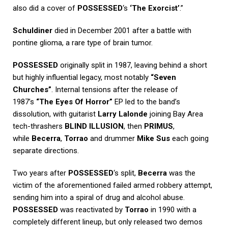
also did a cover of
POSSESSED
‘s
‘The Exorcist’
.”
Schuldiner
died in December 2001 after a battle with
pontine glioma, a rare type of brain tumor.
POSSESSED
originally split in 1987, leaving behind a short
but highly influential legacy, most notably
“Seven
Churches”
. Internal tensions after the release of
1987’s
“The Eyes Of Horror”
EP led to the band’s
dissolution, with guitarist
Larry Lalonde
joining Bay Area
tech-thrashers
BLIND ILLUSION
, then
PRIMUS
,
while
Becerra
,
Torrao
and drummer
Mike Sus
each going
separate directions.
Two years after
POSSESSED
‘s split,
Becerra
was the
victim of the aforementioned failed armed robbery attempt,
sending him into a spiral of drug and alcohol abuse.
POSSESSED
was reactivated by
Torrao
in 1990 with a
completely different lineup, but only released two demos