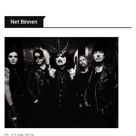
Net Binnen
07/08/2026