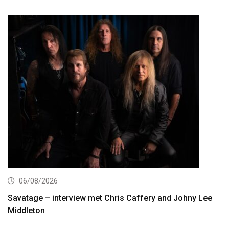
06/08/2026
Savatage – interview met Chris Caffery and Johny Lee
Middleton