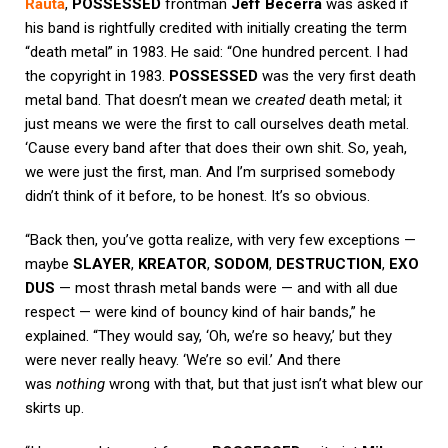
Rauta
,
POSSESSED
frontman
Jeff Becerra
was asked if
his band is rightfully credited with initially creating the term
“death metal” in 1983. He said: “One hundred percent. I had
the copyright in 1983.
POSSESSED
was the very first death
metal band. That doesn’t mean we
created
death metal; it
just means we were the first to call ourselves death metal.
‘Cause every band after that does their own shit. So, yeah,
we were just the first, man. And I’m surprised somebody
didn’t think of it before, to be honest. It’s so obvious.
“Back then, you’ve gotta realize, with very few exceptions —
maybe
SLAYER
,
KREATOR
,
SODOM
,
DESTRUCTION
,
EXO
DUS
— most thrash metal bands were — and with all due
respect — were kind of bouncy kind of hair bands,” he
explained. “They would say, ‘Oh, we’re so heavy,’ but they
were never really heavy. ‘We’re so evil.’ And there
was
nothing
wrong with that, but that just isn’t what blew our
skirts up.