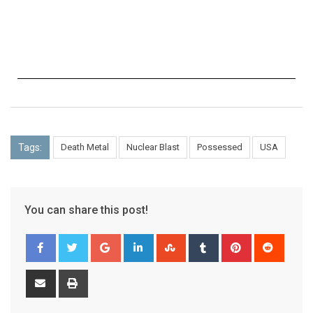
Tags:
Death Metal
Nuclear Blast
Possessed
USA
You can share this post!