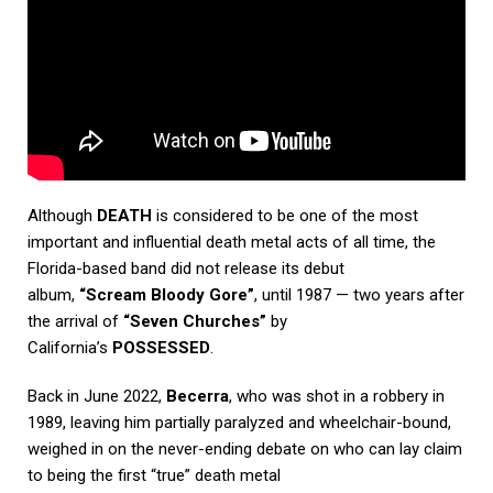
Although
DEATH
is considered to be one of the most
important and influential death metal acts of all time, the
Florida-based band did not release its debut
album,
“Scream Bloody Gore”
, until 1987 — two years after
the arrival of
“Seven Churches”
by
California’s
POSSESSED
.
Back in June 2022,
Becerra
, who was shot in a robbery in
1989, leaving him partially paralyzed and wheelchair-bound,
weighed in on the never-ending debate on who can lay claim
to being the first “true” death metal