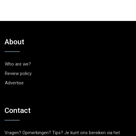
About
Who are we?
Review policy
Advertise
Contact
Vragen? Opmerkingen? Tips? Je kunt ons bereiken via het