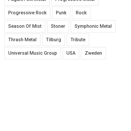
Progressive Rock
Punk
Rock
Season Of Mist
Stoner
Symphonic Metal
Thrash Metal
Tilburg
Tribute
Universal Music Group
USA
Zweden