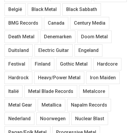
België
Black Metal
Black Sabbath
BMG Records
Canada
Century Media
Death Metal
Denemarken
Doom Metal
Duitsland
Electric Guitar
Engeland
Festival
Finland
Gothic Metal
Hardcore
Hardrock
Heavy/Power Metal
Iron Maiden
Italië
Metal Blade Records
Metalcore
Metal Gear
Metallica
Napalm Records
Nederland
Noorwegen
Nuclear Blast
Pagan/Folk Metal
Progressive Metal