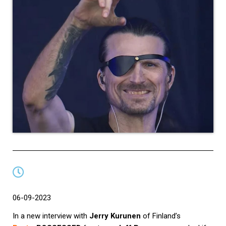
06-09-2023
In a new interview with
Jerry Kurunen
of Finland’s