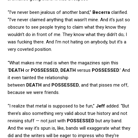
“I’ve never been jealous of another band,”
Becerra
clarified.
“I’ve never claimed anything that wasn’t mine. And it’s just so
obscure to see people trying to claim what they know they
wouldn’t do in front of me. They know what they didn’t do; I
was fucking there. And I’m not hating on anybody, but it’s a
very coveted position.
“What makes me mad is when the magazines spin this
‘
DEATH
or
POSSESSED
,
DEATH
versus
POSSESSED
.’ And
it even tainted the relationship
between
DEATH
and
POSSESSED
, and that pisses me off,
because we were friends.
“I realize that metal is supposed to be fun,”
Jeff
added. “But
there’s also something very valid about true history and not
revising stuff — not just with
POSSESSED
but
any
band.
And the way it’s spun is, like, bands will exaggerate what they
did and the writers will be eager to impress who they’re