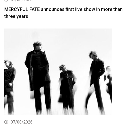
MERCYFUL FATE announces first live show in more than
three years
07/08/2026