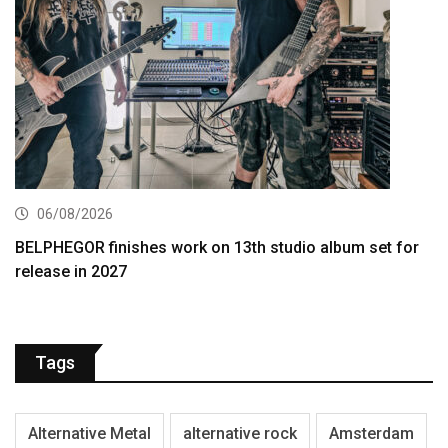
06/08/2026
BELPHEGOR finishes work on 13th studio album set for
release in 2027
Tags
Alternative Metal
alternative rock
Amsterdam