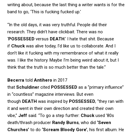
writing about, because the last thing a writer wants is for the
band to go, ‘This is fucking fucked up.’
“In the old days, it was very truthful. People did their
research. They didn’t have clickbait. There was no
‘
POSSESSED
versus
DEATH
.’ I hate that shit. Because
if
Chuck
was alive today, I’d like us to collaborate. And I
don’t like it fucking with my remembrance of what it really
was. I like the history. Maybe I’m being weird about it, but I
think that the truth is so much better than the tale.”
Becerra
told
Antihero
in 2017
that
Schuldiner
cited
POSSESSED
as a “primary influence”
in “countless” magazine interviews. But even
though
DEATH
was inspired by
POSSESSED
, “they ran with
it and went in their own direction and created their own
vibe,”
Jeff
said. “To go a step further:
Chuck
used ’80s
death/thrash producer
Randy Burns
, who did
‘Seven
Churches’
to do
‘Scream Bloody Gore’
, his first album. He