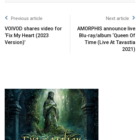
Previous article
Next article
VOIVOD shares video for
AMORPHIS announce live
‘Fix My Heart (2023
Blu-ray/album ‘Queen Of
Version)’
Time (Live At Tavastia
2021)