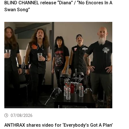
BLIND CHANNEL release “Diana” / “No Encores In A
Swan Song”
07/08/2026
ANTHRAX shares video for ‘Everybody’s Got A Plan’