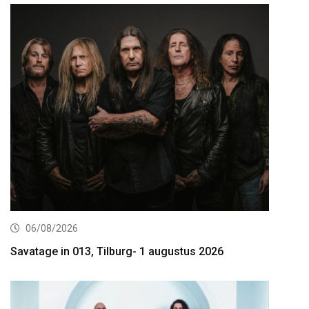
06/08/2026
Savatage in 013, Tilburg- 1 augustus 2026