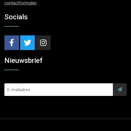
contactformulier
.
Socials
Nieuwsbrief