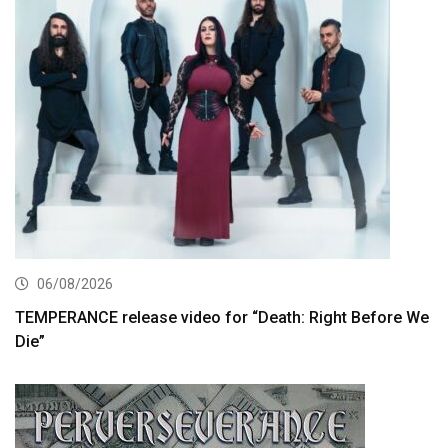
06/08/2026
TEMPERANCE release video for “Death: Right Before We
Die”