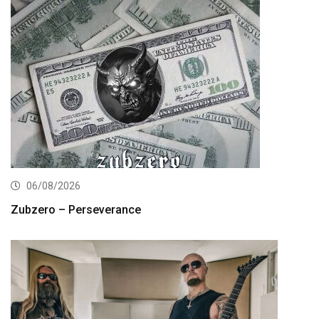
06/08/2026
Zubzero – Perseverance