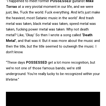
“I happened to meet former
POSSESSED
guitarist
Mike
Torrao
at a very pivotal moment in our life, and we were
just, like, ‘Fuck the world. Fuck everything. And let’s just make
the heaviest, most Satanic music in the world.’ And trash
metal was taken, black metal was taken, speed metal was
taken, fucking power metal was taken. Why not death
metal? Like, ‘Okay.’ So then I wrote a song called
‘Death
Metal’
, and that was it. But it was more about the music and
then the title, but the title seemed to outweigh the music. I
don’t know.
“These days
POSSESSED
get a lot more recognition, but
we’re not one of those famous bands; we’re still
underground. You’re really lucky to be recognized within your
lifetime.”