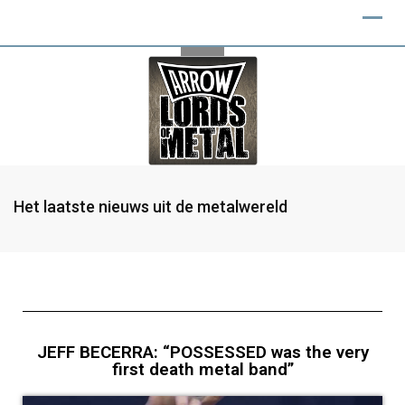
Het laatste nieuws uit de metalwereld
JEFF BECERRA: “POSSESSED was the very
first death metal band”