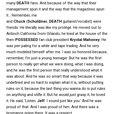
many
DEATH
fans. And because of the way that their
management spun it and the way that the magazines spun
it… Remember, me
and
Chuck
(
Schuldiner
,
DEATH
guitarist/vocalist) were
friends. He literally was like my protégé. He moved out to
Antioch California from Orlando; he lived at the house of the
then-
POSSESSED
fan club president
Krystal Mahoney
. He
was pen paling for a while and tape trading. And he very
much modeled himself after me. I was so honored because,
remember, I’m just a young teenager. But he was the first
person to really get what we were doing, what I was doing,
and he was the first person that really understood what it
was about. And he was so smart that way because it was
undefined and so hard to explain what it is, without putting
rules on it, because the last thing you wanna do is put rules
on
anything
and stifle it. But he would just grasp it; he loved
it. He said, ‘Listen,
Jeff
. I sound just like you.’ And he was
proud of that. And I was proud of him. And there was a
bromance going there. It was a respect.