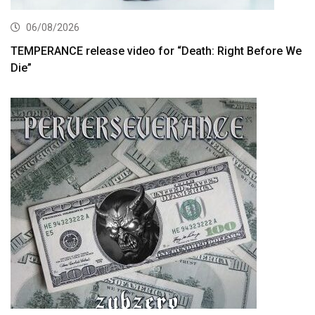
06/08/2026
TEMPERANCE release video for “Death: Right Before We
Die”