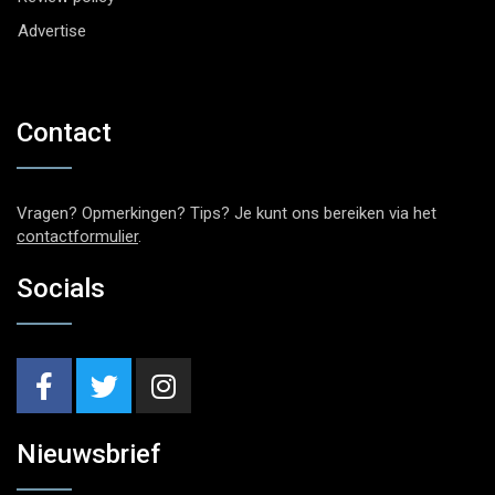
Advertise
Contact
Vragen? Opmerkingen? Tips? Je kunt ons bereiken via het
contactformulier
.
Socials
Nieuwsbrief