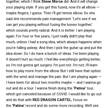
together, which I think
Steve Morse
did. And it will change
your playing style. If you get this fused, now it’s all elbow —
maybe fingers, I guess. Then I’ll get tennis elbow. So she
said she recommends pain management. ‘Let’s see if we
can get you playing without fusing the bones together,’
which sounds pretty radical. And it
is
better. I am playing
again. For four or five years, I just really didn’t play that
much, unless I had a song idea, which always happens when
you’re falling asleep. And then I pick the guitar up and put the
idea down. So I do have a bunch of ideas. I’ve been playing.
It doesn’t hurt as much. I feel like everything’s getting better,
so I’m not gonna get surgery. I’m just not. I’m not, I’ll learn
how to play more from the elbow. But I still have that option
with the wrist and manage the pain. But I
am
playing again —
I have been for about two months maybe — and I wanna go
out and do a tour. I wanna finish doing the
‘Patina’
tour,
which got canceled because of COVID. I would like to go out
and do that with
RED DRAGON CARTEL
, focus on
the
‘Patina’
record and do some more recording. We’ll see