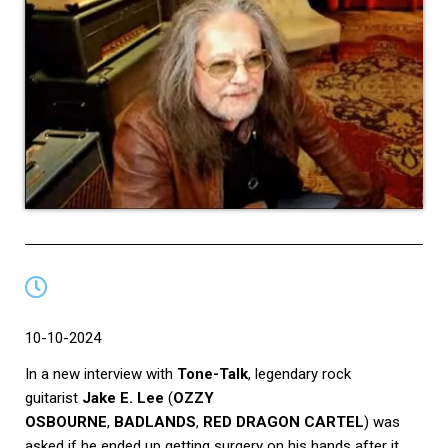
10-10-2024
In a new interview with
Tone-Talk
, legendary rock
guitarist
Jake E. Lee
(
OZZY
OSBOURNE
,
BADLANDS
,
RED DRAGON CARTEL
) was
asked if he ended up getting surgery on his hands after it