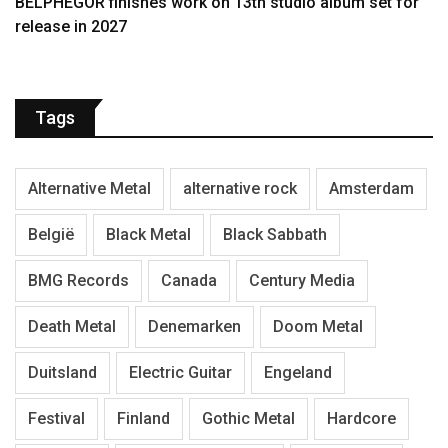
BELPHEGOR finishes work on 13th studio album set for
release in 2027
Tags
Alternative Metal
alternative rock
Amsterdam
België
Black Metal
Black Sabbath
BMG Records
Canada
Century Media
Death Metal
Denemarken
Doom Metal
Duitsland
Electric Guitar
Engeland
Festival
Finland
Gothic Metal
Hardcore