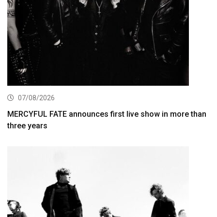
07/08/2026
MERCYFUL FATE announces first live show in more than
three years