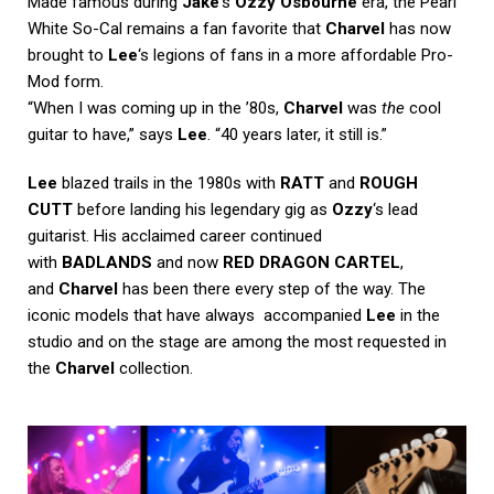
Made famous during
Jake
‘s
Ozzy Osbourne
era, the Pearl
White So-Cal remains a fan favorite that
Charvel
has now
brought to
Lee
‘s legions of fans in a more affordable Pro-
Mod form.
“When I was coming up in the ’80s,
Charvel
was
the
cool
guitar to have,” says
Lee
. “40 years later, it still is.”
Lee
blazed trails in the 1980s with
RATT
and
ROUGH
CUTT
before landing his legendary gig as
Ozzy
‘s lead
guitarist. His acclaimed career continued
with
BADLANDS
and now
RED DRAGON CARTEL
,
and
Charvel
has been there every step of the way. The
iconic models that have always accompanied
Lee
in the
studio and on the stage are among the most requested in
the
Charvel
collection.