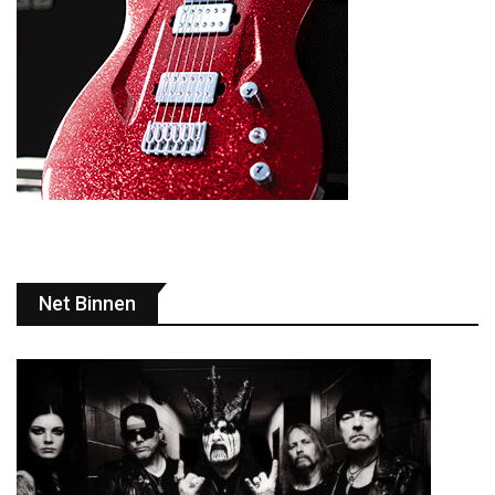
Net Binnen