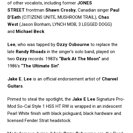
of other vocalists, including former
JONES
STREET
frontman
Shawn Crosby
, Canadian singer
Paul
D’Eath
(CITIZENS UNITE, MUSHROOM TRAIL),
Chas
West
(Jason Bonham, LYNCH MOB, 3 LEGGED DOGG)
and
Michael Beck
.
Lee
, who was tapped by
Ozzy Osbourne
to replace the
late
Randy Rhoads
in the singer’s solo band, played on
two
Ozzy
records: 1983’s
“Bark At The Moon”
and
1986’s
“The Ultimate Sin”
.
Jake E. Lee
is an official endorsement artist of
Charvel
Guitars
.
Primed to steal the spotlight, the
Jake E Lee
Signature Pro-
Mod So-Cal Style 1 HSS HT RW is wrapped in an iridescent
Pearl White finish with black pickguard, black hardware and
licensed Fender Strat headstock.