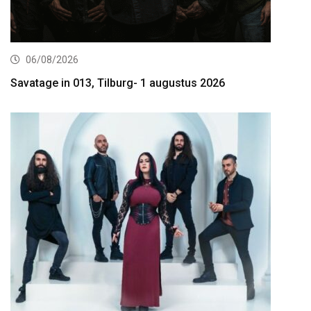
06/08/2026
Savatage in 013, Tilburg- 1 augustus 2026