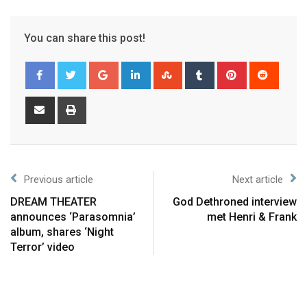
You can share this post!
Previous article
Next article
DREAM THEATER
God Dethroned interview
announces ‘Parasomnia’
met Henri & Frank
album, shares ‘Night
Terror’ video