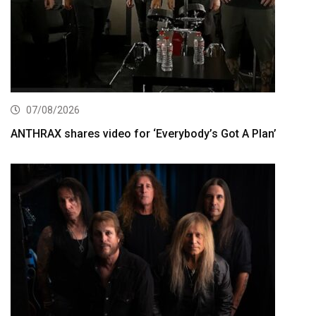
07/08/2026
ANTHRAX shares video for ‘Everybody’s Got A Plan’