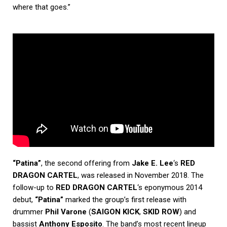
where that goes.”
“Patina”
, the second offering from
Jake E. Lee
‘s
RED
DRAGON CARTEL
, was released in November 2018. The
follow-up to
RED DRAGON CARTEL
‘s eponymous 2014
debut,
“Patina”
marked the group’s first release with
drummer
Phil Varone
(
SAIGON KICK
,
SKID ROW
) and
bassist
Anthony Esposito
. The band’s most recent lineup