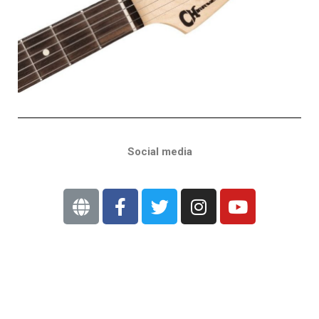
Social media