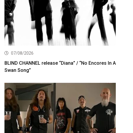
07/08/2026
BLIND CHANNEL release “Diana” / “No Encores In A
Swan Song”