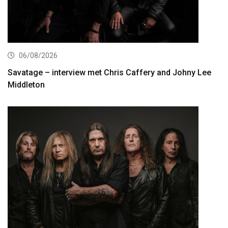
06/08/2026
Savatage – interview met Chris Caffery and Johny Lee
Middleton