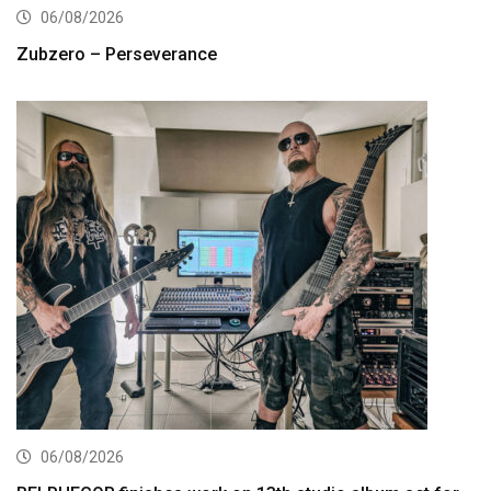
06/08/2026
Zubzero – Perseverance
06/08/2026