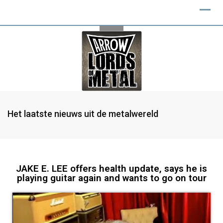
Het laatste nieuws uit de metalwereld
JAKE E. LEE offers health update, says he is
playing guitar again and wants to go on tour