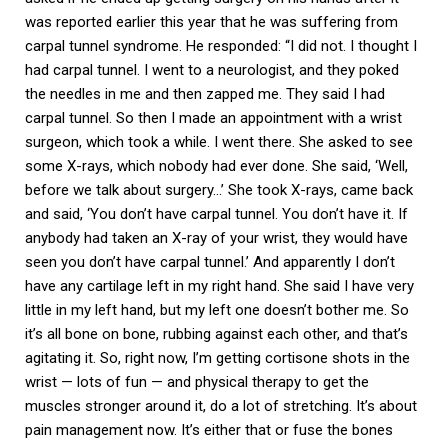
was reported earlier this year that he was suffering from
carpal tunnel syndrome. He responded: “I did not. I thought I
had carpal tunnel. I went to a neurologist, and they poked
the needles in me and then zapped me. They said I had
carpal tunnel. So then I made an appointment with a wrist
surgeon, which took a while. I went there. She asked to see
some X-rays, which nobody had ever done. She said, ‘Well,
before we talk about surgery…’ She took X-rays, came back
and said, ‘You don’t have carpal tunnel. You don’t have it. If
anybody had taken an X-ray of your wrist, they would have
seen you don’t have carpal tunnel.’ And apparently I don’t
have any cartilage left in my right hand. She said I have very
little in my left hand, but my left one doesn’t bother me. So
it’s all bone on bone, rubbing against each other, and that’s
agitating it. So, right now, I’m getting cortisone shots in the
wrist — lots of fun — and physical therapy to get the
muscles stronger around it, do a lot of stretching. It’s about
pain management now. It’s either that or fuse the bones