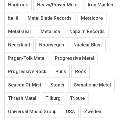
Hardrock
Heavy/Power Metal
Iron Maiden
Italië
Metal Blade Records
Metalcore
Metal Gear
Metallica
Napalm Records
Nederland
Noorwegen
Nuclear Blast
Pagan/Folk Metal
Progressive Metal
Progressive Rock
Punk
Rock
Season Of Mist
Stoner
Symphonic Metal
Thrash Metal
Tilburg
Tribute
Universal Music Group
USA
Zweden