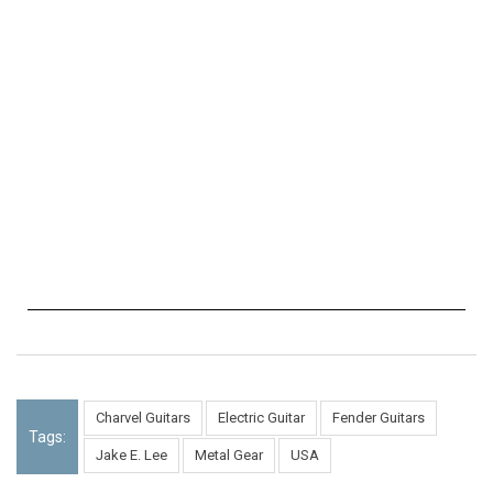
Charvel Guitars
Electric Guitar
Fender Guitars
Tags:
Jake E. Lee
Metal Gear
USA