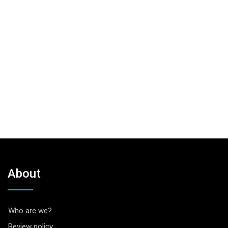
About
Who are we?
Review policy