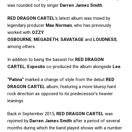
was rounded out by singer
Darren James Smith
.
RED DRAGON CARTEL
‘s latest album was mixed by
legendary producer
Max Norman
, who has previously
worked with
OZZY
OSBOURNE
,
MEGADETH
,
SAVATAGE
and
LOUDNESS
,
among others.
In addition to being the bassist for
RED DRAGON
CARTEL
,
Esposito
co-produced the album alongside
Lee
.
“Patina”
marked a change of style from the debut
RED
DRAGON CARTEL
album, featuring a more bluesy hard
rock direction as opposed to its predecessor’s heavier
leanings.
Back in September 2015,
RED DRAGON CARTEL
was
rejoined by
Darren James Smith
after a period of several
months during which the band played shows with a number