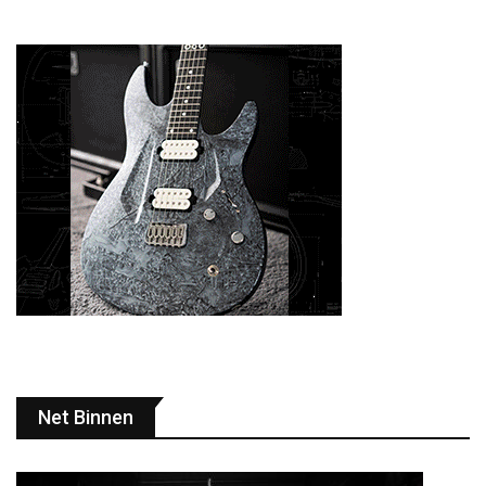
Net Binnen