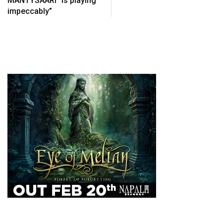
MÄNTYSAARI “is playing
impeccably”