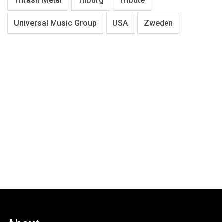
Thrash Metal
Tilburg
Tribute
Universal Music Group
USA
Zweden