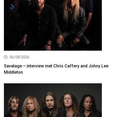
06/08/2026
Savatage – interview met Chris Caffery and Johny Lee
Middleton