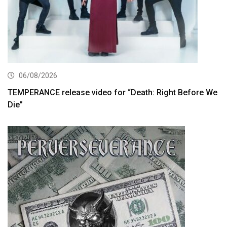
06/08/2026
TEMPERANCE release video for “Death: Right Before We
Die”