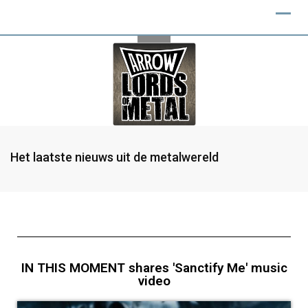
Het laatste nieuws uit de metalwereld
IN THIS MOMENT shares 'Sanctify Me' music
video