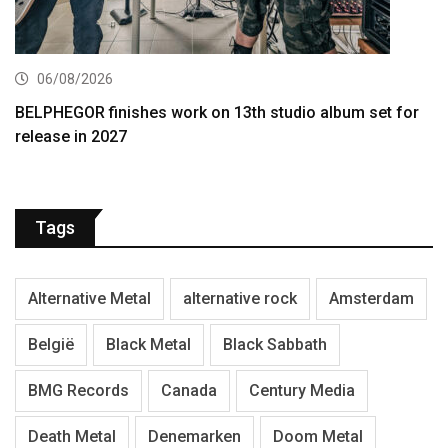
06/08/2026
BELPHEGOR finishes work on 13th studio album set for
release in 2027
Tags
Alternative Metal
alternative rock
Amsterdam
België
Black Metal
Black Sabbath
BMG Records
Canada
Century Media
Death Metal
Denemarken
Doom Metal