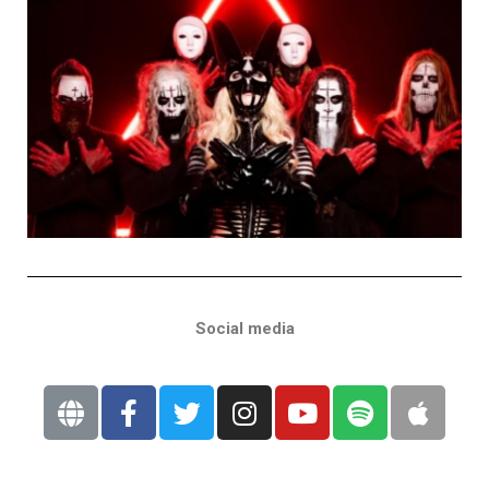
Social media