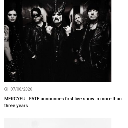
07/08/2026
MERCYFUL FATE announces first live show in more than
three years