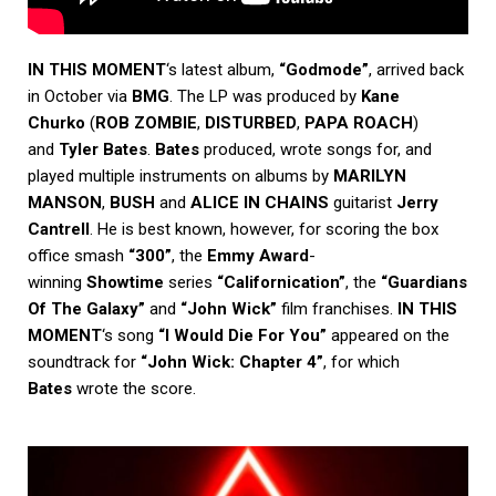
IN THIS MOMENT
‘s latest album,
“Godmode”
, arrived back
in October via
BMG
. The LP was produced by
Kane
Churko
(
ROB ZOMBIE
,
DISTURBED
,
PAPA ROACH
)
and
Tyler Bates
.
Bates
produced, wrote songs for, and
played multiple instruments on albums by
MARILYN
MANSON
,
BUSH
and
ALICE IN CHAINS
guitarist
Jerry
Cantrell
. He is best known, however, for scoring the box
office smash
“300”
, the
Emmy Award
-
winning
Showtime
series
“Californication”
, the
“Guardians
Of The Galaxy”
and
“John Wick”
film franchises.
IN THIS
MOMENT
‘s song
“I Would Die For You”
appeared on the
soundtrack for
“John Wick: Chapter 4”
, for which
Bates
wrote the score.