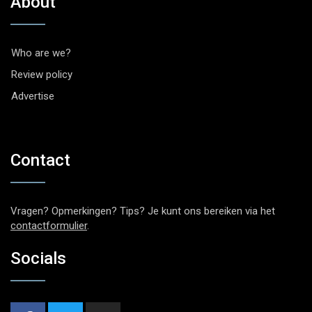
About
Who are we?
Review policy
Advertise
Contact
Vragen? Opmerkingen? Tips? Je kunt ons bereiken via het
contactformulier
.
Socials