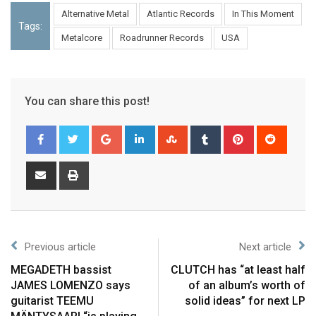
Alternative Metal
Atlantic Records
In This Moment
Tags:
Metalcore
Roadrunner Records
USA
You can share this post!
Previous article
Next article
MEGADETH bassist
CLUTCH has “at least half
JAMES LOMENZO says
of an album’s worth of
guitarist TEEMU
solid ideas” for next LP