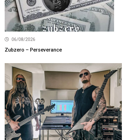
06/08/2026
Zubzero – Perseverance