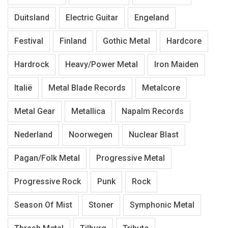
Duitsland
Electric Guitar
Engeland
Festival
Finland
Gothic Metal
Hardcore
Hardrock
Heavy/Power Metal
Iron Maiden
Italië
Metal Blade Records
Metalcore
Metal Gear
Metallica
Napalm Records
Nederland
Noorwegen
Nuclear Blast
Pagan/Folk Metal
Progressive Metal
Progressive Rock
Punk
Rock
Season Of Mist
Stoner
Symphonic Metal