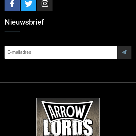
Nieuwsbrief