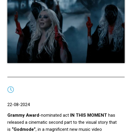
22-08-2024
Grammy Award
-nominated act
IN THIS MOMENT
has
released a cinematic second part to the visual story that
is
“Godmode”
, in a magnificent new music video