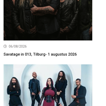
06/08/2026
Savatage in 013, Tilburg- 1 augustus 2026