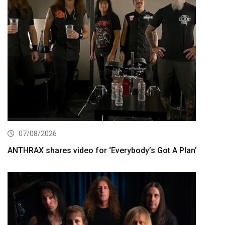
07/08/2026
ANTHRAX shares video for ‘Everybody’s Got A Plan’