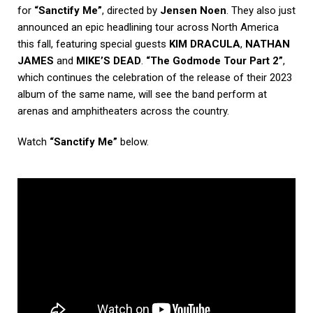
for
“Sanctify Me”
, directed by
Jensen Noen
. They also just
announced an epic headlining tour across North America
this fall, featuring special guests
KIM DRACULA
,
NATHAN
JAMES
and
MIKE’S DEAD
.
“The Godmode Tour Part 2”
,
which continues the celebration of the release of their 2023
album of the same name, will see the band perform at
arenas and amphitheaters across the country.
Watch
“Sanctify Me”
below.