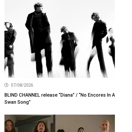
07/08/2026
BLIND CHANNEL release “Diana” / “No Encores In A
Swan Song”