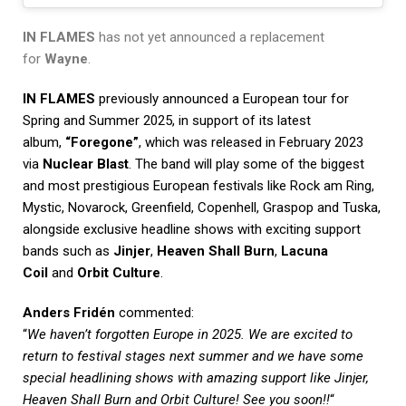
IN FLAMES
has not yet announced a replacement
for
Wayne
.
IN FLAMES
previously announced a European tour for
Spring and Summer 2025, in support of its latest
album,
“Foregone”
, which was released in February 2023
via
Nuclear Blast
. The band will play some of the biggest
and most prestigious European festivals like Rock am Ring,
Mystic, Novarock, Greenfield, Copenhell, Graspop and Tuska,
alongside exclusive headline shows with exciting support
bands such as
Jinjer
,
Heaven Shall Burn
,
Lacuna
Coil
and
Orbit Culture
.
Anders Fridén
commented:
“
We haven’t forgotten Europe in 2025. We are excited to
return to festival stages next summer and we have some
special headlining shows with amazing support like Jinjer,
Heaven Shall Burn and Orbit Culture! See you soon!!
“