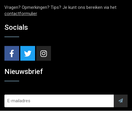
Vragen? Opmerkingen? Tips? Je kunt ons bereiken via het
contactformulier
.
Socials
Nieuwsbrief