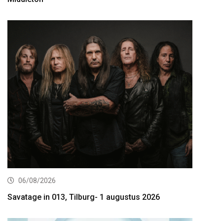
06/08/2026
Savatage in 013, Tilburg- 1 augustus 2026