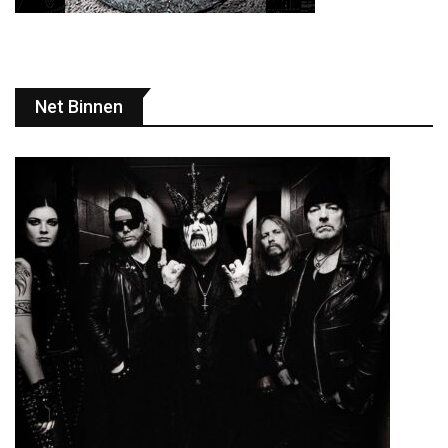
Net Binnen