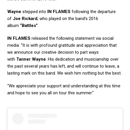
Wayne
stepped into
IN FLAMES
following the departure
of
Joe Rickard
, who played on the band’s 2016
album
“Battles”
.
IN FLAMES
released the following statement via social
media: “It is with profound gratitude and appreciation that
we announce our creative decision to part ways
with
Tanner Wayne
. His dedication and musicianship over
the past several years has left, and will continue to leave, a
lasting mark on this band. We wish him nothing but the best.
“We appreciate your support and understanding at this time
and hope to see you all on tour this summer.”