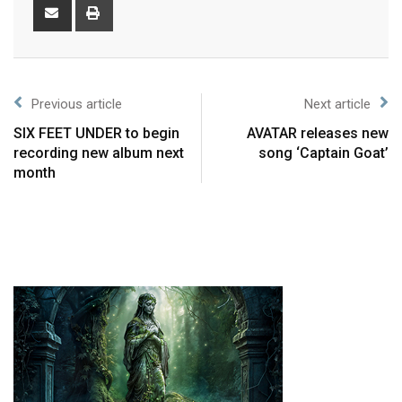
Previous article
Next article
SIX FEET UNDER to begin
AVATAR releases new
recording new album next
song ‘Captain Goat’
month