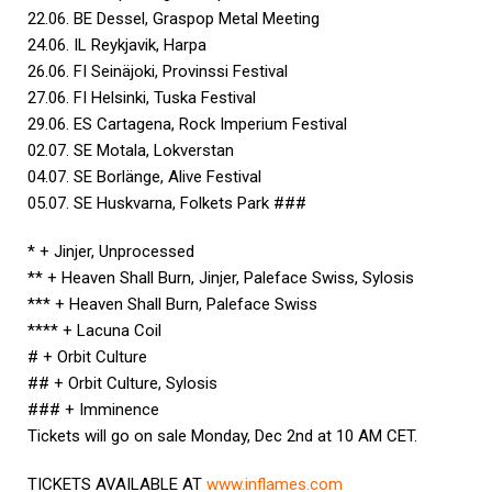
22.06. BE Dessel, Graspop Metal Meeting
24.06. IL Reykjavik, Harpa
26.06. FI Seinäjoki, Provinssi Festival
27.06. FI Helsinki, Tuska Festival
29.06. ES Cartagena, Rock Imperium Festival
02.07. SE Motala, Lokverstan
04.07. SE Borlänge, Alive Festival
05.07. SE Huskvarna, Folkets Park ###
* + Jinjer, Unprocessed
** + Heaven Shall Burn, Jinjer, Paleface Swiss, Sylosis
*** + Heaven Shall Burn, Paleface Swiss
**** + Lacuna Coil
# + Orbit Culture
## + Orbit Culture, Sylosis
### + Imminence
Tickets will go on sale Monday, Dec 2nd at 10 AM CET.
TICKETS AVAILABLE AT
www.inflames.com