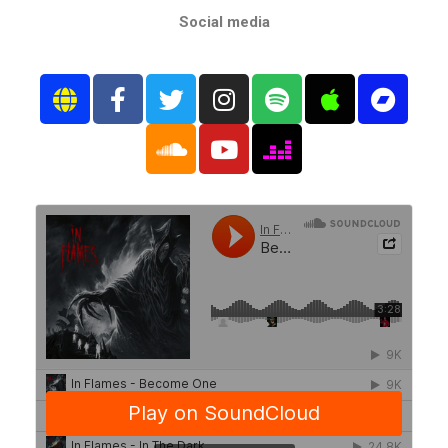
Social media