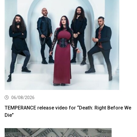
06/08/2026
TEMPERANCE release video for “Death: Right Before We
Die”