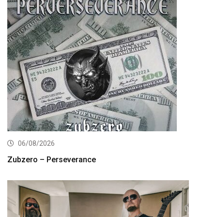
06/08/2026
Zubzero – Perseverance