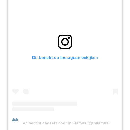
Dit bericht op Instagram bekijken
Een bericht gedeeld door In Flames (@inflames)