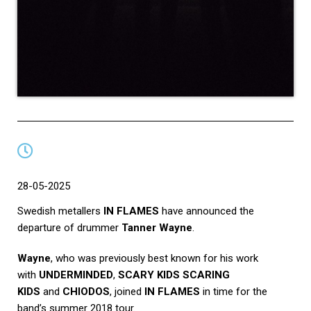
28-05-2025
Swedish metallers
IN FLAMES
have announced the
departure of drummer
Tanner Wayne
.
Wayne
, who was previously best known for his work
with
UNDERMINDED
,
SCARY KIDS SCARING
KIDS
and
CHIODOS
, joined
IN FLAMES
in time for the
band’s summer 2018 tour.