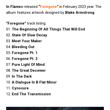
In Flames
released
“
Foregone
“
in February 2023 year. The
album features artwork designed by
Blake Armstrong
.
“Foregone”
track listing:
01.
The Beginning Of All Things That Will End
02.
State Of Slow Decay
03.
Meet Your Maker
04.
Bleeding Out
05.
Foregone Pt. 1
06.
Foregone Pt. 2
07.
Pure Light Of Mind
08.
The Great Deceiver
09.
In The Dark
10.
A Dialogue In B Flat Minor
11.
Cynosure
12.
End The Transmission