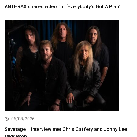
ANTHRAX shares video for ‘Everybody’s Got A Plan’
06/08/2026
Savatage – interview met Chris Caffery and Johny Lee
Middleton