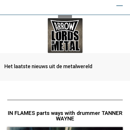
Het laatste nieuws uit de metalwereld
IN FLAMES parts ways with drummer TANNER
WAYNE