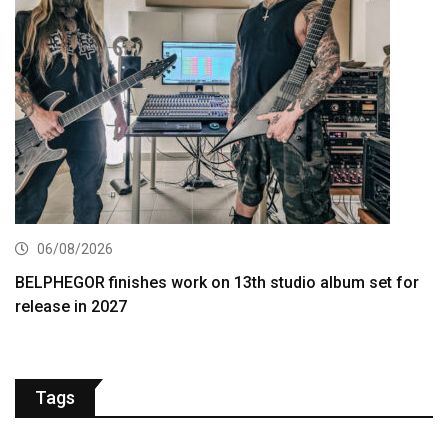
06/08/2026
BELPHEGOR finishes work on 13th studio album set for
release in 2027
Tags