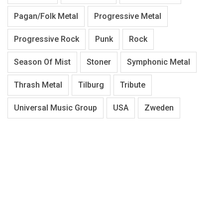
Pagan/Folk Metal
Progressive Metal
Progressive Rock
Punk
Rock
Season Of Mist
Stoner
Symphonic Metal
Thrash Metal
Tilburg
Tribute
Universal Music Group
USA
Zweden