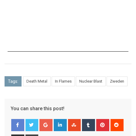
Tags:
Death Metal
In Flames
Nuclear Blast
Zweden
You can share this post!