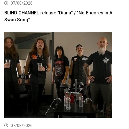
07/08/2026
BLIND CHANNEL release “Diana” / “No Encores In A
Swan Song”
07/08/2026