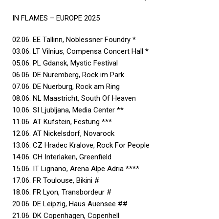
IN FLAMES – EUROPE 2025
02.06. EE Tallinn, Noblessner Foundry *
03.06. LT Vilnius, Compensa Concert Hall *
05.06. PL Gdansk, Mystic Festival
06.06. DE Nuremberg, Rock im Park
07.06. DE Nuerburg, Rock am Ring
08.06. NL Maastricht, South Of Heaven
10.06. SI Ljubljana, Media Center **
11.06. AT Kufstein, Festung ***
12.06. AT Nickelsdorf, Novarock
13.06. CZ Hradec Kralove, Rock For People
14.06. CH Interlaken, Greenfield
15.06. IT Lignano, Arena Alpe Adria ****
17.06. FR Toulouse, Bikini #
18.06. FR Lyon, Transbordeur #
20.06. DE Leipzig, Haus Auensee ##
21.06. DK Copenhagen, Copenhell