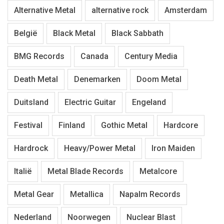
Alternative Metal
alternative rock
Amsterdam
België
Black Metal
Black Sabbath
BMG Records
Canada
Century Media
Death Metal
Denemarken
Doom Metal
Duitsland
Electric Guitar
Engeland
Festival
Finland
Gothic Metal
Hardcore
Hardrock
Heavy/Power Metal
Iron Maiden
Italië
Metal Blade Records
Metalcore
Metal Gear
Metallica
Napalm Records
Nederland
Noorwegen
Nuclear Blast