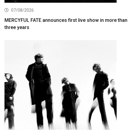
07/08/2026
MERCYFUL FATE announces first live show in more than
three years