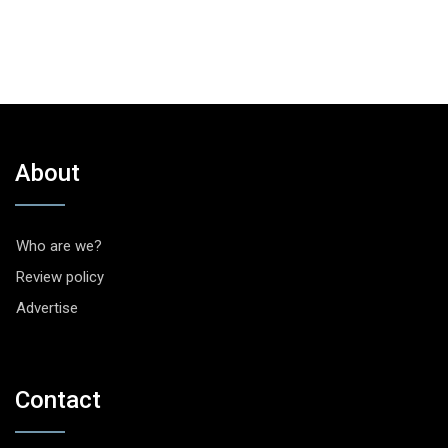
About
Who are we?
Review policy
Advertise
Contact